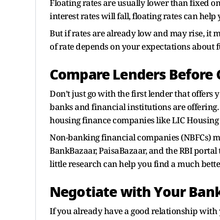
Floating rates are usually lower than fixed o
interest rates will fall, floating rates can help
But if rates are already low and may rise, it m
of rate depends on your expectations about fu
Compare Lenders Before 
Don’t just go with the first lender that offers
banks and financial institutions are offering.
housing finance companies like LIC Housing
Non-banking financial companies (NBFCs) may 
BankBazaar, PaisaBazaar, and the RBI portal t
little research can help you find a much bette
Negotiate with Your Ban
If you already have a good relationship with y