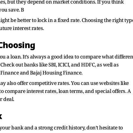
nes, but they depend on market conditions. If you think
 you save. B
ight be better to lock in a fixed rate. Choosing the right typ
ture interest rates.
Choosing
 you a loan. It’s always a good idea to compare what differen
 Check out banks like SBI, ICICI, and HDFC, as well as
 Finance and Bajaj Housing Finance.
also offer competitive rates. You can use websites like
o compare interest rates, loan terms, and special offers. A
r deal.
k
our bank and a strong credit history, don’t hesitate to