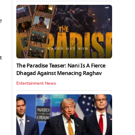
e
t
The Paradise Teaser: Nani Is A Fierce
Dhagad Against Menacing Raghav
Entertainment News