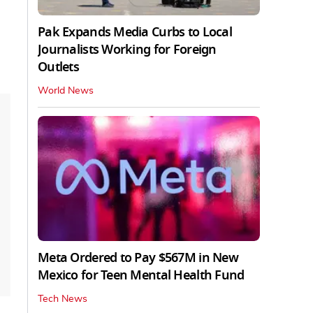
Pak Expands Media Curbs to Local
Journalists Working for Foreign
Outlets
World News
Meta Ordered to Pay $567M in New
Mexico for Teen Mental Health Fund
Tech News