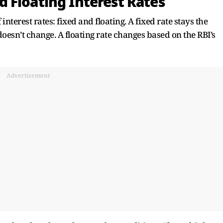
 Floating Interest Rates
terest rates: fixed and floating. A fixed rate stays the
doesn’t change. A floating rate changes based on the RBI’s
Advertisement