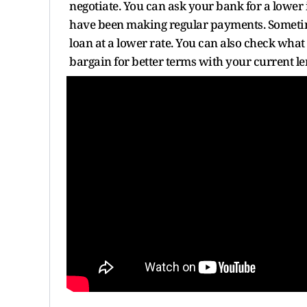
negotiate. You can ask your bank for a lower i
have been making regular payments. Sometime
loan at a lower rate. You can also check what
bargain for better terms with your current le