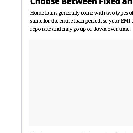
Choose Between Fixed and
Home loans generally come with two types of in
same for the entire loan period, so your EMI 
repo rate and may go up or down over time.