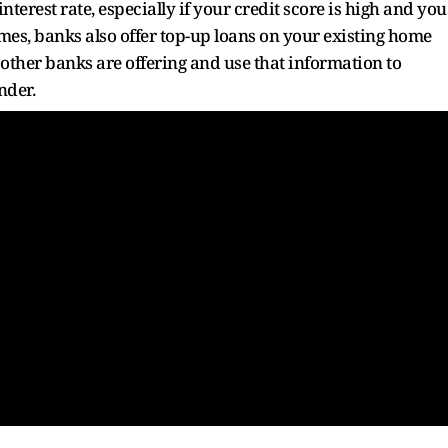
nterest rate, especially if your credit score is high and you
s, banks also offer top-up loans on your existing home
 other banks are offering and use that information to
nder.