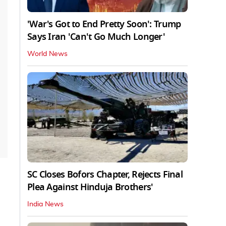
'War's Got to End Pretty Soon': Trump
Says Iran 'Can't Go Much Longer'
World News
SC Closes Bofors Chapter, Rejects Final
Plea Against Hinduja Brothers'
India News