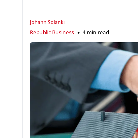
Johann Solanki
Republic Business
4 min read