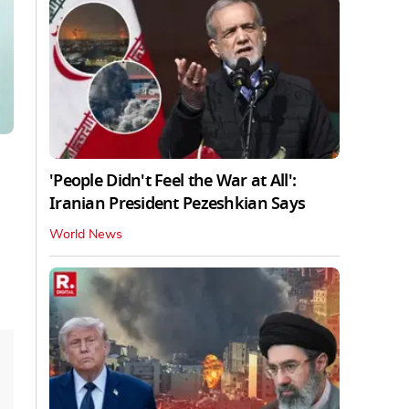
'People Didn't Feel the War at All':
Iranian President Pezeshkian Says
World News