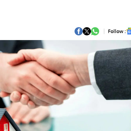
Follow :