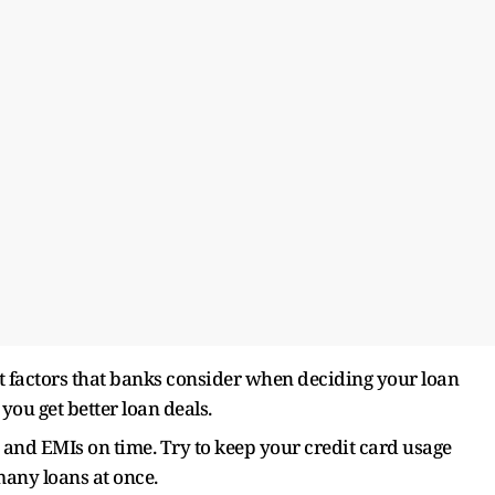
nt factors that banks consider when deciding your loan
you get better loan deals.
 and EMIs on time. Try to keep your credit card usage
many loans at once.