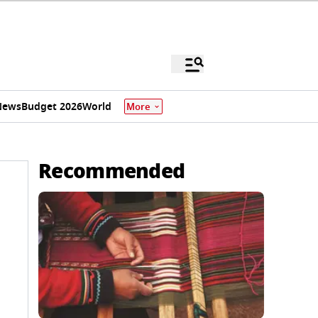
News
Budget 2026
World
More
Recommended