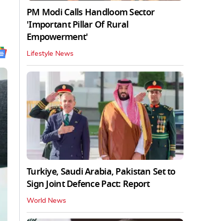
PM Modi Calls Handloom Sector
'Important Pillar Of Rural
Empowerment'
Lifestyle News
Turkiye, Saudi Arabia, Pakistan Set to
Sign Joint Defence Pact: Report
World News