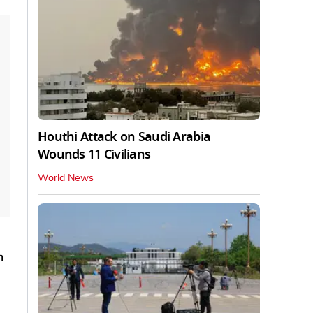
Houthi Attack on Saudi Arabia
Wounds 11 Civilians
World News
h