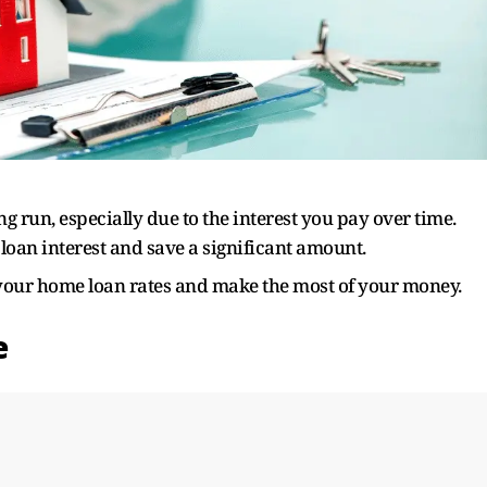
ng run, especially due to the interest you pay over time.
oan interest and save a significant amount.
 your home loan rates and make the most of your money.
e