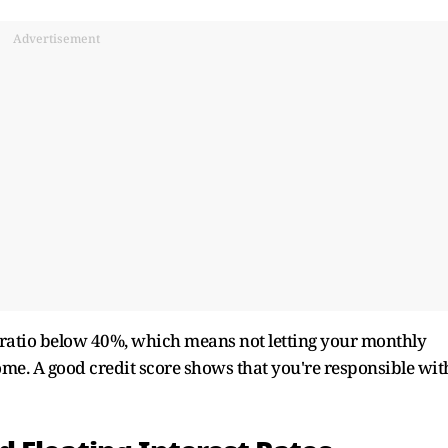
Advertisement
me ratio below 40%, which means not letting your monthly
me. A good credit score shows that you're responsible wit