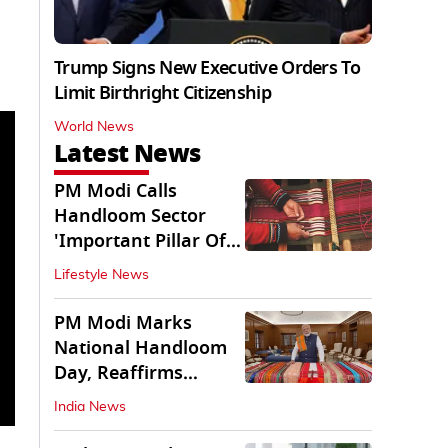
Trump Signs New Executive Orders To
Limit Birthright Citizenship
World News
Latest News
PM Modi Calls
Handloom Sector
'Important Pillar Of
Rural Empowerment'
Lifestyle News
PM Modi Marks
National Handloom
Day, Reaffirms
Support for Weavers
India News