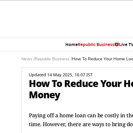
Home
Republic Business
Live T
News
/
Republic Business
/
How To Reduce Your Home Loan
Updated 14 May 2025, 16:07 IST
How To Reduce Your H
Money
Paying off a home loan can be costly in th
time. However, there are ways to bring do