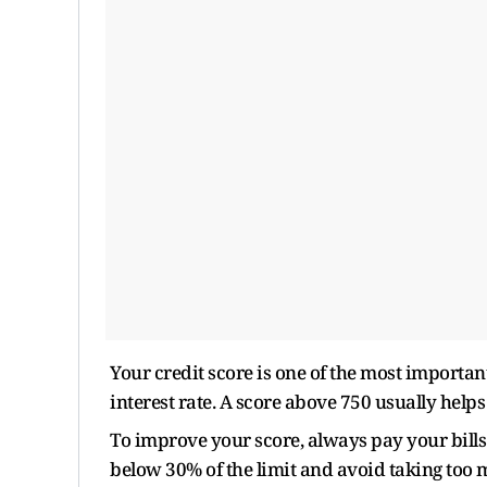
Your credit score is one of the most importa
interest rate. A score above 750 usually helps 
To improve your score, always pay your bills
below 30% of the limit and avoid taking too 