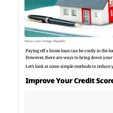
Home Loan
| Image:
Republic
Paying off a home loan can be costly in the lo
However, there are ways to bring down your l
Let’s look at some simple methods to reduce
Improve Your Credit Scor