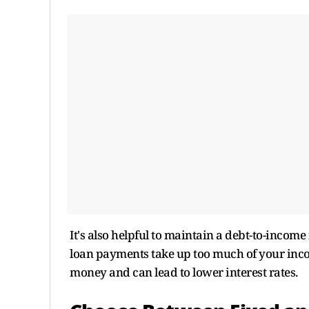
It's also helpful to maintain a debt-to-inco
loan payments take up too much of your inco
money and can lead to lower interest rates.