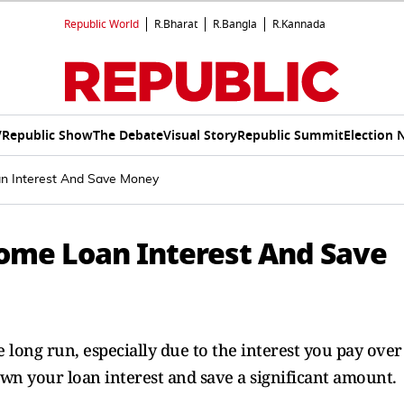
Republic World
R.Bharat
R.Bangla
R.Kannada
V
Republic Show
The Debate
Visual Story
Republic Summit
Election 
 Interest And Save Money
ome Loan Interest And Save
e long run, especially due to the interest you pay over
wn your loan interest and save a significant amount.