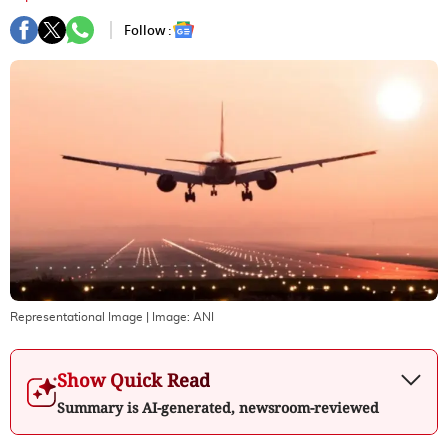
Follow :
Representational Image
| Image:
ANI
Show Quick Read
Summary is AI-generated, newsroom-reviewed