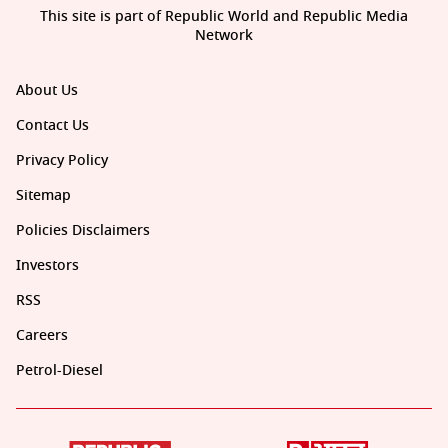
This site is part of Republic World and Republic Media
Network
About Us
Contact Us
Privacy Policy
Sitemap
Policies Disclaimers
Investors
RSS
Careers
Petrol-Diesel