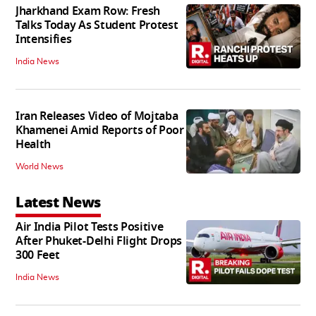
Jharkhand Exam Row: Fresh
Talks Today As Student Protest
Intensifies
India News
Iran Releases Video of Mojtaba
Khamenei Amid Reports of Poor
Health
World News
Latest News
Air India Pilot Tests Positive
After Phuket-Delhi Flight Drops
300 Feet
India News