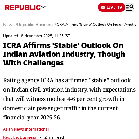
LIVE TV
News
/
Republic Business
/
ICRA Affirms 'Stable' Outlook On Indian Aviatio
Updated 18 November 2025, 11:35 IST
ICRA Affirms 'Stable' Outlook On
Indian Aviation Industry, Though
With Challenges
Rating agency ICRA has affirmed "stable" outlook
on Indian civil aviation industry, with expectations
that will witness modest 4-6 per cent growth in
domestic air passenger traffic in the current
financial year 2025-26.
Asian News International
Republic Business
2 min read