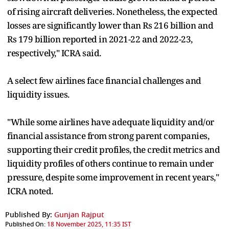
of rising aircraft deliveries. Nonetheless, the expected
losses are significantly lower than Rs 216 billion and
Rs 179 billion reported in 2021-22 and 2022-23,
respectively," ICRA said.
A select few airlines face financial challenges and
liquidity issues.
"While some airlines have adequate liquidity and/or
financial assistance from strong parent companies,
supporting their credit profiles, the credit metrics and
liquidity profiles of others continue to remain under
pressure, despite some improvement in recent years,"
ICRA noted.
Published By:
Gunjan Rajput
Published On:
18 November 2025, 11:35 IST