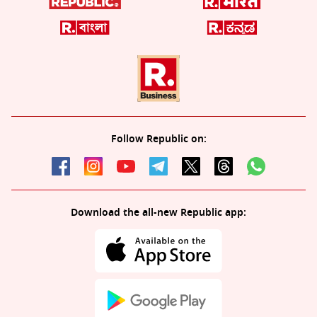
Follow Republic on:
Download the all-new Republic app: