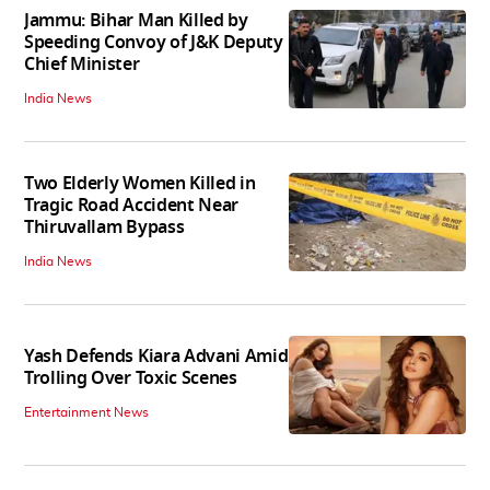
Jammu: Bihar Man Killed by
Speeding Convoy of J&K Deputy
Chief Minister
India News
Two Elderly Women Killed in
Tragic Road Accident Near
Thiruvallam Bypass
India News
Yash Defends Kiara Advani Amid
Trolling Over Toxic Scenes
Entertainment News