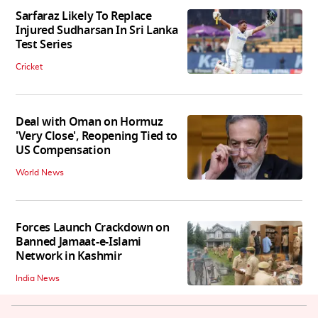
Sarfaraz Likely To Replace
Injured Sudharsan In Sri Lanka
Test Series
Cricket
Deal with Oman on Hormuz
'Very Close', Reopening Tied to
US Compensation
World News
Forces Launch Crackdown on
Banned Jamaat-e-Islami
Network in Kashmir
India News