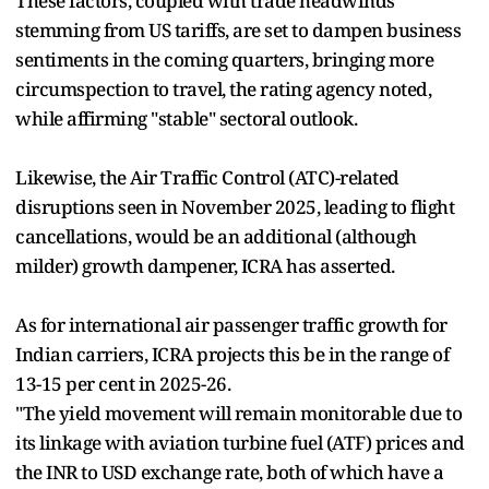
These factors, coupled with trade headwinds
stemming from US tariffs, are set to dampen business
sentiments in the coming quarters, bringing more
circumspection to travel, the rating agency noted,
while affirming "stable" sectoral outlook.
Likewise, the Air Traffic Control (ATC)-related
disruptions seen in November 2025, leading to flight
cancellations, would be an additional (although
milder) growth dampener, ICRA has asserted.
As for international air passenger traffic growth for
Indian carriers, ICRA projects this be in the range of
13-15 per cent in 2025-26.
"The yield movement will remain monitorable due to
its linkage with aviation turbine fuel (ATF) prices and
the INR to USD exchange rate, both of which have a