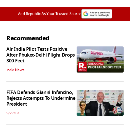
Add Republic As Your Trusted Source
Recommended
Air India Pilot Tests Positive
After Phuket-Delhi Flight Drops
300 Feet
India News
FIFA Defends Gianni Infantino,
Rejects Attempts To Undermine
President
SportFit