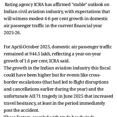
Rating agency ICRA has affirmed "stable" outlook on
Indian civil aviation industry, with expectations that
will witness modest 4-6 per cent growth in domestic
air passenger traffic in the current financial year
2025-26.
For April-October 2025, domestic air passenger traffic
remained at 944.5 lakh, reflecting a year-on-year
growth of 1.6 per cent, ICRA said.
The growth in the Indian aviation industry this fiscal
could have been higher but for events like cross-
border escalations (that had led to flight disruptions
and cancellations earlier during the year) and the
unfortunate AI171 tragedy in June 2025 that increased
travel hesitancy, at least in the period immediately
post the accident.