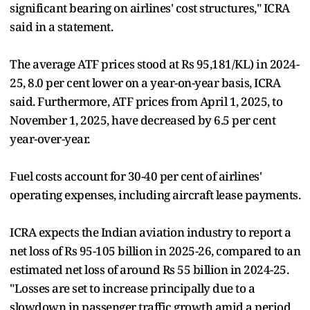
significant bearing on airlines' cost structures," ICRA
said in a statement.
The average ATF prices stood at Rs 95,181/KL) in 2024-
25, 8.0 per cent lower on a year-on-year basis, ICRA
said. Furthermore, ATF prices from April 1, 2025, to
November 1, 2025, have decreased by 6.5 per cent
year-over-year.
Fuel costs account for 30-40 per cent of airlines'
operating expenses, including aircraft lease payments.
ICRA expects the Indian aviation industry to report a
net loss of Rs 95-105 billion in 2025-26, compared to an
estimated net loss of around Rs 55 billion in 2024-25.
"Losses are set to increase principally due to a
slowdown in passenger traffic growth amid a period