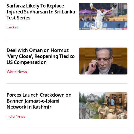
Sarfaraz Likely To Replace
Injured Sudharsan In Sri Lanka
Test Series
Cricket
Deal with Oman on Hormuz
'Very Close', Reopening Tied to
US Compensation
World News
Forces Launch Crackdown on
Banned Jamaat-e-Islami
Network in Kashmir
India News