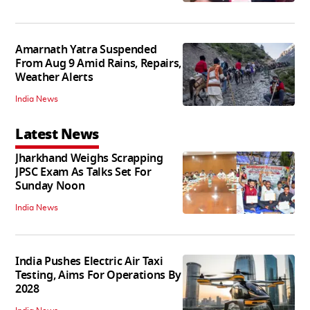
Amarnath Yatra Suspended
From Aug 9 Amid Rains, Repairs,
Weather Alerts
India News
Latest News
Jharkhand Weighs Scrapping
JPSC Exam As Talks Set For
Sunday Noon
India News
India Pushes Electric Air Taxi
Testing, Aims For Operations By
2028