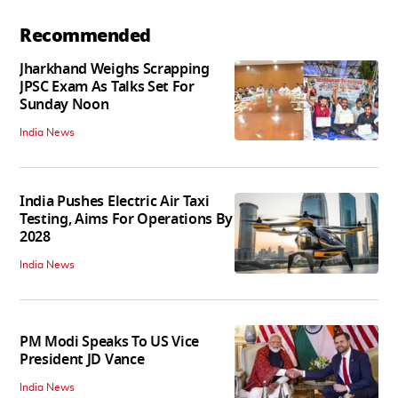
Recommended
Jharkhand Weighs Scrapping
JPSC Exam As Talks Set For
Sunday Noon
India News
India Pushes Electric Air Taxi
Testing, Aims For Operations By
2028
India News
PM Modi Speaks To US Vice
President JD Vance
India News