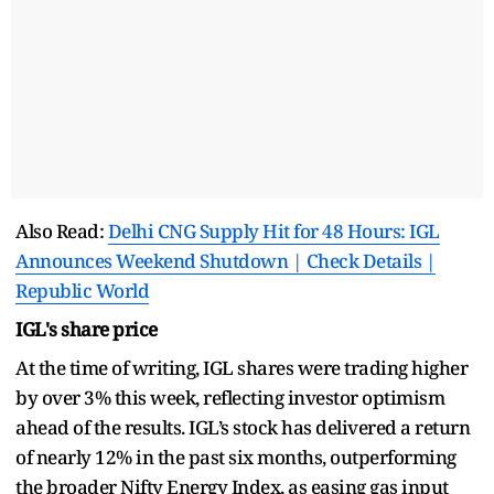
Also Read:
Delhi CNG Supply Hit for 48 Hours: IGL
Announces Weekend Shutdown | Check Details |
Republic World
IGL's share price
At the time of writing, IGL shares were trading higher
by over 3% this week, reflecting investor optimism
ahead of the results. IGL’s stock has delivered a return
of nearly 12% in the past six months, outperforming
the broader Nifty Energy Index, as easing gas input