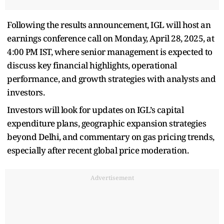
Following the results announcement, IGL will host an
earnings conference call on Monday, April 28, 2025, at
4:00 PM IST, where senior management is expected to
discuss key financial highlights, operational
performance, and growth strategies with analysts and
investors.
Investors will look for updates on IGL’s capital
expenditure plans, geographic expansion strategies
beyond Delhi, and commentary on gas pricing trends,
especially after recent global price moderation.
Advertisement