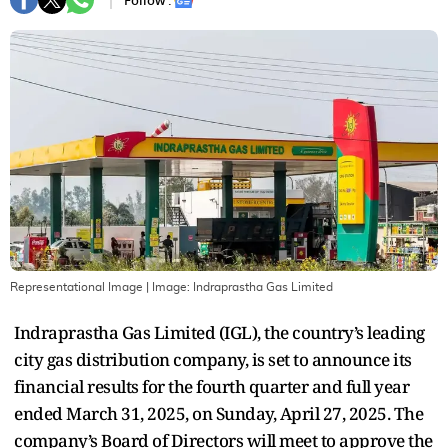
Follow :
Representational Image
| Image:
Indraprastha Gas Limited
Indraprastha Gas Limited (IGL), the country’s leading
city gas distribution company, is set to announce its
financial results for the fourth quarter and full year
ended March 31, 2025, on Sunday, April 27, 2025. The
company’s Board of Directors will meet to approve the