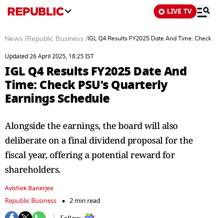
LIVE TV
News
/
Republic Business
/
IGL Q4 Results FY2025 Date And Time: Check PS
Updated 26 April 2025, 18:25 IST
IGL Q4 Results FY2025 Date And
Time: Check PSU's Quarterly
Earnings Schedule
Alongside the earnings, the board will also
deliberate on a final dividend proposal for the
fiscal year, offering a potential reward for
shareholders.
Avishek Banerjee
Republic Business
2 min read