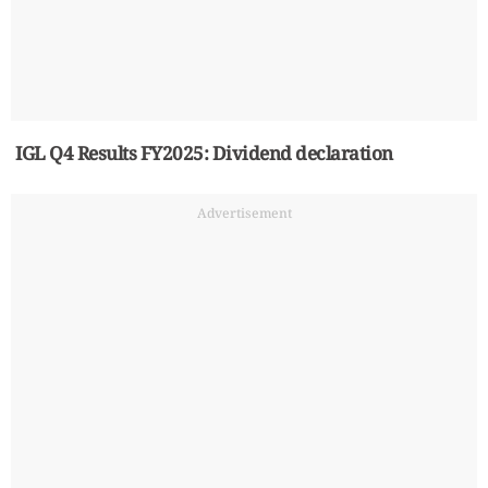
IGL Q4 Results FY2025: Dividend declaration
Advertisement