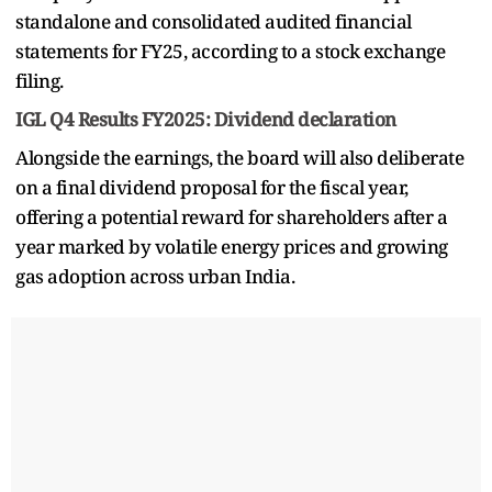
standalone and consolidated audited financial
statements for FY25, according to a stock exchange
filing.
IGL Q4 Results FY2025: Dividend declaration
Alongside the earnings, the board will also deliberate
on a final dividend proposal for the fiscal year,
offering a potential reward for shareholders after a
year marked by volatile energy prices and growing
gas adoption across urban India.