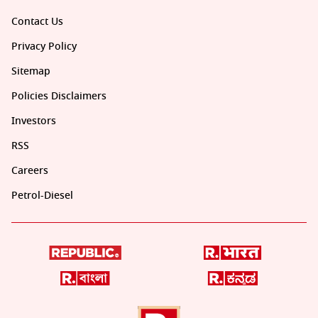
Contact Us
Privacy Policy
Sitemap
Policies Disclaimers
Investors
RSS
Careers
Petrol-Diesel