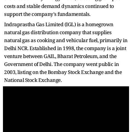
costs and stable demand dynamics continued to
support the company's fundamentals.
Indraprastha Gas Limited (IGL) is a homegrown
natural gas distribution company that supplies
natural gas as cooking and vehicular fuel, primarily in
Delhi NCR. Established in 1998, the company is a joint
venture between GAIL, Bharat Petroleum, and the
Government of Delhi. The company went public in
2003, listing on the Bombay Stock Exchange and the
National Stock Exchange.