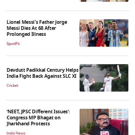
Lionel Messi's Father Jorge
Messi Dies At 68 After
Prolonged Illness
SportFit
Devdutt Padikkal Century Helps
India Fight Back Against SLC XI
Cricket
‘NEET, JPSC Different Issues’:
Congress MP Bhagat on
Jharkhand Protests
India News