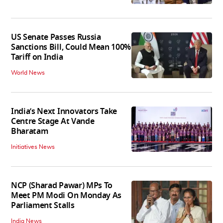
US Senate Passes Russia
Sanctions Bill, Could Mean 100%
Tariff on India
World News
India’s Next Innovators Take
Centre Stage At Vande
Bharatam
Initiatives News
NCP (Sharad Pawar) MPs To
Meet PM Modi On Monday As
Parliament Stalls
India News