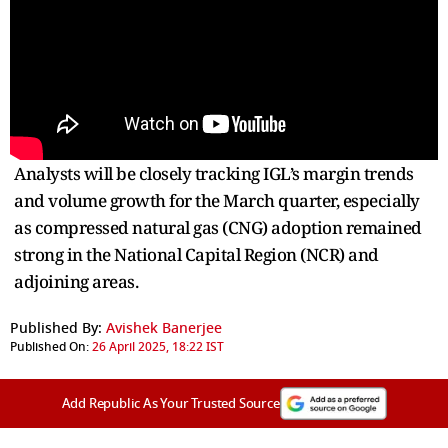
Analysts will be closely tracking IGL’s margin trends
and volume growth for the March quarter, especially
as compressed natural gas (CNG) adoption remained
strong in the National Capital Region (NCR) and
adjoining areas.
Published By:
Avishek Banerjee
Published On:
26 April 2025, 18:22 IST
Add Republic As Your Trusted Source