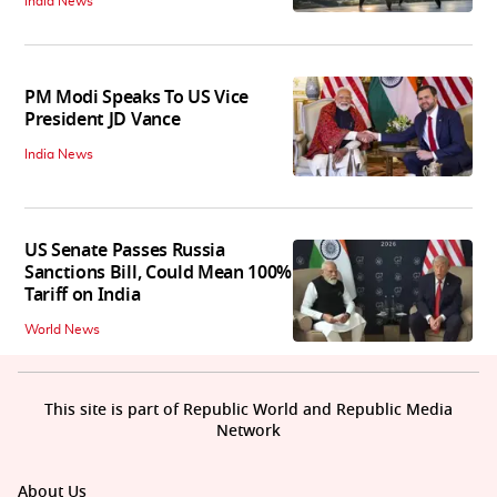
India News
PM Modi Speaks To US Vice
President JD Vance
India News
US Senate Passes Russia
Sanctions Bill, Could Mean 100%
Tariff on India
World News
This site is part of Republic World and Republic Media
Network
About Us