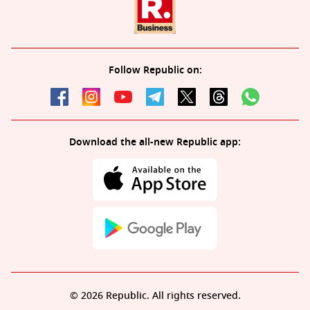
Follow Republic on:
Download the all-new Republic app:
© 2026 Republic. All rights reserved.