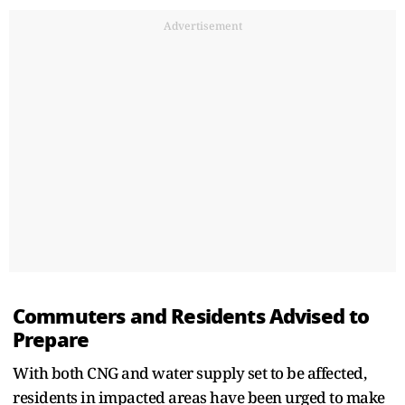
Advertisement
Commuters and Residents Advised to
Prepare
With both CNG and water supply set to be affected,
residents in impacted areas have been urged to make