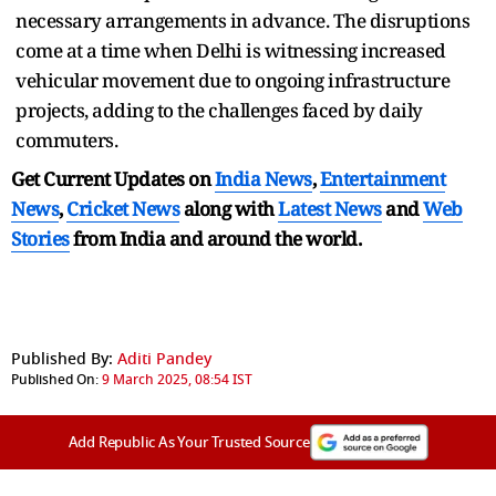
necessary arrangements in advance. The disruptions
come at a time when Delhi is witnessing increased
vehicular movement due to ongoing infrastructure
projects, adding to the challenges faced by daily
commuters.
Get Current Updates on
India News
,
Entertainment
News
,
Cricket News
along with
Latest News
and
Web
Stories
from India and
around the world.
Published By:
Aditi Pandey
Published On:
9 March 2025, 08:54 IST
Add Republic As Your Trusted Source