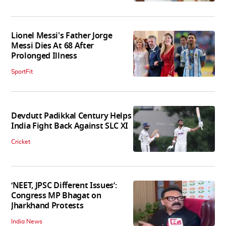
Lionel Messi's Father Jorge
Messi Dies At 68 After
Prolonged Illness
SportFit
Devdutt Padikkal Century Helps
India Fight Back Against SLC XI
Cricket
‘NEET, JPSC Different Issues’:
Congress MP Bhagat on
Jharkhand Protests
India News