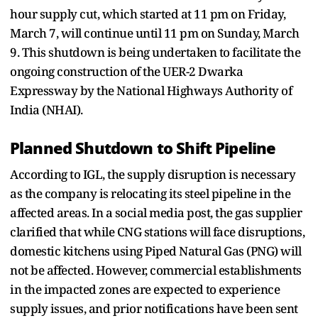
hour supply cut, which started at 11 pm on Friday,
March 7, will continue until 11 pm on Sunday, March
9. This shutdown is being undertaken to facilitate the
ongoing construction of the UER-2 Dwarka
Expressway by the National Highways Authority of
India (NHAI).
Planned Shutdown to Shift Pipeline
According to IGL, the supply disruption is necessary
as the company is relocating its steel pipeline in the
affected areas. In a social media post, the gas supplier
clarified that while CNG stations will face disruptions,
domestic kitchens using Piped Natural Gas (PNG) will
not be affected. However, commercial establishments
in the impacted zones are expected to experience
supply issues, and prior notifications have been sent