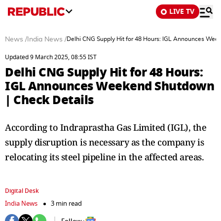
LIVE TV
News
/
India News
/
Delhi CNG Supply Hit for 48 Hours: IGL Announces Wee
Updated 9 March 2025, 08:55 IST
Delhi CNG Supply Hit for 48 Hours:
IGL Announces Weekend Shutdown
| Check Details
According to Indraprastha Gas Limited (IGL), the
supply disruption is necessary as the company is
relocating its steel pipeline in the affected areas.
Digital Desk
India News
3 min read