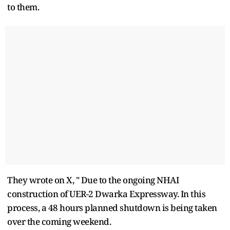
to them.
They wrote on X, " Due to the ongoing NHAI
construction of UER-2 Dwarka Expressway. In this
process, a 48 hours planned shutdown is being taken
over the coming weekend.