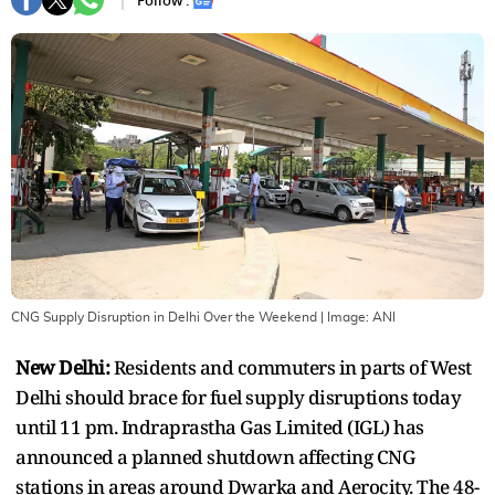
Follow :
CNG Supply Disruption in Delhi Over the Weekend
| Image:
ANI
New Delhi:
Residents and commuters in parts of West
Delhi should brace for fuel supply disruptions today
until 11 pm. Indraprastha Gas Limited (IGL) has
announced a planned shutdown affecting CNG
stations in areas around Dwarka and Aerocity. The 48-