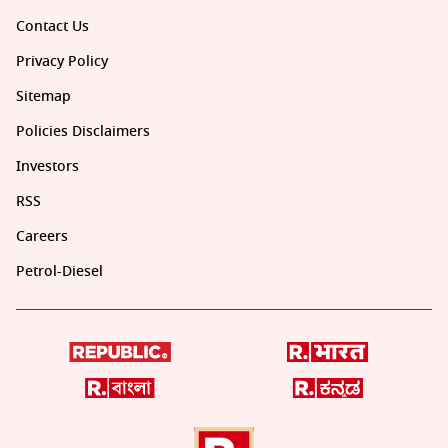
Contact Us
Privacy Policy
Sitemap
Policies Disclaimers
Investors
RSS
Careers
Petrol-Diesel