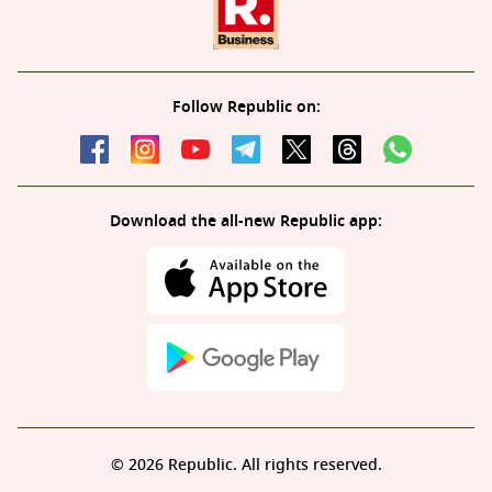
Follow Republic on:
Download the all-new Republic app:
© 2026 Republic. All rights reserved.