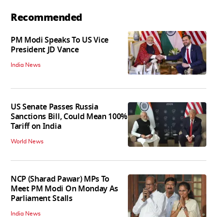
Recommended
PM Modi Speaks To US Vice
President JD Vance
India News
US Senate Passes Russia
Sanctions Bill, Could Mean 100%
Tariff on India
World News
NCP (Sharad Pawar) MPs To
Meet PM Modi On Monday As
Parliament Stalls
India News