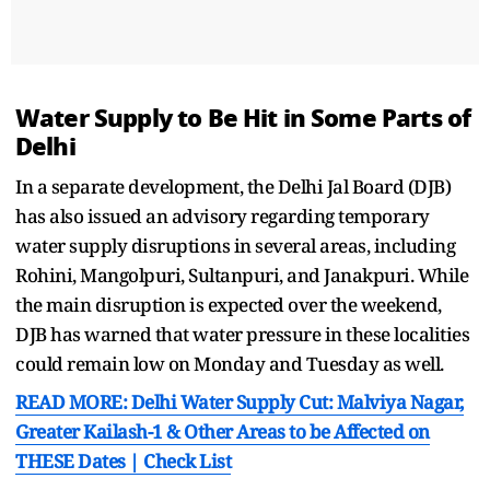
Water Supply to Be Hit in Some Parts of
Delhi
In a separate development, the Delhi Jal Board (DJB)
has also issued an advisory regarding temporary
water supply disruptions in several areas, including
Rohini, Mangolpuri, Sultanpuri, and Janakpuri. While
the main disruption is expected over the weekend,
DJB has warned that water pressure in these localities
could remain low on Monday and Tuesday as well.
READ MORE: Delhi Water Supply Cut: Malviya Nagar,
Greater Kailash-1 & Other Areas to be Affected on
THESE Dates | Check List