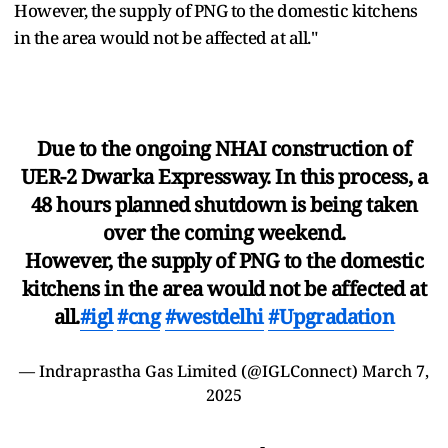
However, the supply of PNG to the domestic kitchens
in the area would not be affected at all."
Due to the ongoing NHAI construction of
UER-2 Dwarka Expressway. In this process, a
48 hours planned shutdown is being taken
over the coming weekend.
However, the supply of PNG to the domestic
kitchens in the area would not be affected at
all.
#igl
#cng
#westdelhi
#Upgradation
— Indraprastha Gas Limited (@IGLConnect)
March 7,
2025