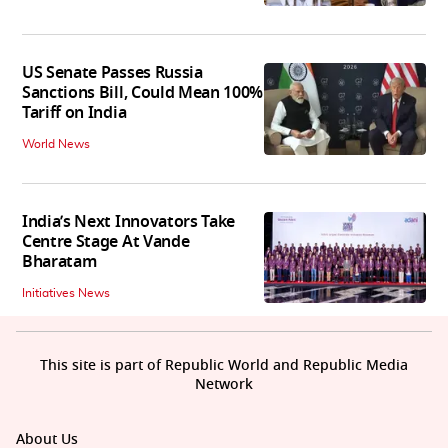
US Senate Passes Russia
Sanctions Bill, Could Mean 100%
Tariff on India
World News
India’s Next Innovators Take
Centre Stage At Vande
Bharatam
Initiatives News
This site is part of Republic World and Republic Media
Network
About Us