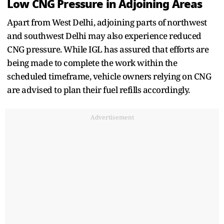
Low CNG Pressure in Adjoining Areas
Apart from West Delhi, adjoining parts of northwest
and southwest Delhi may also experience reduced
CNG pressure. While IGL has assured that efforts are
being made to complete the work within the
scheduled timeframe, vehicle owners relying on CNG
are advised to plan their fuel refills accordingly.
Advertisement