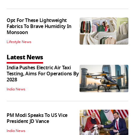
Opt For These Lightweight
Fabrics To Brave Humidity In
Monsoon
Lifestyle News
Latest News
India Pushes Electric Air Taxi
Testing, Aims For Operations By
2028
India News
PM Modi Speaks To US Vice
President JD Vance
India News