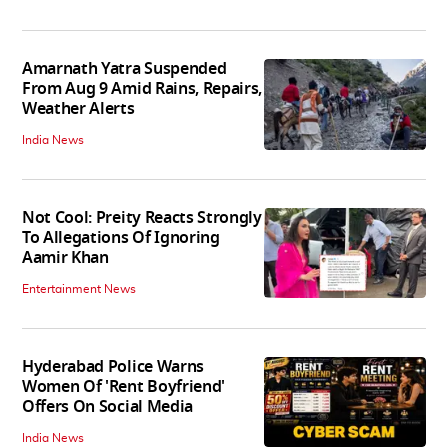
Amarnath Yatra Suspended
From Aug 9 Amid Rains, Repairs,
Weather Alerts
India News
Not Cool: Preity Reacts Strongly
To Allegations Of Ignoring
Aamir Khan
Entertainment News
Hyderabad Police Warns
Women Of 'Rent Boyfriend'
Offers On Social Media
India News