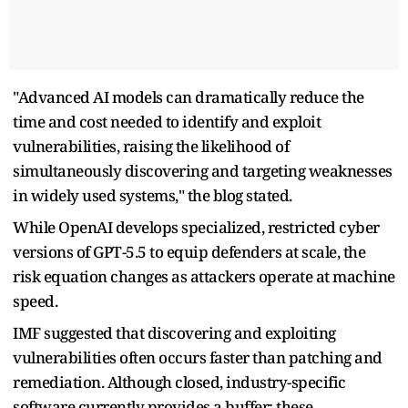
"Advanced AI models can dramatically reduce the
time and cost needed to identify and exploit
vulnerabilities, raising the likelihood of
simultaneously discovering and targeting weaknesses
in widely used systems," the blog stated.
While OpenAI develops specialized, restricted cyber
versions of GPT-5.5 to equip defenders at scale, the
risk equation changes as attackers operate at machine
speed.
IMF suggested that discovering and exploiting
vulnerabilities often occurs faster than patching and
remediation. Although closed, industry-specific
software currently provides a buffer; these