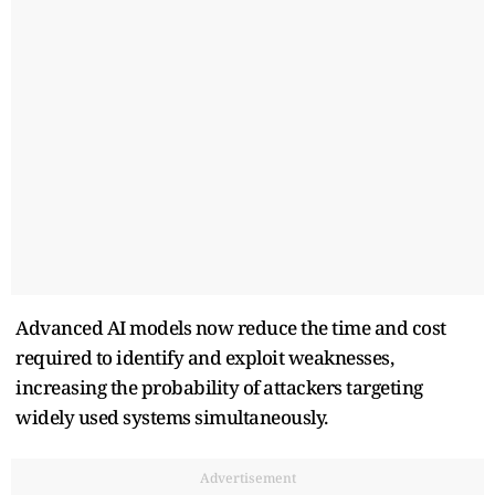
Advanced AI models now reduce the time and cost
required to identify and exploit weaknesses,
increasing the probability of attackers targeting
widely used systems simultaneously.
Advertisement