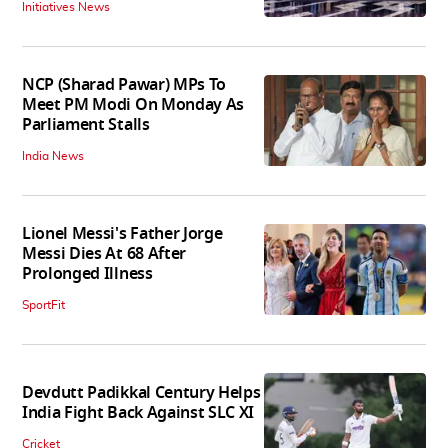
Initiatives News
NCP (Sharad Pawar) MPs To
Meet PM Modi On Monday As
Parliament Stalls
India News
Lionel Messi's Father Jorge
Messi Dies At 68 After
Prolonged Illness
SportFit
Devdutt Padikkal Century Helps
India Fight Back Against SLC XI
Cricket