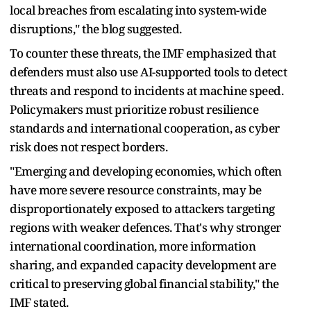
local breaches from escalating into system-wide
disruptions," the blog suggested.
To counter these threats, the IMF emphasized that
defenders must also use AI-supported tools to detect
threats and respond to incidents at machine speed.
Policymakers must prioritize robust resilience
standards and international cooperation, as cyber
risk does not respect borders.
"Emerging and developing economies, which often
have more severe resource constraints, may be
disproportionately exposed to attackers targeting
regions with weaker defences. That's why stronger
international coordination, more information
sharing, and expanded capacity development are
critical to preserving global financial stability," the
IMF stated.