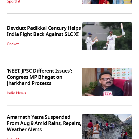
SportFit
Devdutt Padikkal Century Helps
India Fight Back Against SLC XI
Cricket
‘NEET, JPSC Different Issues’:
Congress MP Bhagat on
Jharkhand Protests
India News
Amarnath Yatra Suspended
From Aug 9 Amid Rains, Repairs,
Weather Alerts