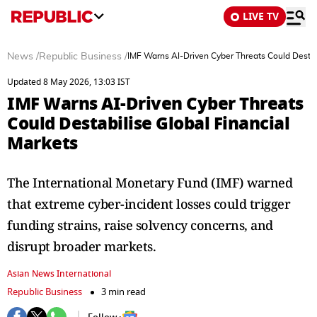
LIVE TV
News
/
Republic Business
/
IMF Warns AI-Driven Cyber Threats Could Destab
Updated 8 May 2026, 13:03 IST
IMF Warns AI-Driven Cyber Threats
Could Destabilise Global Financial
Markets
The International Monetary Fund (IMF) warned
that extreme cyber-incident losses could trigger
funding strains, raise solvency concerns, and
disrupt broader markets.
Asian News International
Republic Business
3 min read