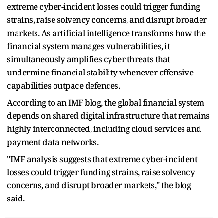
extreme cyber-incident losses could trigger funding
strains, raise solvency concerns, and disrupt broader
markets. As artificial intelligence transforms how the
financial system manages vulnerabilities, it
simultaneously amplifies cyber threats that
undermine financial stability whenever offensive
capabilities outpace defences.
According to an IMF blog, the global financial system
depends on shared digital infrastructure that remains
highly interconnected, including cloud services and
payment data networks.
"IMF analysis suggests that extreme cyber-incident
losses could trigger funding strains, raise solvency
concerns, and disrupt broader markets," the blog
said.