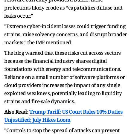
protections likely erode as “capabilities diffuse and
leaks occur.”
"Extreme cyber-incident losses could trigger funding
strains, raise solvency concerns, and disrupt broader
markets," the IMF mentioned.
The blog warned that these risks cut across sectors
because the financial industry shares digital
foundations with energy and telecommunications.
Reliance on a small number of software platforms or
cloud providers increases the impact of any single
exploited weakness, potentially leading to liquidity
strains and fire-sale dynamics.
Also Read:
Trump Tariff: US Court Rules 10% Duties
Unjustified; July Hikes Loom
"Controls to stop the spread of attacks can prevent