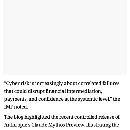
"Cyber risk is increasingly about correlated failures
that could disrupt financial intermediation,
payments, and confidence at the systemic level," the
IMF noted.
The blog highlighted the recent controlled release of
Anthropic's Claude Mythos Preview, illustrating the