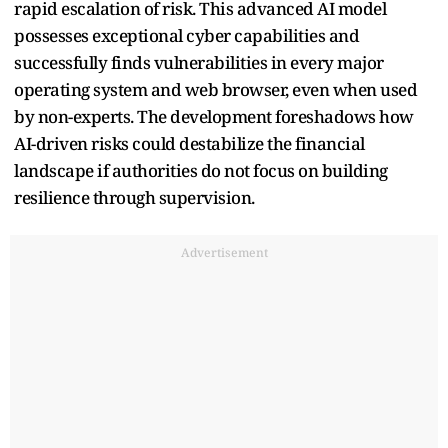
rapid escalation of risk. This advanced AI model
possesses exceptional cyber capabilities and
successfully finds vulnerabilities in every major
operating system and web browser, even when used
by non-experts. The development foreshadows how
AI-driven risks could destabilize the financial
landscape if authorities do not focus on building
resilience through supervision.
Advertisement