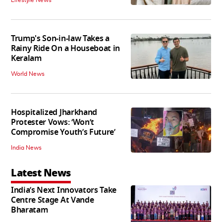
Lifestyle News
Trump's Son-in-law Takes a
Rainy Ride On a Houseboat in
Keralam
World News
Hospitalized Jharkhand
Protester Vows: ‘Won’t
Compromise Youth’s Future’
India News
Latest News
India’s Next Innovators Take
Centre Stage At Vande
Bharatam