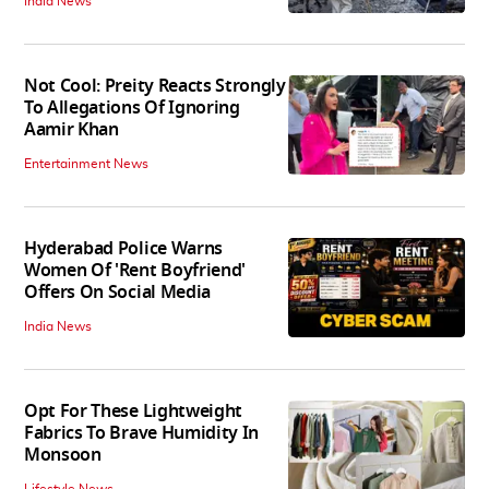
India News
Not Cool: Preity Reacts Strongly
To Allegations Of Ignoring
Aamir Khan
Entertainment News
Hyderabad Police Warns
Women Of 'Rent Boyfriend'
Offers On Social Media
India News
Opt For These Lightweight
Fabrics To Brave Humidity In
Monsoon