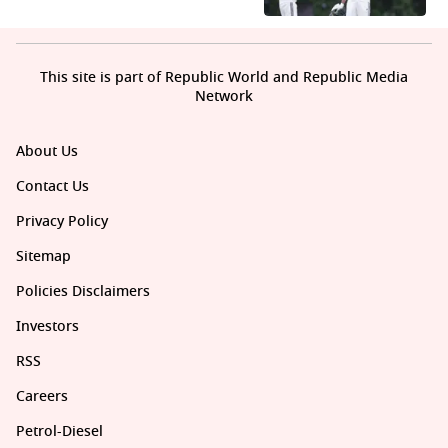
This site is part of Republic World and Republic Media
Network
About Us
Contact Us
Privacy Policy
Sitemap
Policies Disclaimers
Investors
RSS
Careers
Petrol-Diesel