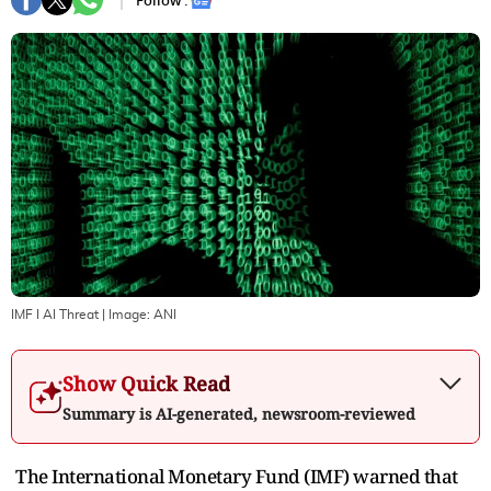
Follow :
IMF I AI Threat
| Image:
ANI
Show Quick Read
Summary is AI-generated, newsroom-reviewed
The International Monetary Fund (IMF) warned that