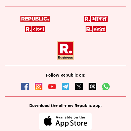
Follow Republic on:
Download the all-new Republic app: