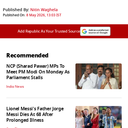
Published By:
Nitin Waghela
Published On:
8 May 2026, 13:03 IST
Add Republic As Your Trusted Source
Recommended
NCP (Sharad Pawar) MPs To
Meet PM Modi On Monday As
Parliament Stalls
India News
Lionel Messi's Father Jorge
Messi Dies At 68 After
Prolonged Illness