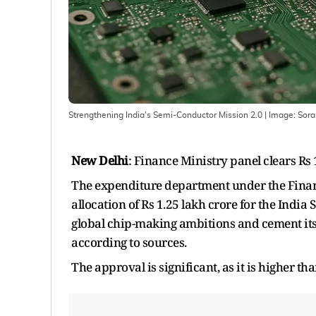
Strengthening India's Semi-Conductor Mission 2.0
| Image:
Sora
New Delhi
: Finance Ministry panel clears Rs
The expenditure department under the Financ
allocation of Rs 1.25 lakh crore for the Indi
global chip-making ambitions and cement its 
according to sources.
The approval is significant, as it is higher t