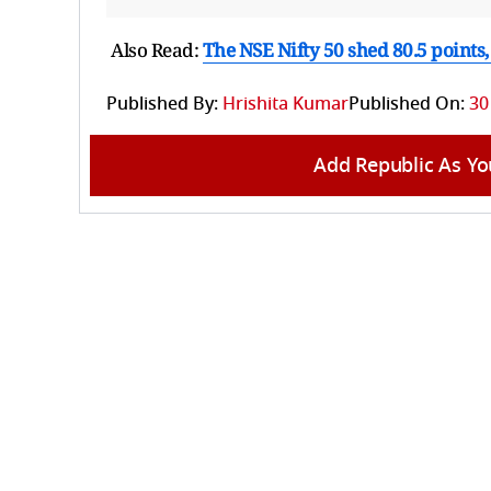
Also Read:
The NSE Nifty 50 shed 80.5 points, 
Published By:
Hrishita Kumar
Published On:
30
Add Republic As Yo