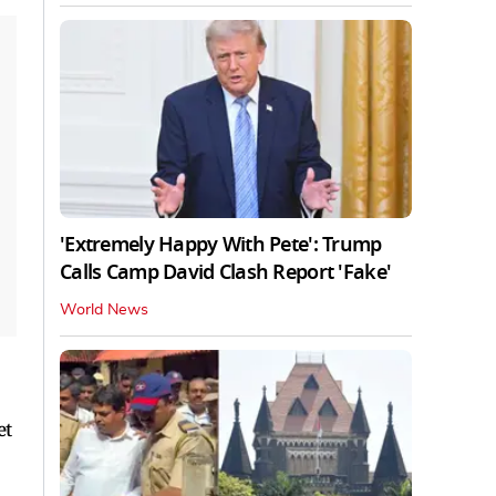
'Extremely Happy With Pete': Trump
Calls Camp David Clash Report 'Fake'
World News
et