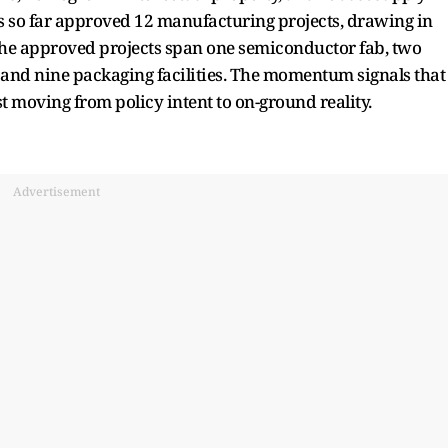
 so far approved 12 manufacturing projects, drawing in
The approved projects span one semiconductor fab, two
and nine packaging facilities. The momentum signals that
t moving from policy intent to on-ground reality.
Advertisement