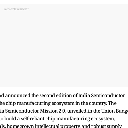
Advertisement
had announced the second edition of India Semiconductor
he chip manufacturing ecosystem in the country. The
ia Semiconductor Mission 2.0, unveiled in the Union Budg
 to build a self-reliant chip manufacturing ecosystem,
s, homegrown intellectual property, and robust supply