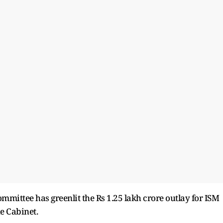
mmittee has greenlit the Rs 1.25 lakh crore outlay for ISM
he Cabinet.