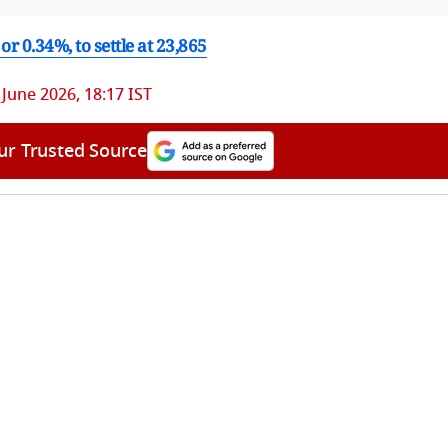
or 0.34%, to settle at 23,865
 June 2026, 18:17 IST
ur Trusted Source