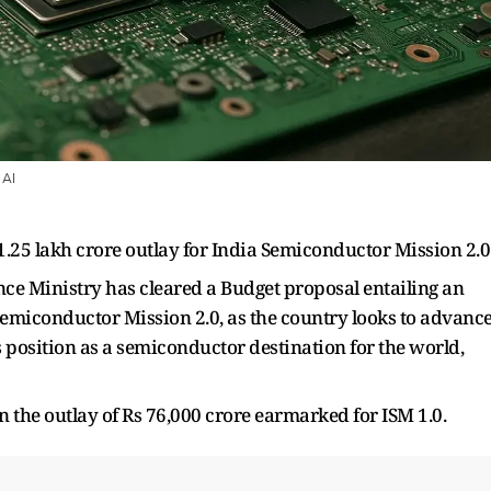
 AI
 1.25 lakh crore outlay for India Semiconductor Mission 2.0
e Ministry has cleared a Budget proposal entailing an
a Semiconductor Mission 2.0, as the country looks to advanc
position as a semiconductor destination for the world,
han the outlay of Rs 76,000 crore earmarked for ISM 1.0.