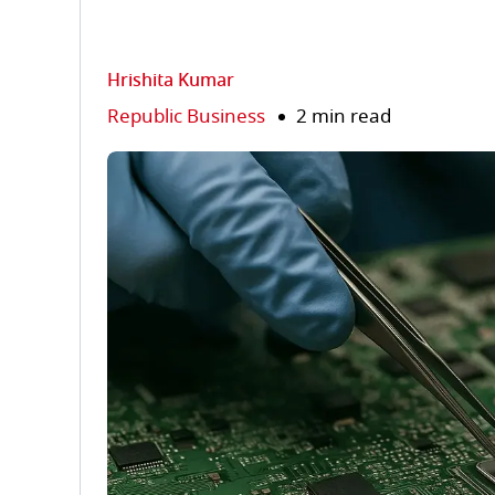
Hrishita Kumar
Republic Business
2 min read