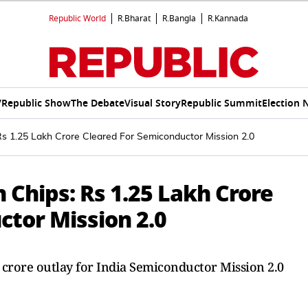
Republic World
R.Bharat
R.Bangla
R.Kannada
V
Republic Show
The Debate
Visual Story
Republic Summit
Election 
s 1.25 Lakh Crore Cleared For Semiconductor Mission 2.0
Chips: Rs 1.25 Lakh Crore
ctor Mission 2.0
h crore outlay for India Semiconductor Mission 2.0