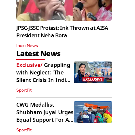
JPSC-JSSC Protest: Ink Thrown at AISA
President Neha Bora
India News
Latest News
Exclusive
/
Grappling
with Neglect: 'The
Silent Crisis In Indian
Judo'
SportFit
CWG Medallist
Shubham Juyal Urges
Equal Support For All
Sports In India
SportFit