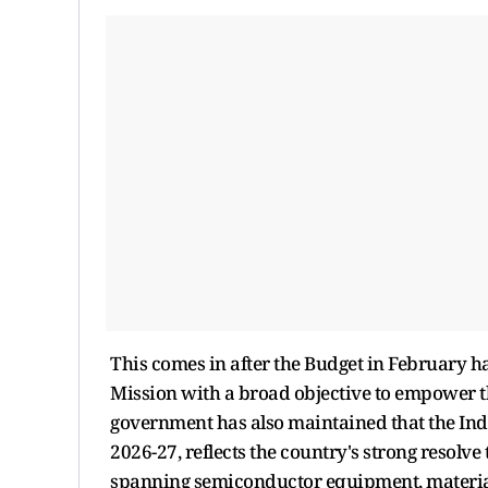
This comes in after the Budget in February 
Mission with a broad objective to empower t
government has also maintained that the Ind
2026-27, reflects the country's strong resolve
spanning semiconductor equipment, material