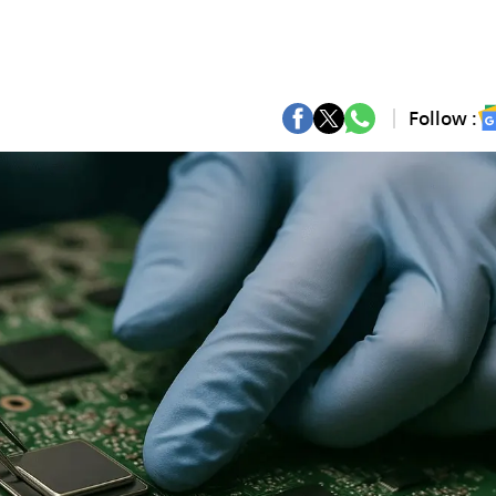
Follow :