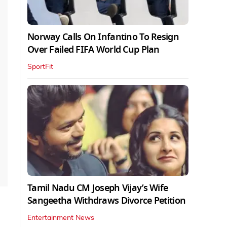
Norway Calls On Infantino To Resign
Over Failed FIFA World Cup Plan
SportFit
Tamil Nadu CM Joseph Vijay’s Wife
Sangeetha Withdraws Divorce Petition
Entertainment News