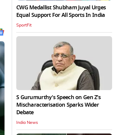
CWG Medallist Shubham Juyal Urges
Equal Support For All Sports In India
SportFit
S Gurumurthy's Speech on Gen Z's
Mischaracterisation Sparks Wider
Debate
India News