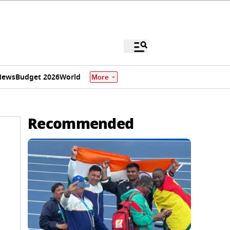
News
Budget 2026
World
More
Recommended