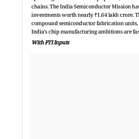
chains. The India Semiconductor Mission has
investments worth nearly ₹1.64 lakh crore. 
compound semiconductor fabrication units, 
India's chip manufacturing ambitions are fas
With PTI Inputs