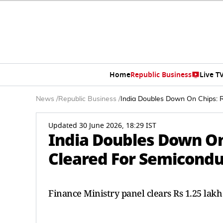
Home
Republic Business
Live T
News
/
Republic Business
/
India Doubles Down On Chips: R
Updated 30 June 2026, 18:29 IST
India Doubles Down On 
Cleared For Semicondu
Finance Ministry panel clears Rs 1.25 lak