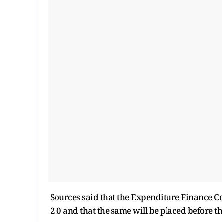
Sources said that the Expenditure Finance Co
2.0 and that the same will be placed before t