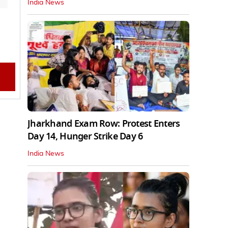
India News
Jharkhand Exam Row: Protest Enters
Day 14, Hunger Strike Day 6
India News