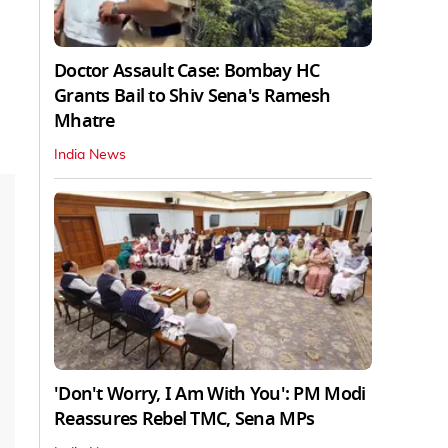
Doctor Assault Case: Bombay HC
Grants Bail to Shiv Sena's Ramesh
Mhatre
India News
'Don't Worry, I Am With You': PM Modi
Reassures Rebel TMC, Sena MPs