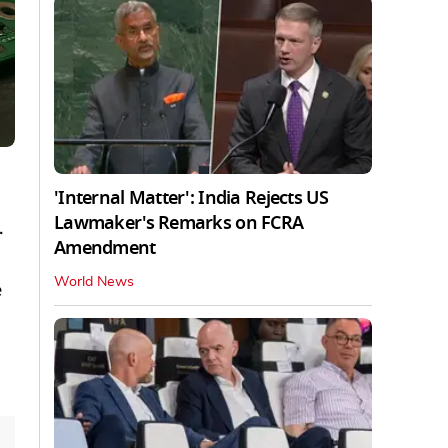
'Internal Matter': India Rejects US
Lawmaker's Remarks on FCRA
.
Amendment
World News
e