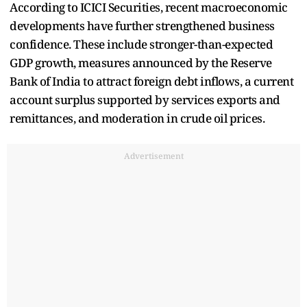
According to ICICI Securities, recent macroeconomic
developments have further strengthened business
confidence. These include stronger-than-expected
GDP growth, measures announced by the Reserve
Bank of India to attract foreign debt inflows, a current
account surplus supported by services exports and
remittances, and moderation in crude oil prices.
Advertisement