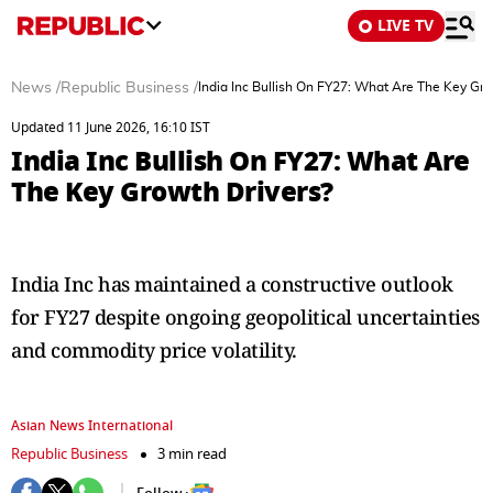
LIVE TV
News
/
Republic Business
/
India Inc Bullish On FY27: What Are The Key Gro
Updated 11 June 2026, 16:10 IST
India Inc Bullish On FY27: What Are
The Key Growth Drivers?
India Inc has maintained a constructive outlook
for FY27 despite ongoing geopolitical uncertainties
and commodity price volatility.
Asian News International
Republic Business
3 min read