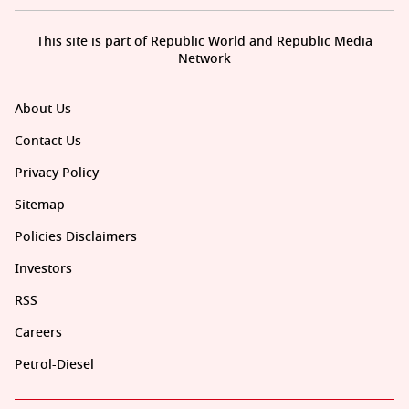
This site is part of Republic World and Republic Media
Network
About Us
Contact Us
Privacy Policy
Sitemap
Policies Disclaimers
Investors
RSS
Careers
Petrol-Diesel