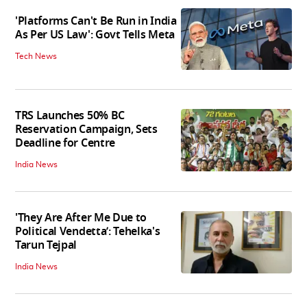
'Platforms Can't Be Run in India
As Per US Law': Govt Tells Meta
Tech News
TRS Launches 50% BC
Reservation Campaign, Sets
Deadline for Centre
India News
'They Are After Me Due to
Political Vendetta’: Tehelka's
Tarun Tejpal
India News