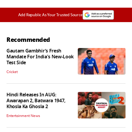
Add Republic As Your Trusted Source
Recommended
Gautam Gambhir’s Fresh
Mandate For India's New-Look
Test Side
Cricket
Hindi Releases In AUG:
Awarapan 2, Batwara 1947,
Khosla Ka Ghosla 2
Entertainment News