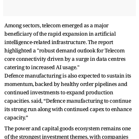
Among sectors, telecom emerged as a major
beneficiary of the rapid expansion in artificial
intelligence-related infrastructure. The report
highlighted a "robust demand outlook for Telecom
core connectivity driven by a surge in data centres
catering to increased AI usage."
Defence manufacturing is also expected to sustain its
momentum, backed by healthy order pipelines and
continued investments to expand production
capacities. said, “Defence manufacturing to continue
its strong run along with continued capex to enhance
capacity.”
The power and capital goods ecosystem remains one
of the strongest investment themes, with companies