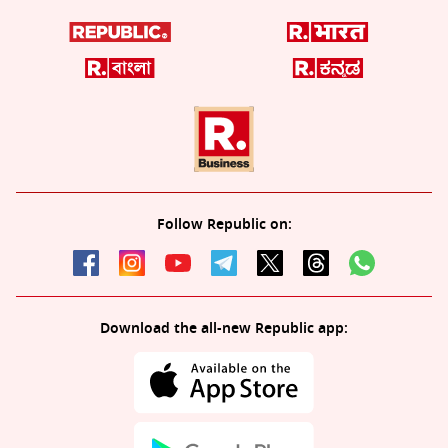
Follow Republic on:
Download the all-new Republic app: