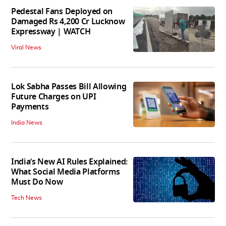
Pedestal Fans Deployed on
Damaged Rs 4,200 Cr Lucknow
Expressway | WATCH
Viral News
Lok Sabha Passes Bill Allowing
Future Charges on UPI
Payments
India News
India’s New AI Rules Explained:
What Social Media Platforms
Must Do Now
Tech News