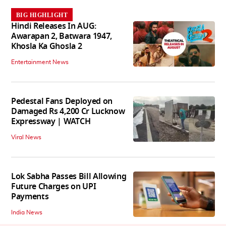
BIG HIGHLIGHT
Hindi Releases In AUG:
Awarapan 2, Batwara 1947,
Khosla Ka Ghosla 2
Entertainment News
Pedestal Fans Deployed on
Damaged Rs 4,200 Cr Lucknow
Expressway | WATCH
Viral News
Lok Sabha Passes Bill Allowing
Future Charges on UPI
Payments
India News