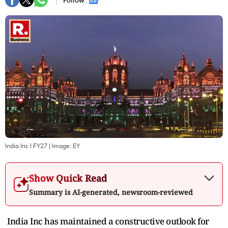
Follow :
India Inc I FY27
| Image:
EY
Show Quick Read
Summary is AI-generated, newsroom-reviewed
India Inc has maintained a constructive outlook for