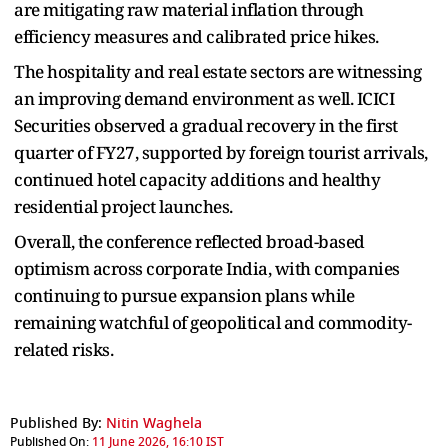
are mitigating raw material inflation through
efficiency measures and calibrated price hikes.
The hospitality and real estate sectors are witnessing
an improving demand environment as well. ICICI
Securities observed a gradual recovery in the first
quarter of FY27, supported by foreign tourist arrivals,
continued hotel capacity additions and healthy
residential project launches.
Overall, the conference reflected broad-based
optimism across corporate India, with companies
continuing to pursue expansion plans while
remaining watchful of geopolitical and commodity-
related risks.
Published By:
Nitin Waghela
Published On:
11 June 2026, 16:10 IST