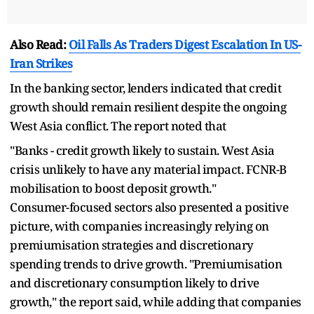
Also Read:
Oil Falls As Traders Digest Escalation In US-
Iran Strikes
In the banking sector, lenders indicated that credit
growth should remain resilient despite the ongoing
West Asia conflict. The report noted that
"Banks - credit growth likely to sustain. West Asia
crisis unlikely to have any material impact. FCNR-B
mobilisation to boost deposit growth."
Consumer-focused sectors also presented a positive
picture, with companies increasingly relying on
premiumisation strategies and discretionary
spending trends to drive growth. "Premiumisation
and discretionary consumption likely to drive
growth," the report said, while adding that companies