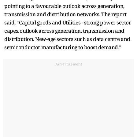
pointing to a favourable outlook across generation,
transmission and distribution networks. The report
said, “Capital goods and Utilities - strong power sector
capex outlook across generation, transmission and
distribution. New-age sectors such as data centre and
semiconductor manufacturing to boost demand.”
Advertisement