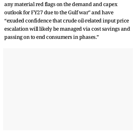
any material red flags on the demand and capex
outlook for FY27 due to the Gulf war" and have
“exuded confidence that crude oil-related input price
escalation will likely be managed via cost savings and
passing on to end consumers in phases.”