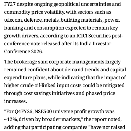
FY27 despite ongoing geopolitical uncertainties and
commodity price volatility, with sectors such as
telecom, defence, metals, building materials, power,
banking and consumption expected to remain key
growth drivers, according to an ICICI Securities post-
conference note released after its India Investor
Conference 2026.
The brokerage said corporate managements largely
remained confident about demand trends and capital
expenditure plans, while indicating that the impact of
higher crude oil-linked input costs could be mitigated
through cost savings initiatives and phased price
increases.
"For Q4FY26, NSE500 universe profit growth was
~12%, driven by broader markets," the report noted,
adding that participating companies "have not raised