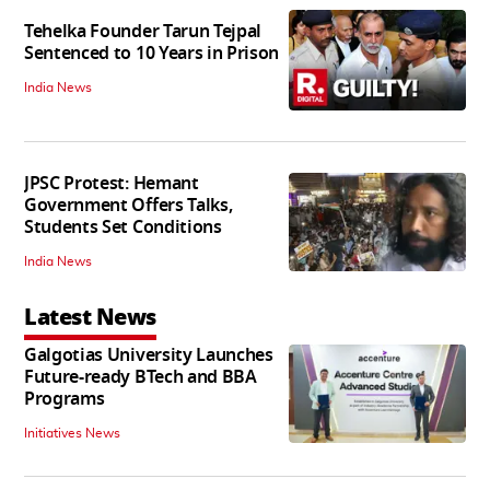
Tehelka Founder Tarun Tejpal
Sentenced to 10 Years in Prison
India News
JPSC Protest: Hemant
Government Offers Talks,
Students Set Conditions
India News
Latest News
Galgotias University Launches
Future-ready BTech and BBA
Programs
Initiatives News