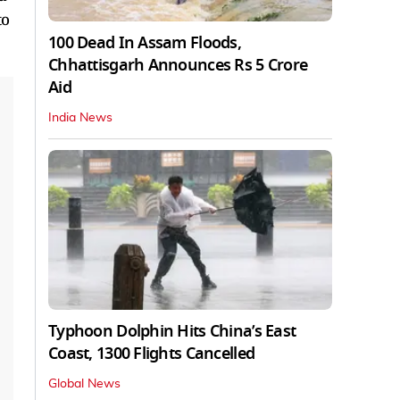
to
100 Dead In Assam Floods,
Chhattisgarh Announces Rs 5 Crore
Aid
India News
Typhoon Dolphin Hits China’s East
Coast, 1300 Flights Cancelled
Global News