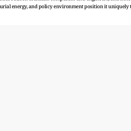
eurial energy, and policy environment position it uniquely 