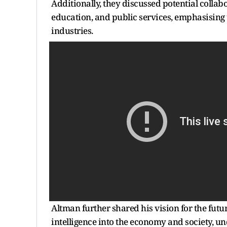
Additionally, they discussed potential collab
education, and public services, emphasising 
industries.
Altman further shared his vision for the futur
intelligence into the economy and society, un