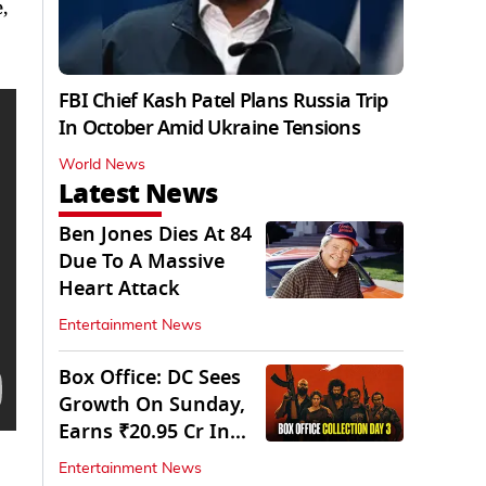
,
FBI Chief Kash Patel Plans Russia Trip
In October Amid Ukraine Tensions
World News
Latest News
Ben Jones Dies At 84
Due To A Massive
Heart Attack
Entertainment News
Box Office: DC Sees
Growth On Sunday,
Earns ₹20.95 Cr In
Opening Weekend
Entertainment News