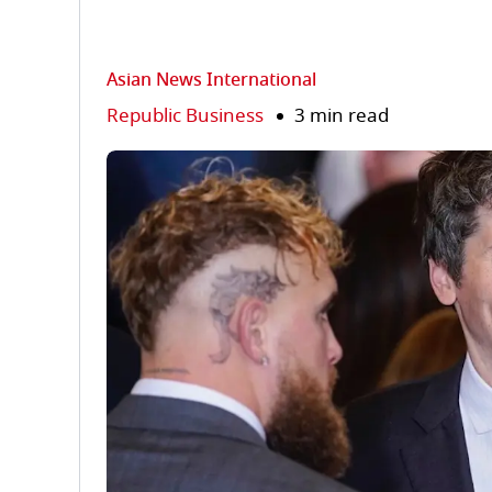
Asian News International
Republic Business
3 min read