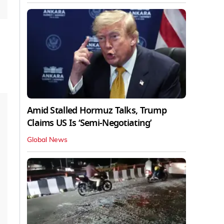
Amid Stalled Hormuz Talks, Trump
Claims US Is ‘Semi-Negotiating’
Global News