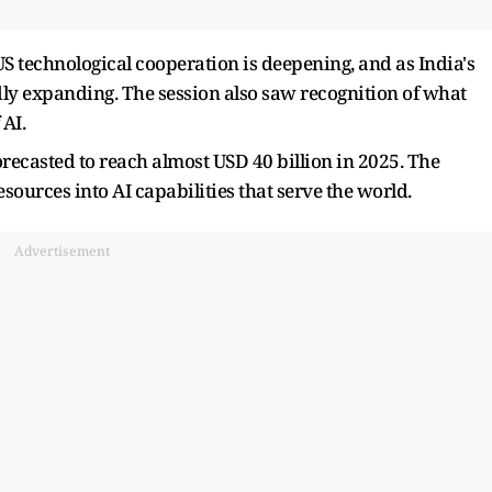
S technological cooperation is deepening, and as India's
dly expanding. The session also saw recognition of what
 AI.
forecasted to reach almost USD 40 billion in 2025. The
sources into AI capabilities that serve the world.
Advertisement