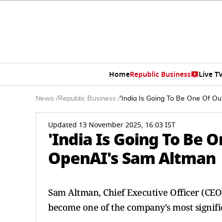
Home
Republic Business
Live T
News
/
Republic Business
/
'India Is Going To Be One Of O
Updated 13 November 2025, 16:03 IST
'India Is Going To Be O
OpenAI's Sam Altman
Sam Altman, Chief Executive Officer (CEO)
become one of the company's most signifi