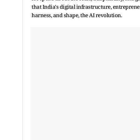
that India's digital infrastructure, entrepren
harness, and shape, the AI revolution.