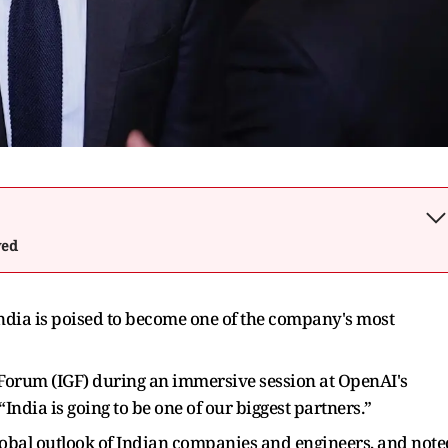
wed
ia is poised to become one of the company's most
 Forum (IGF) during an immersive session at OpenAI's
India is going to be one of our biggest partners.”
global outlook of Indian companies and engineers, and note