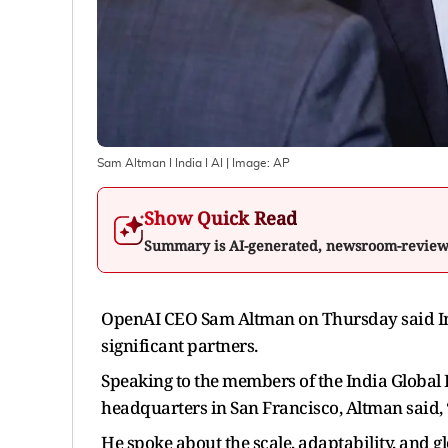
Sam Altman I India I AI
| Image:
AP
Show Quick Read
Summary is AI-generated, newsroom-revie
OpenAI CEO Sam Altman on Thursday said Ind
significant partners.
Speaking to the members of the India Global
headquarters in San Francisco, Altman said, “
He spoke about the scale, adaptability, and 