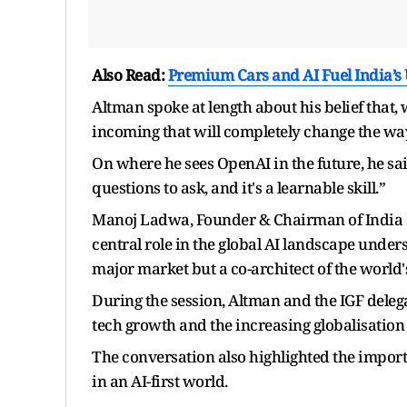
Also Read:
Premium Cars and AI Fuel India’s
Altman spoke at length about his belief that, 
incoming that will completely change the wa
On where he sees OpenAI in the future, he said:
questions to ask, and it's a learnable skill.”
Manoj Ladwa, Founder & Chairman of India Gl
central role in the global AI landscape unders
major market but a co-architect of the world'
During the session, Altman and the IGF deleg
tech growth and the increasing globalisation
The conversation also highlighted the importan
in an AI-first world.