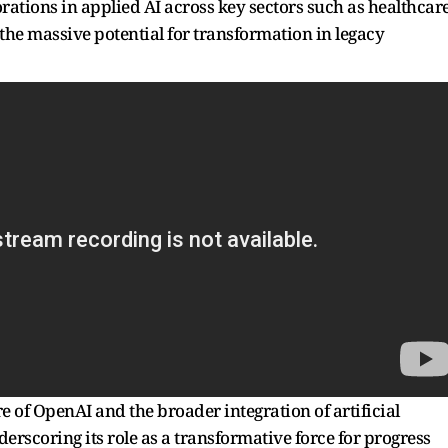
orations in applied AI across key sectors such as healthcare
the massive potential for transformation in legacy
e of OpenAI and the broader integration of artificial
derscoring its role as a transformative force for progress