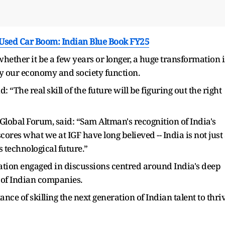
 Used Car Boom: Indian Blue Book FY25
whether it be a few years or longer, a huge transformation i
y our economy and society function.
 “The real skill of the future will be figuring out the right
obal Forum, said: “Sam Altman's recognition of India's
cores what we at IGF have long believed -- India is not just
s technological future.”
ation engaged in discussions centred around India's deep
 of Indian companies.
ce of skilling the next generation of Indian talent to thri