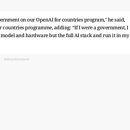
vernment on our OpenAI for countries program," he said,
r countries programme, adding: “If I were a government, I
 model and hardware but the full AI stack and run it in my
Advertisement