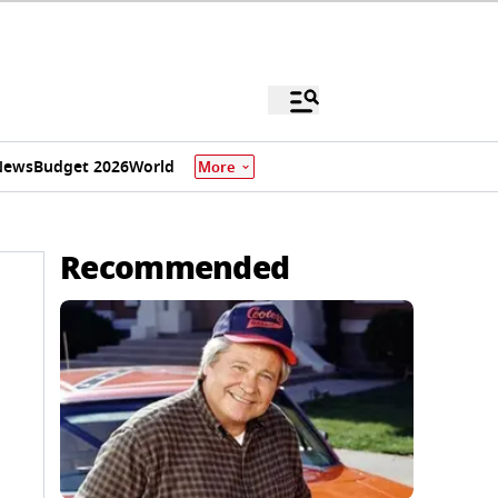
News
Budget 2026
World
More
Recommended