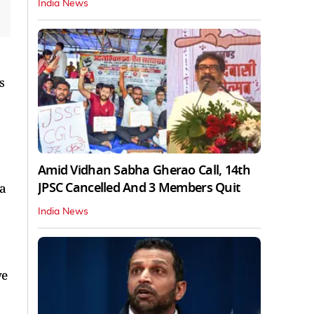
India News
s
Amid Vidhan Sabha Gherao Call, 14th
JPSC Cancelled And 3 Members Quit
 a
India News
ve