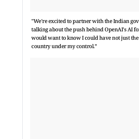
"We're excited to partner with the Indian go
talking about the push behind OpenAI's AI fo
would want to know I could have not just the
country under my control.”