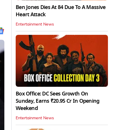
Ben Jones Dies At 84 Due To A Massive
Heart Attack
Entertainment News
Box Office: DC Sees Growth On
Sunday, Earns ₹20.95 Cr In Opening
Weekend
Entertainment News