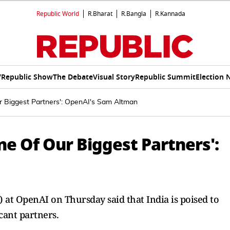
Republic World
R.Bharat
R.Bangla
R.Kannada
V
Republic Show
The Debate
Visual Story
Republic Summit
Election 
ur Biggest Partners': OpenAI's Sam Altman
ne Of Our Biggest Partners':
 at OpenAI on Thursday said that India is poised to
cant partners.