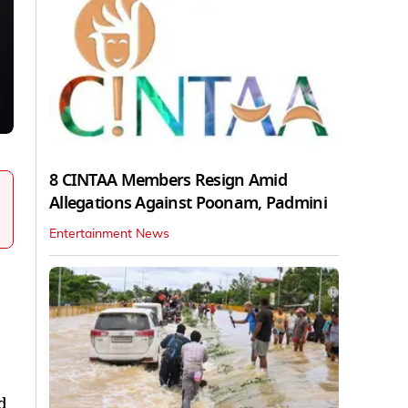
8 CINTAA Members Resign Amid
Allegations Against Poonam, Padmini
Entertainment News
d