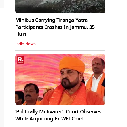
Minibus Carrying Tiranga Yatra
Participants Crashes In Jammu, 35
Hurt
India News
‘Politically Motivated’: Court Observes
While Acquitting Ex-WFI Chief