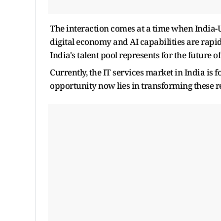
The interaction comes at a time when India-U
digital economy and AI capabilities are rapi
India's talent pool represents for the future of
Currently, the IT services market in India is 
opportunity now lies in transforming these re