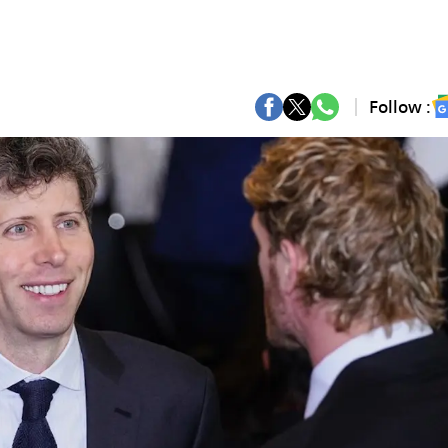
Follow :