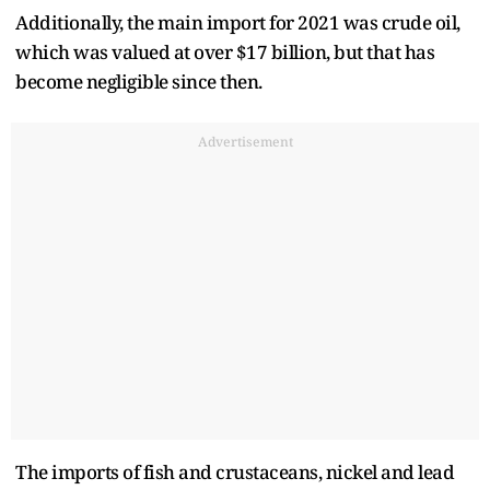
Additionally, the main import for 2021 was crude oil,
which was valued at over $17 billion, but that has
become negligible since then.
Advertisement
The imports of fish and crustaceans, nickel and lead