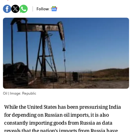
Follow :
Oil
| Image:
Republic
While the United States has been pressurising India
for depending on Russian oil imports, it is also
constantly importing goods from Russia as data
reveals that the nation's imports from Russia have