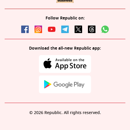
Follow Republic on:
Download the all-new Republic app:
© 2026 Republic. All rights reserved.