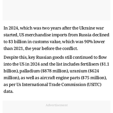
In 2024, which was two years after the Ukraine war
started, US merchandise imports from Russia declined
to $3 billion in customs value, which was 90% lower
than 2021, the year before the conflict.
Despite this, key Russian goods still continued to flow
into the US in 2024 and the list includes fertilisers ($1.1
billion), palladium ($878 million), uranium ($624
million), as well as aircraft engine parts ($75 million),
as per Us International Trade Commission (USITC)
data.
Advertisement