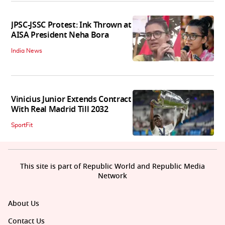
JPSC-JSSC Protest: Ink Thrown at
AISA President Neha Bora
India News
Vinicius Junior Extends Contract
With Real Madrid Till 2032
SportFit
This site is part of Republic World and Republic Media
Network
About Us
Contact Us