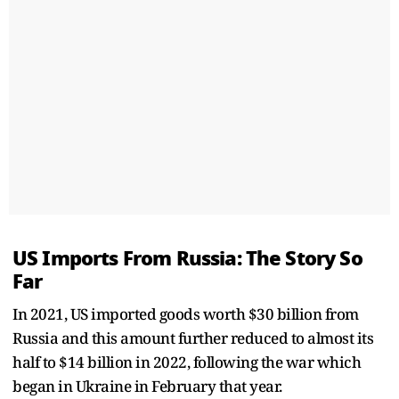
US Imports From Russia: The Story So
Far
In 2021, US imported goods worth $30 billion from
Russia and this amount further reduced to almost its
half to $14 billion in 2022, following the war which
began in Ukraine in February that year.