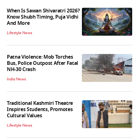
When Is Sawan Shivaratri 2026?
Know Shubh Timing, Puja Vidhi
And More
Lifestyle News
Patna Violence: Mob Torches
Bus, Police Outpost After Fatal
NH-30 Crash
India News
Traditional Kashmiri Theatre
Inspires Students, Promotes
Cultural Values
Lifestyle News