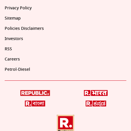
Privacy Policy
Sitemap
Policies Disclaimers
Investors
RSS
Careers
Petrol-Diesel