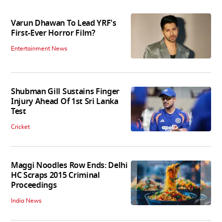
Varun Dhawan To Lead YRF's
First-Ever Horror Film?
Entertainment News
Shubman Gill Sustains Finger
Injury Ahead Of 1st Sri Lanka
Test
Cricket
Maggi Noodles Row Ends: Delhi
HC Scraps 2015 Criminal
Proceedings
India News