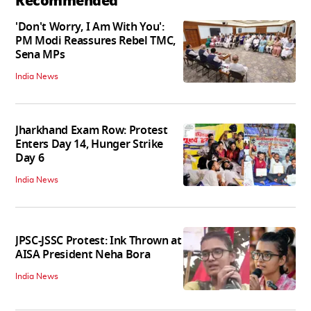
Recommended
'Don't Worry, I Am With You':
PM Modi Reassures Rebel TMC,
Sena MPs
India News
Jharkhand Exam Row: Protest
Enters Day 14, Hunger Strike
Day 6
India News
JPSC-JSSC Protest: Ink Thrown at
AISA President Neha Bora
India News