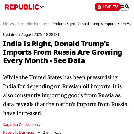
LIVE TV
News
/
Republic Business
/
India Is Right, Donald Trump’s Imports From Ru
Updated 5 August 2025, 18:28 IST
India Is Right, Donald Trump’s
Imports From Russia Are Growing
Every Month - See Data
While the United States has been pressurising
India for depending on Russian oil imports, it is
also constantly importing goods from Russia as
data reveals that the nation's imports from Russia
have increased.
Sagarika Chakraborty
Republic Business
2 min read