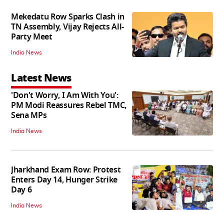
Mekedatu Row Sparks Clash in
TN Assembly, Vijay Rejects All-
Party Meet
India News
Latest News
'Don't Worry, I Am With You':
PM Modi Reassures Rebel TMC,
Sena MPs
India News
Jharkhand Exam Row: Protest
Enters Day 14, Hunger Strike
Day 6
India News