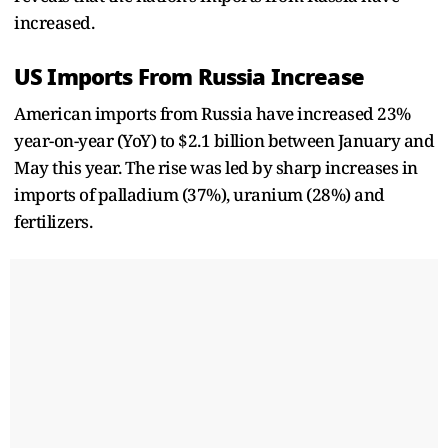
increased.
US Imports From Russia Increase
American imports from Russia have increased 23%
year-on-year (YoY) to $2.1 billion between January and
May this year. The rise was led by sharp increases in
imports of palladium (37%), uranium (28%) and
fertilizers.