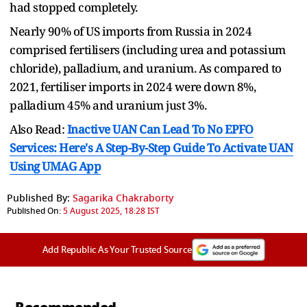
had stopped completely.
Nearly 90% of US imports from Russia in 2024
comprised fertilisers (including urea and potassium
chloride), palladium, and uranium. As compared to
2021, fertiliser imports in 2024 were down 8%,
palladium 45% and uranium just 3%.
Also Read:
Inactive UAN Can Lead To No EPFO
Services: Here's A Step-By-Step Guide To Activate UAN
Using UMAG App
Published By:
Sagarika Chakraborty
Published On:
5 August 2025, 18:28 IST
Add Republic As Your Trusted Source