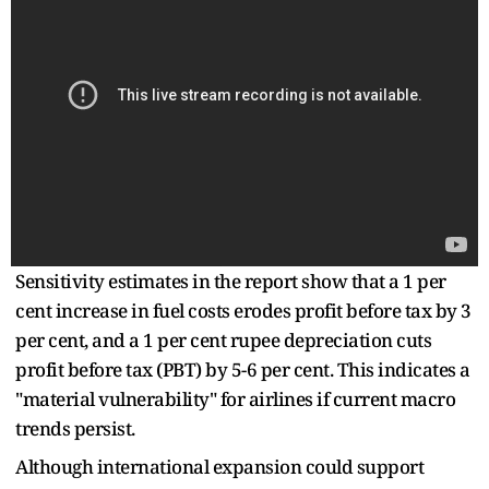
Sensitivity estimates in the report show that a 1 per
cent increase in fuel costs erodes profit before tax by 3
per cent, and a 1 per cent rupee depreciation cuts
profit before tax (PBT) by 5-6 per cent. This indicates a
"material vulnerability" for airlines if current macro
trends persist.
Although international expansion could support