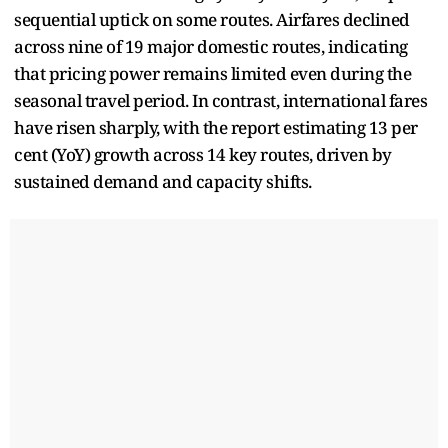
sequential uptick on some routes. Airfares declined
across nine of 19 major domestic routes, indicating
that pricing power remains limited even during the
seasonal travel period. In contrast, international fares
have risen sharply, with the report estimating 13 per
cent (YoY) growth across 14 key routes, driven by
sustained demand and capacity shifts.