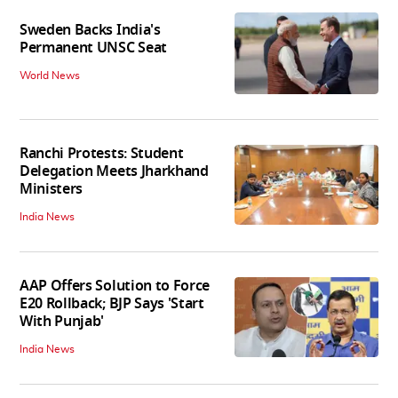
Sweden Backs India's
Permanent UNSC Seat
World News
Ranchi Protests: Student
Delegation Meets Jharkhand
Ministers
India News
AAP Offers Solution to Force
E20 Rollback; BJP Says 'Start
With Punjab'
India News