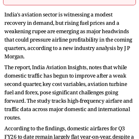
India's aviation sector is witnessing a modest
recovery in demand, but rising fuel prices and a
weakening rupee are emerging as major headwinds
that could pressure airline profitability in the coming
quarters, according to a new industry analysis by J P
Morgan.
The report, India Aviation Insights, notes that while
domestic traffic has begun to improve after a weak
second quarter, key cost variables, aviation turbine
fuel and forex, pose significant challenges going
forward. The study tracks high-frequency airfare and
traffic data across major domestic and international
routes.
According to the findings, domestic airfares for Q3
FY26 to date remain largely flat year-on-year, despite a