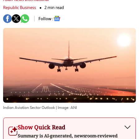
Republic Business
2 min read
Follow :
Indian Aviation Sector Outlook
| Image:
ANI
Show Quick Read
Summary is AI-generated, newsroom-reviewed