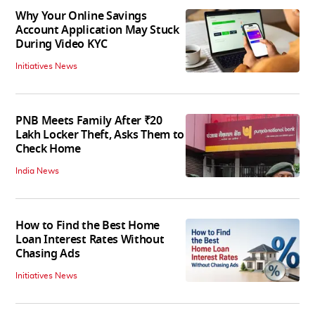
Why Your Online Savings
Account Application May Stuck
During Video KYC
Initiatives News
PNB Meets Family After ₹20
Lakh Locker Theft, Asks Them to
Check Home
India News
How to Find the Best Home
Loan Interest Rates Without
Chasing Ads
Initiatives News