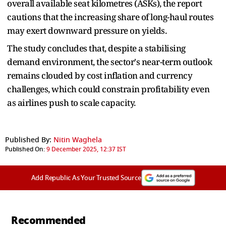
overall available seat kilometres (ASKs), the report
cautions that the increasing share of long-haul routes
may exert downward pressure on yields.
The study concludes that, despite a stabilising
demand environment, the sector's near-term outlook
remains clouded by cost inflation and currency
challenges, which could constrain profitability even
as airlines push to scale capacity.
Published By:
Nitin Waghela
Published On:
9 December 2025, 12:37 IST
Add Republic As Your Trusted Source
Recommended