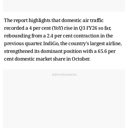
The report highlights that domestic air traffic
recorded a 4 per cent (YoY) rise in Q3 FY26 so far,
rebounding from a 2.4 per cent contraction in the
previous quarter. IndiGo, the country's largest airline,
strengthened its dominant position with a 65.6 per
cent domestic market share in October.
Advertisement