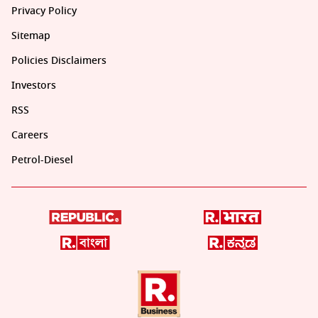
Privacy Policy
Sitemap
Policies Disclaimers
Investors
RSS
Careers
Petrol-Diesel