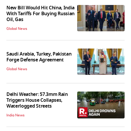
New Bill Would Hit China, India
With Tariffs For Buying Russian
Oil, Gas
Global News
Saudi Arabia, Turkey, Pakistan
Forge Defense Agreement
Global News
Delhi Weather: 57.3mm Rain
Triggers House Collapses,
Waterlogged Streets
India News