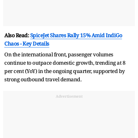
Also Read:
SpiceJet Shares Rally 15% Amid IndiGo
Chaos - Key Details
On the international front, passenger volumes
continue to outpace domestic growth, trending at 8
per cent (YoY) in the ongoing quarter, supported by
strong outbound travel demand.
Advertisement