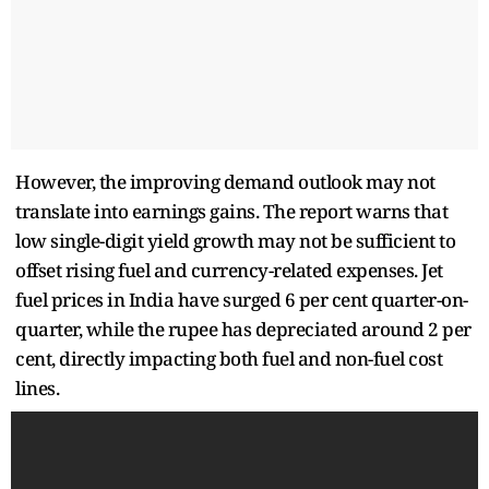
However, the improving demand outlook may not
translate into earnings gains. The report warns that
low single-digit yield growth may not be sufficient to
offset rising fuel and currency-related expenses. Jet
fuel prices in India have surged 6 per cent quarter-on-
quarter, while the rupee has depreciated around 2 per
cent, directly impacting both fuel and non-fuel cost
lines.