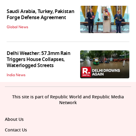
Saudi Arabia, Turkey, Pakistan
Forge Defense Agreement
Global News
Delhi Weather: 57.3mm Rain
Triggers House Collapses,
Waterlogged Streets
India News
This site is part of Republic World and Republic Media
Network
About Us
Contact Us