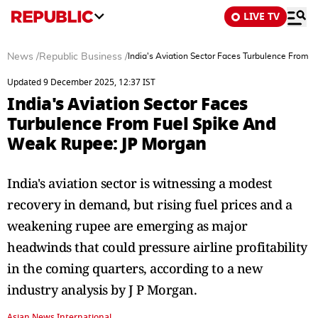
LIVE TV
News
/
Republic Business
/
India's Aviation Sector Faces Turbulence From
Updated 9 December 2025, 12:37 IST
India's Aviation Sector Faces
Turbulence From Fuel Spike And
Weak Rupee: JP Morgan
India's aviation sector is witnessing a modest
recovery in demand, but rising fuel prices and a
weakening rupee are emerging as major
headwinds that could pressure airline profitability
in the coming quarters, according to a new
industry analysis by J P Morgan.
Asian News International