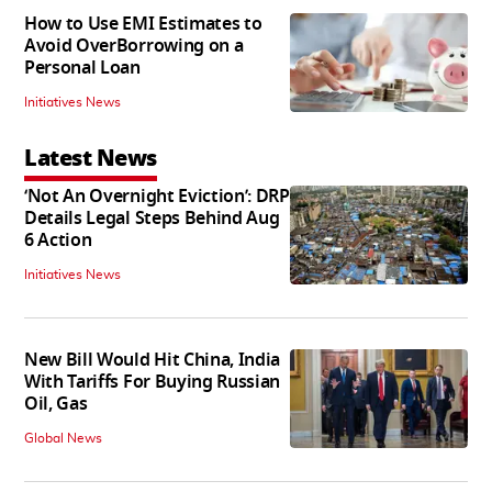
How to Use EMI Estimates to
Avoid OverBorrowing on a
Personal Loan
Initiatives News
Latest News
‘Not An Overnight Eviction’: DRP
Details Legal Steps Behind Aug
6 Action
Initiatives News
New Bill Would Hit China, India
With Tariffs For Buying Russian
Oil, Gas
Global News