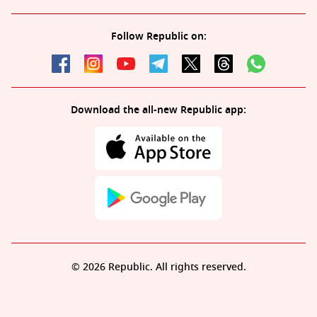
Follow Republic on:
Download the all-new Republic app:
© 2026 Republic. All rights reserved.