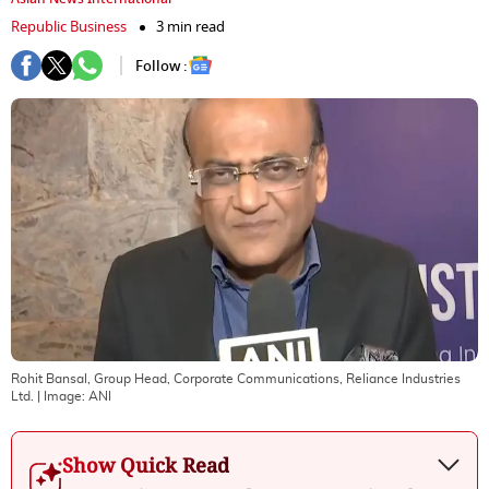
Republic Business
3 min read
Follow :
Rohit Bansal, Group Head, Corporate Communications, Reliance Industries
Ltd.
| Image:
ANI
Show Quick Read