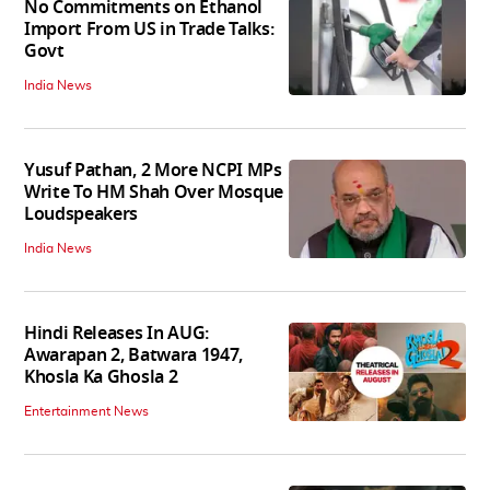
No Commitments on Ethanol
Import From US in Trade Talks:
Govt
India News
Yusuf Pathan, 2 More NCPI MPs
Write To HM Shah Over Mosque
Loudspeakers
India News
Hindi Releases In AUG:
Awarapan 2, Batwara 1947,
Khosla Ka Ghosla 2
Entertainment News