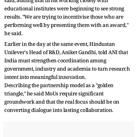
said, adding that firms working closely with
educational institutes were beginning to see strong
results. "We are trying to incentivise those who are
performing well by presenting them with an award,"
he said.
Earlier in the day at the same event, Hindustan
Unilever's Head of R&D, Aniket Gandhi, told ANI that
India must strengthen coordination among
government, industry and academia to turn research
intent into meaningful innovation.
Describing the partnership model as a "golden
triangle," he said MoUs require significant
groundwork and that the real focus should be on
converting dialogue into lasting collaboration.