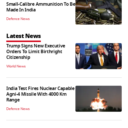
Small-Calibre Ammunition To Be
Made In India
Defence News
Latest News
Trump Signs New Executive
Orders To Limit Birthright
Citizenship
World News
India Test Fires Nuclear Capable
Agni-4 Missile With 4000 Km
Range
Defence News