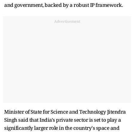
and government, backed by a robust IP framework.
Advertisement
Minister of State for Science and Technology Jitendra
Singh said that India's private sector is set to play a
significantly larger role in the country's space and