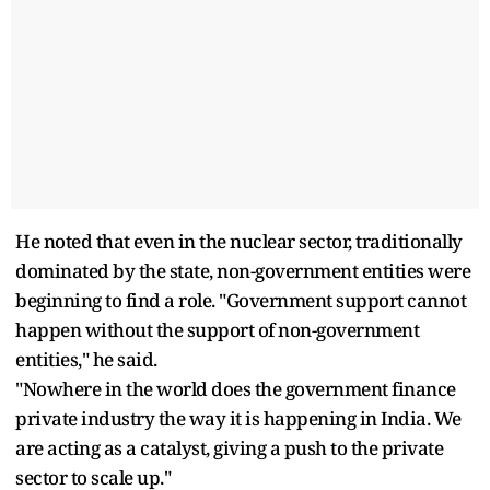
He noted that even in the nuclear sector, traditionally
dominated by the state, non-government entities were
beginning to find a role. "Government support cannot
happen without the support of non-government
entities," he said.
"Nowhere in the world does the government finance
private industry the way it is happening in India. We
are acting as a catalyst, giving a push to the private
sector to scale up."