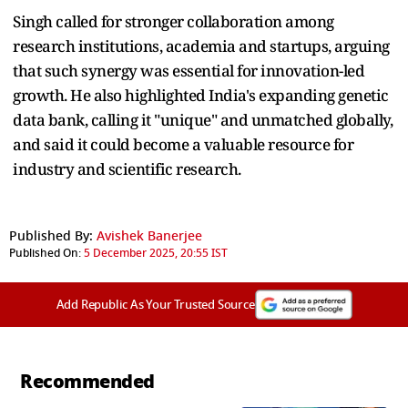
Singh called for stronger collaboration among
research institutions, academia and startups, arguing
that such synergy was essential for innovation-led
growth. He also highlighted India's expanding genetic
data bank, calling it "unique" and unmatched globally,
and said it could become a valuable resource for
industry and scientific research.
Published By:
Avishek Banerjee
Published On:
5 December 2025, 20:55 IST
Add Republic As Your Trusted Source
Recommended