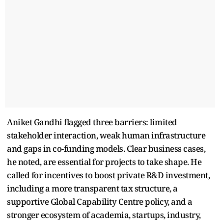
Aniket Gandhi flagged three barriers: limited
stakeholder interaction, weak human infrastructure
and gaps in co-funding models. Clear business cases,
he noted, are essential for projects to take shape. He
called for incentives to boost private R&D investment,
including a more transparent tax structure, a
supportive Global Capability Centre policy, and a
stronger ecosystem of academia, startups, industry,