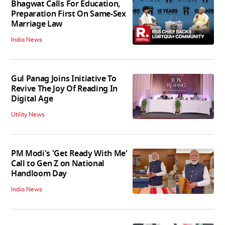
Bhagwat Calls For Education,
Preparation First On Same-Sex
Marriage Law
India News
Gul Panag Joins Initiative To
Revive The Joy Of Reading In
Digital Age
Utility News
PM Modi's 'Get Ready With Me'
Call to Gen Z on National
Handloom Day
India News