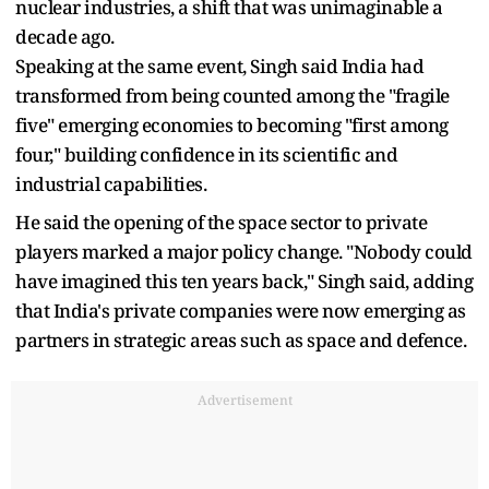
nuclear industries, a shift that was unimaginable a
decade ago.
Speaking at the same event, Singh said India had
transformed from being counted among the "fragile
five" emerging economies to becoming "first among
four," building confidence in its scientific and
industrial capabilities.
He said the opening of the space sector to private
players marked a major policy change. "Nobody could
have imagined this ten years back," Singh said, adding
that India's private companies were now emerging as
partners in strategic areas such as space and defence.
Advertisement