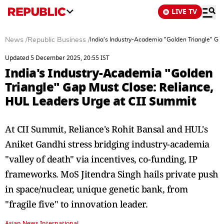
LIVE TV
News
/
Republic Business
/
India's Industry-Academia "Golden Triangle" Ga
Updated 5 December 2025, 20:55 IST
India's Industry-Academia "Golden
Triangle" Gap Must Close: Reliance,
HUL Leaders Urge at CII Summit
At CII Summit, Reliance's Rohit Bansal and HUL's
Aniket Gandhi stress bridging industry-academia
"valley of death" via incentives, co-funding, IP
frameworks. MoS Jitendra Singh hails private push
in space/nuclear, unique genetic bank, from
"fragile five" to innovation leader.
Asian News International