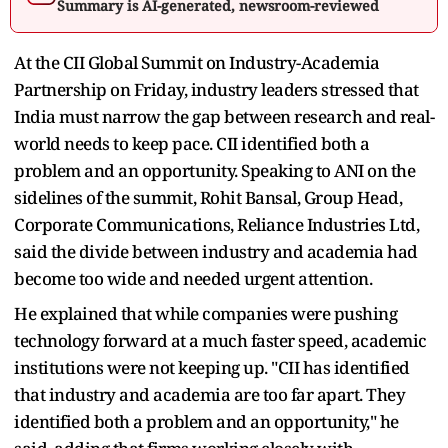
Summary is AI-generated, newsroom-reviewed
At the CII Global Summit on Industry-Academia
Partnership on Friday, industry leaders stressed that
India must narrow the gap between research and real-
world needs to keep pace. CII identified both a
problem and an opportunity. Speaking to ANI on the
sidelines of the summit, Rohit Bansal, Group Head,
Corporate Communications, Reliance Industries Ltd,
said the divide between industry and academia had
become too wide and needed urgent attention.
He explained that while companies were pushing
technology forward at a much faster speed, academic
institutions were not keeping up. "CII has identified
that industry and academia are too far apart. They
identified both a problem and an opportunity," he