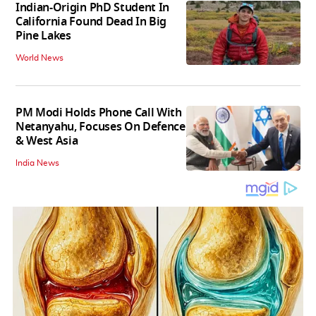
Indian-Origin PhD Student In
California Found Dead In Big
Pine Lakes
World News
PM Modi Holds Phone Call With
Netanyahu, Focuses On Defence
& West Asia
India News