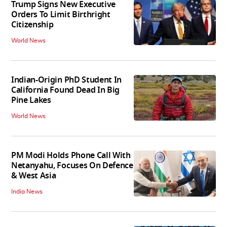
Trump Signs New Executive
Orders To Limit Birthright
Citizenship
World News
Indian-Origin PhD Student In
California Found Dead In Big
Pine Lakes
World News
PM Modi Holds Phone Call With
Netanyahu, Focuses On Defence
& West Asia
India News