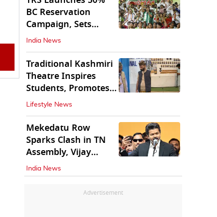
TRS Launches 50%
BC Reservation
Campaign, Sets
Deadline for Centre
India News
Traditional Kashmiri
Theatre Inspires
Students, Promotes
Cultural Values
Lifestyle News
Mekedatu Row
Sparks Clash in TN
Assembly, Vijay
Rejects All-Party
India News
Meet
Advertisement