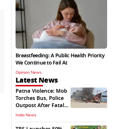
Breastfeeding: A Public Health Priority
We Continue to Fail At
Opinion News
Latest News
Patna Violence: Mob
Torches Bus, Police
Outpost After Fatal
NH-30 Crash
India News