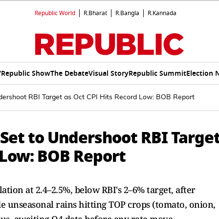
Republic World
R.Bharat
R.Bangla
R.Kannada
V
Republic Show
The Debate
Visual Story
Republic Summit
Election 
 Undershoot RBI Target as Oct CPI Hits Record Low: BOB Report
n Set to Undershoot RBI Targe
d Low: BOB Report
ation at 2.4–2.5%, below RBI's 2–6% target, after
de unseasonal rains hitting TOP crops (tomato, onion,