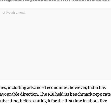
Advertisement
ries, including advanced economies; however, India has
a favourable direction. The RBI held its benchmark repo rate
ive time, before cutting it for the first time in about five