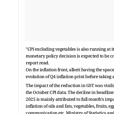
"CPI excluding vegetables is also running at i
monetary policy decision is expected to be co
report read.
On the inflation front, albeit having the spac
evolution of Q4 inflation print before taking a
The impact of the reduction in GST was visibl
the October CPI data. The decline in headline
2025 is mainly attributed to full month's impa
inflation of oils and fats, vegetables, fruits,
communication etc, Ministry of Statistics a