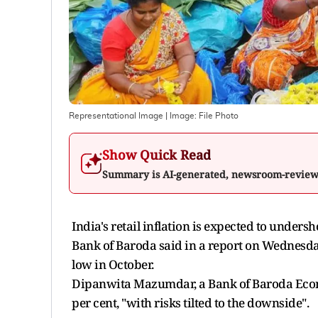
Representational Image
| Image:
File Photo
Show Quick Read
Summary is AI-generated, newsroom-revie
India's retail inflation is expected to undersho
Bank of Baroda said in a report on Wednesda
low in October.
Dipanwita Mazumdar, a Bank of Baroda Economi
per cent, "with risks tilted to the downside".