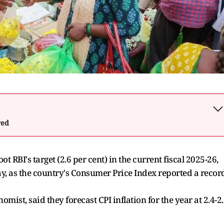
wed
ot RBI's target (2.6 per cent) in the current fiscal 2025-26,
y, as the country's Consumer Price Index reported a recor
st, said they forecast CPI inflation for the year at 2.4-2