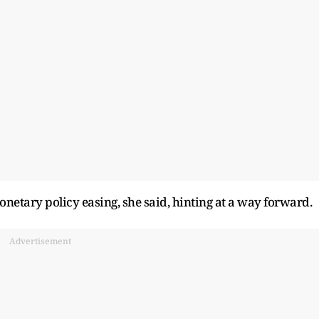
netary policy easing, she said, hinting at a way forward.
Advertisement