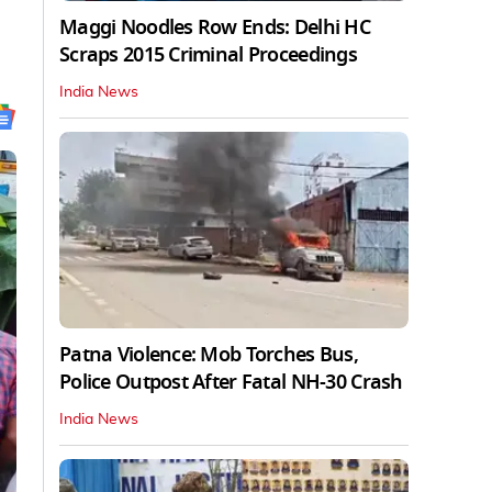
Maggi Noodles Row Ends: Delhi HC
Scraps 2015 Criminal Proceedings
India News
Patna Violence: Mob Torches Bus,
Police Outpost After Fatal NH-30 Crash
India News