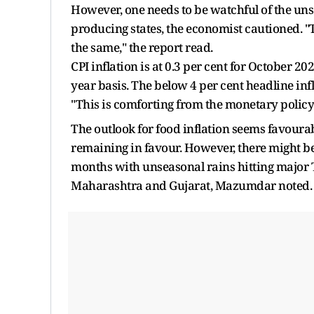
However, one needs to be watchful of the un
producing states, the economist cautioned. "The
the same," the report read.
CPI inflation is at 0.3 per cent for October 2
year basis. The below 4 per cent headline infl
"This is comforting from the monetary polic
The outlook for food inflation seems favoura
remaining in favour. However, there might be
months with unseasonal rains hitting major 
Maharashtra and Gujarat, Mazumdar noted