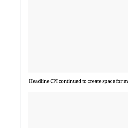
Headline CPI continued to create space for mo