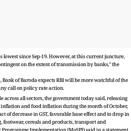
ts lowest since Sep-19. However, at this current juncture,
ntingent on the extent of transmission by banks," the
e, Bank of Baroda expects RBI will be more watchful of the
ny call on policy rate action.
e across all sectors, the government today said, releasing
 inflation and food inflation during the month of October,
ct of decrease in GST, favorable base effect and to drop in
 egg, footwear, cereals and products, transport and
nd Programme Implementation (MoSPI) said in a statement.