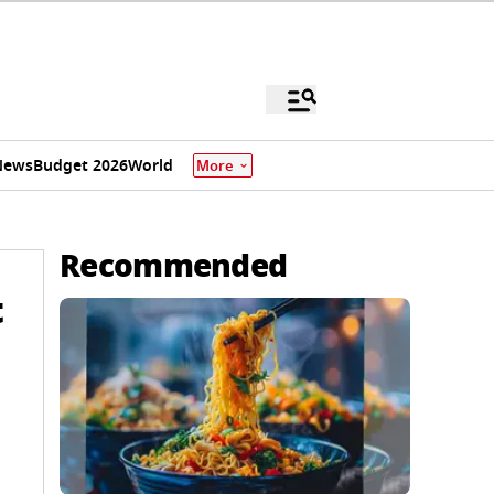
News
Budget 2026
World
More
Recommended
t