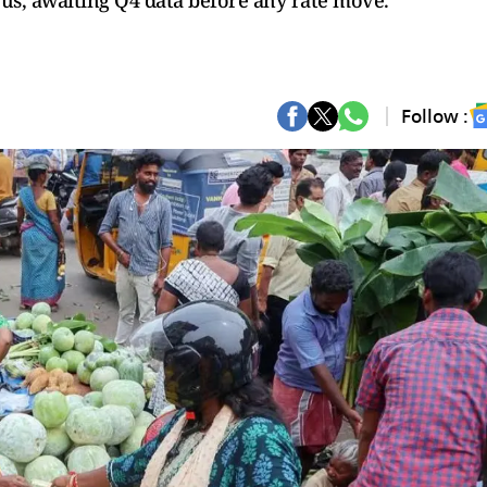
ous, awaiting Q4 data before any rate move.
Follow :