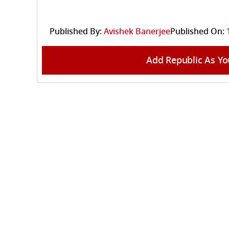
Published By:
Avishek Banerjee
Published On:
Add Republic As Yo