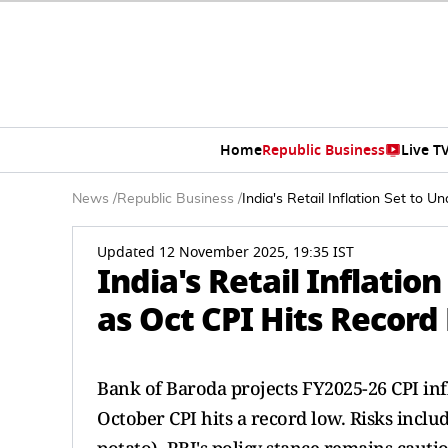
Home
Republic Business
Live T
News
/
Republic Business
/
India's Retail Inflation Set to
Updated 12 November 2025, 19:35 IST
India's Retail Inflatio
as Oct CPI Hits Recor
Bank of Baroda projects FY2025-26 CPI infl
October CPI hits a record low. Risks inclu