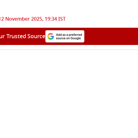
12 November 2025, 19:34 IST
ur Trusted Source