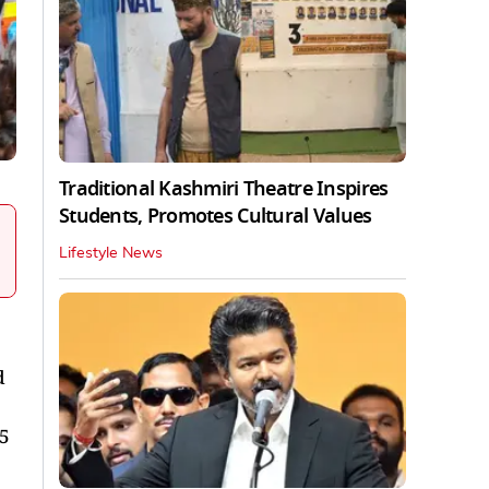
Traditional Kashmiri Theatre Inspires
Students, Promotes Cultural Values
Lifestyle News
d
.5