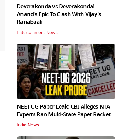
Deverakonda vs Deverakonda!
Anand's Epic To Clash With Vijay's
Ranabaali
Entertainment News
NEET-UG Paper Leak: CBI Alleges NTA
Experts Ran Multi-State Paper Racket
India News