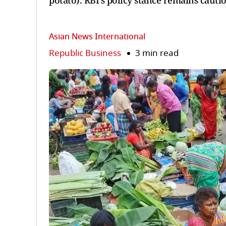
potato). RBI's policy stance remains cauti
Asian News International
Republic Business
3 min read