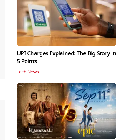
UPI Charges Explained: The Big Story in
5 Points
Tech News