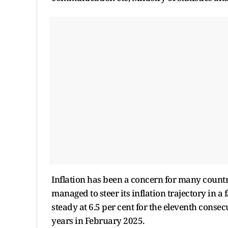
Inflation has been a concern for many count
managed to steer its inflation trajectory in 
steady at 6.5 per cent for the eleventh consecut
years in February 2025.