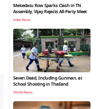
Mekedatu Row Sparks Clash in TN
Assembly, Vijay Rejects All-Party Meet
India News
Seven Dead, Including Gunman, at
School Shooting in Thailand
World News