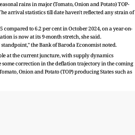
seasonal rains in major (Tomato, Onion and Potato) TOP-
 arrival statistics till date haven't reflected any strain of
025 compared to 6.2 per cent in October 2024, on a year-on-
ation is now at its 9-month stretch, she said.
y standpoint," the Bank of Baroda Economist noted.
ble at the current juncture, with supply dynamics
 some correction in the deflation trajectory in the coming
Tomato, Onion and Potato (TOP) producing States such as
.