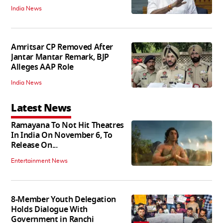
India News
Amritsar CP Removed After
Jantar Mantar Remark, BJP
Alleges AAP Role
India News
Latest News
Ramayana To Not Hit Theatres
In India On November 6, To
Release On...
Entertainment News
8-Member Youth Delegation
Holds Dialogue With
Government in Ranchi