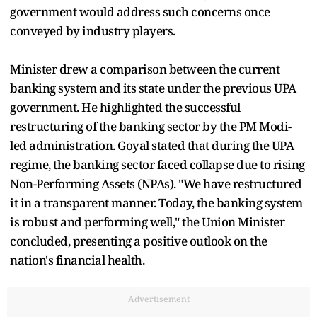
government would address such concerns once
conveyed by industry players.
Minister drew a comparison between the current
banking system and its state under the previous UPA
government. He highlighted the successful
restructuring of the banking sector by the PM Modi-
led administration. Goyal stated that during the UPA
regime, the banking sector faced collapse due to rising
Non-Performing Assets (NPAs). "We have restructured
it in a transparent manner. Today, the banking system
is robust and performing well," the Union Minister
concluded, presenting a positive outlook on the
nation's financial health.
Advertisement