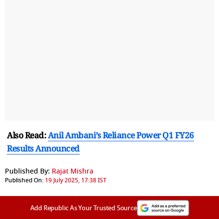
Also Read:
Anil Ambani’s Reliance Power Q1 FY26
Results Announced
Published By:
Rajat Mishra
Published On:
19 July 2025, 17:38 IST
Add Republic As Your Trusted Source