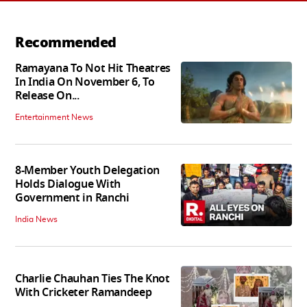
Recommended
Ramayana To Not Hit Theatres
In India On November 6, To
Release On...
Entertainment News
8-Member Youth Delegation
Holds Dialogue With
Government in Ranchi
India News
Charlie Chauhan Ties The Knot
With Cricketer Ramandeep