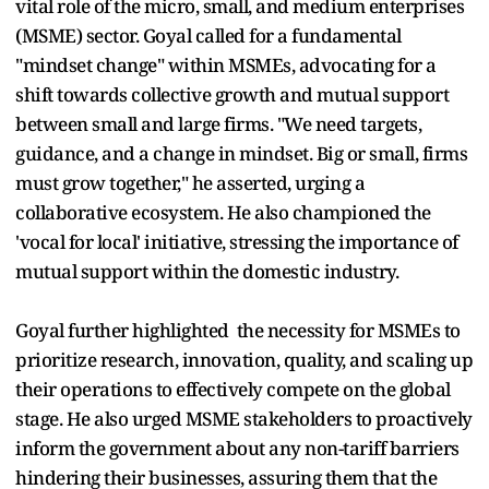
vital role of the micro, small, and medium enterprises
(MSME) sector. Goyal called for a fundamental
"mindset change" within MSMEs, advocating for a
shift towards collective growth and mutual support
between small and large firms. "We need targets,
guidance, and a change in mindset. Big or small, firms
must grow together," he asserted, urging a
collaborative ecosystem. He also championed the
'vocal for local' initiative, stressing the importance of
mutual support within the domestic industry.
Goyal further highlighted the necessity for MSMEs to
prioritize research, innovation, quality, and scaling up
their operations to effectively compete on the global
stage. He also urged MSME stakeholders to proactively
inform the government about any non-tariff barriers
hindering their businesses, assuring them that the