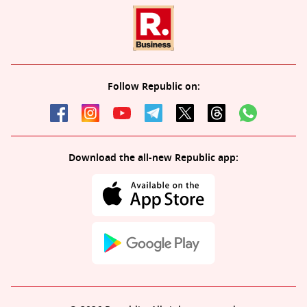
Follow Republic on:
Download the all-new Republic app: