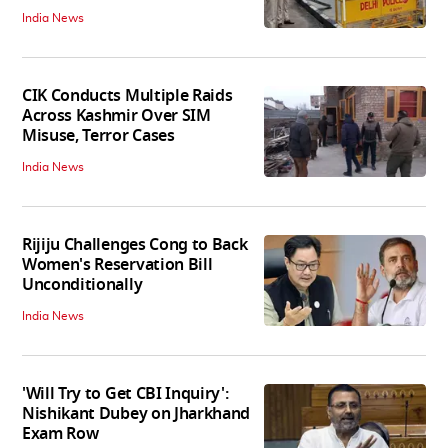
India News
CIK Conducts Multiple Raids
Across Kashmir Over SIM
Misuse, Terror Cases
India News
Rijiju Challenges Cong to Back
Women's Reservation Bill
Unconditionally
India News
'Will Try to Get CBI Inquiry':
Nishikant Dubey on Jharkhand
Exam Row