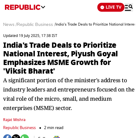
LIVE TV
News
/
Republic Business
/
India's Trade Deals to Prioritize National Inter
Updated 19 July 2025, 17:38 IST
India's Trade Deals to Prioritize
National Interest, Piyush Goyal
Emphasizes MSME Growth for
'Viksit Bharat'
A significant portion of the minister's address to
industry leaders and entrepreneurs focused on the
vital role of the micro, small, and medium
enterprises (MSME) sector.
Rajat Mishra
Republic Business
2 min read