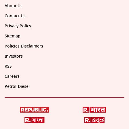
About Us
Contact Us
Privacy Policy
Sitemap
Policies Disclaimers
Investors
RSS
Careers
Petrol-Diesel