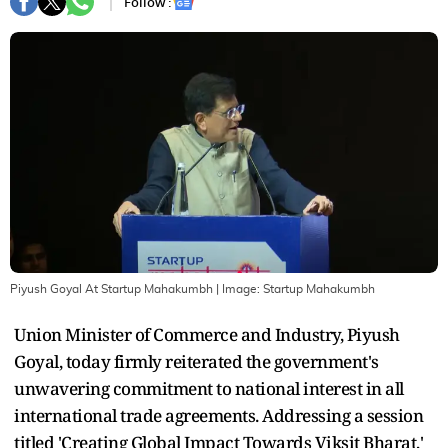
Follow :
Piyush Goyal At Startup Mahakumbh
| Image:
Startup Mahakumbh
Union Minister of Commerce and Industry, Piyush
Goyal, today firmly reiterated the government's
unwavering commitment to national interest in all
international trade agreements. Addressing a session
titled 'Creating Global Impact Towards Viksit Bharat,'