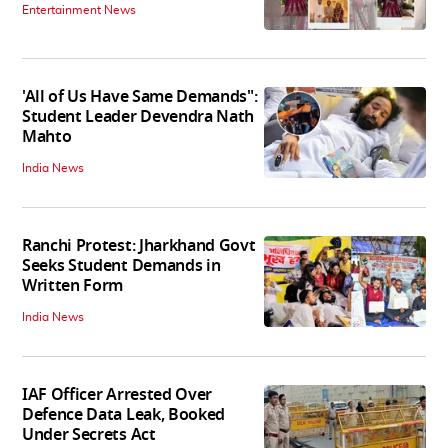
Entertainment News
'All of Us Have Same Demands":
Student Leader Devendra Nath
Mahto
India News
Ranchi Protest: Jharkhand Govt
Seeks Student Demands in
Written Form
India News
IAF Officer Arrested Over
Defence Data Leak, Booked
Under Secrets Act