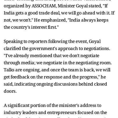
organized by ASSOCHAM, Minister Goyal stated, "If
India gets a good trade deal, we will go ahead with it. If
not, we won't." He emphasized, "India always keeps
the country's interest first."
Speaking to reporters following the event, Goyal
clarified the government's approach to negotiations.
"I've already mentioned that we don't negotiate
through media; we negotiate in the negotiating room.
Talks are ongoing, and once the team is back, we will
get feedback on the response and the progress," he
said, indicating ongoing discussions behind closed
doors.
A significant portion of the minister's address to
industry leaders and entrepreneurs focused on the