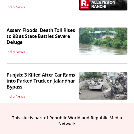
India News
Assam Floods: Death Toll Rises
to 98 as State Battles Severe
Deluge
India News
Punjab: 3 Killed After Car Rams
into Parked Truck on Jalandhar
Bypass
India News
This site is part of Republic World and Republic Media
Network