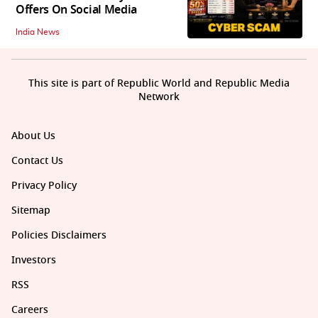
Offers On Social Media
India News
This site is part of Republic World and Republic Media
Network
About Us
Contact Us
Privacy Policy
Sitemap
Policies Disclaimers
Investors
RSS
Careers