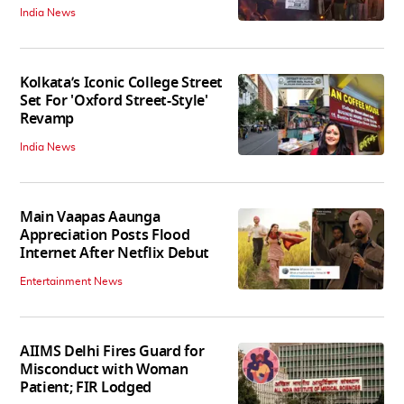
India News
Kolkata’s Iconic College Street
Set For 'Oxford Street-Style'
Revamp
India News
Main Vaapas Aaunga
Appreciation Posts Flood
Internet After Netflix Debut
Entertainment News
AIIMS Delhi Fires Guard for
Misconduct with Woman
Patient; FIR Lodged