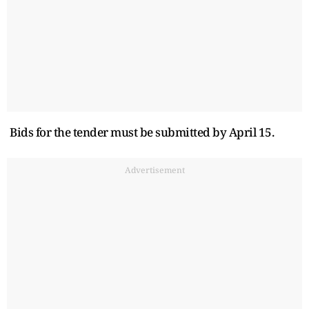
Bids for the tender must be submitted by April 15.
Advertisement