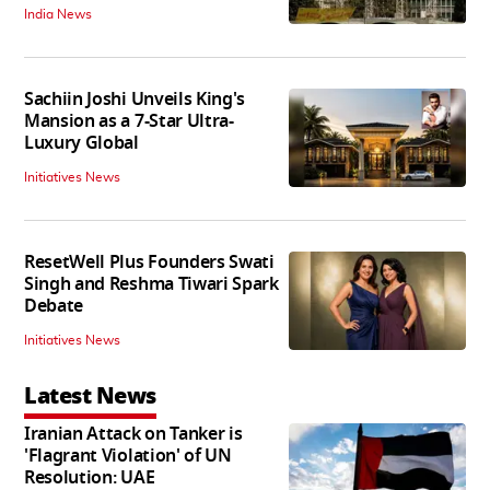
India News
Sachiin Joshi Unveils King's
Mansion as a 7-Star Ultra-
Luxury Global
Initiatives News
ResetWell Plus Founders Swati
Singh and Reshma Tiwari Spark
Debate
Initiatives News
Latest News
Iranian Attack on Tanker is
'Flagrant Violation' of UN
Resolution: UAE