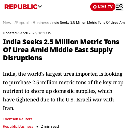
LIVE TV
News
/
Republic Business
/
India Seeks 2.5 Million Metric Tons Of Urea Amid
Updated 6 April 2026, 16:13 IST
India Seeks 2.5 Million Metric Tons
Of Urea Amid Middle East Supply
Disruptions
India, the world's largest urea importer, is looking
to purchase 2.5 million metric tons of the key crop
nutrient to shore up domestic supplies, which
have tightened due to the U.S.-Israeli war with
Iran.
Thomson Reuters
Republic Business
2 min read