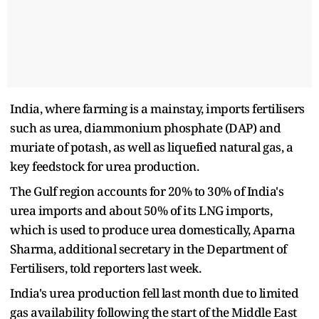
India, where farming is a mainstay, imports fertilisers
such as urea, diammonium phosphate (DAP) and
muriate of potash, as well as liquefied natural gas, a
key feedstock for urea production.
The Gulf region accounts for 20% to 30% of India's
urea imports and about 50% of its LNG imports,
which is used to produce urea domestically, Aparna
Sharma, additional secretary in the Department of
Fertilisers, told reporters last week.
India's urea production fell last month due to limited
gas availability following the start of the Middle East