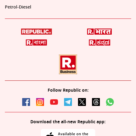
Petrol-Diesel
Follow Republic on:
Download the all-new Republic app: