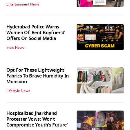
Entertainment News
Hyderabad Police Warns
Women Of 'Rent Boyfriend'
Offers On Social Media
India News
Opt For These Lightweight
Fabrics To Brave Humidity In
Monsoon
Lifestyle News
Hospitalized Jharkhand
Protester Vows: ‘Won’t
Compromise Youth’s Future’