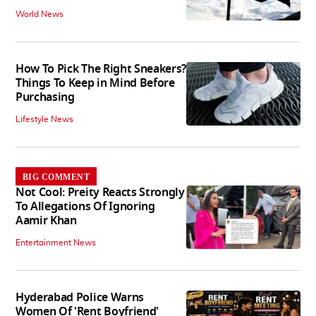
World News
How To Pick The Right Sneakers?
Things To Keep in Mind Before
Purchasing
Lifestyle News
BIG COMMENT
Not Cool: Preity Reacts Strongly
To Allegations Of Ignoring
Aamir Khan
Entertainment News
Hyderabad Police Warns
Women Of 'Rent Boyfriend'