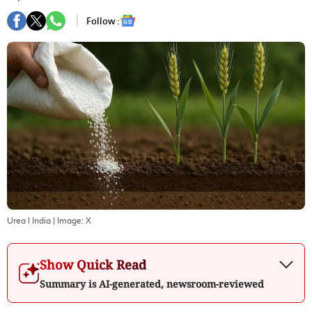
Follow :
Urea I India
| Image:
X
Show Quick Read
Summary is AI-generated, newsroom-reviewed