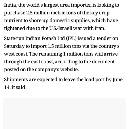
India, the world's largest urea importer, is looking to
purchase 2.5 million metric tons of the key crop
nutrient to shore up domestic supplies, which have
tightened due to the U.S.-Israeli war with Iran.
State-run Indian Potash Ltd (IPL) issued a tender on
Saturday to import 1.5 million tons via the country's
west coast. The remaining 1 million tons will arrive
through the east coast, according to the document
posted on the company's website.
Shipments are expected to leave the load port by June
14, it said.