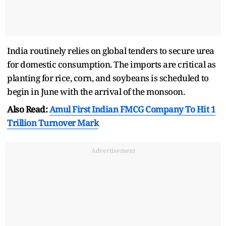
India routinely relies on global tenders to secure urea
for domestic consumption. The imports are critical as
planting for rice, corn, and soybeans is scheduled to
begin in June with the arrival of the monsoon.
Also Read:
Amul First Indian FMCG Company To Hit 1
Trillion Turnover Mark
Advertisement