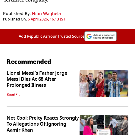
Published By:
Nitin Waghela
Published On:
6 April 2026, 16:13 IST
Add Republic As Your Trusted Source
Recommended
Lionel Messi's Father Jorge
Messi Dies At 68 After
Prolonged Illness
SportFit
Not Cool: Preity Reacts Strongly
To Allegations Of Ignoring
Aamir Khan