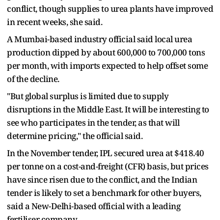
conflict, though supplies to urea plants have improved
in recent weeks, she said.
A Mumbai-based industry official said local urea
production dipped by about 600,000 to 700,000 tons
per month, with imports expected to help offset some
of the decline.
"But global surplus is limited due to supply
disruptions in the Middle East. It will be interesting to
see who participates in the tender, as that will
determine pricing," the official said.
In the November tender, IPL secured urea at $418.40
per tonne on a cost-and-freight (CFR) basis, but prices
have since risen due to the conflict, and the Indian
tender is likely to set a benchmark for other buyers,
said a New-Delhi-based official with a leading
fertiliser company.