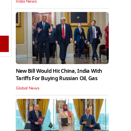
India News
New Bill Would Hit China, India With
Tariffs For Buying Russian Oil, Gas
Global News