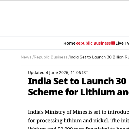
Home
Republic Business
Live T
News
/
Republic Business
/
India Set to Launch 30 Billion 
Updated 4 June 2026, 11:06 IST
India Set to Launch 30
Scheme for Lithium an
India's Ministry of Mines is set to introdu
for processing lithium and nickel. The ini