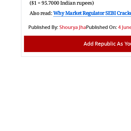
($1 = 95.7000 Indian rupees)
Also read:
Why Market Regulator SEBI Crack
Published By:
Shourya Jha
Published On:
4 Jun
Add Republic As Yo