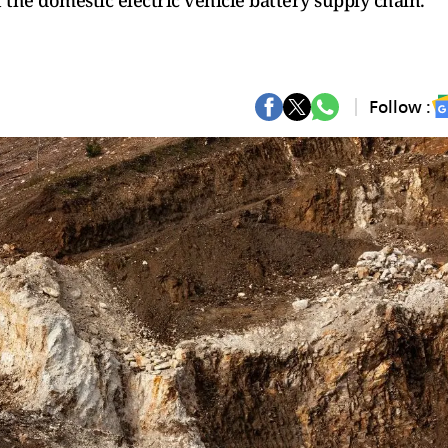
t the domestic electric vehicle battery supply chain.
Follow :