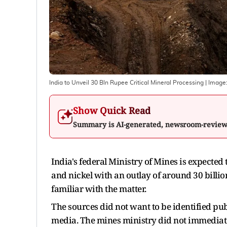
India to Unveil 30 Bln Rupee Critical Mineral Processing
| Image
Show Quick Read
Summary is AI-generated, newsroom-revie
India's federal Ministry of Mines is expected 
and nickel with an outlay of around 30 billio
familiar with the matter.
The sources did not want to be identified pub
media. The mines ministry did not immediat