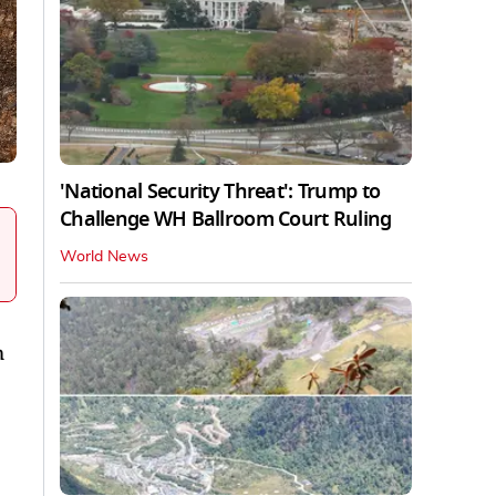
'National Security Threat': Trump to
Challenge WH Ballroom Court Ruling
World News
m