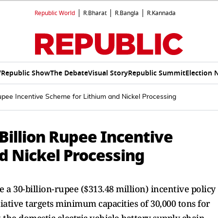
Republic World
R.Bharat
R.Bangla
R.Kannada
V
Republic Show
The Debate
Visual Story
Republic Summit
Election 
Rupee Incentive Scheme for Lithium and Nickel Processing
 Billion Rupee Incentive
d Nickel Processing
ce a 30-billion-rupee ($313.48 million) incentive policy
tiative targets minimum capacities of 30,000 tons for