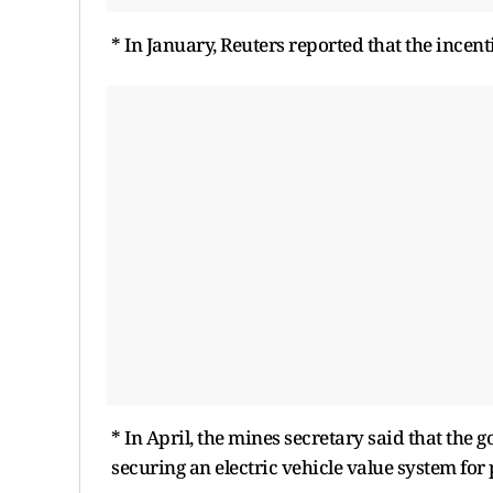
* In January, Reuters reported that the incen
* In April, the mines secretary said that the 
securing an electric vehicle value system for 