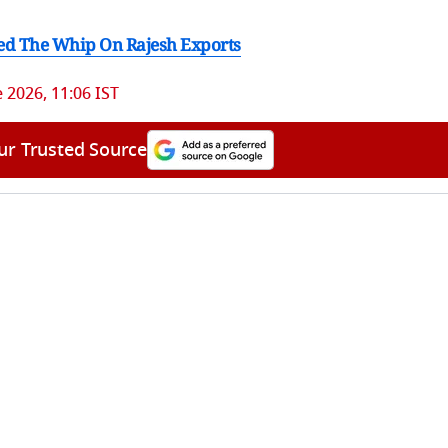
ed The Whip On Rajesh Exports
e 2026, 11:06 IST
ur Trusted Source