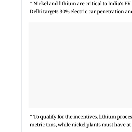
* Nickel and lithium are critical to India's E
Delhi targets 30% electric car penetration a
* To qualify for the incentives, lithium pro
metric tons, while nickel plants must have at 