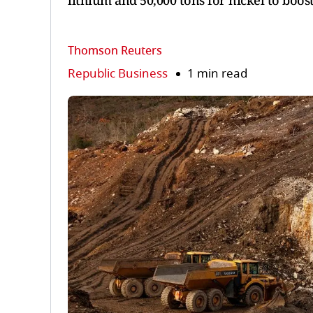
lithium and 50,000 tons for nickel to boos
Thomson Reuters
Republic Business
1 min read