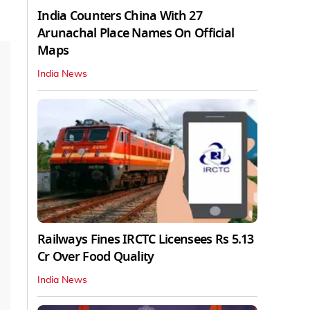
India Counters China With 27
Arunachal Place Names On Official
Maps
India News
Railways Fines IRCTC Licensees Rs 5.13
Cr Over Food Quality
India News