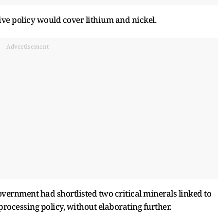
tive policy would cover lithium and nickel.
Advertisement
government had shortlisted two critical minerals linked to
processing policy, without elaborating further.