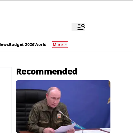
News
Budget 2026
World
More
Recommended