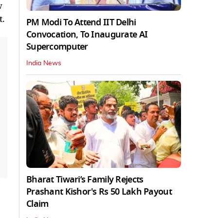
w
t.
PM Modi To Attend IIT Delhi
Convocation, To Inaugurate AI
Supercomputer
India News
Bharat Tiwari’s Family Rejects
Prashant Kishor's Rs 50 Lakh Payout
Claim