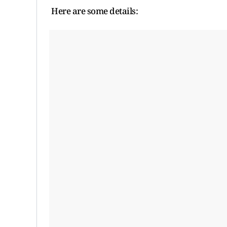
Here are some details: