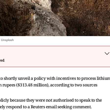
:
Unsplash
wed
to shortly unveil a policy with incentives to process lithiu
n rupees ($313.48 million), according to two sources
licly because they were not authorised to speak to the
ely respond to a Reuters email seeking comment.