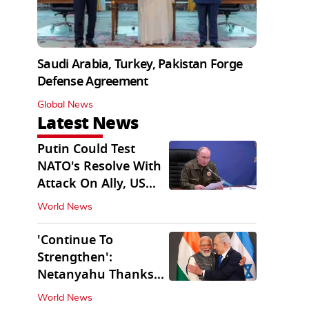
Saudi Arabia, Turkey, Pakistan Forge
Defense Agreement
Global News
Latest News
Putin Could Test
NATO's Resolve With
Attack On Ally, US
Intel Warns
World News
'Continue To
Strengthen':
Netanyahu Thanks
PM Modi After West
World News