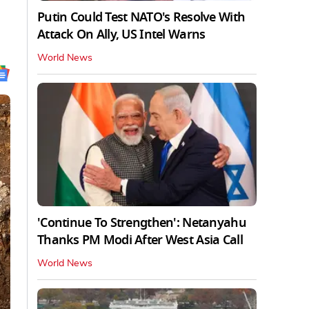
Putin Could Test NATO's Resolve With
Attack On Ally, US Intel Warns
World News
'Continue To Strengthen': Netanyahu
Thanks PM Modi After West Asia Call
World News