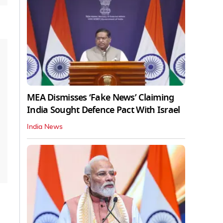
MEA Dismisses ‘Fake News’ Claiming
India Sought Defence Pact With Israel
India News