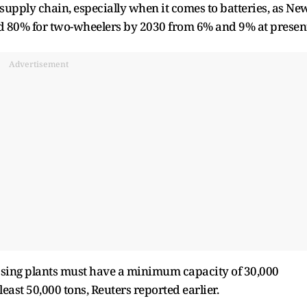
V supply chain, especially when it comes to batteries, as Ne
nd 80% for two-wheelers by 2030 from 6% and 9% at presen
Advertisement
cessing plants must have a minimum capacity of 30,000
least 50,000 tons, Reuters reported earlier.