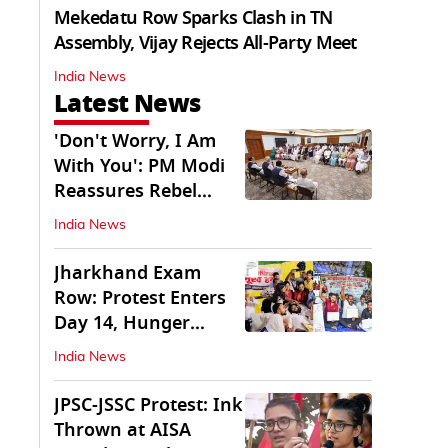
Mekedatu Row Sparks Clash in TN
Assembly, Vijay Rejects All-Party Meet
India News
Latest News
'Don't Worry, I Am
With You': PM Modi
Reassures Rebel
TMC, Sena MPs
India News
Jharkhand Exam
Row: Protest Enters
Day 14, Hunger
Strike Day 6
India News
JPSC-JSSC Protest: Ink
Thrown at AISA