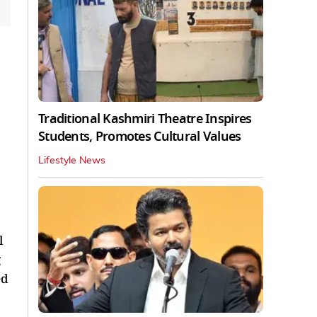
Traditional Kashmiri Theatre Inspires
Students, Promotes Cultural Values
Lifestyle News
l
ed