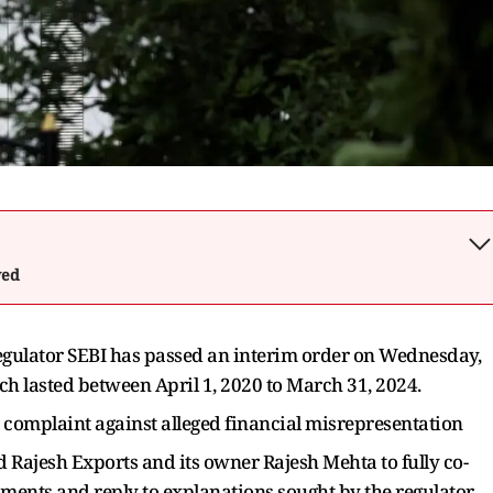
wed
regulator SEBI has passed an interim order on Wednesday,
ch lasted between April 1, 2020 to March 31, 2024.
r complaint against alleged financial misrepresentation
ed Rajesh Exports and its owner Rajesh Mehta to fully co-
ments and reply to explanations sought by the regulator