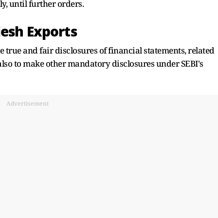
y, until further orders.
jesh Exports
rue and fair disclosures of financial statements, related
also to make other mandatory disclosures under SEBI's
Advertisement