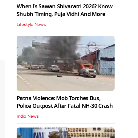
When Is Sawan Shivaratri 2026? Know
Shubh Timing, Puja Vidhi And More
Lifestyle News
Patna Violence: Mob Torches Bus,
Police Outpost After Fatal NH-30 Crash
India News