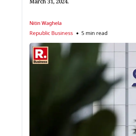
March 31, 2024.
Nitin Waghela
Republic Business
5 min read