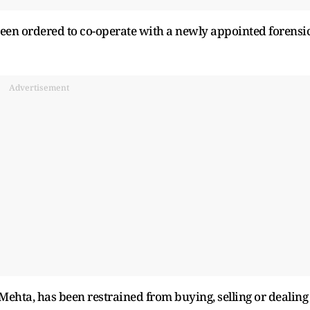
een ordered to co-operate with a newly appointed forensi
Advertisement
ehta, has been restrained from buying, selling or dealing