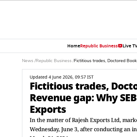
Home
Republic Business
Live T
News
/
Republic Business
/
Fictitious trades, Doctored Bo
Updated 4 June 2026, 09:57 IST
Fictitious trades, Doc
Revenue gap: Why SEB
Exports
In the matter of Rajesh Exports Ltd, mark
Wednesday, June 3, after conducting an in