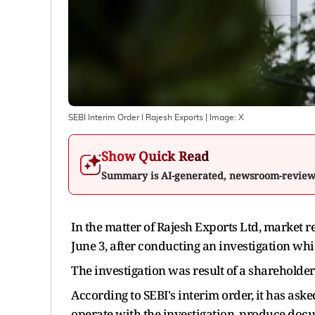
SEBI Interim Order I Rajesh Exports
| Image:
X
Show Quick Read
Summary is AI-generated, newsroom-revie
In the matter of Rajesh Exports Ltd, market 
June 3, after conducting an investigation whi
The investigation was result of a shareholde
According to SEBI's interim order, it has ask
operate with the investigation, produce docu