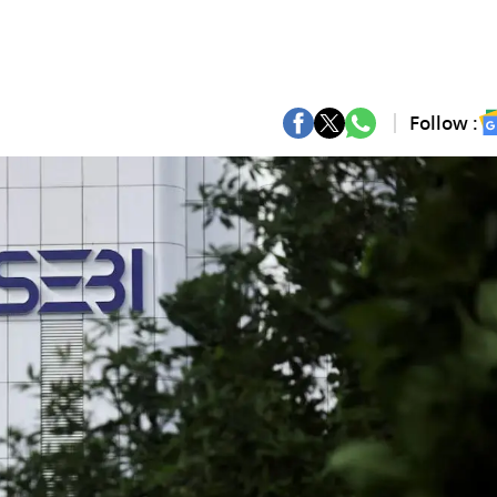
Follow :