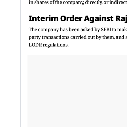
in shares of the company, directly, or indirectl
Interim Order Against Ra
The company has been asked by SEBI to make t
party transactions carried out by them, and 
LODR regulations.