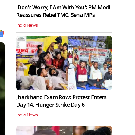
'Don't Worry, I Am With You': PM Modi
Reassures Rebel TMC, Sena MPs
India News
Jharkhand Exam Row: Protest Enters
Day 14, Hunger Strike Day 6
India News