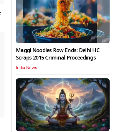
c
Maggi Noodles Row Ends: Delhi HC
Scraps 2015 Criminal Proceedings
India News