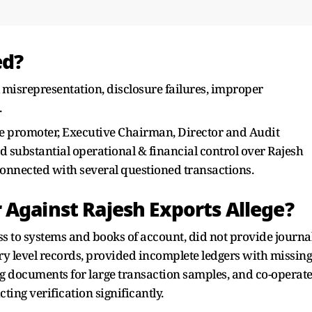
ed?
 misrepresentation, disclosure failures, improper
.
he promoter, Executive Chairman, Director and Audit
substantial operational & financial control over Rajesh
 connected with several questioned transactions.
 Against Rajesh Exports Allege?
ss to systems and books of account, did not provide journa
ry level records, provided incomplete ledgers with missing
ing documents for large transaction samples, and co-operat
cting verification significantly.