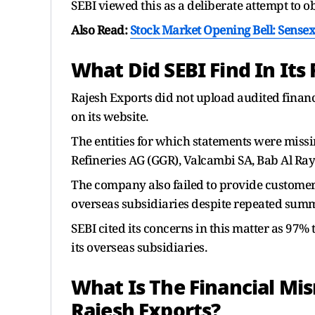
SEBI viewed this as a deliberate attempt to ob
Also Read:
Stock Market Opening Bell: Sensex 
What Did SEBI Find In Its
Rajesh Exports did not upload audited financ
on its website.
The entities for which statements were missi
Refineries AG (GGR), Valcambi SA, Bab Al Ray
The company also failed to provide customer
overseas subsidiaries despite repeated sum
SEBI cited its concerns in this matter as 97
its overseas subsidiaries.
What Is The Financial Mi
Rajesh Exports?