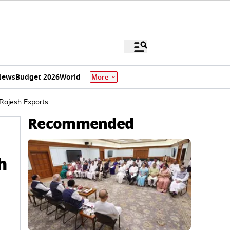
News
Budget 2026
World
More
Rajesh Exports
Recommended
h