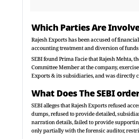
Which Parties Are Involv
Rajesh Exports has been accused of financial
accounting treatment and diversion of funds
SEBI found Prima Facie that Rajesh Mehta, t
Committee Member at the company, exercised 
Exports & its subsidiaries, and was directly
What Does The SEBI order
SEBI alleges that Rajesh Exports refused acce
dumps, refused to provide detailed, subsidia
narration details, failed to provide support
only partially with the forensic auditor, restri