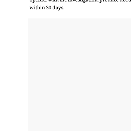
within 30 days.