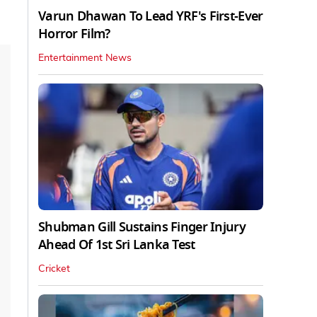
Varun Dhawan To Lead YRF's First-Ever
Horror Film?
Entertainment News
Shubman Gill Sustains Finger Injury
Ahead Of 1st Sri Lanka Test
Cricket