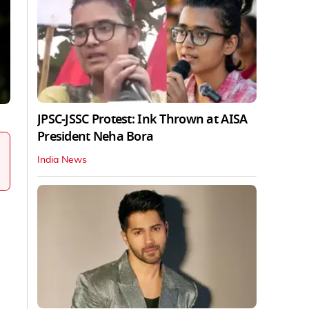
JPSC-JSSC Protest: Ink Thrown at AISA
President Neha Bora
India News