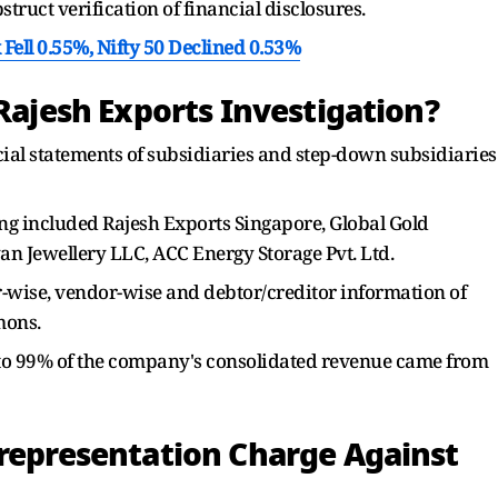
struct verification of financial disclosures.
Fell 0.55%, Nifty 50 Declined 0.53%
 Rajesh Exports Investigation?
ial statements of subsidiaries and step-down subsidiaries
ng included Rajesh Exports Singapore, Global Gold
an Jewellery LLC, ACC Energy Storage Pvt. Ltd.
-wise, vendor-wise and debtor/creditor information of
mons.
% to 99% of the company's consolidated revenue came from
srepresentation Charge Against