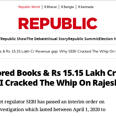
Republic World
R.Bharat
R.Bangla
R.Kannada
V
Republic Show
The Debate
Visual Story
Republic Summit
Election 
oks & Rs 15.15 Lakh Cr Revenue gap: Why SEBI Cracked The Whip On 
tored Books & Rs 15.15 Lakh Cr
I Cracked The Whip On Rajes
et regulator SEBI has passed an interim order on
vestigation which lasted between April 1, 2020 to