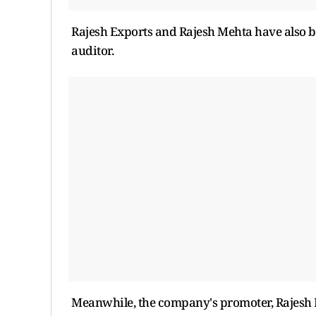
Rajesh Exports and Rajesh Mehta have also b
auditor.
Meanwhile, the company's promoter, Rajesh M