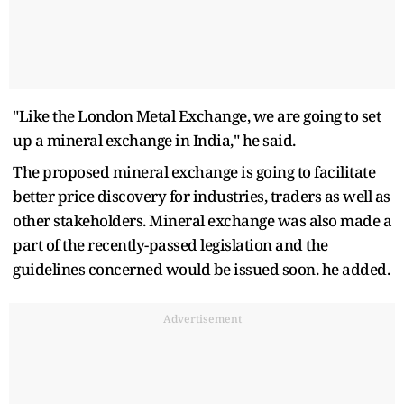
"Like the London Metal Exchange, we are going to set
up a mineral exchange in India," he said.
The proposed mineral exchange is going to facilitate
better price discovery for industries, traders as well as
other stakeholders. Mineral exchange was also made a
part of the recently-passed legislation and the
guidelines concerned would be issued soon. he added.
Advertisement