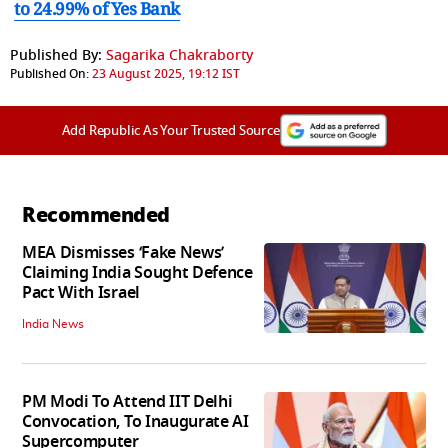
to 24.99% of Yes Bank
Published By:
Sagarika Chakraborty
Published On:
23 August 2025, 19:12 IST
Add Republic As Your Trusted Source
Recommended
MEA Dismisses ‘Fake News’
Claiming India Sought Defence
Pact With Israel
India News
PM Modi To Attend IIT Delhi
Convocation, To Inaugurate AI
Supercomputer