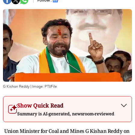
Follow :
G Kishan Reddy
| Image:
PTI/File
Show Quick Read
Summary is AI-generated, newsroom-reviewed
Union Minister for Coal and Mines G Kishan Reddy on