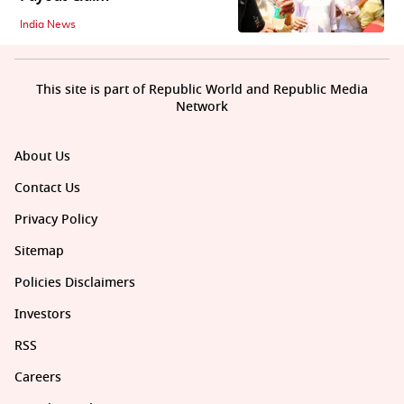
India News
This site is part of Republic World and Republic Media
Network
About Us
Contact Us
Privacy Policy
Sitemap
Policies Disclaimers
Investors
RSS
Careers