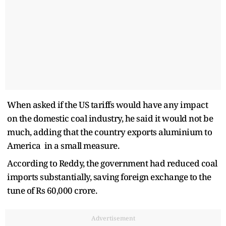
When asked if the US tariffs would have any impact
on the domestic coal industry, he said it would not be
much, adding that the country exports aluminium to
America in a small measure.
According to Reddy, the government had reduced coal
imports substantially, saving foreign exchange to the
tune of Rs 60,000 crore.
Advertisement