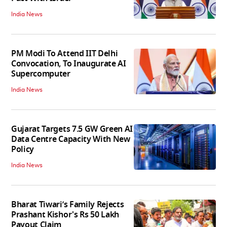
India News
PM Modi To Attend IIT Delhi
Convocation, To Inaugurate AI
Supercomputer
India News
Gujarat Targets 7.5 GW Green AI
Data Centre Capacity With New
Policy
India News
Bharat Tiwari’s Family Rejects
Prashant Kishor's Rs 50 Lakh
Payout Claim