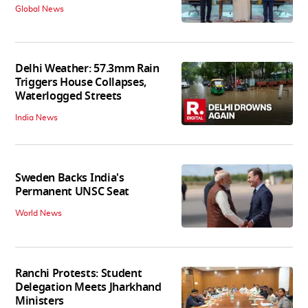
Global News
Delhi Weather: 57.3mm Rain
Triggers House Collapses,
Waterlogged Streets
India News
Sweden Backs India's
Permanent UNSC Seat
World News
Ranchi Protests: Student
Delegation Meets Jharkhand
Ministers