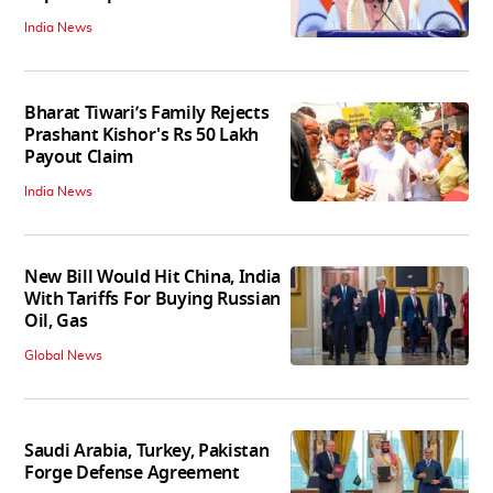
India News
Bharat Tiwari’s Family Rejects
Prashant Kishor's Rs 50 Lakh
Payout Claim
India News
New Bill Would Hit China, India
With Tariffs For Buying Russian
Oil, Gas
Global News
Saudi Arabia, Turkey, Pakistan
Forge Defense Agreement