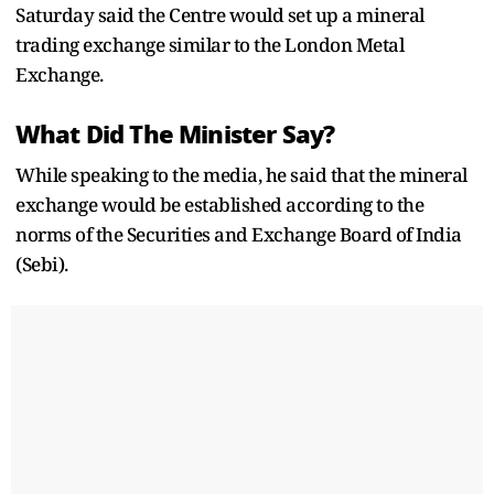
Saturday said the Centre would set up a mineral
trading exchange similar to the London Metal
Exchange.
What Did The Minister Say?
While speaking to the media, he said that the mineral
exchange would be established according to the
norms of the Securities and Exchange Board of India
(Sebi).