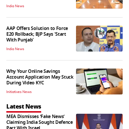
India News
AAP Offers Solution to Force
E20 Rollback; BJP Says 'Start
With Punjab'
India News
Why Your Online Savings
Account Application May Stuck
During Video KYC
Initiatives News
Latest News
MEA Dismisses ‘Fake News’
Claiming India Sought Defence
Pact With Israel