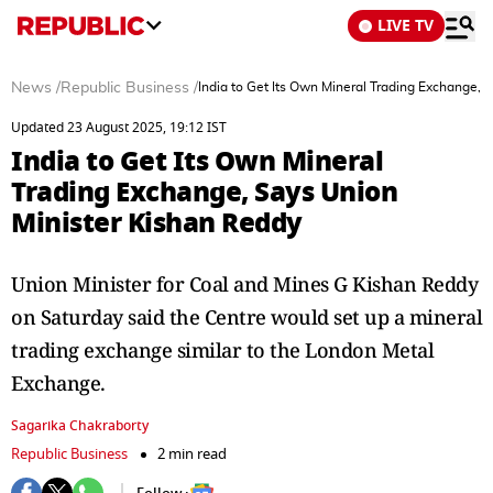
LIVE TV
News
/
Republic Business
/
India to Get Its Own Mineral Trading Exchange, 
Updated 23 August 2025, 19:12 IST
India to Get Its Own Mineral
Trading Exchange, Says Union
Minister Kishan Reddy
Union Minister for Coal and Mines G Kishan Reddy
on Saturday said the Centre would set up a mineral
trading exchange similar to the London Metal
Exchange.
Sagarika Chakraborty
Republic Business
2 min read