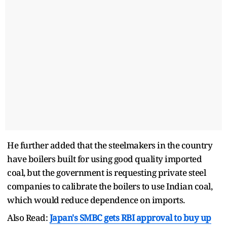
He further added that the steelmakers in the country
have boilers built for using good quality imported
coal, but the government is requesting private steel
companies to calibrate the boilers to use Indian coal,
which would reduce dependence on imports.
Also Read:
Japan's SMBC gets RBI approval to buy up