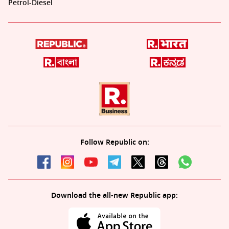
Petrol-Diesel
Follow Republic on:
Download the all-new Republic app: