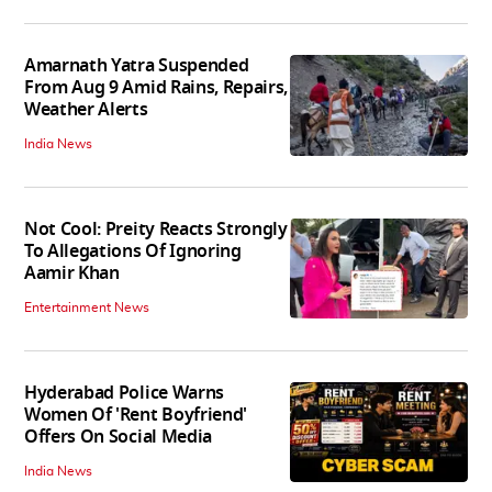
Amarnath Yatra Suspended
From Aug 9 Amid Rains, Repairs,
Weather Alerts
India News
Not Cool: Preity Reacts Strongly
To Allegations Of Ignoring
Aamir Khan
Entertainment News
Hyderabad Police Warns
Women Of 'Rent Boyfriend'
Offers On Social Media
India News