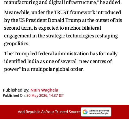
manufacturing and digital infrastructure," he added.
Meanwhile, under the TRUST framework introduced
by the US President Donald Trump at the outset of his
second term, is expected to anchor bilateral
engagement in the strategic technologies reshaping
geopolitics.
The Trump led federal administration has formally
identified India as one of several "new centres of
power" in a multipolar global order.
Published By:
Nitin Waghela
Published On:
30 May 2026, 14:37 IST
Add Republic As Your Trusted Source