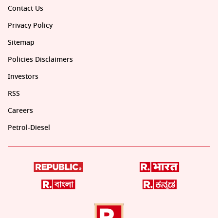
Contact Us
Privacy Policy
Sitemap
Policies Disclaimers
Investors
RSS
Careers
Petrol-Diesel