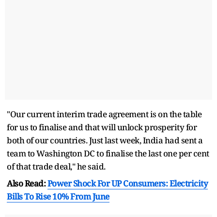
"Our current interim trade agreement is on the table
for us to finalise and that will unlock prosperity for
both of our countries. Just last week, India had sent a
team to Washington DC to finalise the last one per cent
of that trade deal," he said.
Also Read:
Power Shock For UP Consumers: Electricity
Bills To Rise 10% From June