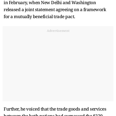
in February, when New Delhi and Washington
released a joint statement agreeing on a framework
for a mutually beneficial trade pact.
Advertisement
Further, he voiced that the trade goods and services
between the both nations had surpassed the $220