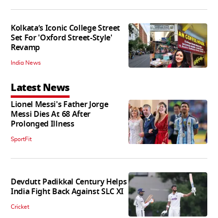
Kolkata’s Iconic College Street
Set For 'Oxford Street-Style'
Revamp
India News
Latest News
Lionel Messi's Father Jorge
Messi Dies At 68 After
Prolonged Illness
SportFit
Devdutt Padikkal Century Helps
India Fight Back Against SLC XI
Cricket