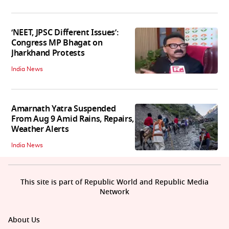
‘NEET, JPSC Different Issues’:
Congress MP Bhagat on
Jharkhand Protests
India News
Amarnath Yatra Suspended
From Aug 9 Amid Rains, Repairs,
Weather Alerts
India News
This site is part of Republic World and Republic Media
Network
About Us