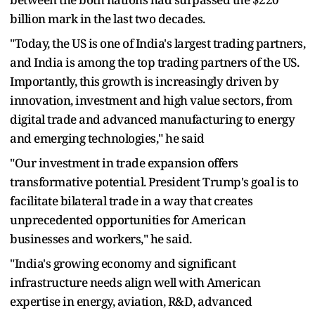
billion mark in the last two decades.
"Today, the US is one of India's largest trading partners,
and India is among the top trading partners of the US.
Importantly, this growth is increasingly driven by
innovation, investment and high value sectors, from
digital trade and advanced manufacturing to energy
and emerging technologies," he said
"Our investment in trade expansion offers
transformative potential. President Trump's goal is to
facilitate bilateral trade in a way that creates
unprecedented opportunities for American
businesses and workers," he said.
"India's growing economy and significant
infrastructure needs align well with American
expertise in energy, aviation, R&D, advanced