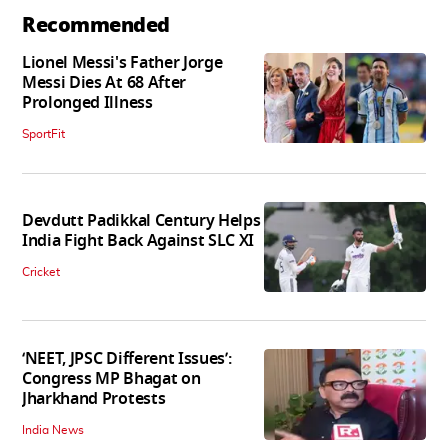
Recommended
Lionel Messi's Father Jorge
Messi Dies At 68 After
Prolonged Illness
SportFit
Devdutt Padikkal Century Helps
India Fight Back Against SLC XI
Cricket
‘NEET, JPSC Different Issues’:
Congress MP Bhagat on
Jharkhand Protests
India News