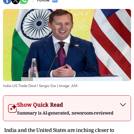
Follow :
India-US Trade Deal I Sergio Gor
| Image:
ANI
Show Quick Read
Summary is AI-generated, newsroom-reviewed
India and the United States are inching closer to