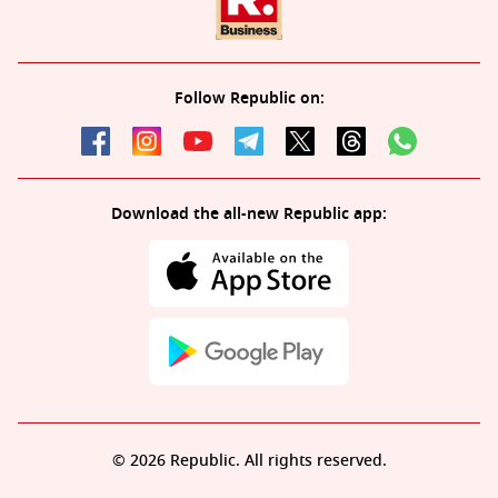
Follow Republic on:
Download the all-new Republic app:
© 2026 Republic. All rights reserved.