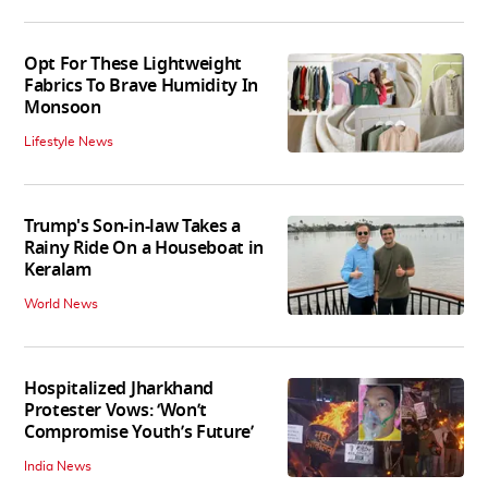
Opt For These Lightweight
Fabrics To Brave Humidity In
Monsoon
Lifestyle News
Trump's Son-in-law Takes a
Rainy Ride On a Houseboat in
Keralam
World News
Hospitalized Jharkhand
Protester Vows: ‘Won’t
Compromise Youth’s Future’
India News