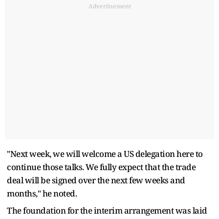
Advertisement
"Next week, we will welcome a US delegation here to
continue those talks. We fully expect that the trade
deal will be signed over the next few weeks and
months," he noted.
The foundation for the interim arrangement was laid