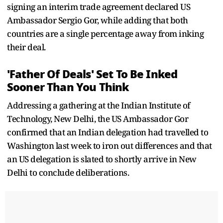
signing an interim trade agreement declared US
Ambassador Sergio Gor, while adding that both
countries are a single percentage away from inking
their deal.
'Father Of Deals' Set To Be Inked
Sooner Than You Think
Addressing a gathering at the Indian Institute of
Technology, New Delhi, the US Ambassador Gor
confirmed that an Indian delegation had travelled to
Washington last week to iron out differences and that
an US delegation is slated to shortly arrive in New
Delhi to conclude deliberations.