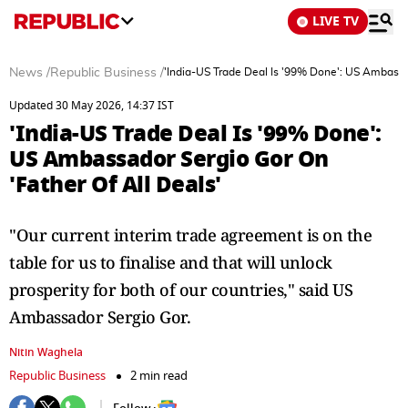
LIVE TV
News
/
Republic Business
/
'India-US Trade Deal Is '99% Done': US Ambassad
Updated 30 May 2026, 14:37 IST
'India-US Trade Deal Is '99% Done':
US Ambassador Sergio Gor On
'Father Of All Deals'
"Our current interim trade agreement is on the
table for us to finalise and that will unlock
prosperity for both of our countries," said US
Ambassador Sergio Gor.
Nitin Waghela
Republic Business
2 min read