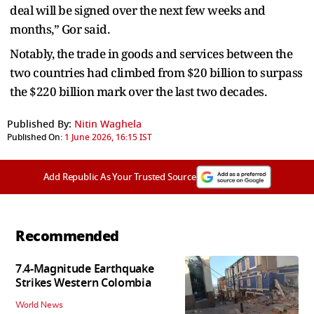
deal will be signed over the next few weeks and
months,” Gor said.
Notably, the trade in goods and services between the
two countries had climbed from $20 billion to surpass
the $220 billion mark over the last two decades.
Published By:
Nitin Waghela
Published On:
1 June 2026, 16:15 IST
Add Republic As Your Trusted Source
Recommended
7.4-Magnitude Earthquake
Strikes Western Colombia
World News