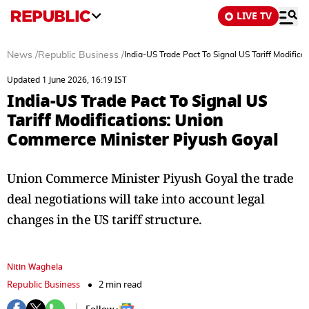
LIVE TV
News
/
Republic Business
/
India-US Trade Pact To Signal US Tariff Modific
Updated 1 June 2026, 16:19 IST
India-US Trade Pact To Signal US
Tariff Modifications: Union
Commerce Minister Piyush Goyal
Union Commerce Minister Piyush Goyal the trade
deal negotiations will take into account legal
changes in the US tariff structure.
Nitin Waghela
Republic Business
2 min read