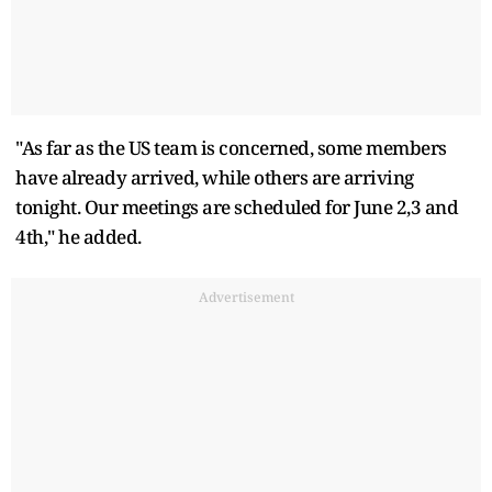
"As far as the US team is concerned, some members
have already arrived, while others are arriving
tonight. Our meetings are scheduled for June 2,3 and
4th," he added.
Advertisement