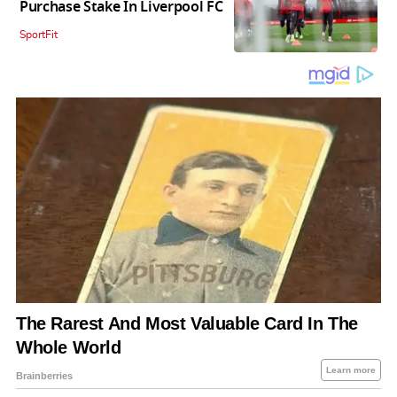
Purchase Stake In Liverpool FC
SportFit