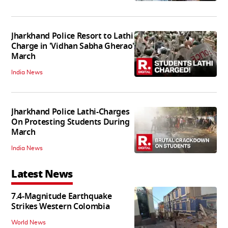
Jharkhand Police Resort to Lathi
Charge in 'Vidhan Sabha Gherao'
March
India News
Jharkhand Police Lathi-Charges
On Protesting Students During
March
India News
Latest News
7.4-Magnitude Earthquake
Strikes Western Colombia
World News