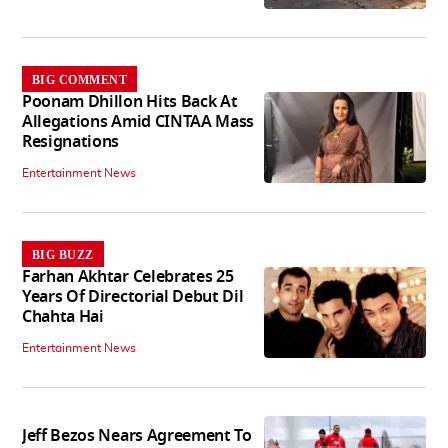
BIG COMMENT
Poonam Dhillon Hits Back At
Allegations Amid CINTAA Mass
Resignations
Entertainment News
BIG BUZZ
Farhan Akhtar Celebrates 25
Years Of Directorial Debut Dil
Chahta Hai
Entertainment News
Jeff Bezos Nears Agreement To