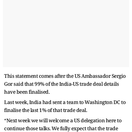
This statement comes after the US Ambassador Sergio
Gor said that 99% of the India-US trade deal details
have been finalised.
Last week, India had sent a team to Washington DC to
finalise the last 1% of that trade deal.
“Next week we will welcome a US delegation here to
continue those talks. We fully expect that the trade