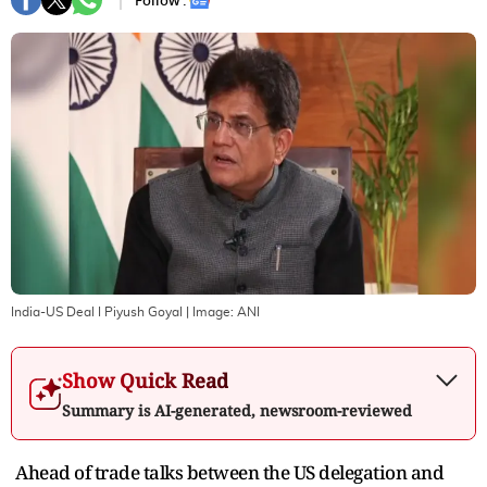
Follow :
India-US Deal I Piyush Goyal
| Image:
ANI
Show Quick Read
Summary is AI-generated, newsroom-reviewed
Ahead of trade talks between the US delegation and