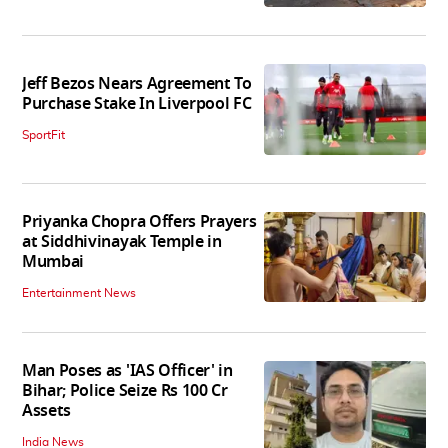
Jeff Bezos Nears Agreement To
Purchase Stake In Liverpool FC
SportFit
Priyanka Chopra Offers Prayers
at Siddhivinayak Temple in
Mumbai
Entertainment News
Man Poses as 'IAS Officer' in
Bihar; Police Seize Rs 100 Cr
Assets
India News