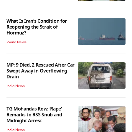
What Is Iran’s Condition for
Reopening the Strait of
Hormuz?
World News
MP: 9 Died, 2 Rescued After Car
Swept Away in Overflowing
Drain
India News
TG Mohandas Row: ‘Rape’
Remarks to RSS Snub and
Midnight Arrest
India News