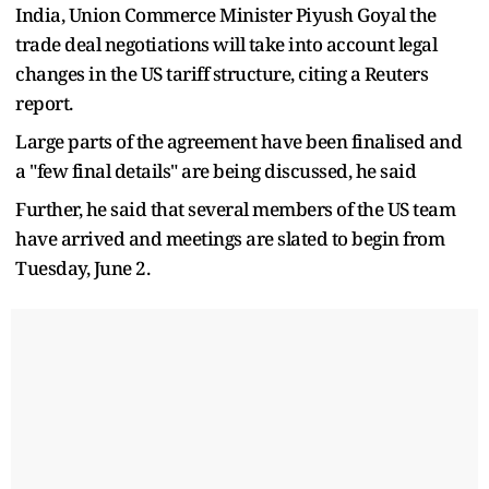
India, Union Commerce Minister Piyush Goyal the
trade deal negotiations will take into account legal
changes in the US tariff structure, citing a Reuters
report.
Large parts of the agreement have been finalised and
a "few final details" are being discussed, he said
Further, he said that several members of the US team
have arrived and meetings are slated to begin from
Tuesday, June 2.