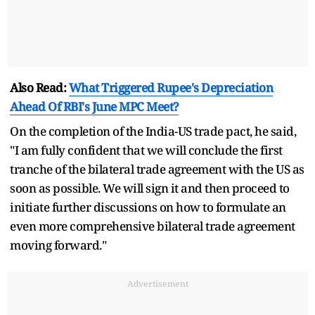
Also Read:
What Triggered Rupee's Depreciation
Ahead Of RBI's June MPC Meet?
On the completion of the India-US trade pact, he said,
"I am fully confident that we will conclude the first
tranche of the bilateral trade agreement with the US as
soon as possible. We will sign it and then proceed to
initiate further discussions on how to formulate an
even more comprehensive bilateral trade agreement
moving forward."
Advertisement