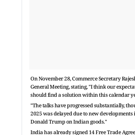
On November 28, Commerce Secretary Rajesh
General Meeting, stating, "I think our expecta
should find a solution within this calendar ye
"The talks have progressed substantially, thou
2025 was delayed due to new developments in 
Donald Trump on Indian goods."
India has already signed 14 Free Trade Agre