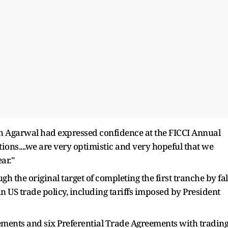
 Agarwal had expressed confidence at the FICCI Annual
tions....we are very optimistic and very hopeful that we
ar."
gh the original target of completing the first tranche by fal
US trade policy, including tariffs imposed by President
ements and six Preferential Trade Agreements with tradin