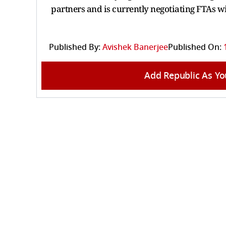
partners and is currently negotiating FTAs w
Published By:
Avishek Banerjee
Published On:
Add Republic As Yo