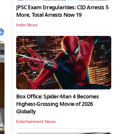
JPSC Exam Irregularities: CID Arrests 5
More, Total Arrests Now 19
India News
Box Office: Spider-Man 4 Becomes
Highest-Grossing Movie of 2026
Globally
Entertainment News