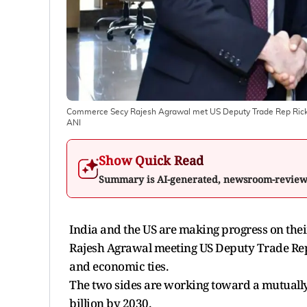
Commerce Secy Rajesh Agrawal met US Deputy Trade Rep Rick Sw
ANI
Show Quick Read
Summary is AI-generated, newsroom-revie
India and the US are making progress on the
Rajesh Agrawal meeting US Deputy Trade Rep
and economic ties.
The two sides are working toward a mutually 
billion by 2030.