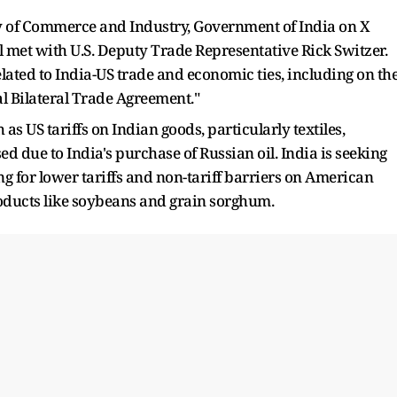
 of Commerce and Industry, Government of India on X
met with U.S. Deputy Trade Representative Rick Switzer.
ated to India-US trade and economic ties, including on th
al Bilateral Trade Agreement."
as US tariffs on Indian goods, particularly textiles,
d due to India's purchase of Russian oil. India is seeking
hing for lower tariffs and non-tariff barriers on American
oducts like soybeans and grain sorghum.