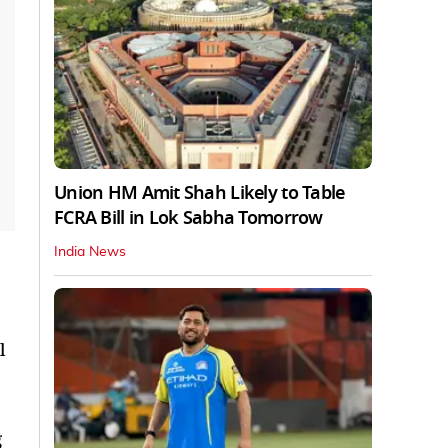
Union HM Amit Shah Likely to Table
FCRA Bill in Lok Sabha Tomorrow
India News
l
g