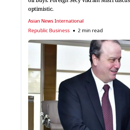
oil buys. Foreign Secy Vikram Misri discus
optimistic.
Asian News International
Republic Business
2 min read