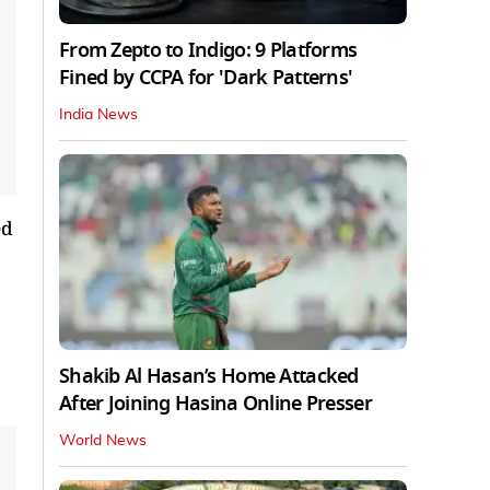
From Zepto to Indigo: 9 Platforms
Fined by CCPA for 'Dark Patterns'
India News
ed
Shakib Al Hasan’s Home Attacked
After Joining Hasina Online Presser
World News