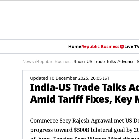
Home
Republic Business
Live T
News
/
Republic Business
/
India-US Trade Talks Advance: $
Updated 10 December 2025, 20:05 IST
India-US Trade Talks A
Amid Tariff Fixes, Key
Commerce Secy Rajesh Agrawal met US Dep
progress toward $500B bilateral goal by 20