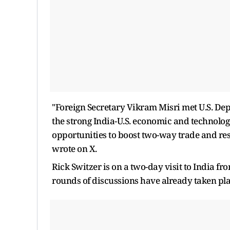
"Foreign Secretary Vikram Misri met U.S. De
the strong India-U.S. economic and technolog
opportunities to boost two-way trade and re
wrote on X.
Rick Switzer is on a two-day visit to India f
rounds of discussions have already taken pl