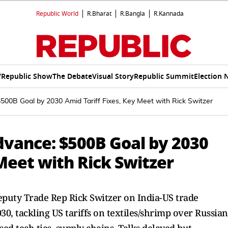
Republic World
R.Bharat
R.Bangla
R.Kannada
V
Republic Show
The Debate
Visual Story
Republic Summit
Election 
500B Goal by 2030 Amid Tariff Fixes, Key Meet with Rick Switzer
dvance: $500B Goal by 2030
 Meet with Rick Switzer
uty Trade Rep Rick Switzer on India-US trade
30, tackling US tariffs on textiles/shrimp over Russian