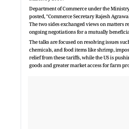
Department of Commerce under the Ministry
posted, "Commerce Secretary Rajesh Agrawal 
The two sides exchanged views on matters rel
ongoing negotiations for a mutually benefici
The talks are focused on resolving issues such 
chemicals, and food items like shrimp, impose
relief from these tariffs, while the US is pus
goods and greater market access for farm pr