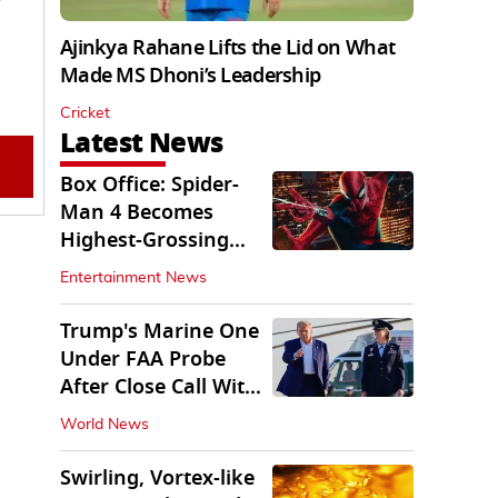
Ajinkya Rahane Lifts the Lid on What
Made MS Dhoni’s Leadership
Cricket
Latest News
Box Office: Spider-
Man 4 Becomes
Highest-Grossing
Movie of 2026
Entertainment News
Globally
Trump's Marine One
Under FAA Probe
After Close Call With
Passenger Jet
World News
Swirling, Vortex-like