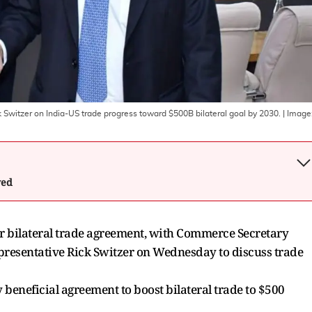
itzer on India-US trade progress toward $500B bilateral goal by 2030.
| Image
wed
ir bilateral trade agreement, with Commerce Secretary
resentative Rick Switzer on Wednesday to discuss trade
beneficial agreement to boost bilateral trade to $500