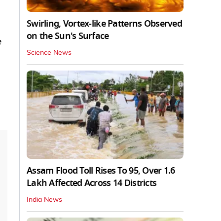
Swirling, Vortex-like Patterns Observed
on the Sun's Surface
e
Science News
Assam Flood Toll Rises To 95, Over 1.6
Lakh Affected Across 14 Districts
India News