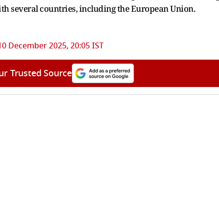
ith several countries, including the European Union.
10 December 2025, 20:05 IST
ur Trusted Source