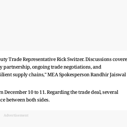
puty Trade Representative Rick Switzer. Discussions cover
y partnership, ongoing trade negotiations, and
silient supply chains," MEA Spokesperson Randhir Jaiswal
rom December 10 to 11. Regarding the trade deal, several
ace between both sides.
Advertisement