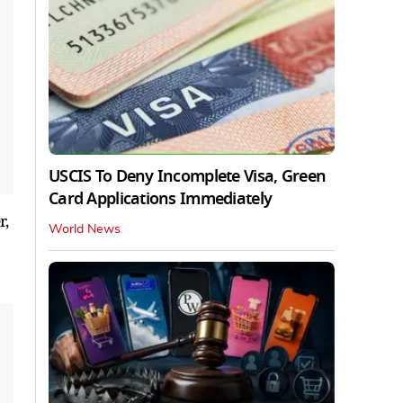
USCIS To Deny Incomplete Visa, Green
Card Applications Immediately
r,
World News