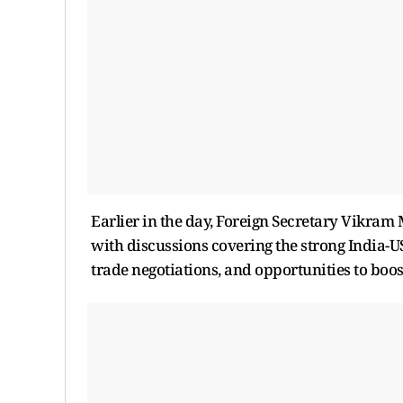
Earlier in the day, Foreign Secretary Vikram
with discussions covering the strong India-
trade negotiations, and opportunities to boos