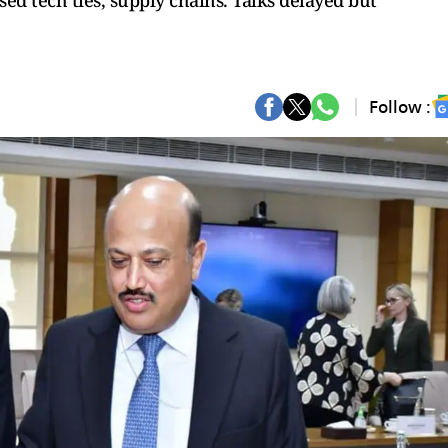
sed tech ties, supply chains. Talks delayed but
Follow :