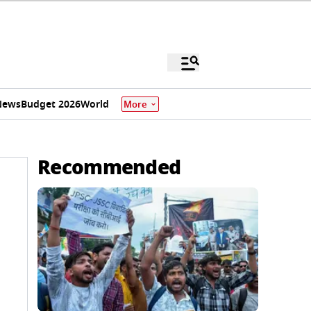
News
Budget 2026
World
More
Recommended