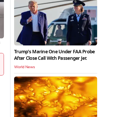
:
Trump's Marine One Under FAA Probe
After Close Call With Passenger Jet
World News