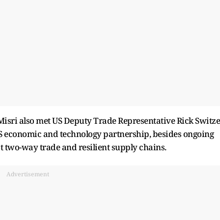
 Misri also met US Deputy Trade Representative Rick Switze
US economic and technology partnership, besides ongoing
t two-way trade and resilient supply chains.
Advertisement