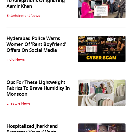
To Allegations Of Ignoring
Aamir Khan
Entertainment News
Hyderabad Police Warns
Women Of 'Rent Boyfriend'
Offers On Social Media
India News
Opt For These Lightweight
Fabrics To Brave Humidity In
Monsoon
Lifestyle News
Hospitalized Jharkhand