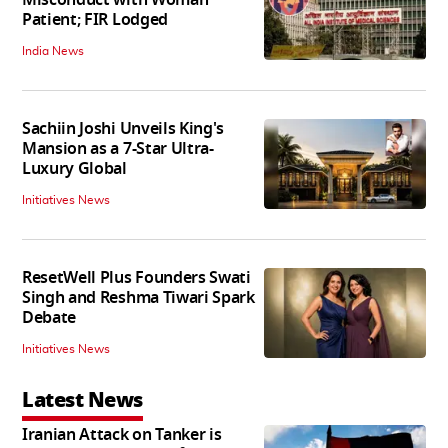
Patient; FIR Lodged
India News
Sachiin Joshi Unveils King's
Mansion as a 7-Star Ultra-
Luxury Global
Initiatives News
ResetWell Plus Founders Swati
Singh and Reshma Tiwari Spark
Debate
Initiatives News
Latest News
Iranian Attack on Tanker is