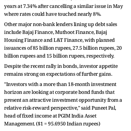
years at 7.34% after cancelling a similar issue in May
where rates could have touched nearly 8%.
Other major non-bank lenders lining up debt sales
include Bajaj Finance, Muthoot Finance, Bajaj
Housing Finance and L&T Finance, with planned
issuances of 85 billion rupees, 27.5 billion rupees, 20
billion rupees and 15 billion rupees, respectively.
Despite the recent rally in bonds, investor appetite
remains strong on expectations of further gains.
"Investors with a more than 18-month investment
horizon are looking at corporate bond funds that
present an attractive investment opportunity from a
relative risk-reward perspective," said Puneet Pal,
head of fixed income at PGIM India Asset
Management. ($1 = 95.6950 Indian rupees)