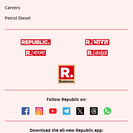
Careers
Petrol-Diesel
Follow Republic on:
Download the all-new Republic app: