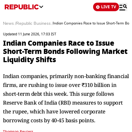
LIVE TV
News
/
Republic Business
/
Indian Companies Race to Issue Short-Term Bonds
Updated 11 June 2026, 17:03 IST
Indian Companies Race to Issue
Short-Term Bonds Following Market
Liquidity Shifts
Indian companies, primarily non-banking financial
firms, are rushing to issue over ₹310 billion in
short-term debt this week. This surge follows
Reserve Bank of India (RBI) measures to support
the rupee, which have lowered corporate
borrowing costs by 40-45 basis points.
Thomson Reuters