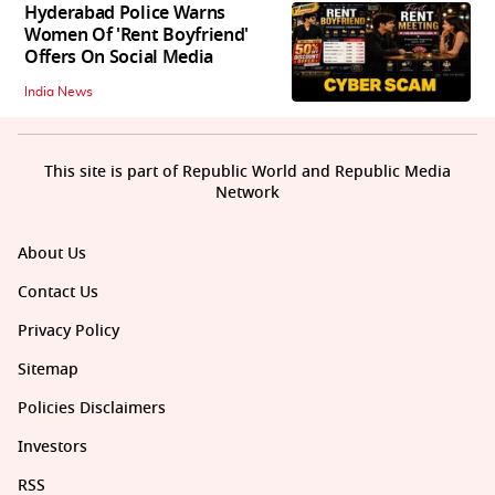
Hyderabad Police Warns
Women Of 'Rent Boyfriend'
Offers On Social Media
India News
This site is part of Republic World and Republic Media
Network
About Us
Contact Us
Privacy Policy
Sitemap
Policies Disclaimers
Investors
RSS