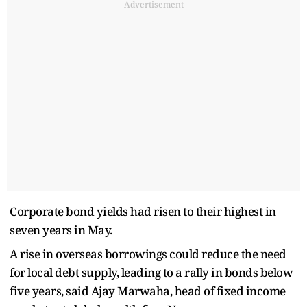
Advertisement
Corporate bond yields had risen to their highest in
seven years in May.
A rise in overseas borrowings could reduce the need
for local debt supply, leading to a rally in bonds below
five years, said Ajay Marwaha, head of fixed income