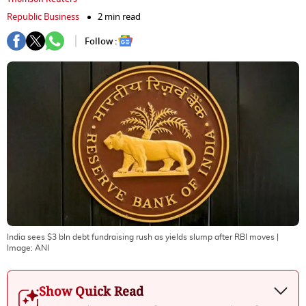
Republic Business
2 min read
Follow :
India sees $3 bln debt fundraising rush as yields slump after RBI moves
|
Image:
ANI
Show Quick Read