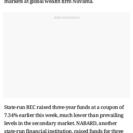
markets at global wealth firm Nuvama.
Advertisement
State-run REC raised three-year funds at a coupon of
7.34% earlier this week, much lower than prevailing
levels in the secondary market. NABARD, another
state-run financial institution, raised funds for three