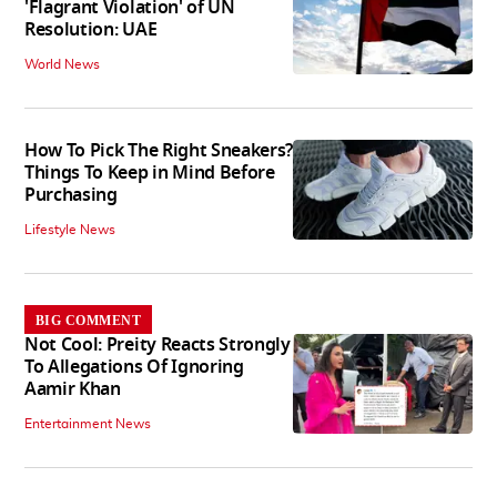
'Flagrant Violation' of UN
Resolution: UAE
World News
How To Pick The Right Sneakers?
Things To Keep in Mind Before
Purchasing
Lifestyle News
BIG COMMENT
Not Cool: Preity Reacts Strongly
To Allegations Of Ignoring
Aamir Khan
Entertainment News