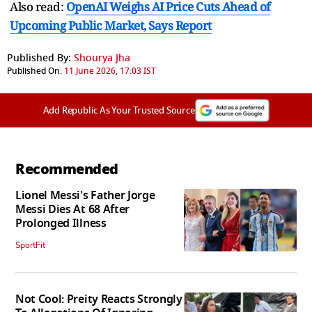
Also read:
OpenAI Weighs AI Price Cuts Ahead of
Upcoming Public Market, Says Report
Published By:
Shourya Jha
Published On:
11 June 2026, 17:03 IST
Add Republic As Your Trusted Source
Recommended
Lionel Messi's Father Jorge
Messi Dies At 68 After
Prolonged Illness
SportFit
Not Cool: Preity Reacts Strongly