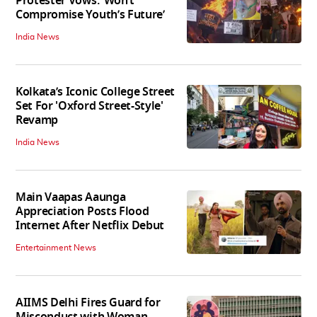
Protester Vows: ‘Won’t
Compromise Youth’s Future’
India News
Kolkata’s Iconic College Street
Set For 'Oxford Street-Style'
Revamp
India News
Main Vaapas Aaunga
Appreciation Posts Flood
Internet After Netflix Debut
Entertainment News
AIIMS Delhi Fires Guard for
Misconduct with Woman