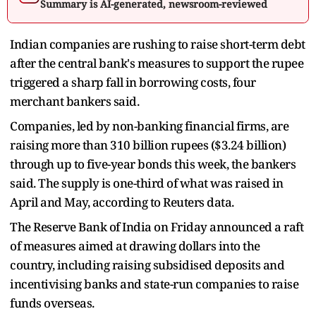
Summary is AI-generated, newsroom-reviewed
Indian companies are rushing to raise short-term debt
after the central bank's measures to support the rupee
triggered a sharp fall in borrowing costs, four
merchant bankers said.
Companies, led by non-banking financial firms, are
raising more than 310 billion rupees ($3.24 billion)
through up to five-year bonds this week, the bankers
said. The supply is one-third of what was raised in
April and May, according to Reuters data.
The Reserve Bank of India on Friday announced a raft
of measures aimed at drawing dollars into the
country, including raising subsidised deposits and
incentivising banks and state-run companies to raise
funds overseas.