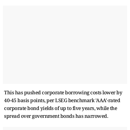
This has pushed corporate borrowing costs lower by
40-45 basis points, per LSEG benchmark 'AAA'-rated
corporate bond yields of up to five years, while the
spread over government bonds has narrowed.