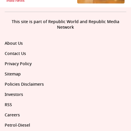
India News
This site is part of Republic World and Republic Media
Network
About Us
Contact Us
Privacy Policy
Sitemap
Policies Disclaimers
Investors
RSS
Careers
Petrol-Diesel