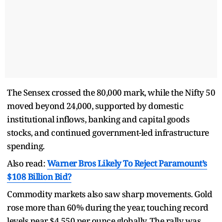
The Sensex crossed the 80,000 mark, while the Nifty 50
moved beyond 24,000, supported by domestic
institutional inflows, banking and capital goods
stocks, and continued government-led infrastructure
spending.
Also read:
Warner Bros Likely To Reject Paramount’s
$108 Billion Bid?
Commodity markets also saw sharp movements. Gold
rose more than 60% during the year, touching record
levels near $4,550 per ounce globally. The rally was