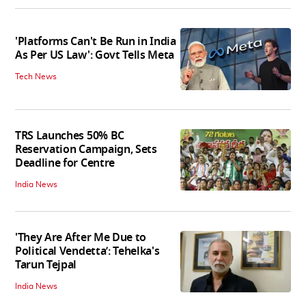
'Platforms Can't Be Run in India
As Per US Law': Govt Tells Meta
Tech News
TRS Launches 50% BC
Reservation Campaign, Sets
Deadline for Centre
India News
'They Are After Me Due to
Political Vendetta’: Tehelka's
Tarun Tejpal
India News