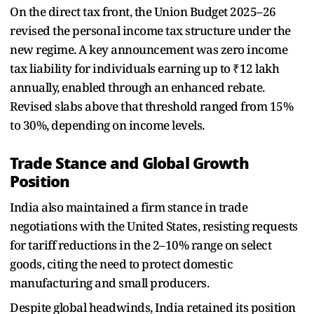
On the direct tax front, the Union Budget 2025–26
revised the personal income tax structure under the
new regime. A key announcement was zero income
tax liability for individuals earning up to ₹12 lakh
annually, enabled through an enhanced rebate.
Revised slabs above that threshold ranged from 15%
to 30%, depending on income levels.
Trade Stance and Global Growth
Position
India also maintained a firm stance in trade
negotiations with the United States, resisting requests
for tariff reductions in the 2–10% range on select
goods, citing the need to protect domestic
manufacturing and small producers.
Despite global headwinds, India retained its position