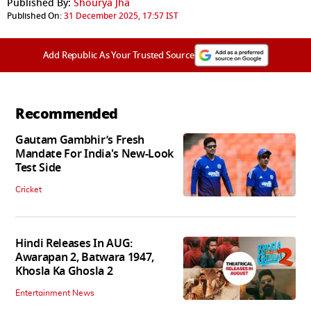
Published By:
Shourya Jha
Published On:
31 December 2025, 17:57 IST
Add Republic As Your Trusted Source
Recommended
Gautam Gambhir’s Fresh
Mandate For India's New-Look
Test Side
Cricket
Hindi Releases In AUG:
Awarapan 2, Batwara 1947,
Khosla Ka Ghosla 2
Entertainment News