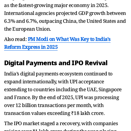
as the fastest-growing major economy in 2025.
International agencies projected GDP growth between
6.3% and 6.7%, outpacing China, the United States and
the European Union.
Also read:
PM Modi on What Was Key to India's
Reform Express in 2025
Digital Payments and IPO Revival
India’s digital payments ecosystem continued to
expand internationally, with UPI acceptance
extending to countries including the UAE, Singapore
and France. By the end of 2025, UPI was processing
over 12 billion transactions per month, with
transaction values exceeding ₹18 lakh crore.
The IPO market staged a recovery, with companies