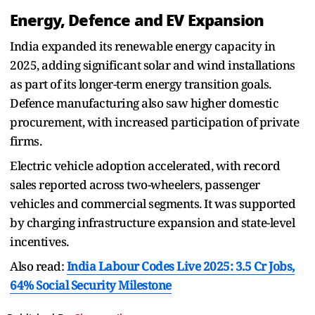
Energy, Defence and EV Expansion
India expanded its renewable energy capacity in
2025, adding significant solar and wind installations
as part of its longer-term energy transition goals.
Defence manufacturing also saw higher domestic
procurement, with increased participation of private
firms.
Electric vehicle adoption accelerated, with record
sales reported across two-wheelers, passenger
vehicles and commercial segments. It was supported
by charging infrastructure expansion and state-level
incentives.
Also read:
India Labour Codes Live 2025: 3.5 Cr Jobs,
64% Social Security Milestone