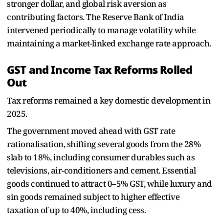
stronger dollar, and global risk aversion as
contributing factors. The Reserve Bank of India
intervened periodically to manage volatility while
maintaining a market-linked exchange rate approach.
GST and Income Tax Reforms Rolled
Out
Tax reforms remained a key domestic development in
2025.
The government moved ahead with GST rate
rationalisation, shifting several goods from the 28%
slab to 18%, including consumer durables such as
televisions, air-conditioners and cement. Essential
goods continued to attract 0–5% GST, while luxury and
sin goods remained subject to higher effective
taxation of up to 40%, including cess.