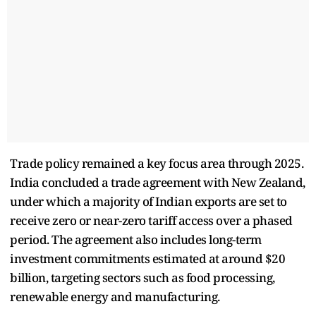
Trade policy remained a key focus area through 2025.
India concluded a trade agreement with New Zealand,
under which a majority of Indian exports are set to
receive zero or near-zero tariff access over a phased
period. The agreement also includes long-term
investment commitments estimated at around $20
billion, targeting sectors such as food processing,
renewable energy and manufacturing.