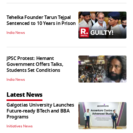
Tehelka Founder Tarun Tejpal
Sentenced to 10 Years in Prison
India News
JPSC Protest: Hemant
Government Offers Talks,
Students Set Conditions
India News
Latest News
Galgotias University Launches
Future-ready BTech and BBA
Programs
Initiatives News