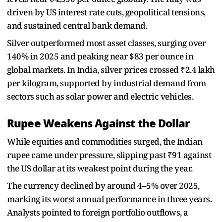
driven by US interest rate cuts, geopolitical tensions,
and sustained central bank demand.
Silver outperformed most asset classes, surging over
140% in 2025 and peaking near $83 per ounce in
global markets. In India, silver prices crossed ₹2.4 lakh
per kilogram, supported by industrial demand from
sectors such as solar power and electric vehicles.
Rupee Weakens Against the Dollar
While equities and commodities surged, the Indian
rupee came under pressure, slipping past ₹91 against
the US dollar at its weakest point during the year.
The currency declined by around 4–5% over 2025,
marking its worst annual performance in three years.
Analysts pointed to foreign portfolio outflows, a