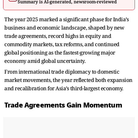
Summary is AI-generated, newsroom-reviewed
The year 2025 marked a significant phase for India’s
business and economic landscape, shaped by new
trade agreements, record highs in equity and
commodity markets, tax reforms, and continued
global positioning as the fastest-growing major
economy amid global uncertainty.
From international trade diplomacy to domestic
market movements, the year reflected both expansion
and recalibration for Asia’s third-largest economy.
Trade Agreements Gain Momentum