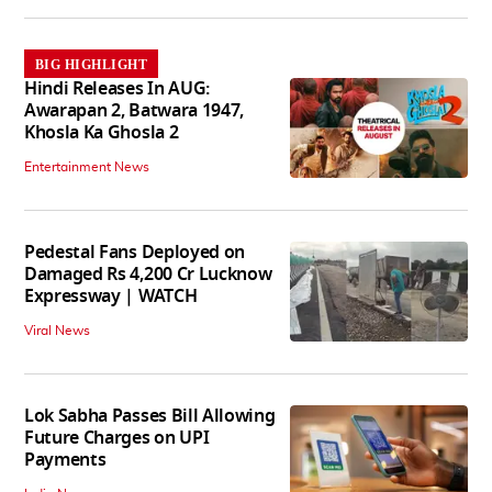
BIG HIGHLIGHT
Hindi Releases In AUG:
Awarapan 2, Batwara 1947,
Khosla Ka Ghosla 2
Entertainment News
Pedestal Fans Deployed on
Damaged Rs 4,200 Cr Lucknow
Expressway | WATCH
Viral News
Lok Sabha Passes Bill Allowing
Future Charges on UPI
Payments