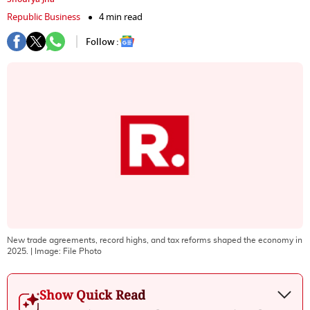
Republic Business
4 min read
Follow :
New trade agreements, record highs, and tax reforms shaped the economy in
2025.
| Image:
File Photo
Show Quick Read