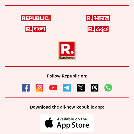
Follow Republic on:
Download the all-new Republic app: