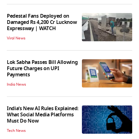
Pedestal Fans Deployed on
Damaged Rs 4,200 Cr Lucknow
Expressway | WATCH
Viral News
Lok Sabha Passes Bill Allowing
Future Charges on UPI
Payments
India News
India’s New AI Rules Explained:
What Social Media Platforms
Must Do Now
Tech News