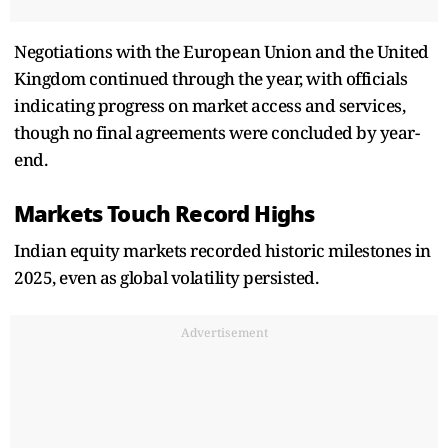
Negotiations with the European Union and the United
Kingdom continued through the year, with officials
indicating progress on market access and services,
though no final agreements were concluded by year-
end.
Markets Touch Record Highs
Indian equity markets recorded historic milestones in
2025, even as global volatility persisted.
Advertisement