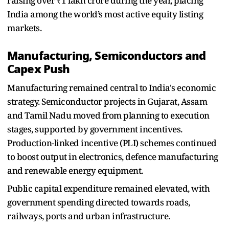
raising over ₹1 lakh crore during the year, placing
India among the world’s most active equity listing
markets.
Manufacturing, Semiconductors and
Capex Push
Manufacturing remained central to India's economic
strategy. Semiconductor projects in Gujarat, Assam
and Tamil Nadu moved from planning to execution
stages, supported by government incentives.
Production-linked incentive (PLI) schemes continued
to boost output in electronics, defence manufacturing
and renewable energy equipment.
Public capital expenditure remained elevated, with
government spending directed towards roads,
railways, ports and urban infrastructure.