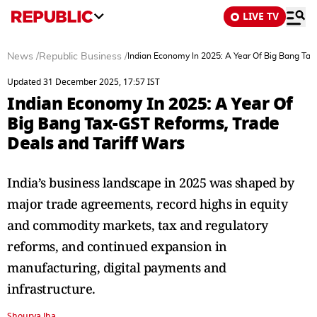
LIVE TV
News
/
Republic Business
/
Indian Economy In 2025: A Year Of Big Bang Tax
Updated 31 December 2025, 17:57 IST
Indian Economy In 2025: A Year Of
Big Bang Tax-GST Reforms, Trade
Deals and Tariff Wars
India’s business landscape in 2025 was shaped by
major trade agreements, record highs in equity
and commodity markets, tax and regulatory
reforms, and continued expansion in
manufacturing, digital payments and
infrastructure.
Shourya Jha