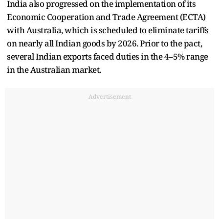
India also progressed on the implementation of its
Economic Cooperation and Trade Agreement (ECTA)
with Australia, which is scheduled to eliminate tariffs
on nearly all Indian goods by 2026. Prior to the pact,
several Indian exports faced duties in the 4–5% range
in the Australian market.
Advertisement