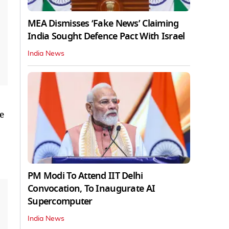
MEA Dismisses ‘Fake News’ Claiming
India Sought Defence Pact With Israel
India News
de
PM Modi To Attend IIT Delhi
Convocation, To Inaugurate AI
Supercomputer
India News