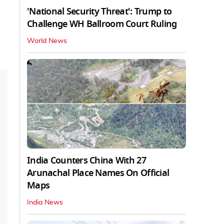
'National Security Threat': Trump to
Challenge WH Ballroom Court Ruling
World News
India Counters China With 27
Arunachal Place Names On Official
Maps
India News