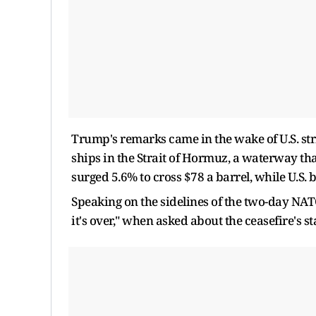
Trump's remarks came in the wake of U.S. stri
ships in the Strait of Hormuz, a waterway that 
surged 5.6% to cross $78 a barrel, while U.S
Speaking on the sidelines of the two-day NAT
it's over," when asked about the ceasefire's st