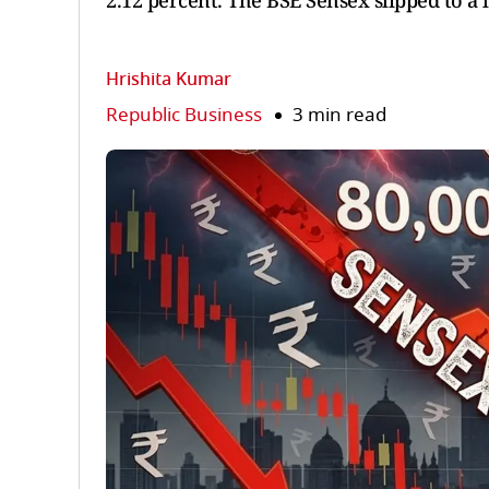
2.12 percent. The BSE Sensex slipped to a l
Hrishita Kumar
Republic Business
3 min read