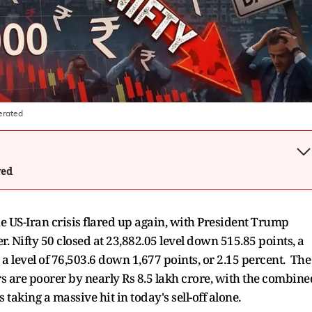
erated
wed
he US-Iran crisis flared up again, with President Trump
r. Nifty 50 closed at 23,882.05 level down 515.85 points, a
o a level of 76,503.6 down 1,677 points, or 2.15 percent. The
ors are poorer by nearly Rs 8.5 lakh crore, with the combine
taking a massive hit in today's sell-off alone.