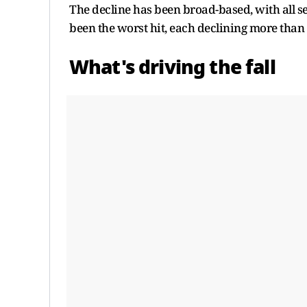
The decline has been broad-based, with all se
been the worst hit, each declining more than
What's driving the fall