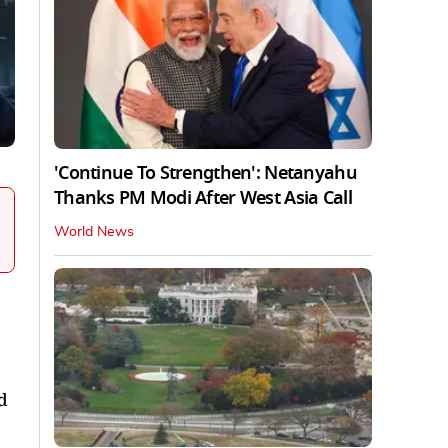
'Continue To Strengthen': Netanyahu
Thanks PM Modi After West Asia Call
World News
d