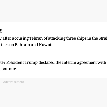
s
 after accusing Tehran of attacking three ships in the Strai
trikes on Bahrain and Kuwait.
fter President Trump declared the interim agreement with
 continue.
Advertisement