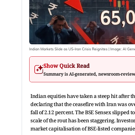
Indian Markets Slide as US-Iran Crisis Reignites
| Image:
AI Gen
Show Quick Read
Summary is AI-generated, newsroom-revie
Indian equities have taken a steep hit after t
declaring that the ceasefire with Iran was ove
fall of 2.12 percent. The BSE Sensex slipped t
scale of the rout has been staggering. Invest
market capitalisation of BSE-listed companies 