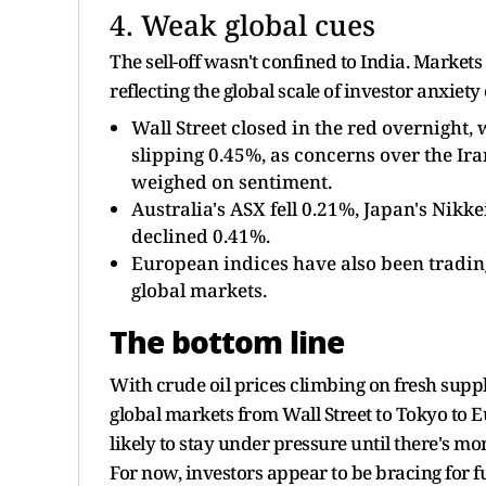
4. Weak global cues
The sell-off wasn't confined to India. Marke
reflecting the global scale of investor anxiety
Wall Street closed in the red overnight
slipping 0.45%, as concerns over the Iran
weighed on sentiment.
Australia's ASX fell 0.21%, Japan's Nik
declined 0.41%.
European indices have also been trading
global markets.
The bottom line
With crude oil prices climbing on fresh supply
global markets from Wall Street to Tokyo to E
likely to stay under pressure until there's mo
For now, investors appear to be bracing for f