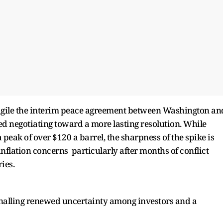
agile the interim peace agreement between Washington an
d negotiating toward a more lasting resolution. While
peak of over $120 a barrel, the sharpness of the spike is
nflation concerns particularly after months of conflict
ies.
ignalling renewed uncertainty among investors and a