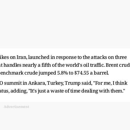
kes on Iran, launched in response to the attacks on three
handles nearly a fifth of the world's oil traffic. Brent cru
. benchmark crude jumped 5.8% to $74.55 a barrel.
O summit in Ankara, Turkey, Trump said, "For me, I think
atus, adding, "It's just a waste of time dealing with them."
Advertisement