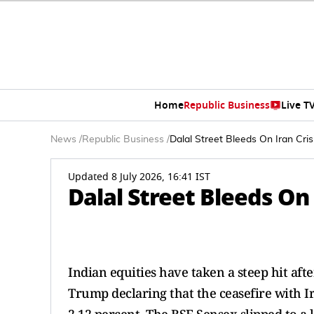
Home
Republic Business
Live T
News
/
Republic Business
/
Dalal Street Bleeds On Iran Cris
Updated 8 July 2026, 16:41 IST
Dalal Street Bleeds On 
Indian equities have taken a steep hit afte
Trump declaring that the ceasefire with Ira