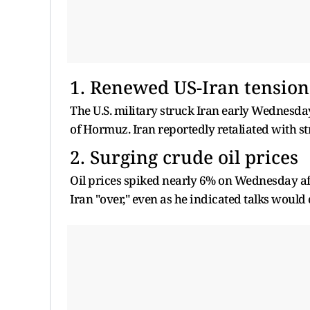
1. Renewed US-Iran tension
The U.S. military struck Iran early Wednesday
of Hormuz. Iran reportedly retaliated with s
2. Surging crude oil prices
Oil prices spiked nearly 6% on Wednesday a
Iran "over," even as he indicated talks would