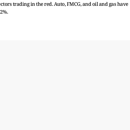
ctors trading in the red. Auto, FMCG, and oil and gas have
 2%.