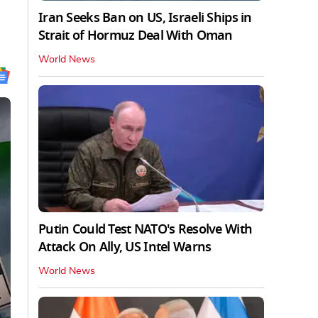
Iran Seeks Ban on US, Israeli Ships in
Strait of Hormuz Deal With Oman
World News
Putin Could Test NATO's Resolve With
Attack On Ally, US Intel Warns
World News