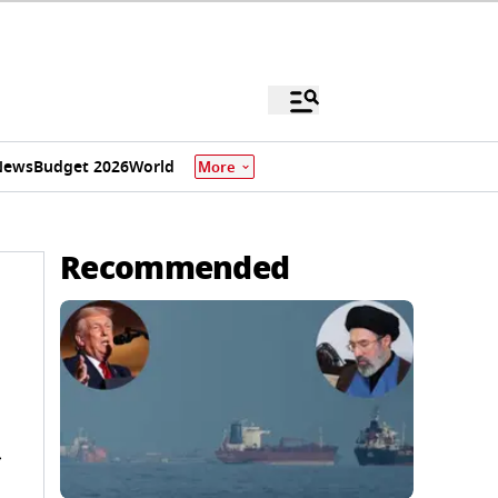
News
Budget 2026
World
More
Recommended