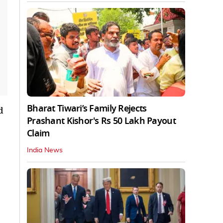
Bharat Tiwari’s Family Rejects
d
Prashant Kishor's Rs 50 Lakh Payout
Claim
India News