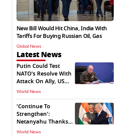
New Bill Would Hit China, India With
Tariffs For Buying Russian Oil, Gas
Global News
Latest News
Putin Could Test
NATO's Resolve With
Attack On Ally, US
Intel Warns
World News
'Continue To
Strengthen':
Netanyahu Thanks
PM Modi After West
World News