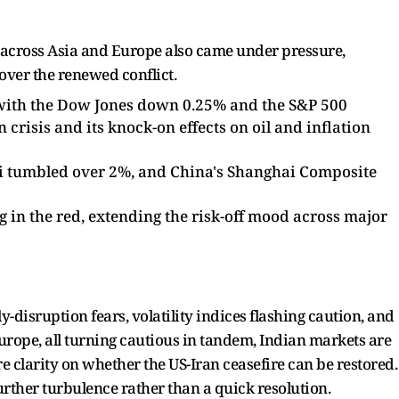
ts across Asia and Europe also came under pressure,
 over the renewed conflict.
, with the Dow Jones down 0.25% and the S&P 500
 crisis and its knock-on effects on oil and inflation
kei tumbled over 2%, and China's Shanghai Composite
 in the red, extending the risk-off mood across major
-disruption fears, volatility indices flashing caution, and
urope, all turning cautious in tandem, Indian markets are
re clarity on whether the US-Iran ceasefire can be restored.
urther turbulence rather than a quick resolution.