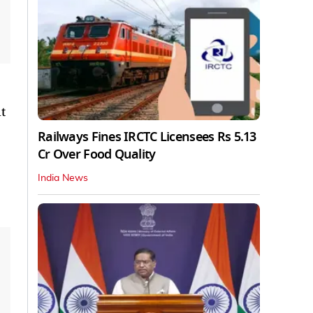
t
Railways Fines IRCTC Licensees Rs 5.13
Cr Over Food Quality
India News