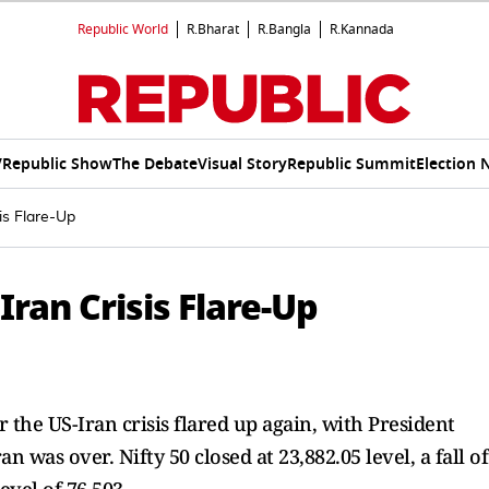
Republic World
R.Bharat
R.Bangla
R.Kannada
V
Republic Show
The Debate
Visual Story
Republic Summit
Election 
is Flare-Up
Iran Crisis Flare-Up
r the US-Iran crisis flared up again, with President
n was over. Nifty 50 closed at 23,882.05 level, a fall of