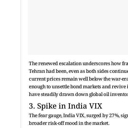
The renewed escalation underscores how fr
Tehran had been, even as both sides continue
current prices remain well below the war-era 
enough to unsettle bond markets and revive i
have steadily drawn down global oil inventor
3. Spike in India VIX
The fear gauge, India VIX, surged by 27%, s
broader risk-off mood in the market.