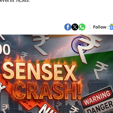
evel of 76,503.
Follow :