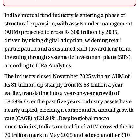
India’s mutual fund industry is entering a phase of
structural expansion, with assets under management
(AUM) projected to cross Rs 300 trillion by 2035,
driven by rising digital adoption, widening retail
participation and a sustained shift toward long-term
investing through systematic investment plans (SIPs),
according to ICRA Analytics.
The industry closed November 2025 with an AUM of
Rs 81 trillion, up sharply from Rs 68 trillion a year
earlier, translating into a year-on-year growth of
18.69%. Over the past five years, industry assets have
nearly tripled, clocking a compounded annual growth
rate (CAGR) of 21.91%. Despite global macro
uncertainties, India’s mutual fund AUM crossed the Rs
70 trillion mark in May 2025 and added another ₹10