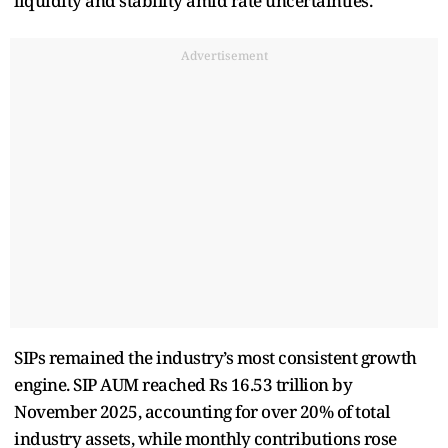
liquidity and stability amid rate uncertainties.
Advertisement
SIPs remained the industry’s most consistent growth
engine. SIP AUM reached Rs 16.53 trillion by
November 2025, accounting for over 20% of total
industry assets, while monthly contributions rose