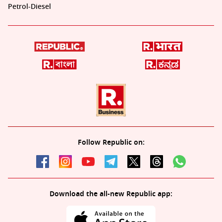
Petrol-Diesel
Follow Republic on:
Download the all-new Republic app: