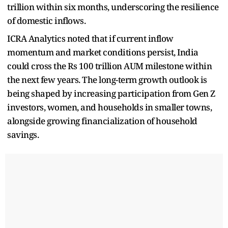
trillion within six months, underscoring the resilience
of domestic inflows.
ICRA Analytics noted that if current inflow
momentum and market conditions persist, India
could cross the Rs 100 trillion AUM milestone within
the next few years. The long-term growth outlook is
being shaped by increasing participation from Gen Z
investors, women, and households in smaller towns,
alongside growing financialization of household
savings.