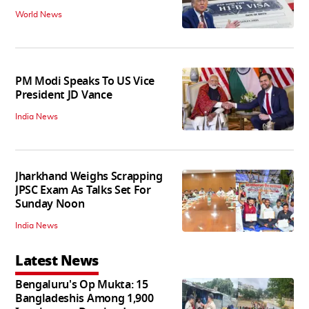
World News
PM Modi Speaks To US Vice
President JD Vance
India News
Jharkhand Weighs Scrapping
JPSC Exam As Talks Set For
Sunday Noon
India News
Latest News
Bengaluru's Op Mukta: 15
Bangladeshis Among 1,900