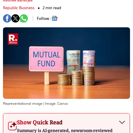
Avishek Banerjee
Republic Business
2 min read
Follow :
Representational image
| Image:
Canva
Show Quick Read
Summary is AI-generated, newsroom-reviewed