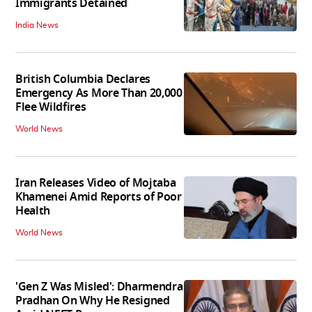
Immigrants Detained
India News
British Columbia Declares
Emergency As More Than 20,000
Flee Wildfires
World News
Iran Releases Video of Mojtaba
Khamenei Amid Reports of Poor
Health
World News
'Gen Z Was Misled': Dharmendra
Pradhan On Why He Resigned