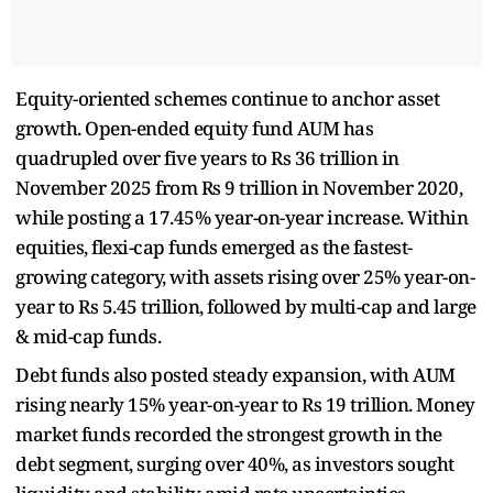
Equity-oriented schemes continue to anchor asset
growth. Open-ended equity fund AUM has
quadrupled over five years to Rs 36 trillion in
November 2025 from Rs 9 trillion in November 2020,
while posting a 17.45% year-on-year increase. Within
equities, flexi-cap funds emerged as the fastest-
growing category, with assets rising over 25% year-on-
year to Rs 5.45 trillion, followed by multi-cap and large
& mid-cap funds.
Debt funds also posted steady expansion, with AUM
rising nearly 15% year-on-year to Rs 19 trillion. Money
market funds recorded the strongest growth in the
debt segment, surging over 40%, as investors sought