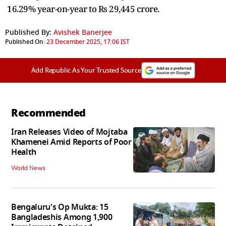
16.29% year-on-year to Rs 29,445 crore.
Published By:
Avishek Banerjee
Published On:
23 December 2025, 17:06 IST
Add Republic As Your Trusted Source
Recommended
Iran Releases Video of Mojtaba
Khamenei Amid Reports of Poor
Health
World News
Bengaluru's Op Mukta: 15
Bangladeshis Among 1,900