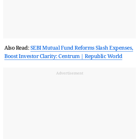
Also Read:
SEBI Mutual Fund Reforms Slash Expenses,
Boost Investor Clarity: Centrum | Republic World
Advertisement