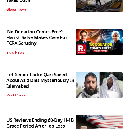
Takes Oath
Global News
‘No Donation Comes Free’:
Harish Salve Makes Case For
FCRA Scrutiny
India News
LeT Senior Cadre Qari Saeed
Abdul Aziz Dies Mysteriously In
Islamabad
World News
US Reviews Ending 60-Day H-1B
Grace Period After Job Loss