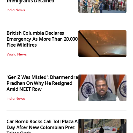
Immigrants Detained
India News
British Columbia Declares
Emergency As More Than 20,000
Flee Wildfires
World News
'Gen Z Was Misled': Dharmendra
Pradhan On Why He Resigned
Amid NEET Row
India News
Car Bomb Rocks Cali Toll Plaza A
Day After New Colombian Prez