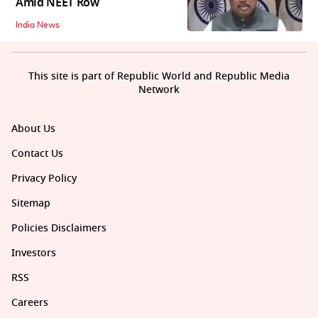
Amid NEET Row
India News
This site is part of Republic World and Republic Media
Network
About Us
Contact Us
Privacy Policy
Sitemap
Policies Disclaimers
Investors
RSS
Careers