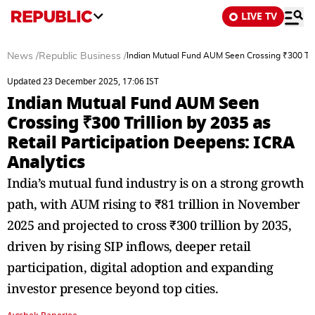
LIVE TV
News
/
Republic Business
/
Indian Mutual Fund AUM Seen Crossing ₹300 Trill
Updated 23 December 2025, 17:06 IST
Indian Mutual Fund AUM Seen
Crossing ₹300 Trillion by 2035 as
Retail Participation Deepens: ICRA
Analytics
India’s mutual fund industry is on a strong growth
path, with AUM rising to ₹81 trillion in November
2025 and projected to cross ₹300 trillion by 2035,
driven by rising SIP inflows, deeper retail
participation, digital adoption and expanding
investor presence beyond top cities.