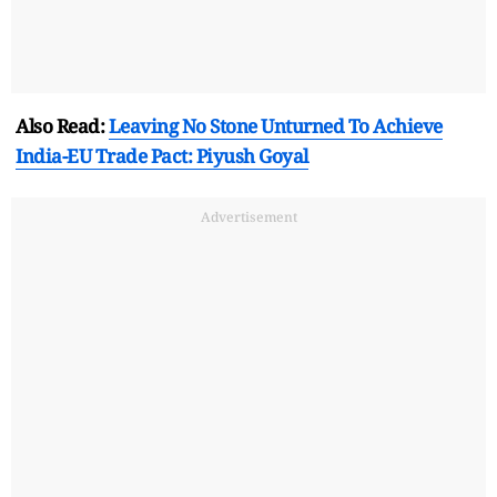
Also Read:
Leaving No Stone Unturned To Achieve
India-EU Trade Pact: Piyush Goyal
Advertisement