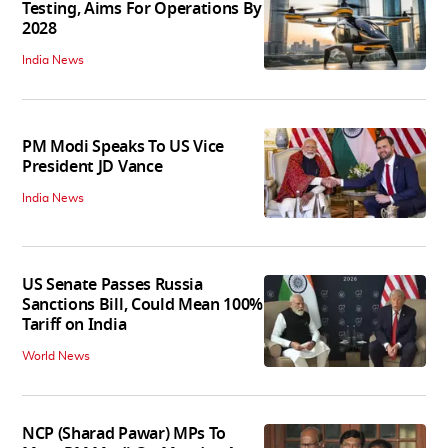
Testing, Aims For Operations By
2028
India News
PM Modi Speaks To US Vice
President JD Vance
India News
US Senate Passes Russia
Sanctions Bill, Could Mean 100%
Tariff on India
World News
NCP (Sharad Pawar) MPs To