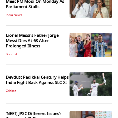
Meet PM Modi On Monday As
Parliament Stalls
India News
Lionel Messi's Father Jorge
Messi Dies At 68 After
Prolonged Illness
SportFit
Devdutt Padikkal Century Helps
India Fight Back Against SLC XI
Cricket
‘NEET, JPSC Different Issues’: