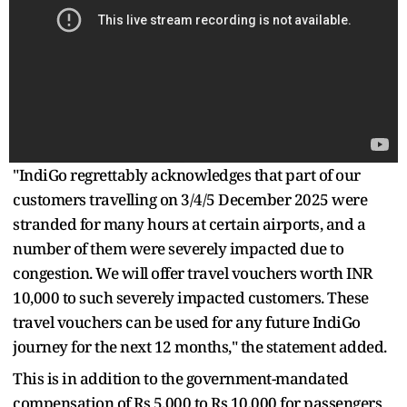
"IndiGo regrettably acknowledges that part of our
customers travelling on 3/4/5 December 2025 were
stranded for many hours at certain airports, and a
number of them were severely impacted due to
congestion. We will offer travel vouchers worth INR
10,000 to such severely impacted customers. These
travel vouchers can be used for any future IndiGo
journey for the next 12 months," the statement added.
This is in addition to the government-mandated
compensation of Rs 5,000 to Rs 10,000 for passengers