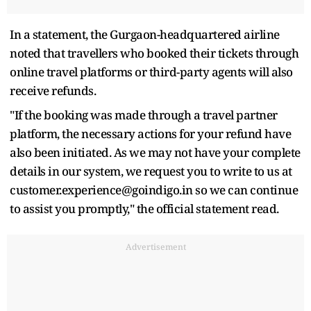
In a statement, the Gurgaon-headquartered airline
noted that travellers who booked their tickets through
online travel platforms or third-party agents will also
receive refunds.
"If the booking was made through a travel partner
platform, the necessary actions for your refund have
also been initiated. As we may not have your complete
details in our system, we request you to write to us at
customer.experience@goindigo.in so we can continue
to assist you promptly," the official statement read.
Advertisement