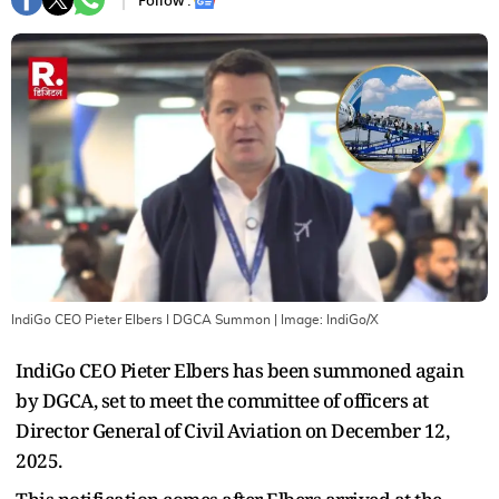
Follow :
IndiGo CEO Pieter Elbers I DGCA Summon
| Image:
IndiGo/X
IndiGo CEO Pieter Elbers has been summoned again
by DGCA, set to meet the committee of officers at
Director General of Civil Aviation on December 12,
2025.