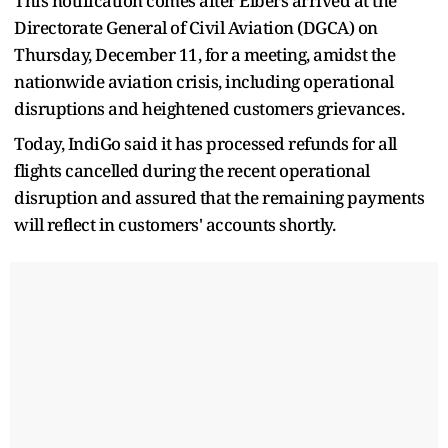
This notification comes after Elbers arrived at the
Directorate General of Civil Aviation (DGCA) on
Thursday, December 11, for a meeting, amidst the
nationwide aviation crisis, including operational
disruptions and heightened customers grievances.
Today, IndiGo said it has processed refunds for all
flights cancelled during the recent operational
disruption and assured that the remaining payments
will reflect in customers' accounts shortly.