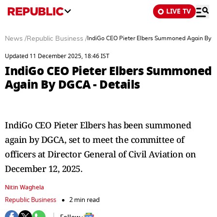
LIVE TV
News
/
Republic Business
/
IndiGo CEO Pieter Elbers Summoned Again By D
Updated 11 December 2025, 18:46 IST
IndiGo CEO Pieter Elbers Summoned
Again By DGCA - Details
IndiGo CEO Pieter Elbers has been summoned
again by DGCA, set to meet the committee of
officers at Director General of Civil Aviation on
December 12, 2025.
Nitin Waghela
Republic Business
2 min read