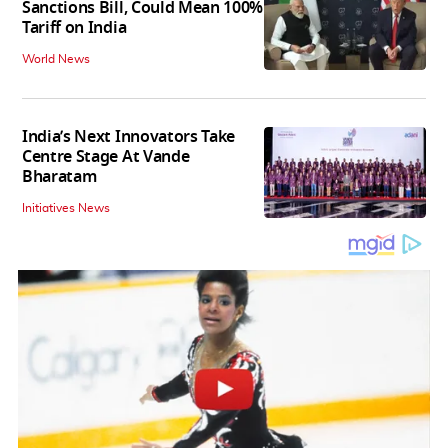
Sanctions Bill, Could Mean 100%
Tariff on India
World News
India’s Next Innovators Take
Centre Stage At Vande
Bharatam
Initiatives News