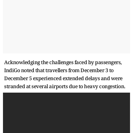
Acknowledging the challenges faced by passengers,
IndiGo noted that travellers from December 3 to
December 5 experienced extended delays and were
stranded at several airports due to heavy congestion.