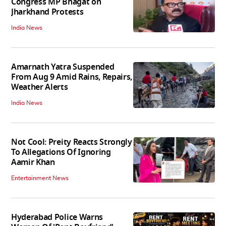
Congress MP Bhagat on
Jharkhand Protests
India News
Amarnath Yatra Suspended
From Aug 9 Amid Rains, Repairs,
Weather Alerts
India News
Not Cool: Preity Reacts Strongly
To Allegations Of Ignoring
Aamir Khan
Entertainment News
Hyderabad Police Warns