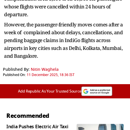
whose flights were cancelled within 24 hours of
departure.
However, the passenger-friendly moves comes after a
week of complained about delays, cancellations, and
pending baggage claims in IndiGo flights across
airports in key cities such as Delhi, Kolkata, Mumbai,
and Bangalore.
Published By:
Nitin Waghela
Published On:
11 December 2025, 18:36 IST
Add Republic As Your Trusted Source
Recommended
India Pushes Electric Air Taxi