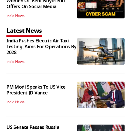
Women Of 'Rent Boyfriend'
Offers On Social Media
India News
Latest News
India Pushes Electric Air Taxi
Testing, Aims For Operations By
2028
India News
PM Modi Speaks To US Vice
President JD Vance
India News
US Senate Passes Russia