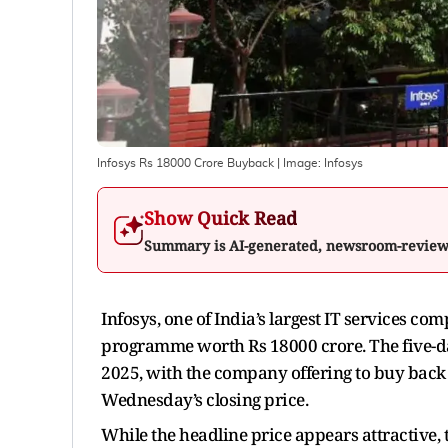
Infosys Rs 18000 Crore Buyback
| Image:
Infosys
Show Quick Read
Summary is AI-generated, newsroom-revie
Infosys, one of India’s largest IT services c
programme worth Rs 18000 crore. The five-d
2025, with the company offering to buy back 
Wednesday’s closing price.
While the headline price appears attractive, 