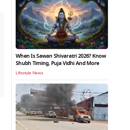
When Is Sawan Shivaratri 2026? Know
Shubh Timing, Puja Vidhi And More
Lifestyle News