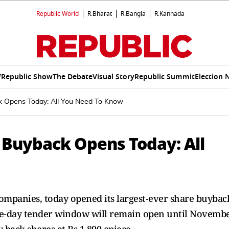
Republic World
R.Bharat
R.Bangla
R.Kannada
V
Republic Show
The Debate
Visual Story
Republic Summit
Election 
k Opens Today: All You Need To Know
e Buyback Opens Today: All
s companies, today opened its largest-ever share buybac
ve-day tender window will remain open until Novemb