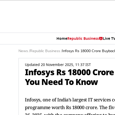
Home
Republic Business
Live T
News
/
Republic Business
/
Infosys Rs 18000 Crore Buybac
Updated 20 November 2025, 11:37 IST
Infosys Rs 18000 Cror
You Need To Know
Infosys, one of India’s largest IT service
programme worth Rs 18000 crore. The fi