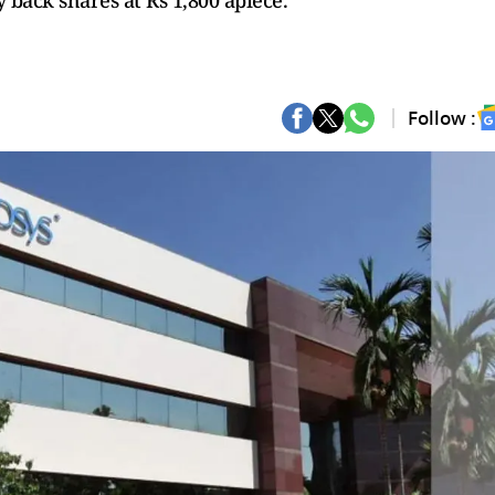
 back shares at Rs 1,800 apiece.
Follow :