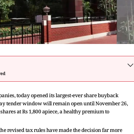
wed
ompanies, today opened its largest-ever share buyback
ay tender window will remain open until November 26,
shares at Rs 1,800 apiece, a healthy premium to
the revised tax rules have made the decision far more