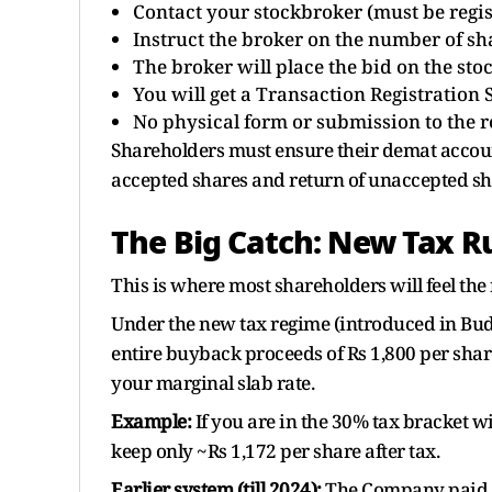
Contact your stockbroker (must be regis
Instruct the broker on the number of sh
The broker will place the bid on the st
You will get a Transaction Registration S
No physical form or submission to the re
Shareholders must ensure their demat account
accepted shares and return of unaccepted sh
The Big Catch: New Tax R
This is where most shareholders will feel the 
Under the new tax regime (introduced in Budg
entire buyback proceeds of Rs 1,800 per shar
your marginal slab rate.
Example:
If you are in the 30% tax bracket w
keep only ~Rs 1,172 per share after tax.
Earlier system (till 2024):
The Company paid a 