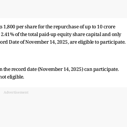
 1,800 per share for the repurchase of up to 10 crore
2.41% of the total paid-up equity share capital and only
rd Date of November 14, 2025, are eligible to participate.
n the record date (November 14, 2025) can participate.
ot eligible.
Advertisement