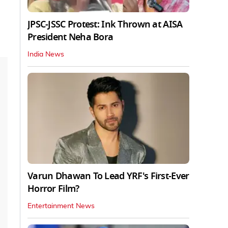
JPSC-JSSC Protest: Ink Thrown at AISA
President Neha Bora
India News
Varun Dhawan To Lead YRF's First-Ever
Horror Film?
Entertainment News