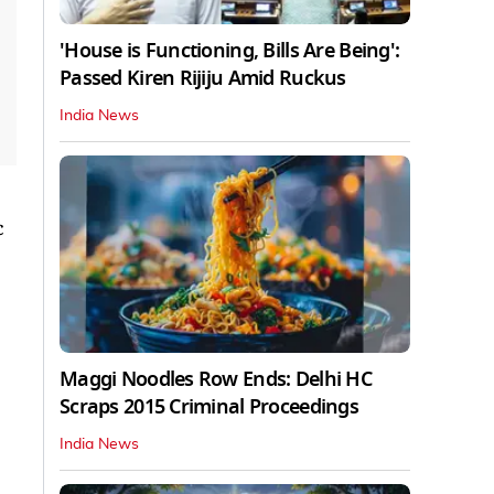
'House is Functioning, Bills Are Being':
Passed Kiren Rijiju Amid Ruckus
India News
c
Maggi Noodles Row Ends: Delhi HC
Scraps 2015 Criminal Proceedings
India News