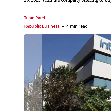
26, 2025, with the company offering to buy
Tuhin Patel
Republic Business
4 min read