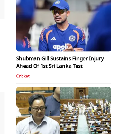
Shubman Gill Sustains Finger Injury
Ahead Of 1st Sri Lanka Test
Cricket