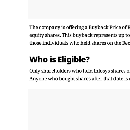
The company is offering a Buyback Price of Rs
equity shares. This buyback represents up to 
those individuals who held shares on the Reco
Who is Eligible?
Only shareholders who held Infosys shares o
Anyone who bought shares after that date is n