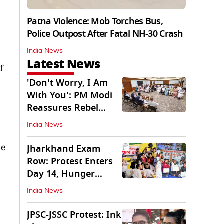
Patna Violence: Mob Torches Bus,
Police Outpost After Fatal NH-30 Crash
India News
Latest News
f
'Don't Worry, I Am
With You': PM Modi
Reassures Rebel
TMC, Sena MPs
India News
he
Jharkhand Exam
Row: Protest Enters
Day 14, Hunger
Strike Day 6
India News
JPSC-JSSC Protest: Ink