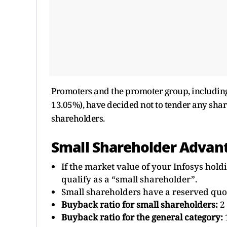
Promoters and the promoter group, includin
13.05%), have decided not to tender any shar
shareholders.
Small Shareholder Advan
If the market value of your Infosys hold
qualify as a “small shareholder”.
Small shareholders have a reserved quota
Buyback ratio for small shareholders:
2 
Buyback ratio for the general category: