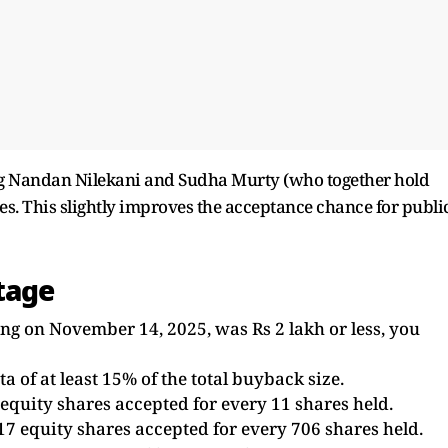
g Nandan Nilekani and Sudha Murty (who together hold
es. This slightly improves the acceptance chance for publi
tage
ing on November 14, 2025, was Rs 2 lakh or less, you
 of at least 15% of the total buyback size.
equity shares accepted for every 11 shares held.
17 equity shares accepted for every 706 shares held.