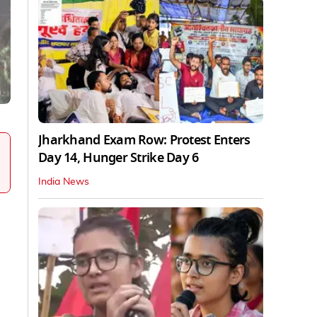
Jharkhand Exam Row: Protest Enters
Day 14, Hunger Strike Day 6
India News