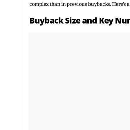
complex than in previous buybacks. Here’s a c
Buyback Size and Key Nu