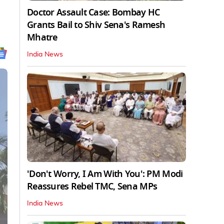
Doctor Assault Case: Bombay HC
Grants Bail to Shiv Sena's Ramesh
Mhatre
India News
'Don't Worry, I Am With You': PM Modi
Reassures Rebel TMC, Sena MPs
India News