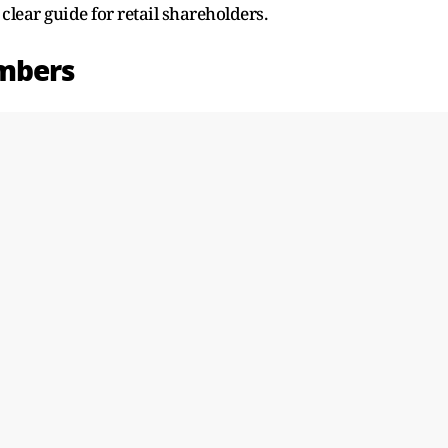
lear guide for retail shareholders.
mbers