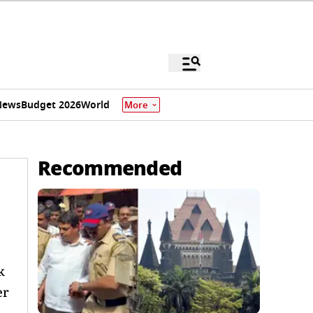
News
Budget 2026
World
More
Recommended
k
er