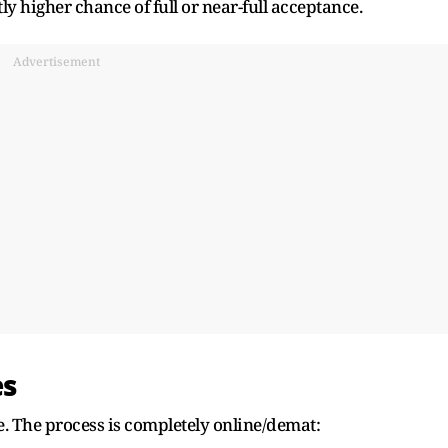
y higher chance of full or near-full acceptance.
Advertisement
es
e. The process is completely online/demat: