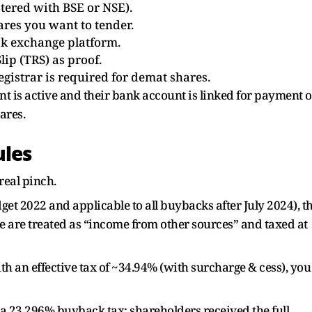
tered with BSE or NSE).
ares you want to tender.
ock exchange platform.
lip (TRS) as proof.
gistrar is required for demat shares.
 is active and their bank account is linked for payment o
ares.
ules
real pinch.
et 2022 and applicable to all buybacks after July 2024), t
e are treated as “income from other sources” and taxed at
ith an effective tax of ~34.94% (with surcharge & cess), you
23.296% buyback tax; shareholders received the full