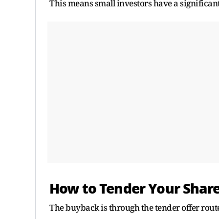
This means small investors have a significantl
How to Tender Your Shar
The buyback is through the tender offer rout