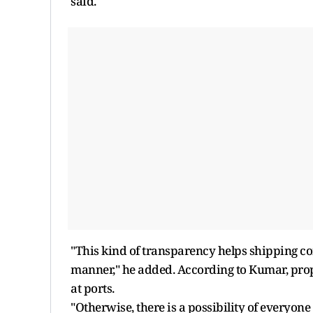
said.
"This kind of transparency helps shipping com
manner," he added. According to Kumar, pro
at ports.
"Otherwise, there is a possibility of everyo