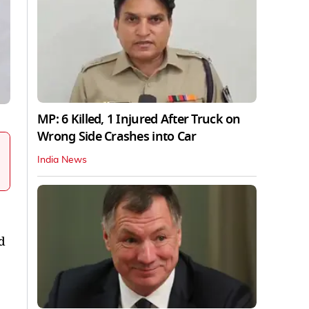
MP: 6 Killed, 1 Injured After Truck on
Wrong Side Crashes into Car
India News
d