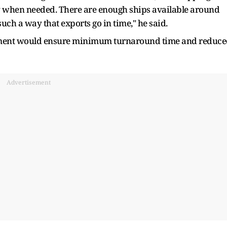
ty when needed. There are enough ships available around
 such a way that exports go in time," he said.
ement would ensure minimum turnaround time and reduc
Advertisement