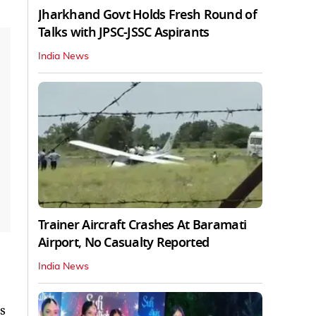
Jharkhand Govt Holds Fresh Round of
Talks with JPSC-JSSC Aspirants
India News
Trainer Aircraft Crashes At Baramati
Airport, No Casualty Reported
India News
s