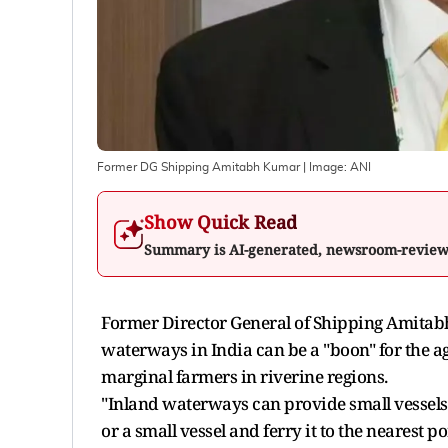
Former DG Shipping Amitabh Kumar
| Image:
ANI
Show Quick Read
Summary is AI-generated, newsroom-revie
Former Director General of Shipping Amitabh
waterways in India can be a "boon" for the a
marginal farmers in riverine regions.
"Inland waterways can provide small vessels,
or a small vessel and ferry it to the nearest