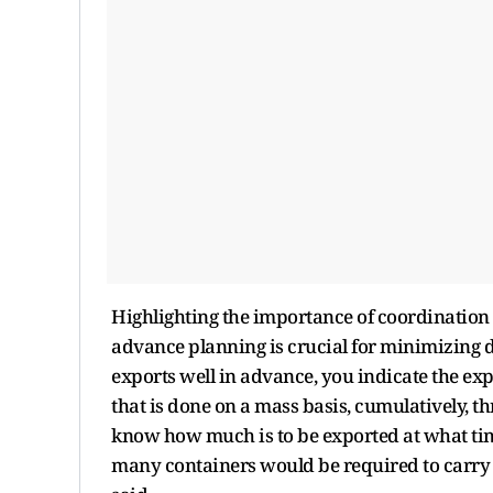
Highlighting the importance of coordination 
advance planning is crucial for minimizing d
exports well in advance, you indicate the ex
that is done on a mass basis, cumulatively, t
know how much is to be exported at what tim
many containers would be required to carry 