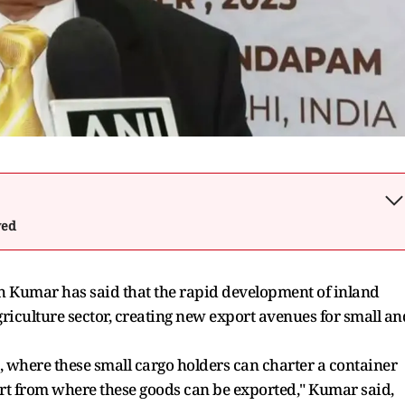
wed
 Kumar has said that the rapid development of inland
griculture sector, creating new export avenues for small an
 where these small cargo holders can charter a container
 port from where these goods can be exported," Kumar said,