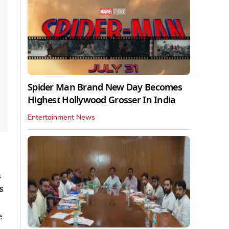
Spider Man Brand New Day Becomes
Highest Hollywood Grosser In India
Entertainment News
n
s
e