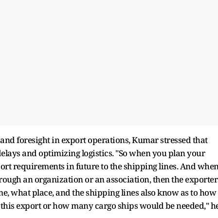
and foresight in export operations, Kumar stressed that
elays and optimizing logistics. "So when you plan your
port requirements in future to the shipping lines. And whe
hrough an organization or an association, then the exporter
e, what place, and the shipping lines also know as to how
this export or how many cargo ships would be needed," h