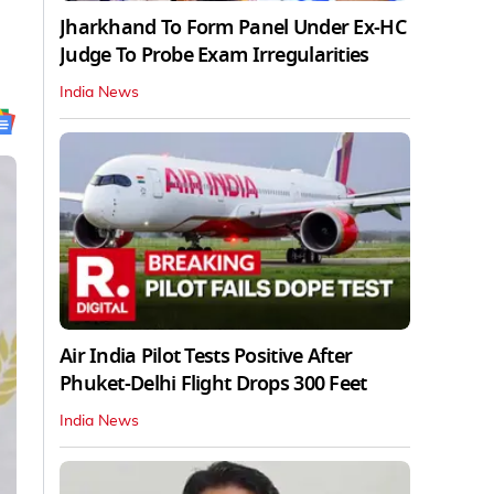
Jharkhand To Form Panel Under Ex-HC
Judge To Probe Exam Irregularities
India News
Air India Pilot Tests Positive After
Phuket-Delhi Flight Drops 300 Feet
India News