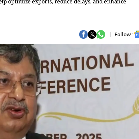
lp optimize exports, reduce delays, and enhance
Follow :