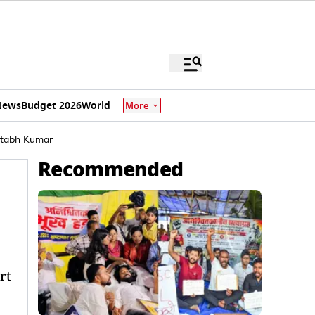
News
Budget 2026
World
More
itabh Kumar
Recommended
rt