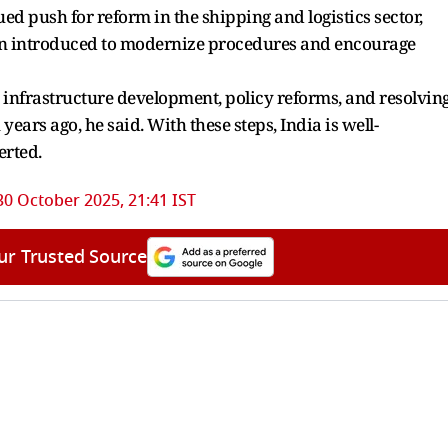
d push for reform in the shipping and logistics sector,
een introduced to modernize procedures and encourage
 infrastructure development, policy reforms, and resolvin
 years ago, he said. With these steps, India is well-
erted.
30 October 2025, 21:41 IST
ur Trusted Source