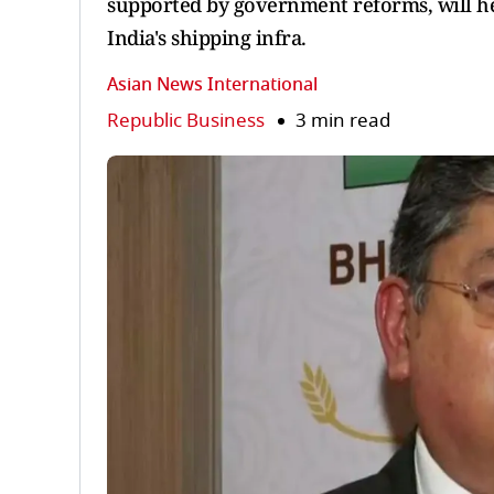
supported by government reforms, will he
India's shipping infra.
Asian News International
Republic Business
3 min read