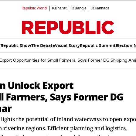
Republic World
R.Bharat
R.Bangla
R.Kannada
V
Republic Show
The Debate
Visual Story
Republic Summit
Election 
Export Opportunities for Small Farmers, Says Former DG Shipping Am
n Unlock Export
ll Farmers, Says Former DG
mar
ghts the potential of inland waterways to open expo
riverine regions. Efficient planning and logistics,