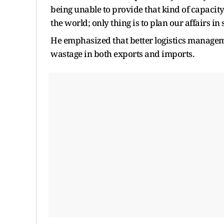
being unable to provide that kind of capaci
the world; only thing is to plan our affairs in
He emphasized that better logistics manag
wastage in both exports and imports.