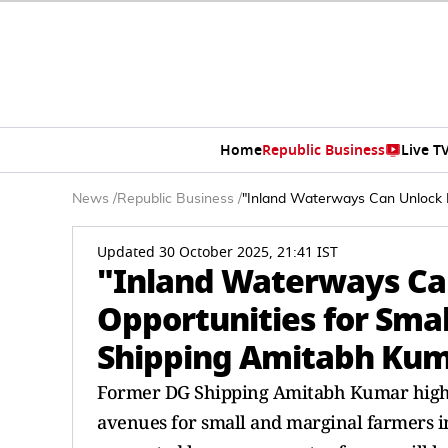
Home
Republic Business
Live T
News
/
Republic Business
/
"Inland Waterways Can Unlock 
Updated 30 October 2025, 21:41 IST
"Inland Waterways Ca
Opportunities for Sma
Shipping Amitabh Ku
Former DG Shipping Amitabh Kumar highli
avenues for small and marginal farmers in 