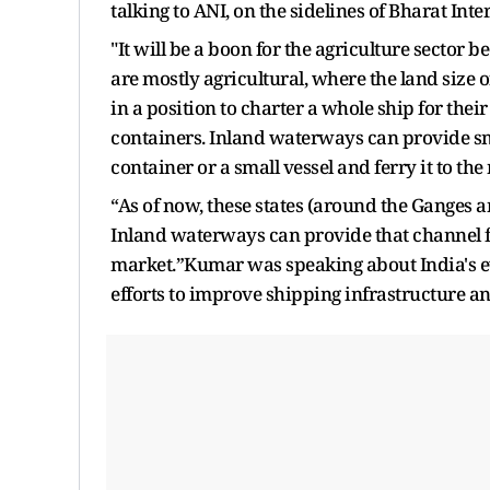
talking to ANI, on the sidelines of Bharat Int
"It will be a boon for the agriculture sector
are mostly agricultural, where the land size 
in a position to charter a whole ship for the
containers. Inland waterways can provide sma
container or a small vessel and ferry it to t
“As of now, these states (around the Ganges 
Inland waterways can provide that channel for
market.”Kumar was speaking about India's ev
efforts to improve shipping infrastructure a