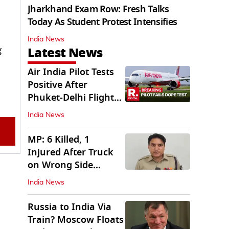
Jharkhand Exam Row: Fresh Talks
Today As Student Protest Intensifies
India News
Latest News
g
Air India Pilot Tests
Positive After
Phuket-Delhi Flight
Drops 300 Feet
India News
MP: 6 Killed, 1
Injured After Truck
on Wrong Side
Crashes into Car
India News
Russia to India Via
Train? Moscow Floats