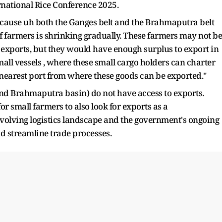
ernational Rice Conference 2025.
 because uh both the Ganges belt and the Brahmaputra belt
of farmers is shrinking gradually. These farmers may not be
ir exports, but they would have enough surplus to export in
ll vessels , where these small cargo holders can charter
he nearest port from where these goods can be exported."
and Brahmaputra basin) do not have access to exports.
 small farmers to also look for exports as a
olving logistics landscape and the government's ongoing
nd streamline trade processes.