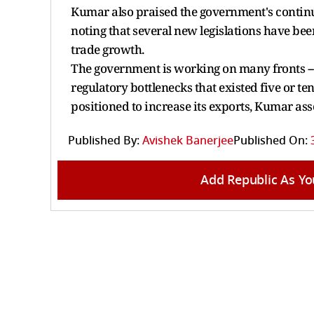
Kumar also praised the government's continue
noting that several new legislations have b
trade growth.
The government is working on many fronts --
regulatory bottlenecks that existed five or ten
positioned to increase its exports, Kumar ass
Published By:
Avishek Banerjee
Published On:
Add Republic As Yo