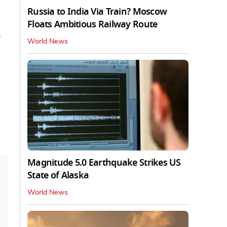
Russia to India Via Train? Moscow
Floats Ambitious Railway Route
World News
Magnitude 5.0 Earthquake Strikes US
State of Alaska
World News