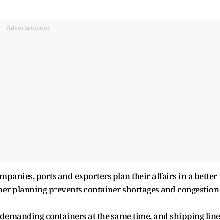
Advertisement
panies, ports and exporters plan their affairs in a better
per planning prevents container shortages and congestion
ne demanding containers at the same time, and shipping line