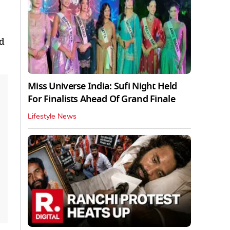
ed
Miss Universe India: Sufi Night Held
For Finalists Ahead Of Grand Finale
Lifestyle News