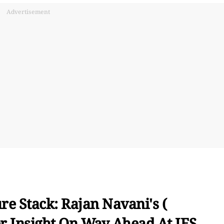
Advertisement
e Stack: Rajan Navani's (
r Insight On Way Ahead At IES