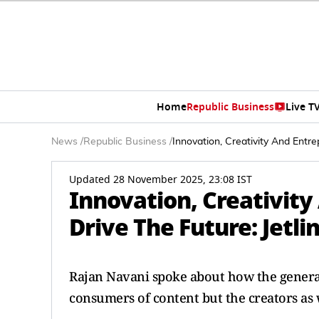
Home
Republic Business
Live T
News
/
Republic Business
/
Innovation, Creativity And Entre
Updated 28 November 2025, 23:08 IST
Innovation, Creativity
Drive The Future: Jetl
Rajan Navani spoke about how the generat
consumers of content but the creators as 