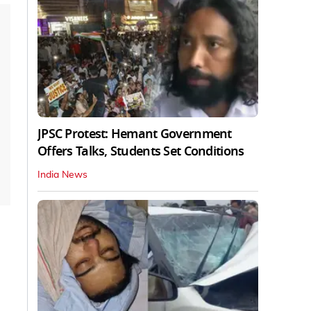
JPSC Protest: Hemant Government
Offers Talks, Students Set Conditions
India News