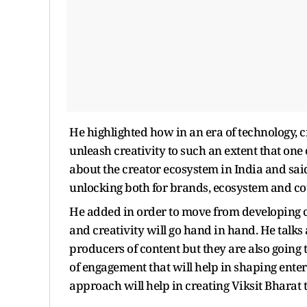
He highlighted how in an era of technology, c
unleash creativity to such an extent that one 
about the creator ecosystem in India and said
unlocking both for brands, ecosystem and co
He added in order to move from developing co
and creativity will go hand in hand. He talks
producers of content but they are also going 
of engagement that will help in shaping ent
approach will help in creating Viksit Bharat t