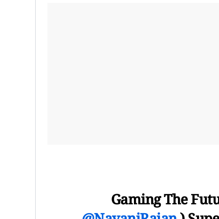
Gaming The Futur
@NavaniRajan
) Supe