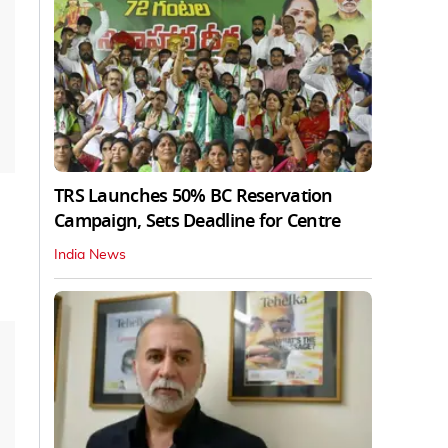
TRS Launches 50% BC Reservation
Campaign, Sets Deadline for Centre
India News