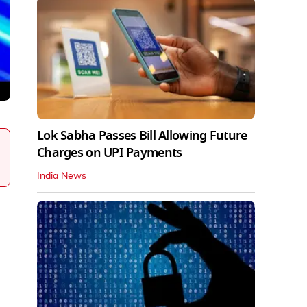
Lok Sabha Passes Bill Allowing Future
Charges on UPI Payments
India News