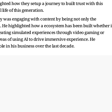
ted how they setup a journey to built trust with this
 life of this generation.
 was engaging with content by being not only the
l. He highlighted how a ecosystem has been built whether i
reating simulated experiences through video gaming or
eas of using AI to drive immersive experience. He
ole in his business over the last decade.