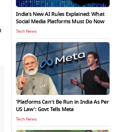
India’s New AI Rules Explained: What
Social Media Platforms Must Do Now
t
Tech News
'Platforms Can't Be Run in India As Per
US Law': Govt Tells Meta
Tech News