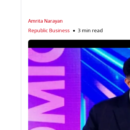
Amrita Narayan
Republic Business
3 min read