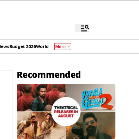
News
Budget 2026
World
More
Recommended