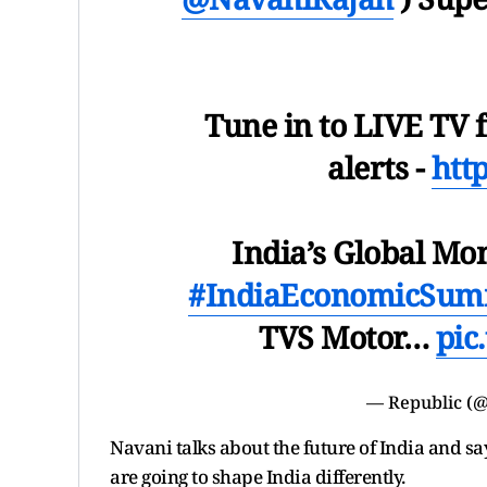
Tune in to LIVE TV f
alerts -
htt
India’s Global Mo
#IndiaEconomicSum
TVS Motor…
pic
— Republic (@
Navani talks about the future of India and s
are going to shape India differently.