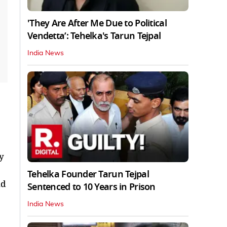
'They Are After Me Due to Political
Vendetta’: Tehelka's Tarun Tejpal
India News
y
Tehelka Founder Tarun Tejpal
nd
Sentenced to 10 Years in Prison
India News