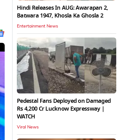
Hindi Releases In AUG: Awarapan 2,
Batwara 1947, Khosla Ka Ghosla 2
Entertainment News
Pedestal Fans Deployed on Damaged
Rs 4,200 Cr Lucknow Expressway |
WATCH
Viral News