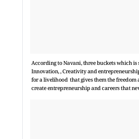
According to Navani, three buckets which is s
Innovation, , Creativity and entrepreneurshi
for a livelihood that gives them the freedom a
create entrepreneurship and careers that nev