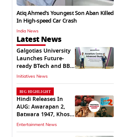
Atiq Ahmed's Youngest Son Aban Killed
In High-speed Car Crash
India News
Latest News
Galgotias University
Launches Future-
ready BTech and BBA
Programs
Initiatives News
BIG HIGHLIGHT
Hindi Releases In
AUG: Awarapan 2,
Batwara 1947, Khosla
Ka Ghosla 2
Entertainment News