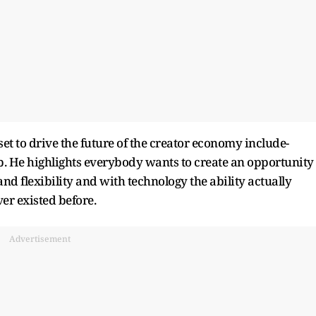
et to drive the future of the creator economy include-
p. He highlights everybody wants to create an opportunity
nd flexibility and with technology the ability actually
er existed before.
Advertisement