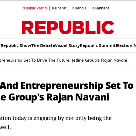
Republic World
R.Bharat
R.Bangla
R.Kannada
V
Republic Show
The Debate
Visual Story
Republic Summit
Election 
preneurship Set To Drive The Future: Jetline Group's Rajan Navani
 And Entrepreneurship Set To
ine Group's Rajan Navani
ion today is engaging by not only being the
well.