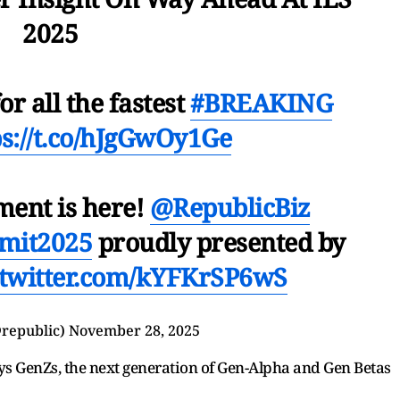
2025
or all the fastest
#BREAKING
ps://t.co/hJgGwOy1Ge
ment is here!
@RepublicBiz
mit2025
proudly presented by
.twitter.com/kYFKrSP6wS
republic)
November 28, 2025
ays GenZs, the next generation of Gen-Alpha and Gen Betas