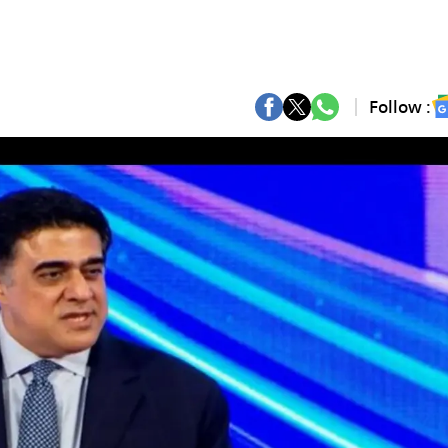
Follow :