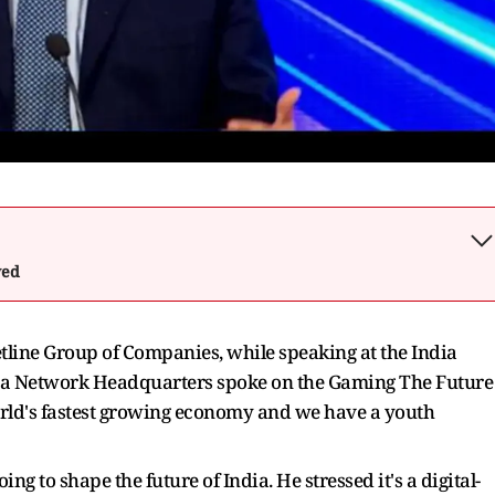
wed
line Group of Companies, while speaking at the India
a Network Headquarters spoke on the Gaming The Future
rld's fastest growing economy and we have a youth
g to shape the future of India. He stressed it's a digital-