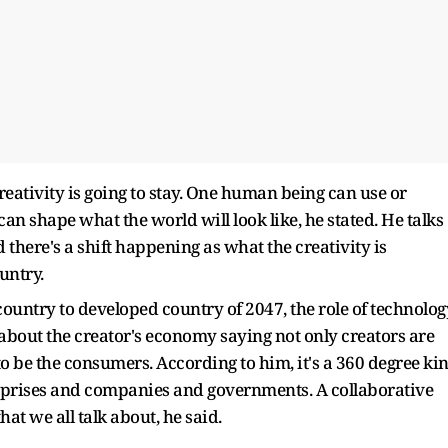
reativity is going to stay. One human being can use or
can shape what the world will look like, he stated. He talks
 there's a shift happening as what the creativity is
untry.
untry to developed country of 2047, the role of technolog
 about the creator's economy saying not only creators are
to be the consumers. According to him, it's a 360 degree ki
erprises and companies and governments. A collaborative
hat we all talk about, he said.