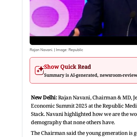
Rajan Navani.
| Image:
Republic
Show Quick Read
Summary is AI-generated, newsroom-revie
New Delhi:
Rajan Navani, Chairman & MD, Jet
Economic Summit 2025 at the Republic Medi
Stack. Navani highlighted how we are the wo
demography that none others have.
The Chairman said the young generation is goin