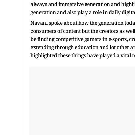
always and immersive generation and highligh
generation and also play a role in daily digital
Navani spoke about how the generation today
consumers of content but the creators as wel
be finding competitive gamers in e-sports, c
extending through education and lot other ar
highlighted these things have played a vital r