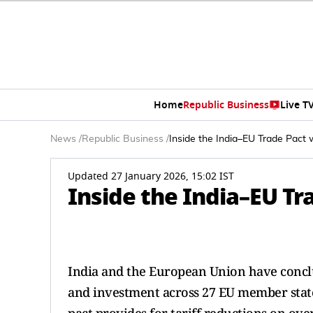
Home
Republic Business
Live T
News
/
Republic Business
/
Inside the India–EU Trade Pact 
Updated 27 January 2026, 15:02 IST
Inside the India–EU Tr
India and the European Union have concl
and investment across 27 EU member states.