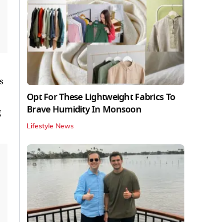
s
Opt For These Lightweight Fabrics To
Brave Humidity In Monsoon
g
Lifestyle News