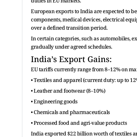
duties in EU markets.
European exports to India are expected to b
components, medical devices, electrical equi
over a defined transition period.
In certain categories, such as automobiles, e
gradually under agreed schedules.
India’s Export Gains:
EU tariffs currently range from 8–12% on man
• Textiles and apparel (current duty: up to 1
• Leather and footwear (8–10%)
• Engineering goods
• Chemicals and pharmaceuticals
• Processed food and agri-value products
India exported $22 billion worth of textiles a