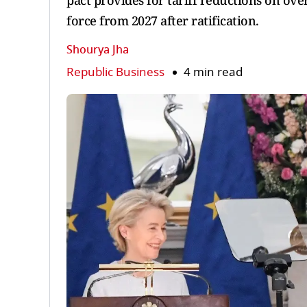
pact provides for tariff reductions on ov
force from 2027 after ratification.
Shourya Jha
Republic Business
4 min read