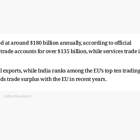
d at around $180 billion annually, according to official
rade accounts for over $135 billion, while services trade i
l exports, while India ranks among the EU’s top ten tradin
ds trade surplus with the EU in recent years.
Advertisement