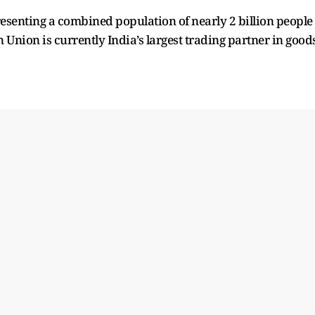
senting a combined population of nearly 2 billion people
Union is currently India’s largest trading partner in goods