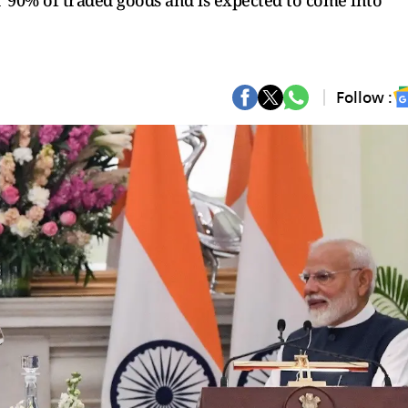
er 90% of traded goods and is expected to come into
Follow :