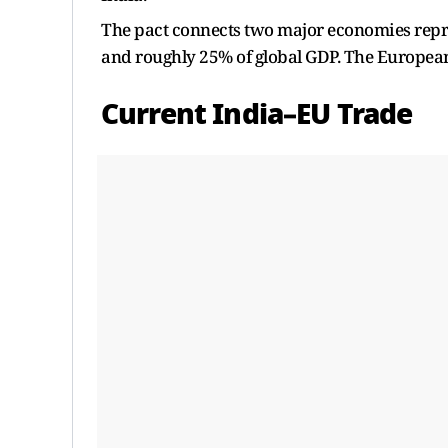
The pact connects two major economies repre
and roughly 25% of global GDP. The European 
Current India–EU Trade