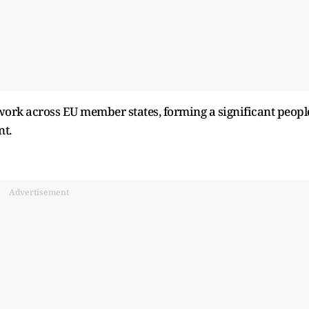
 work across EU member states, forming a significant peopl
nt.
Advertisement