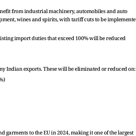
enefit from industrial machinery, automobiles and auto
pment, wines and spirits, with tariff cuts to be implement
xisting import duties that exceed 100% will be reduced
y Indian exports. These will be eliminated or reduced on:
2%)
nd garments to the EU in 2024, making it one of the largest