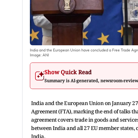
India and the European Union have concluded a Free Trade Ag
Image:
ANI
Show Quick Read
Summary is AI-generated, newsroom-revie
India and the European Union on January 27
Agreement (FTA), marking the end of talks t
agreement covers trade in goods and services
between India and all 27 EU member states, cr
India.