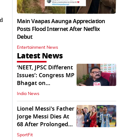
ed
Main Vaapas Aaunga Appreciation
Posts Flood Internet After Netflix
Debut
Entertainment News
Latest News
‘NEET, JPSC Different
Issues’: Congress MP
Bhagat on
Jharkhand Protests
India News
Lionel Messi's Father
Jorge Messi Dies At
68 After Prolonged
Illness
SportFit