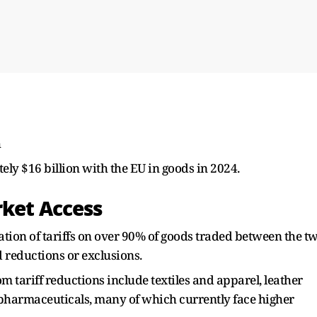
h
ly $16 billion with the EU in goods in 2024.
rket Access
ation of tariffs on over 90% of goods traded between the t
d reductions or exclusions.
m tariff reductions include textiles and apparel, leather
pharmaceuticals, many of which currently face higher