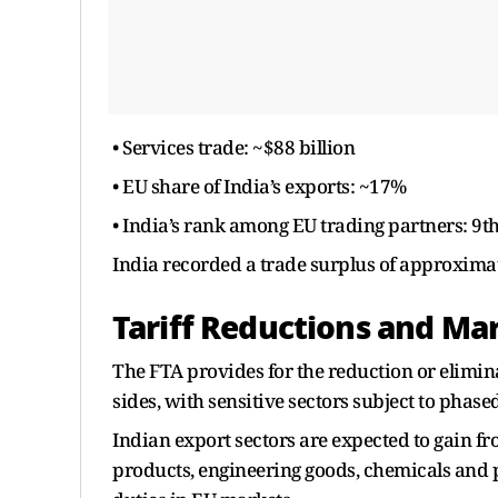
• Services trade: ~$88 billion
• EU share of India’s exports: ~17%
• India’s rank among EU trading partners: 9t
India recorded a trade surplus of approximate
Tariff Reductions and Ma
The FTA provides for the reduction or elimin
sides, with sensitive sectors subject to phase
Indian export sectors are expected to gain fro
products, engineering goods, chemicals and 