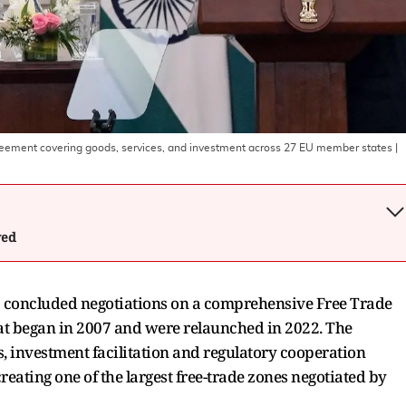
reement covering goods, services, and investment across 27 EU member states
|
wed
 concluded negotiations on a comprehensive Free Trade
hat began in 2007 and were relaunched in 2022. The
, investment facilitation and regulatory cooperation
eating one of the largest free-trade zones negotiated by