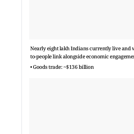
Nearly eight lakh Indians currently live and
to-people link alongside economic engageme
• Goods trade: ~$136 billion