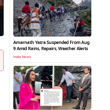
Amarnath Yatra Suspended From Aug
9 Amid Rains, Repairs, Weather Alerts
India News