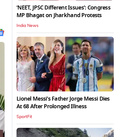
‘NEET, JPSC Different Issues’: Congress
MP Bhagat on Jharkhand Protests
India News
Lionel Messi's Father Jorge Messi Dies
At 68 After Prolonged Illness
SportFit