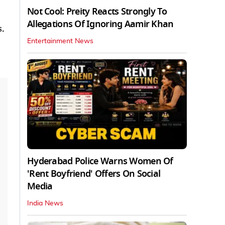
Not Cool: Preity Reacts Strongly To
Allegations Of Ignoring Aamir Khan
.
Entertainment News
Hyderabad Police Warns Women Of
'Rent Boyfriend' Offers On Social
Media
India News