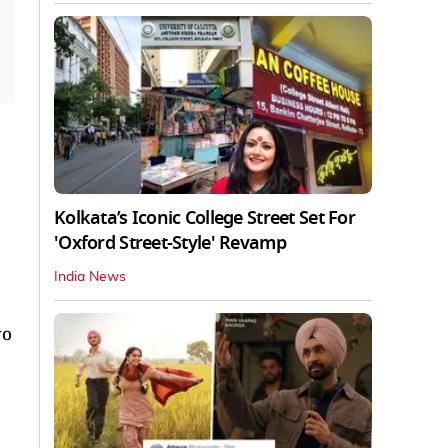
Kolkata’s Iconic College Street Set For
'Oxford Street-Style' Revamp
India News
wo