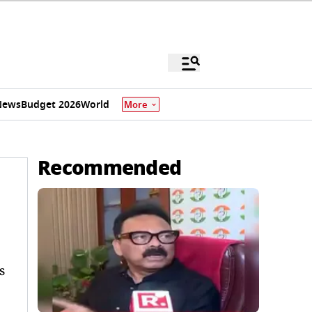
News
Budget 2026
World
More
Recommended
s