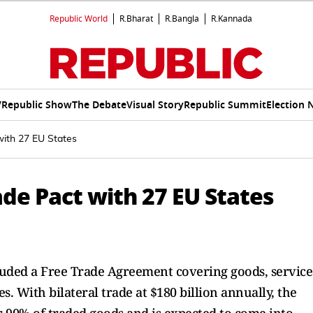
Republic World
R.Bharat
R.Bangla
R.Kannada
V
Republic Show
The Debate
Visual Story
Republic Summit
Election 
with 27 EU States
ade Pact with 27 EU States
uded a Free Trade Agreement covering goods, service
 With bilateral trade at $180 billion annually, the