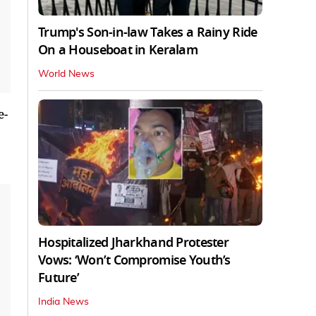
Trump's Son-in-law Takes a Rainy Ride
On a Houseboat in Keralam
World News
e-
Hospitalized Jharkhand Protester
Vows: ‘Won’t Compromise Youth’s
Future’
India News