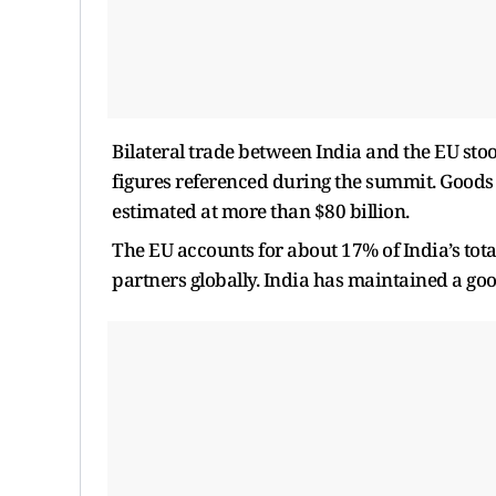
Bilateral trade between India and the EU stoo
figures referenced during the summit. Goods t
estimated at more than $80 billion.
The EU accounts for about 17% of India’s tota
partners globally. India has maintained a goo