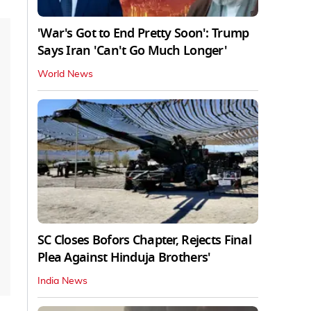
'War's Got to End Pretty Soon': Trump
Says Iran 'Can't Go Much Longer'
World News
SC Closes Bofors Chapter, Rejects Final
Plea Against Hinduja Brothers'
India News