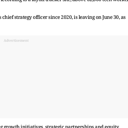
ief strategy officer since 2020, is leaving on June 30, as
Advertisement
growth initiatives, strategic partnerships and equity