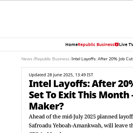
Home
Republic Business
Live T
News
/
Republic Business
/
Intel Layoffs: After 20% Job Cu
Updated 28 June 2025, 13:49 IST
Intel Layoffs: After 20
Set To Exit This Month
Maker?
Ahead of the mid-July 2025 planned layoff
Safroadu Yeboah-Amankwah, will leave the