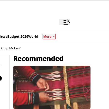
News
Budget 2026
World
More
e Chip Maker?
Recommended
p