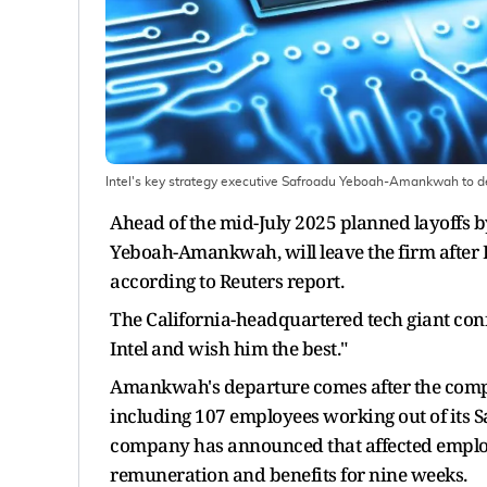
Intel's key strategy executive Safroadu Yeboah-Amankwah to d
Ahead of the mid-July 2025 planned layoffs b
Yeboah-Amankwah, will leave the firm after 
according to Reuters report.
The California-headquartered tech giant confi
Intel and wish him the best."
Amankwah's departure comes after the company
including 107 employees working out of its S
company has announced that affected employ
remuneration and benefits for nine weeks.