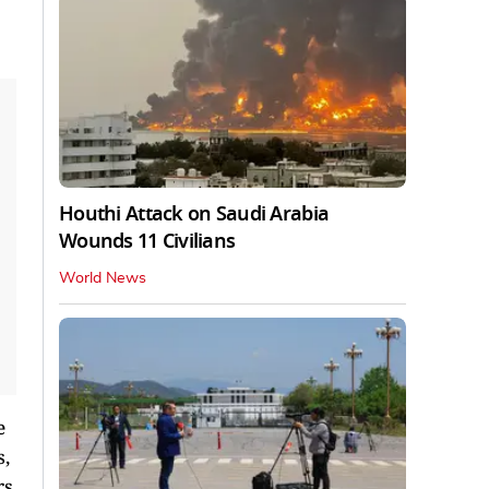
Houthi Attack on Saudi Arabia
Wounds 11 Civilians
World News
e
s,
rs