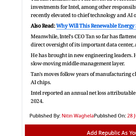
investments for Intel, among other responsibil
recently elevated to chief technology and AI of
Also Read:
Why Will This Renewable Energy 
Meanwhile, Intel's CEO Tan so far has flatte
direct oversight of its important data center
He has brought in new engineering leaders. H
slow-moving middle-management layer.
Tan's moves follow years of manufacturing ch
AI chips.
Intel reported an annual net loss attributable 
2024.
Published By:
Nitin Waghela
Published On:
28 
Add Republic As Yo