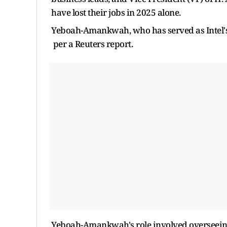
have lost their jobs in 2025 alone.
Yeboah-Amankwah, who has served as Intel's ch
per a Reuters report.
Yeboah-Amankwah's role involved overseeing 