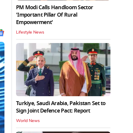
PM Modi Calls Handloom Sector
'Important Pillar Of Rural
Empowerment'
Lifestyle News
Turkiye, Saudi Arabia, Pakistan Set to
Sign Joint Defence Pact: Report
World News