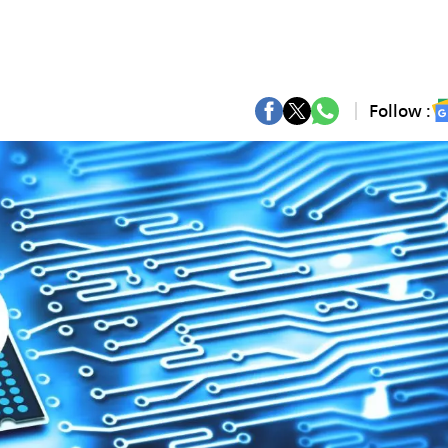
Follow :