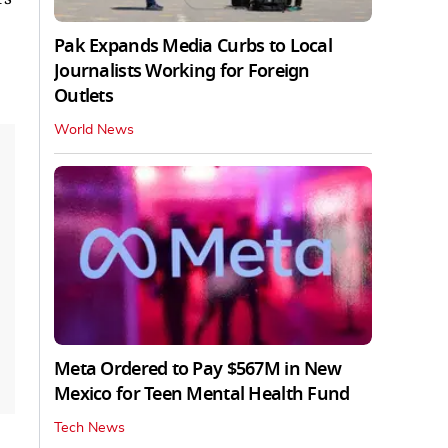
Pak Expands Media Curbs to Local
Journalists Working for Foreign
Outlets
World News
Meta Ordered to Pay $567M in New
Mexico for Teen Mental Health Fund
Tech News