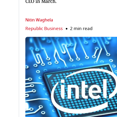
CEO in March.
Nitin Waghela
Republic Business
2 min read