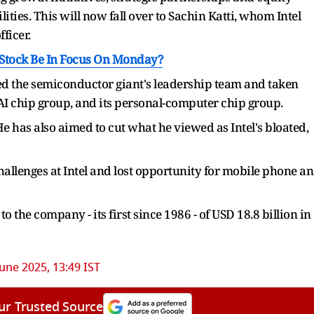
ities. This will now fall over to Sachin Katti, whom Intel
ficer.
Stock Be In Focus On Monday?
ned the semiconductor giant's leadership team and taken
, AI chip group, and its personal-computer chip group.
e has also aimed to cut what he viewed as Intel's bloated,
allenges at Intel and lost opportunity for mobile phone a
to the company - its first since 1986 - of USD 18.8 billion in
June 2025, 13:49 IST
ur Trusted Source