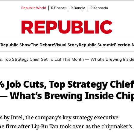
Republic World
R.Bharat
R.Bangla
R.Kannada
V
Republic Show
The Debate
Visual Story
Republic Summit
Election 
ts, Top Strategy Chief Set To Exit This Month — What’s Brewing Insid
% Job Cuts, Top Strategy Chief
 — What’s Brewing Inside Chi
s by Intel, the company's key strategy executive
 firm after Lip-Bu Tan took over as the chipmaker's