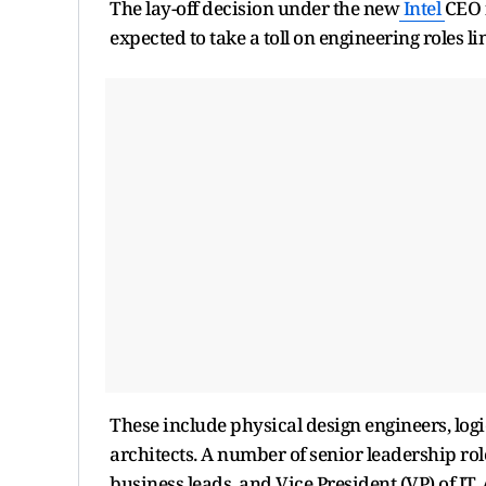
The lay-off decision under the new
Intel
CEO 
expected to take a toll on engineering roles 
These include physical design engineers, log
architects. A number of senior leadership ro
business leads, and Vice President (VP) of IT.