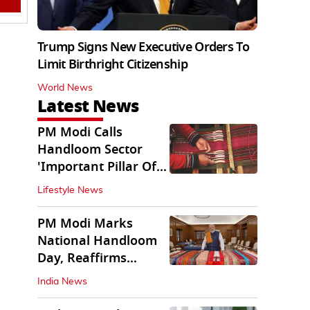
Trump Signs New Executive Orders To
Limit Birthright Citizenship
World News
Latest News
PM Modi Calls
Handloom Sector
'Important Pillar Of
Rural Empowerment'
Lifestyle News
PM Modi Marks
National Handloom
Day, Reaffirms
Support for Weavers
India News