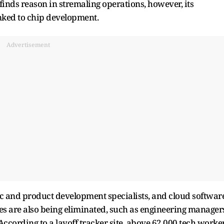
finds reason in stremaling operations, however, its
linked to chip development.
Advertisement
ic and product development specialists, and cloud softwar
les are also being eliminated, such as engineering manager
 According to a layoff tracker site, above 62,000 tech worke