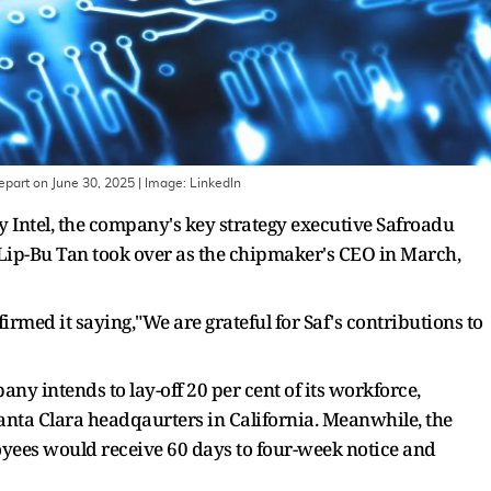
epart on June 30, 2025
| Image:
Linkedln
y Intel, the company's key strategy executive Safroadu
Lip-Bu Tan took over as the chipmaker's CEO in March,
rmed it saying,"We are grateful for Saf's contributions to
 intends to lay-off 20 per cent of its workforce,
anta Clara headqaurters in California. Meanwhile, the
ees would receive 60 days to four-week notice and