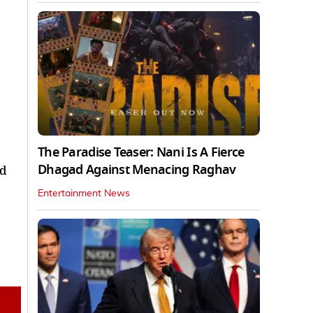
The Paradise Teaser: Nani Is A Fierce
Dhagad Against Menacing Raghav
nd
Entertainment News