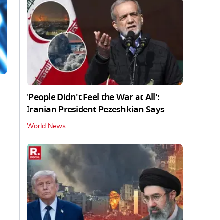
'People Didn't Feel the War at All':
Iranian President Pezeshkian Says
World News