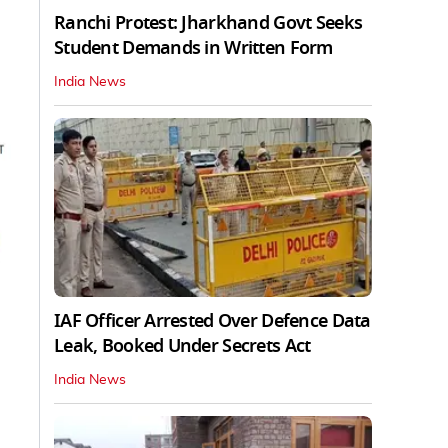
Ranchi Protest: Jharkhand Govt Seeks
Student Demands in Written Form
India News
IAF Officer Arrested Over Defence Data
Leak, Booked Under Secrets Act
India News