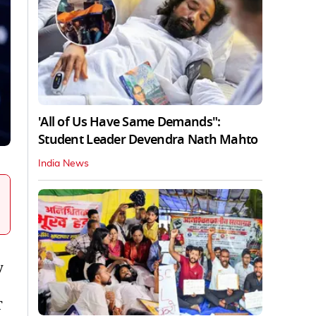
'All of Us Have Same Demands":
Student Leader Devendra Nath Mahto
India News
y
T