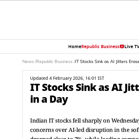
Home
Republic Business
Live T
News
/
Republic Business
/
IT Stocks Sink as AI Jitters Era
Updated 4 February 2026, 16:01 IST
IT Stocks Sink as AI Ji
in a Day
Indian IT stocks fell sharply on Wednesday
concerns over AI-led disruption in the sof