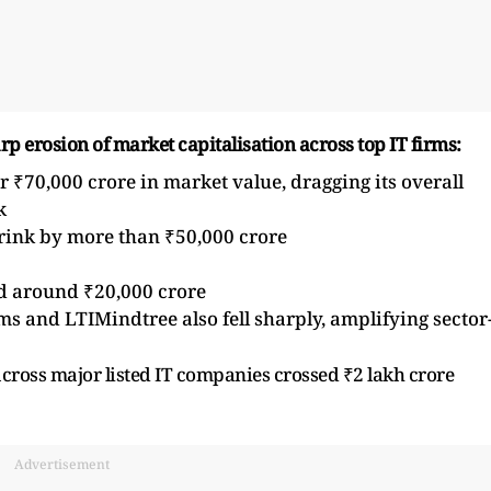
arp erosion of market capitalisation across top IT firms:
r ₹70,000 crore in market value, dragging its overall
k
hrink by more than ₹50,000 crore
d around ₹20,000 crore
s and LTIMindtree also fell sharply, amplifying sector
across major listed IT companies crossed ₹2 lakh crore
Advertisement