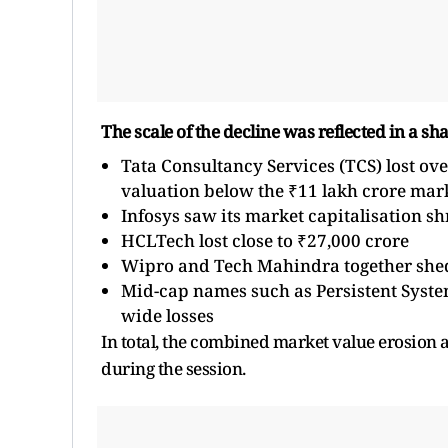
The scale of the decline was reflected in a sh
Tata Consultancy Services (TCS) lost ove
valuation below the ₹11 lakh crore mar
Infosys saw its market capitalisation s
HCLTech lost close to ₹27,000 crore
Wipro and Tech Mahindra together she
Mid-cap names such as Persistent System
wide losses
In total, the combined market value erosion 
during the session.