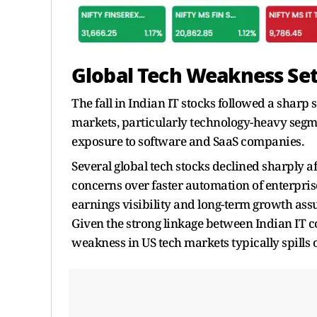
Global Tech Weakness Set
The fall in Indian IT stocks followed a sharp 
markets, particularly technology-heavy segme
exposure to software and SaaS companies.
Several global tech stocks declined sharply a
concerns over faster automation of enterpris
earnings visibility and long-term growth assu
Given the strong linkage between Indian IT 
weakness in US tech markets typically spills 