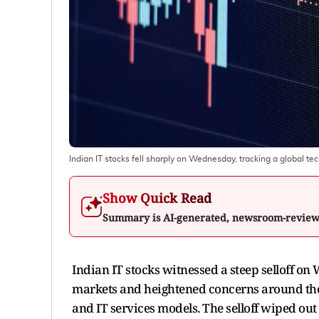
Indian IT stocks fell sharply on Wednesday, tracking a global tec
Show Quick Read
Summary is AI-generated, newsroom-revie
Indian IT stocks witnessed a steep selloff o
markets and heightened concerns around the i
and IT services models. The selloff wiped out