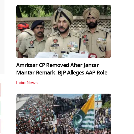
Amritsar CP Removed After Jantar
Mantar Remark, BJP Alleges AAP Role
India News