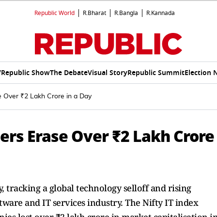
Republic World
R.Bharat
R.Bangla
R.Kannada
V
Republic Show
The Debate
Visual Story
Republic Summit
Election 
se Over ₹2 Lakh Crore in a Day
tters Erase Over ₹2 Lakh Crore
, tracking a global technology selloff and rising
tware and IT services industry. The Nifty IT index