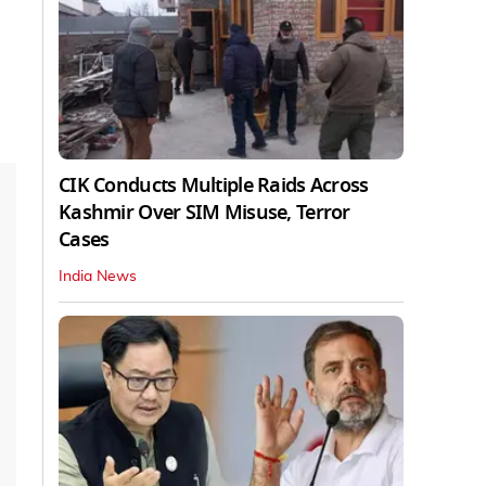
CIK Conducts Multiple Raids Across
Kashmir Over SIM Misuse, Terror
Cases
India News