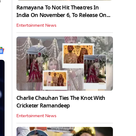
n
Ramayana To Not Hit Theatres In
India On November 6, To Release On...
Entertainment News
Charlie Chauhan Ties The Knot With
Cricketer Ramandeep
Entertainment News