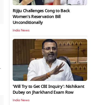
Rijiju Challenges Cong to Back
Women's Reservation Bill
Unconditionally
India News
-
'Will Try to Get CBI Inquiry': Nishikant
Dubey on Jharkhand Exam Row
India News