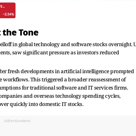
 the Tone
selloff in global technology and software stocks overnight. 
nts, saw significant pressure as investors reduced
fter fresh developments in artificial intelligence prompted
e workflows. This triggered a broader reassessment of
mptions for traditional software and IT services firms.
companies and overseas technology spending cycles,
over quickly into domestic IT stocks.
Advertisement