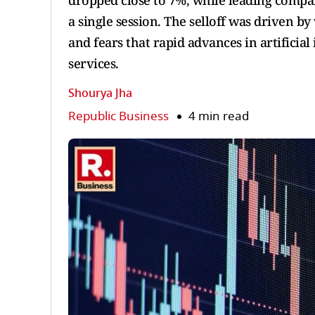
dropped close to 7%, while leading compani
a single session. The selloff was driven b
and fears that rapid advances in artificia
services.
Shourya Jha
Republic Business
4 min read