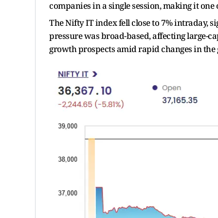
companies in a single session, making it one o
The Nifty IT index fell close to 7% intraday,
pressure was broad-based, affecting large-cap
growth prospects amid rapid changes in the 