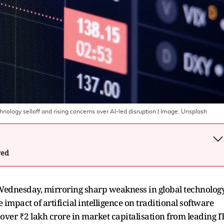
hnology selloff and rising concerns over AI-led disruption
| Image:
Unsplash
wed
n Wednesday, mirroring sharp weakness in global technolog
mpact of artificial intelligence on traditional software
 over ₹2 lakh crore in market capitalisation from leading I