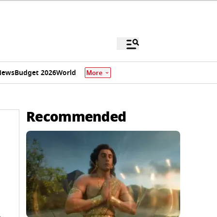
News
Budget 2026
World
More
Recommended