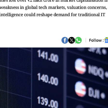
es lost over ₹2 lakh crore in market capitalisation i
y weakness in global tech markets, valuation concerns,
l intelligence could reshape demand for traditional IT
Follow :