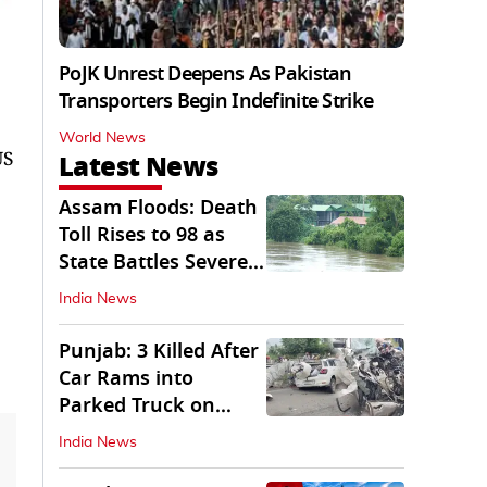
PoJK Unrest Deepens As Pakistan
Transporters Begin Indefinite Strike
World News
US
Latest News
Assam Floods: Death
Toll Rises to 98 as
State Battles Severe
Deluge
India News
Punjab: 3 Killed After
Car Rams into
Parked Truck on
Jalandhar Bypass
India News