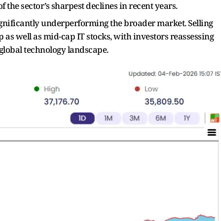
f the sector’s sharpest declines in recent years.
 significantly underperforming the broader market. Selling
 as well as mid-cap IT stocks, with investors reassessing
global technology landscape.