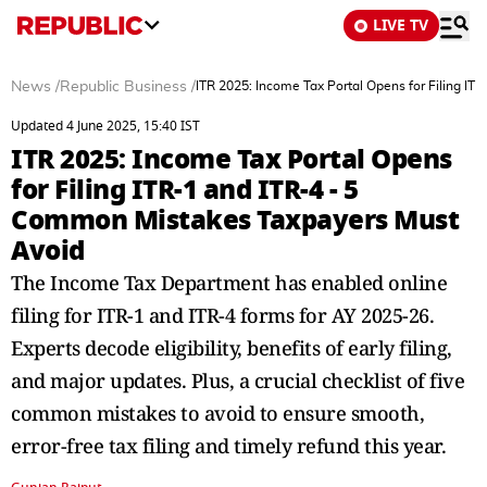
LIVE TV
News
/
Republic Business
/
ITR 2025: Income Tax Portal Opens for Filing I
Updated 4 June 2025, 15:40 IST
ITR 2025: Income Tax Portal Opens
for Filing ITR-1 and ITR-4 - 5
Common Mistakes Taxpayers Must
Avoid
The Income Tax Department has enabled online
filing for ITR-1 and ITR-4 forms for AY 2025-26.
Experts decode eligibility, benefits of early filing,
and major updates. Plus, a crucial checklist of five
common mistakes to avoid to ensure smooth,
error-free tax filing and timely refund this year.