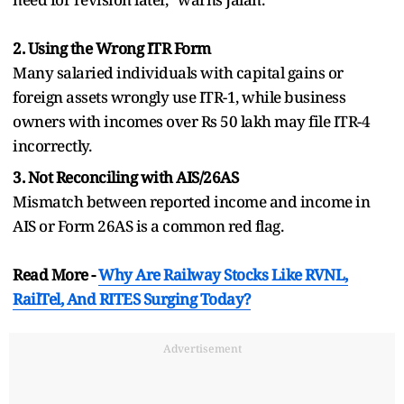
2. Using the Wrong ITR Form
Many salaried individuals with capital gains or
foreign assets wrongly use ITR-1, while business
owners with incomes over Rs 50 lakh may file ITR-4
incorrectly.
3. Not Reconciling with AIS/26AS
Mismatch between reported income and income in
AIS or Form 26AS is a common red flag.
Read More -
Why Are Railway Stocks Like RVNL,
RailTel, And RITES Surging Today?
Advertisement