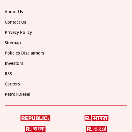
About Us
Contact Us
Privacy Policy
Sitemap
Policies Disclaimers
Investors
RSS
Careers
Petrol-Diesel