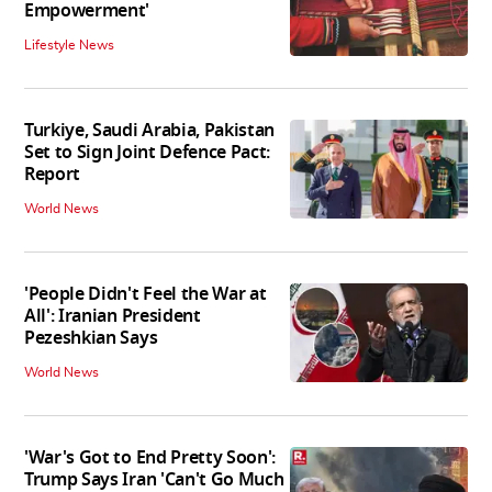
Empowerment'
Lifestyle News
Turkiye, Saudi Arabia, Pakistan
Set to Sign Joint Defence Pact:
Report
World News
'People Didn't Feel the War at
All': Iranian President
Pezeshkian Says
World News
'War's Got to End Pretty Soon':
Trump Says Iran 'Can't Go Much