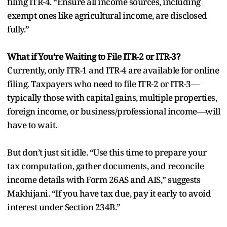
filing ITR-4. “Ensure all income sources, including
exempt ones like agricultural income, are disclosed
fully.”
What if You’re Waiting to File ITR-2 or ITR-3?
Currently, only ITR-1 and ITR-4 are available for online
filing. Taxpayers who need to file ITR-2 or ITR-3—
typically those with capital gains, multiple properties,
foreign income, or business/professional income—will
have to wait.
But don’t just sit idle. “Use this time to prepare your
tax computation, gather documents, and reconcile
income details with Form 26AS and AIS,” suggests
Makhijani. “If you have tax due, pay it early to avoid
interest under Section 234B.”