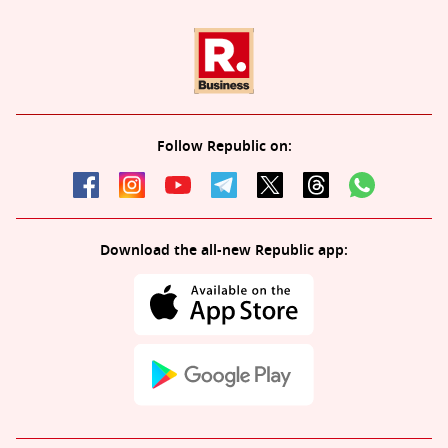
Follow Republic on:
Download the all-new Republic app: