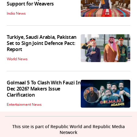
Support for Weavers
India News
Turkiye, Saudi Arabia, Pakistan
Set to Sign Joint Defence Pact:
Report
World News
Golmaal 5 To Clash With Fauzi In
Dec 2026? Makers Issue
Clarification
Entertainment News
This site is part of Republic World and Republic Media
Network