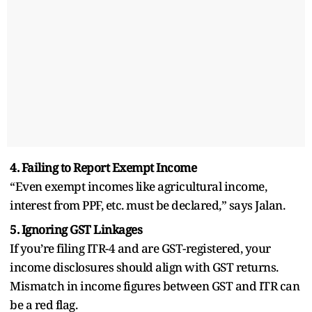
4. Failing to Report Exempt Income
“Even exempt incomes like agricultural income,
interest from PPF, etc. must be declared,” says Jalan.
5. Ignoring GST Linkages
If you’re filing ITR-4 and are GST-registered, your
income disclosures should align with GST returns.
Mismatch in income figures between GST and ITR can
be a red flag.