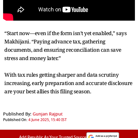
“Start now—even if the form isn’t yet enabled,” says
Makhijani. “Paying advance tax, gathering
documents, and ensuring reconciliation can save
stress and money later.”
With tax rules getting sharper and data scrutiny
increasing, early preparation and accurate disclosure
are your best allies this filing season.
Published By:
Gunjan Rajput
Published On:
4 June 2025, 15:40 IST
Add Republic As Your Trusted Source