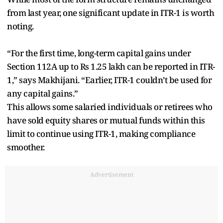
from last year, one significant update in ITR-1 is worth
noting.
“For the first time, long-term capital gains under
Section 112A up to Rs 1.25 lakh can be reported in ITR-
1,” says Makhijani. “Earlier, ITR-1 couldn’t be used for
any capital gains.”
This allows some salaried individuals or retirees who
have sold equity shares or mutual funds within this
limit to continue using ITR-1, making compliance
smoother.
Advertisement