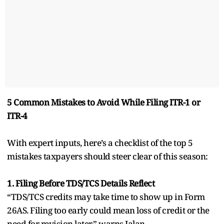
5 Common Mistakes to Avoid While Filing ITR-1 or
ITR-4
With expert inputs, here’s a checklist of the top 5
mistakes taxpayers should steer clear of this season:
1. Filing Before TDS/TCS Details Reflect
“TDS/TCS credits may take time to show up in Form
26AS. Filing too early could mean loss of credit or the
need for revision later,” warns Jalan.