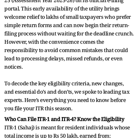
25 (Assessment Year 2025-26) on its official e-filing
portal. This early availability of the utility brings
welcome relief to lakhs of small taxpayers who prefer
simple return forms and can now begin their return-
filing process without waiting for the deadline crunch.
However, with the convenience comes the
responsibility to avoid common mistakes that could
lead to processing delays, missed refunds, or even
notices.
To decode the key eligibility criteria, new changes,
and essential do’s and don’ts, we spoke to leading tax
experts. Here’s everything you need to know before
you file your ITR this season.
Who Can File ITR-1 and ITR-4? Know the Eligibility
ITR-1 (Sahaj) is meant for resident individuals whose
total income is up to Rs 50 lakh, earned from: