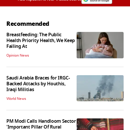
Recommended
Breastfeeding: The Public
Health Priority Health, We Keep
Failing At
Opinion News
Saudi Arabia Braces for IRGC-
Backed Attacks by Houthis,
Iraqi Militias
World News
PM Modi Calls Handloom Sector
'Important Pillar Of Rural