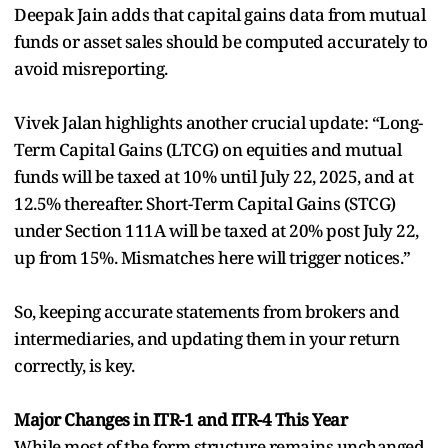
Deepak Jain adds that capital gains data from mutual
funds or asset sales should be computed accurately to
avoid misreporting.
Vivek Jalan highlights another crucial update: “Long-
Term Capital Gains (LTCG) on equities and mutual
funds will be taxed at 10% until July 22, 2025, and at
12.5% thereafter. Short-Term Capital Gains (STCG)
under Section 111A will be taxed at 20% post July 22,
up from 15%. Mismatches here will trigger notices.”
So, keeping accurate statements from brokers and
intermediaries, and updating them in your return
correctly, is key.
Major Changes in ITR-1 and ITR-4 This Year
While most of the form structure remains unchanged