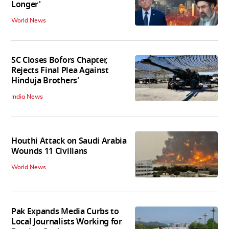
Longer'
World News
SC Closes Bofors Chapter,
Rejects Final Plea Against
Hinduja Brothers'
India News
Houthi Attack on Saudi Arabia
Wounds 11 Civilians
World News
Pak Expands Media Curbs to
Local Journalists Working for