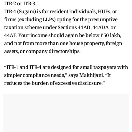
ITR-2 or ITR-3.”
ITR-4 (Sugam) is for resident individuals, HUFs, or
firms (excluding LLPs) opting for the presumptive
taxation scheme under Sections 44AD, 44ADA, or
44AE. Your income should again be below ₹50 lakh,
and not from more than one house property, foreign
assets, or company directorships.
“ITR-1 and ITR-4 are designed for small taxpayers with
simpler compliance needs,” says Makhijani. “It
reduces the burden of excessive disclosure.”