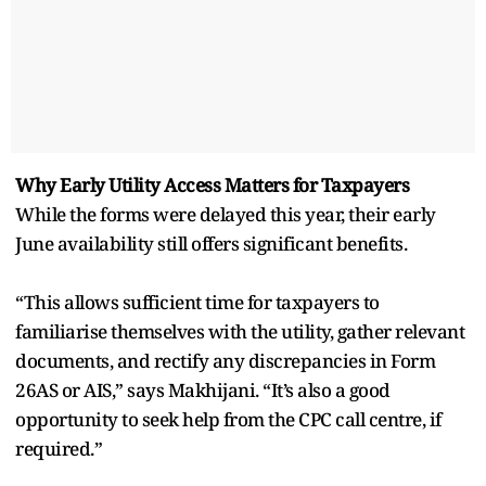
Why Early Utility Access Matters for Taxpayers
While the forms were delayed this year, their early
June availability still offers significant benefits.
“This allows sufficient time for taxpayers to
familiarise themselves with the utility, gather relevant
documents, and rectify any discrepancies in Form
26AS or AIS,” says Makhijani. “It’s also a good
opportunity to seek help from the CPC call centre, if
required.”