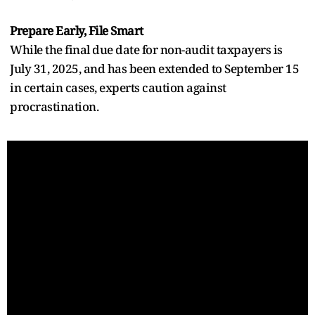
Prepare Early, File Smart
While the final due date for non-audit taxpayers is
July 31, 2025, and has been extended to September 15
in certain cases, experts caution against
procrastination.