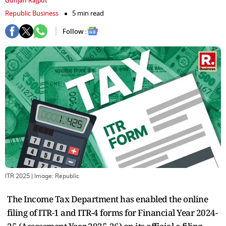
Gunjan Rajput
Republic Business
5 min read
Follow :
ITR 2025
| Image:
Republic
The Income Tax Department has enabled the online
filing of ITR-1 and ITR-4 forms for Financial Year 2024-