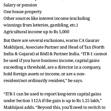
Salary or pension
One house property
Other sources like interest income (excluding
winnings from lotteries, gambling, etc.)
Agricultural income up to Rs 5,000
But there are several exclusions, warns CA Gaurav
Makhijani, Associate Partner and Head of Tax (North
India & Gujarat) at Rödl & Partner India. “ITR-1 cannot
be used if you have business income, capital gains
exceeding a threshold, are a director in a company,
hold foreign assets or income, or are a non-
resident/not ordinarily resident,” he says.
“ITR-1 can be used to report long-term capital gains
under Section 112A if the gain is up to Rs 1.25 lakh,”
Makhijani adds. “Beyond this, you’ll need to switch to