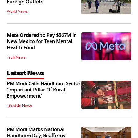
Foreign Outlets
World News
Meta Ordered to Pay $567M in
New Mexico for Teen Mental
Health Fund
Tech News
Latest News
PM Modi Calls Handloom Sector
'Important Pillar Of Rural
Empowerment'
Lifestyle News
PM Modi Marks National
Handloom Day, Reaffirms