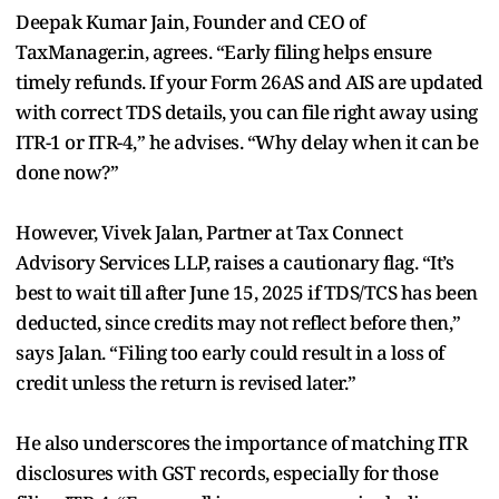
Deepak Kumar Jain, Founder and CEO of
TaxManager.in, agrees. “Early filing helps ensure
timely refunds. If your Form 26AS and AIS are updated
with correct TDS details, you can file right away using
ITR-1 or ITR-4,” he advises. “Why delay when it can be
done now?”
However, Vivek Jalan, Partner at Tax Connect
Advisory Services LLP, raises a cautionary flag. “It’s
best to wait till after June 15, 2025 if TDS/TCS has been
deducted, since credits may not reflect before then,”
says Jalan. “Filing too early could result in a loss of
credit unless the return is revised later.”
He also underscores the importance of matching ITR
disclosures with GST records, especially for those