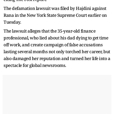
The defamation lawsuit was filed by Hajdini against
Rana in the New York State Supreme Court earlier on
Tuesday.
The lawsuit alleges that the 35-year-old finance
professional, who lied about his dad dying to get time
off work, and create campaign of false accusations
lasting several months not only torched her career, but
also damaged her reputation and turned her life into a
spectacle for global newsrooms.