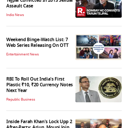
Tejpal Convicted In 2013 Sexual
Assault Case
India News
Weekend Binge-Watch List: 7
Web Series Releasing On OTT
Entertainment News
RBI To Roll Out India's First
Plastic ₹10, ₹20 Currency Notes
Next Year
Republic Business
Inside Farah Khan's Lock Upp 2
After-Party; Arjun, Mouni Join