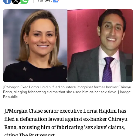
Follow :
JPMorgan Exec Lorna Hajdini filed countersuit against former banker Chirayu
Rana, alleging fabricating claims that she used him as her sex slave.
| Image:
Republic
JPMorgan Chase senior executive Lorna Hajdini has
filed a defamation lawsui against ex-banker Chirayu
Rana, accusing him of fabricating 'sex slave' claims,
citing The Post report.