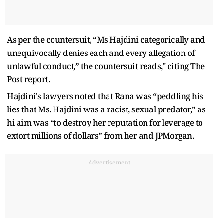
As per the countersuit, “Ms Hajdini categorically and
unequivocally denies each and every allegation of
unlawful conduct,” the countersuit reads," citing The
Post report.
Hajdini's lawyers noted that Rana was “peddling his
lies that Ms. Hajdini was a racist, sexual predator,” as
hi aim was “to destroy her reputation for leverage to
extort millions of dollars” from her and JPMorgan.
Advertisement