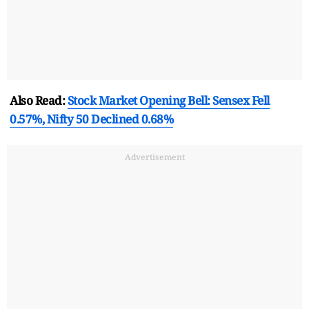
Also Read:
Stock Market Opening Bell: Sensex Fell
0.57%, Nifty 50 Declined 0.68%
Advertisement