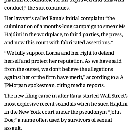
conduct,” the suit continues.
Her lawyer's called Rana’s initial complaint “the
culmination of a months-long campaign to smear Ms
Hajdini in the workplace, to third parties, the press,
and now this court with fabricated assertions.”
“We fully support Lorna and her right to defend
herself and protect her reputation. As we have said
from the outset, we don’t believe the allegations
against her or the firm have merit," according to a A
JPMorgan spokesman, citing media reports.
The new filing came in after Rana started Wall Street’s
most explosive recent scandals when he sued Hajdini
in the New York court under the pseudonym “John
Doe,” a name often used by survivors of sexual
assault.