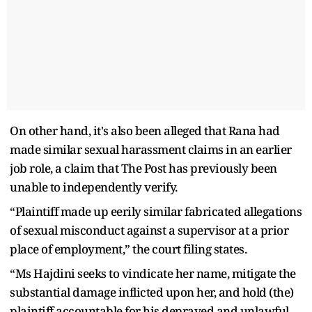
On other hand, it's also been alleged that Rana had
made similar sexual harassment claims in an earlier
job role, a claim that The Post has previously been
unable to independently verify.
“Plaintiff made up eerily similar fabricated allegations
of sexual misconduct against a supervisor at a prior
place of employment,” the court filing states.
“Ms Hajdini seeks to vindicate her name, mitigate the
substantial damage inflicted upon her, and hold (the)
plaintiff accountable for his depraved and unlawful