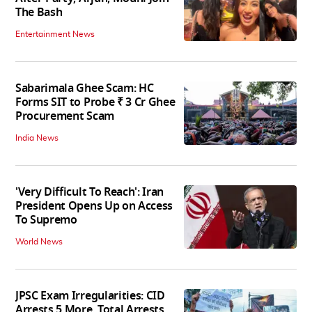
The Bash
Entertainment News
Sabarimala Ghee Scam: HC
Forms SIT to Probe ₹ 3 Cr Ghee
Procurement Scam
India News
'Very Difficult To Reach': Iran
President Opens Up on Access
To Supremo
World News
JPSC Exam Irregularities: CID
Arrests 5 More, Total Arrests