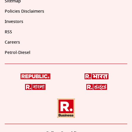
Sitemap
Policies Disclaimers
Investors
RSS
Careers
Petrol-Diesel