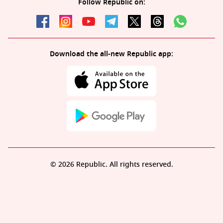
Follow Republic on:
Download the all-new Republic app:
© 2026 Republic. All rights reserved.