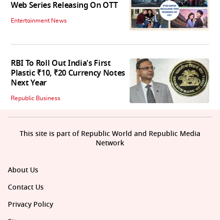
Web Series Releasing On OTT
Entertainment News
RBI To Roll Out India's First
Plastic ₹10, ₹20 Currency Notes
Next Year
Republic Business
This site is part of Republic World and Republic Media
Network
About Us
Contact Us
Privacy Policy