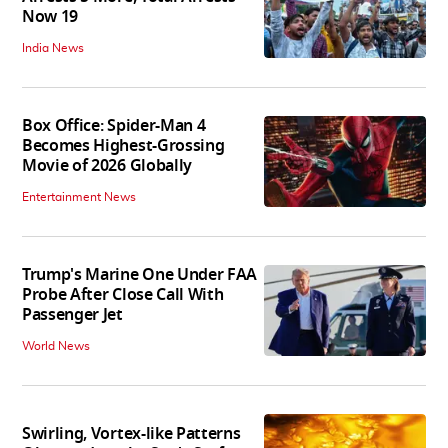
Now 19
India News
Box Office: Spider-Man 4
Becomes Highest-Grossing
Movie of 2026 Globally
Entertainment News
Trump's Marine One Under FAA
Probe After Close Call With
Passenger Jet
World News
Swirling, Vortex-like Patterns