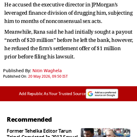
He accused the executive director in JPMorgan’s
leveraged finance division of drugging him, subjecting
him to months of nonconsensual sex acts.
Meanwhile, Rana said he had initially sought a payout
“north of $20 million” before he left the bank, however,
he refused the firm’s settlement offer of $1 million
prior before filing his lawsuit.
Published By:
Nitin Waghela
Published On:
20 May 2026, 09:50 IST
Add Republic As Your Trusted Source
Recommended
Former Tehelka Editor Tarun