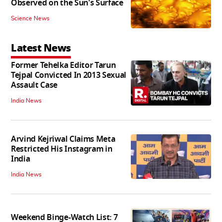
Observed on the Sun's Surface
Science News
Latest News
Former Tehelka Editor Tarun
Tejpal Convicted In 2013 Sexual
Assault Case
India News
Arvind Kejriwal Claims Meta
Restricted His Instagram in
India
India News
Weekend Binge-Watch List: 7