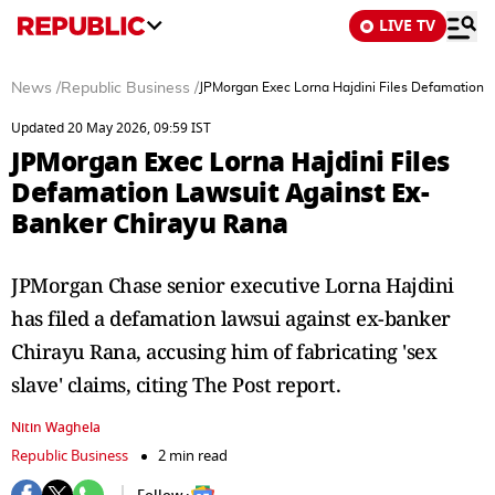
LIVE TV
News
/
Republic Business
/
JPMorgan Exec Lorna Hajdini Files Defamation 
Updated 20 May 2026, 09:59 IST
JPMorgan Exec Lorna Hajdini Files
Defamation Lawsuit Against Ex-
Banker Chirayu Rana
JPMorgan Chase senior executive Lorna Hajdini
has filed a defamation lawsui against ex-banker
Chirayu Rana, accusing him of fabricating 'sex
slave' claims, citing The Post report.
Nitin Waghela
Republic Business
2 min read