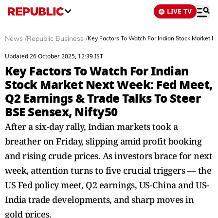
LIVE TV
News
/
Republic Business
/
Key Factors To Watch For Indian Stock Market N
Updated 26 October 2025, 12:39 IST
Key Factors To Watch For Indian
Stock Market Next Week: Fed Meet,
Q2 Earnings & Trade Talks To Steer
BSE Sensex, Nifty50
After a six-day rally, Indian markets took a
breather on Friday, slipping amid profit booking
and rising crude prices. As investors brace for next
week, attention turns to five crucial triggers — the
US Fed policy meet, Q2 earnings, US-China and US-
India trade developments, and sharp moves in
gold prices.