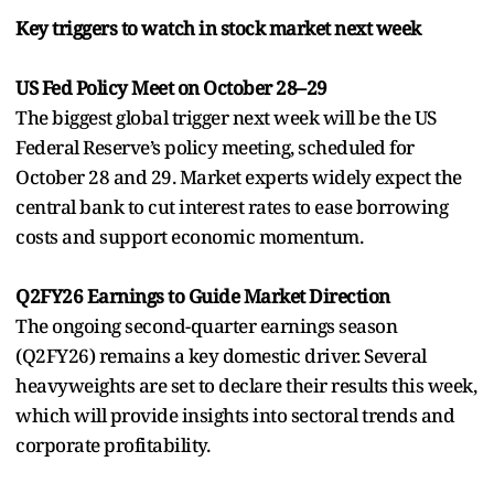
Key triggers to watch in stock market next week
US Fed Policy Meet on October 28–29
The biggest global trigger next week will be the US
Federal Reserve’s policy meeting, scheduled for
October 28 and 29. Market experts widely expect the
central bank to cut interest rates to ease borrowing
costs and support economic momentum.
Q2FY26 Earnings to Guide Market Direction
The ongoing second-quarter earnings season
(Q2FY26) remains a key domestic driver. Several
heavyweights are set to declare their results this week,
which will provide insights into sectoral trends and
corporate profitability.