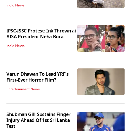
India News
JPSC-JSSC Protest: Ink Thrown at
AISA President Neha Bora
India News
Varun Dhawan To Lead YRF's
First-Ever Horror Film?
Entertainment News
Shubman Gill Sustains Finger
Injury Ahead Of 1st Sri Lanka
Test