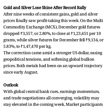
Gold and Silver Lose Shine After Record Rally
After nine weeks of consistent gains, gold and silver
prices finally saw profit-taking this week. On the Multi
Commodity Exchange (MCX), December gold futures
dropped ₹3,557, or 2.80%, to close at ₹1,23,451 per 10
grams, while silver futures for December fell ₹9,134, or
5.83%, to ₹1,47,470 per kg.
The correction came amid a stronger US dollar, easing
geopolitical tensions, and softening global bullion
prices. Both metals had been on an upward trajectory
since early August.
Outlook
With global central bank cues, earnings momentum,
and trade negotiations all converging, volatility may
stay elevated in the coming week. Market participants