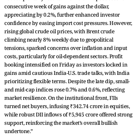
consecutive week of gains against the dollar,
appreciating by 0.2%, further enhanced investor
confidence by easing import cost pressures. However,
rising global crude oil prices, with Brent crude
climbing nearly 8% weekly due to geopolitical
tensions, sparked concerns over inflation and input
costs, particularly for oil-dependent sectors. Profit
booking intensified on Friday as investors locked in
gains amid cautious India-U.S. trade talks, with India
prioritizing flexible terms. Despite the late dip, small-
and mid-cap indices rose 0.7% and 0.6%, reflecting
market resilience. On the institutional front, FIIs
turned net buyers, infusing ₹342.74 crore in equities,
while robust DII inflows of ₹5,945 crore offered strong
support, reinforcing the market’s overall bullish
undertone.”