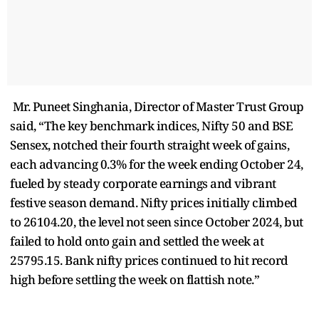
Mr. Puneet Singhania, Director of Master Trust Group
said, “The key benchmark indices, Nifty 50 and BSE
Sensex, notched their fourth straight week of gains,
each advancing 0.3% for the week ending October 24,
fueled by steady corporate earnings and vibrant
festive season demand. Nifty prices initially climbed
to 26104.20, the level not seen since October 2024, but
failed to hold onto gain and settled the week at
25795.15. Bank nifty prices continued to hit record
high before settling the week on flattish note.”