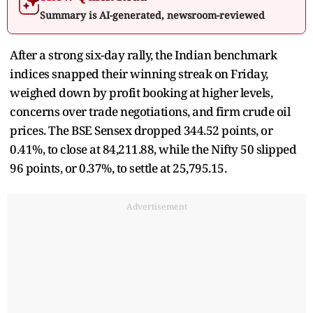
Summary is AI-generated, newsroom-reviewed
After a strong six-day rally, the Indian benchmark
indices snapped their winning streak on Friday,
weighed down by profit booking at higher levels,
concerns over trade negotiations, and firm crude oil
prices. The BSE Sensex dropped 344.52 points, or
0.41%, to close at 84,211.88, while the Nifty 50 slipped
96 points, or 0.37%, to settle at 25,795.15.
Advertisement