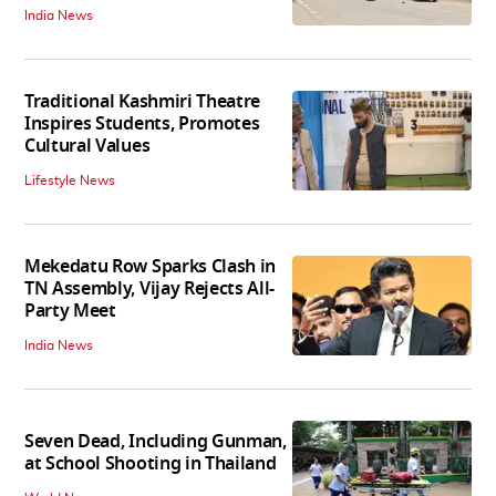
India News
Traditional Kashmiri Theatre
Inspires Students, Promotes
Cultural Values
Lifestyle News
Mekedatu Row Sparks Clash in
TN Assembly, Vijay Rejects All-
Party Meet
India News
Seven Dead, Including Gunman,
at School Shooting in Thailand