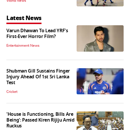
World News
Latest News
Varun Dhawan To Lead YRF's
First-Ever Horror Film?
Entertainment News
Shubman Gill Sustains Finger
Injury Ahead Of 1st Sri Lanka
Test
Cricket
'House is Functioning, Bills Are
Being': Passed Kiren Rijiju Amid
Ruckus