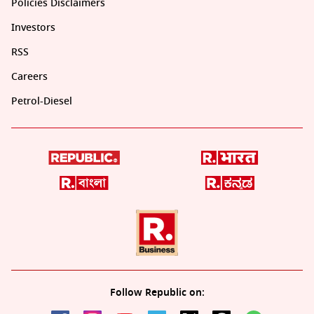
Policies Disclaimers
Investors
RSS
Careers
Petrol-Diesel
Follow Republic on: