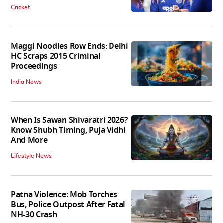
Cricket
Maggi Noodles Row Ends: Delhi
HC Scraps 2015 Criminal
Proceedings
India News
When Is Sawan Shivaratri 2026?
Know Shubh Timing, Puja Vidhi
And More
Lifestyle News
Patna Violence: Mob Torches
Bus, Police Outpost After Fatal
NH-30 Crash