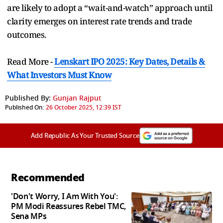
are likely to adopt a “wait-and-watch” approach until
clarity emerges on interest rate trends and trade
outcomes.
Read More -
Lenskart IPO 2025: Key Dates, Details &
What Investors Must Know
Published By:
Gunjan Rajput
Published On:
26 October 2025, 12:39 IST
Add Republic As Your Trusted Source
Recommended
'Don't Worry, I Am With You':
PM Modi Reassures Rebel TMC,
Sena MPs