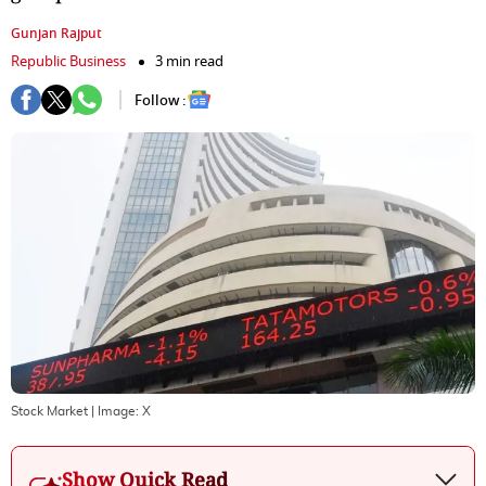
Gunjan Rajput
Republic Business
3 min read
Follow :
Stock Market
| Image:
X
Show Quick Read