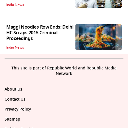
India News
Maggi Noodles Row Ends: Delhi
HC Scraps 2015 Criminal
Proceedings
India News
This site is part of Republic World and Republic Media
Network
About Us
Contact Us
Privacy Policy
Sitemap