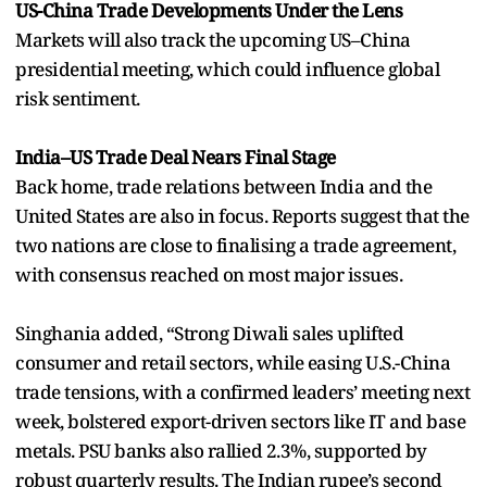
US-China Trade Developments Under the Lens
Markets will also track the upcoming US–China
presidential meeting, which could influence global
risk sentiment.
India–US Trade Deal Nears Final Stage
Back home, trade relations between India and the
United States are also in focus. Reports suggest that the
two nations are close to finalising a trade agreement,
with consensus reached on most major issues.
Singhania added, “Strong Diwali sales uplifted
consumer and retail sectors, while easing U.S.-China
trade tensions, with a confirmed leaders’ meeting next
week, bolstered export-driven sectors like IT and base
metals. PSU banks also rallied 2.3%, supported by
robust quarterly results. The Indian rupee’s second