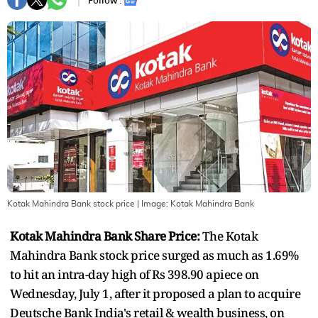
Follow :
Kotak Mahindra Bank stock price
| Image:
Kotak Mahindra Bank
Kotak Mahindra Bank Share Price:
The Kotak
Mahindra Bank stock price surged as much as 1.69%
to hit an intra-day high of Rs 398.90 apiece on
Wednesday, July 1, after it proposed a plan to acquire
Deutsche Bank India's retail & wealth business, on