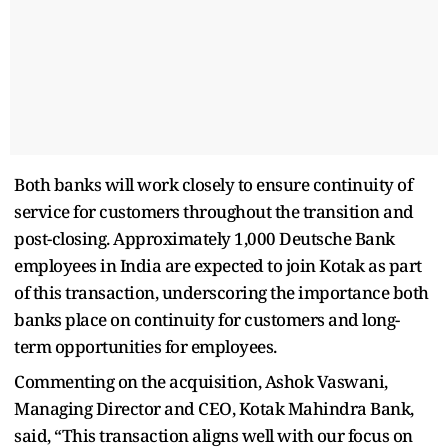
Both banks will work closely to ensure continuity of
service for customers throughout the transition and
post-closing. Approximately 1,000 Deutsche Bank
employees in India are expected to join Kotak as part
of this transaction, underscoring the importance both
banks place on continuity for customers and long-
term opportunities for employees.
Commenting on the acquisition, Ashok Vaswani,
Managing Director and CEO, Kotak Mahindra Bank,
said, “This transaction aligns well with our focus on