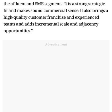
the affluent and SME segments. It is a strong strategic
fit and makes sound commercial sense. It also brings a
high-quality customer franchise and experienced
teams and adds incremental scale and adjacency
opportunities."
Advertisement