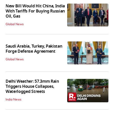
New Bill Would Hit China, India
With Tariffs For Buying Russian
Oil, Gas
Global News
Saudi Arabia, Turkey, Pakistan
Forge Defense Agreement
Global News
Delhi Weather: 57.3mm Rain
Triggers House Collapses,
Waterlogged Streets
India News