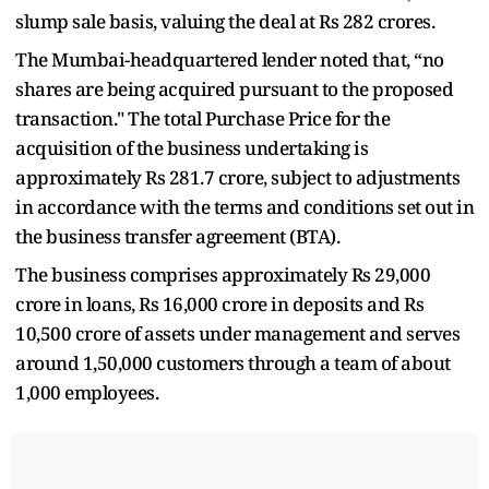
slump sale basis, valuing the deal at Rs 282 crores.
The Mumbai-headquartered lender noted that, “no
shares are being acquired pursuant to the proposed
transaction." The total Purchase Price for the
acquisition of the business undertaking is
approximately Rs 281.7 crore, subject to adjustments
in accordance with the terms and conditions set out in
the business transfer agreement (BTA).
The business comprises approximately Rs 29,000
crore in loans, Rs 16,000 crore in deposits and Rs
10,500 crore of assets under management and serves
around 1,50,000 customers through a team of about
1,000 employees.