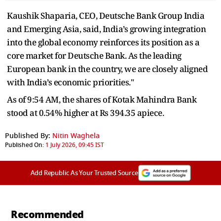
Kaushik Shaparia, CEO, Deutsche Bank Group India
and Emerging Asia, said, India’s growing integration
into the global economy reinforces its position as a
core market for Deutsche Bank. As the leading
European bank in the country, we are closely aligned
with India’s economic priorities."
As of 9:54 AM, the shares of Kotak Mahindra Bank
stood at 0.54% higher at Rs 394.35 apiece.
Published By:
Nitin Waghela
Published On:
1 July 2026, 09:45 IST
Add Republic As Your Trusted Source
Recommended