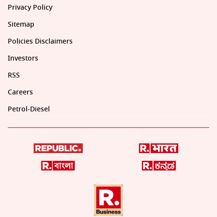
Privacy Policy
Sitemap
Policies Disclaimers
Investors
RSS
Careers
Petrol-Diesel