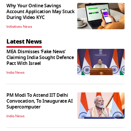
Why Your Online Savings
Account Application May Stuck
During Video KYC
Initiatives News
Latest News
MEA Dismisses ‘Fake News’
Claiming India Sought Defence
Pact With Israel
India News
PM Modi To Attend IIT Delhi
Convocation, To Inaugurate AI
Supercomputer
India News