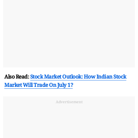
Also Read:
Stock Market Outlook: How Indian Stock
Market Will Trade On July 1?
Advertisement