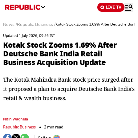
LIVE TV
News
/
Republic Business
/
Kotak Stock Zooms 1.69% After Deutsche Bank In
Updated 1 July 2026, 09:56 IST
Kotak Stock Zooms 1.69% After
Deutsche Bank India Retail
Business Acquisition Update
The Kotak Mahindra Bank stock price surged after
it proposed a plan to acquire Deutsche Bank India's
retail & wealth business.
Nitin Waghela
Republic Business
2 min read