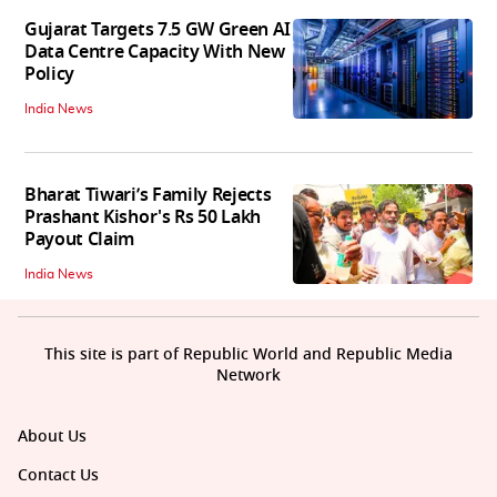
Gujarat Targets 7.5 GW Green AI
Data Centre Capacity With New
Policy
India News
Bharat Tiwari’s Family Rejects
Prashant Kishor's Rs 50 Lakh
Payout Claim
India News
This site is part of Republic World and Republic Media
Network
About Us
Contact Us