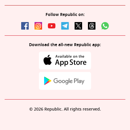
Follow Republic on:
Download the all-new Republic app:
© 2026 Republic. All rights reserved.