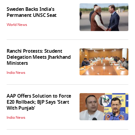
Sweden Backs India's
Permanent UNSC Seat
World News
Ranchi Protests: Student
Delegation Meets Jharkhand
Ministers
India News
AAP Offers Solution to Force
E20 Rollback; BJP Says 'Start
With Punjab'
India News