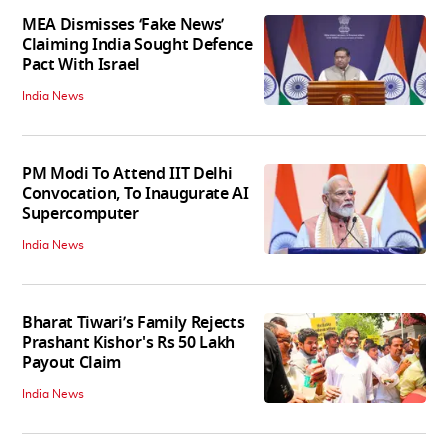
MEA Dismisses ‘Fake News’
Claiming India Sought Defence
Pact With Israel
India News
PM Modi To Attend IIT Delhi
Convocation, To Inaugurate AI
Supercomputer
India News
Bharat Tiwari’s Family Rejects
Prashant Kishor's Rs 50 Lakh
Payout Claim
India News