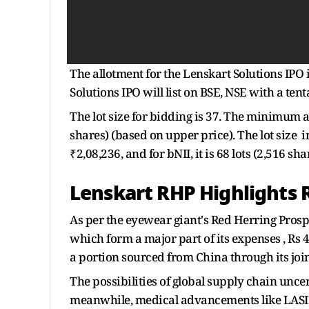
The allotment for the Lenskart Solutions IPO 
Solutions IPO will list on BSE, NSE with a tent
The lot size for bidding is 37. The minimum 
shares) (based on upper price). The lot size i
₹2,08,236, and for bNII, it is 68 lots (2,516 s
Lenskart RHP Highlights 
As per the eyewear giant's Red Herring Prosp
which form a major part of its expenses , Rs 
a portion sourced from China through its joi
The possibilities of global supply chain uncer
meanwhile, medical advancements like LASI