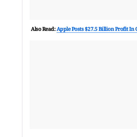
Also Read:
Apple Posts $27.5 Billion Profit In