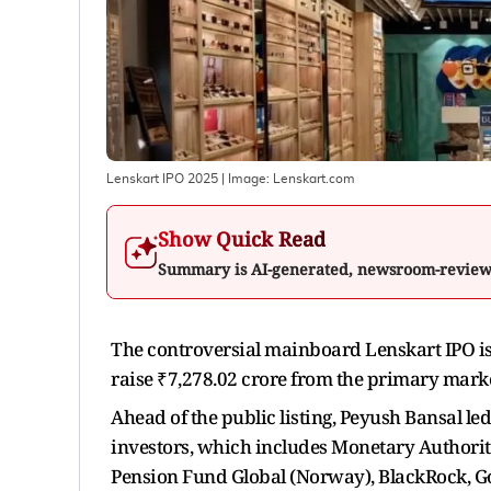
Lenskart IPO 2025
| Image:
Lenskart.com
Show Quick Read
Summary is AI-generated, newsroom-revie
The controversial mainboard Lenskart IPO is 
raise ₹7,278.02 crore from the primary marke
Ahead of the public listing, Peyush Bansal l
investors, which includes Monetary Authori
Pension Fund Global (Norway), BlackRock, 