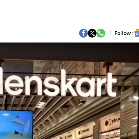
Follow :