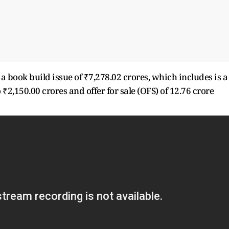
 book build issue of ₹7,278.02 crores, which includes is a
 ₹2,150.00 crores and offer for sale (OFS) of 12.76 crore