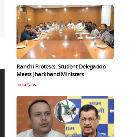
Ranchi Protests: Student Delegation
Meets Jharkhand Ministers
India News