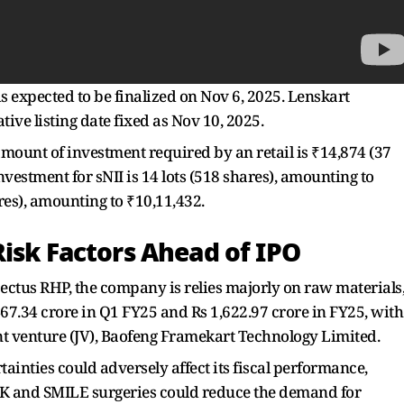
is expected to be finalized on Nov 6, 2025. Lenskart
ative listing date fixed as Nov 10, 2025.
amount of investment required by an retail is ₹14,874 (37
nvestment for sNII is 14 lots (518 shares), amounting to
hares), amounting to ₹10,11,432.
Risk Factors Ahead of IPO
ectus RHP, the company is relies majorly on raw materials
467.34 crore in Q1 FY25 and Rs 1,622.97 crore in FY25, with
nt venture (JV), Baofeng Framekart Technology Limited.
tainties could adversely affect its fiscal performance,
K and SMILE surgeries could reduce the demand for