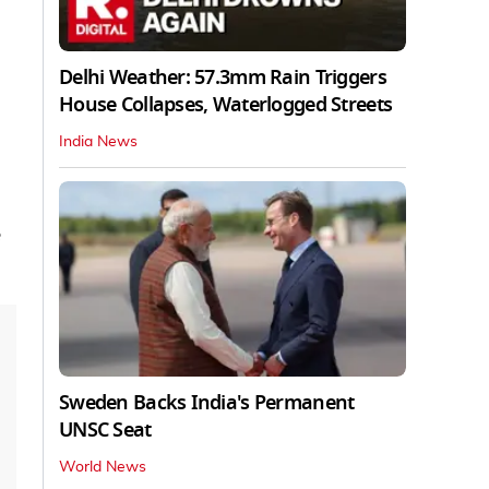
Delhi Weather: 57.3mm Rain Triggers
House Collapses, Waterlogged Streets
India News
e
Sweden Backs India's Permanent
UNSC Seat
World News