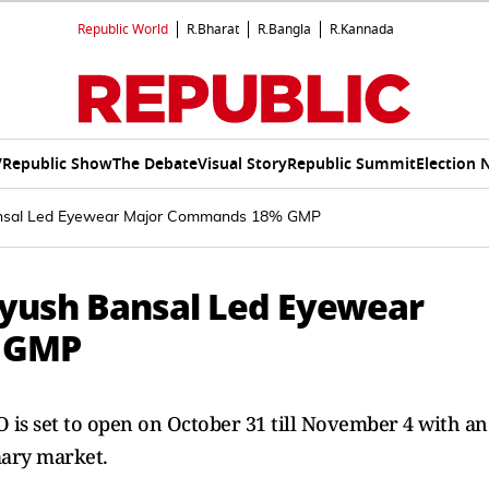
Republic World
R.Bharat
R.Bangla
R.Kannada
V
Republic Show
The Debate
Visual Story
Republic Summit
Election 
ansal Led Eyewear Major Commands 18% GMP
eyush Bansal Led Eyewear
 GMP
 is set to open on October 31 till November 4 with an
mary market.