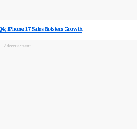
 Q4; iPhone 17 Sales Bolsters Growth
Advertisement