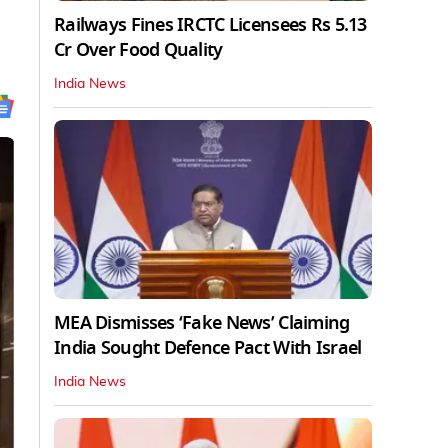
Railways Fines IRCTC Licensees Rs 5.13
Cr Over Food Quality
India News
MEA Dismisses ‘Fake News’ Claiming
India Sought Defence Pact With Israel
India News