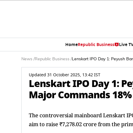
Home
Republic Business
Live T
News
/
Republic Business
/
Lenskart IPO Day 1: Peyush B
Updated 31 October 2025, 13:42 IST
Lenskart IPO Day 1: P
Major Commands 18%
The controversial mainboard Lenskart IPO
aim to raise ₹7,278.02 crore from the pri