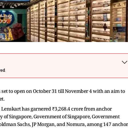
wed
set to open on October 31 till November 4 with an aim to
t.
ed Lenskart has garnered ₹3,268.4 crore from anchor
ty of Singapore, Government of Singapore, Government
Goldman Sachs, JP Morgan, and Nomura, among 147 ancho