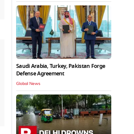
Saudi Arabia, Turkey, Pakistan Forge
Defense Agreement
Global News