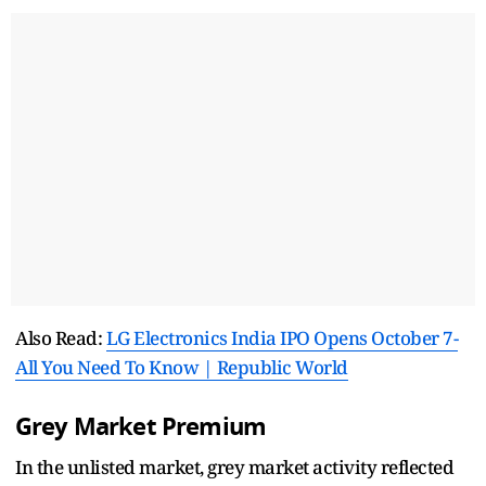
Also Read:
LG Electronics India IPO Opens October 7-
All You Need To Know | Republic World
Grey Market Premium
In the unlisted market, grey market activity reflected