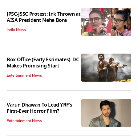
JPSC-JSSC Protest: Ink Thrown at
AISA President Neha Bora
India News
Box Office (Early Estimates): DC
Makes Promising Start
Entertainment News
Varun Dhawan To Lead YRF's
First-Ever Horror Film?
Entertainment News