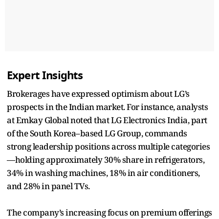
Expert Insights
Brokerages have expressed optimism about LG’s
prospects in the Indian market. For instance, analysts
at Emkay Global noted that LG Electronics India, part
of the South Korea–based LG Group, commands
strong leadership positions across multiple categories
—holding approximately 30% share in refrigerators,
34% in washing machines, 18% in air conditioners,
and 28% in panel TVs.
The company’s increasing focus on premium offerings