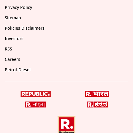
Privacy Policy
Sitemap
Policies Disclaimers
Investors
RSS
Careers
Petrol-Diesel