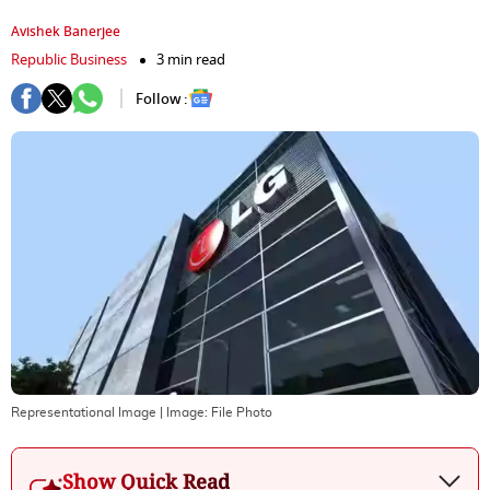
Avishek Banerjee
Republic Business
3 min read
Follow :
Representational Image
| Image:
File Photo
Show Quick Read