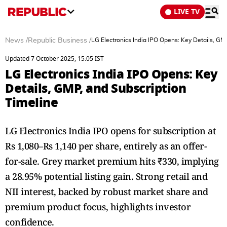
LIVE TV
News
/
Republic Business
/
LG Electronics India IPO Opens: Key Details, GM
Updated 7 October 2025, 15:05 IST
LG Electronics India IPO Opens: Key
Details, GMP, and Subscription
Timeline
LG Electronics India IPO opens for subscription at
Rs 1,080–Rs 1,140 per share, entirely as an offer-
for-sale. Grey market premium hits ₹330, implying
a 28.95% potential listing gain. Strong retail and
NII interest, backed by robust market share and
premium product focus, highlights investor
confidence.