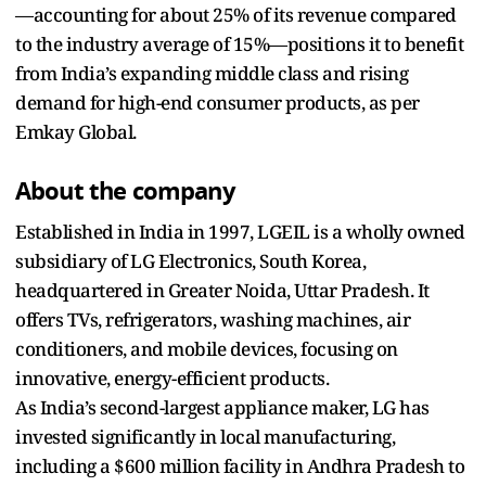
—accounting for about 25% of its revenue compared
to the industry average of 15%—positions it to benefit
from India’s expanding middle class and rising
demand for high-end consumer products, as per
Emkay Global.
About the company
Established in India in 1997, LGEIL is a wholly owned
subsidiary of LG Electronics, South Korea,
headquartered in Greater Noida, Uttar Pradesh. It
offers TVs, refrigerators, washing machines, air
conditioners, and mobile devices, focusing on
innovative, energy-efficient products.
As India’s second-largest appliance maker, LG has
invested significantly in local manufacturing,
including a $600 million facility in Andhra Pradesh to