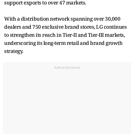
support exports to over 47 markets.
With a distribution network spanning over 30,000
dealers and 750 exclusive brand stores, LG continues
to strengthen its reach in Tier-II and Tier-III markets,
underscoring its long-term retail and brand growth
strategy.
Advertisement