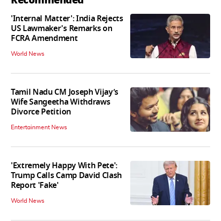
'Internal Matter': India Rejects
US Lawmaker's Remarks on
FCRA Amendment
World News
Tamil Nadu CM Joseph Vijay’s
Wife Sangeetha Withdraws
Divorce Petition
Entertainment News
'Extremely Happy With Pete':
Trump Calls Camp David Clash
Report 'Fake'
World News