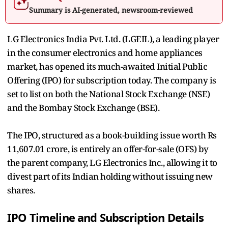
Summary is AI-generated, newsroom-reviewed
LG Electronics India Pvt. Ltd. (LGEIL), a leading player
in the consumer electronics and home appliances
market, has opened its much-awaited Initial Public
Offering (IPO) for subscription today. The company is
set to list on both the National Stock Exchange (NSE)
and the Bombay Stock Exchange (BSE).
The IPO, structured as a book-building issue worth Rs
11,607.01 crore, is entirely an offer-for-sale (OFS) by
the parent company, LG Electronics Inc., allowing it to
divest part of its Indian holding without issuing new
shares.
IPO Timeline and Subscription Details