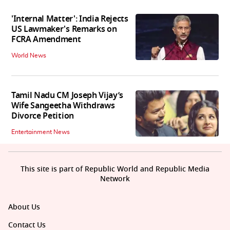
'Internal Matter': India Rejects
US Lawmaker's Remarks on
FCRA Amendment
World News
Tamil Nadu CM Joseph Vijay’s
Wife Sangeetha Withdraws
Divorce Petition
Entertainment News
This site is part of Republic World and Republic Media
Network
About Us
Contact Us