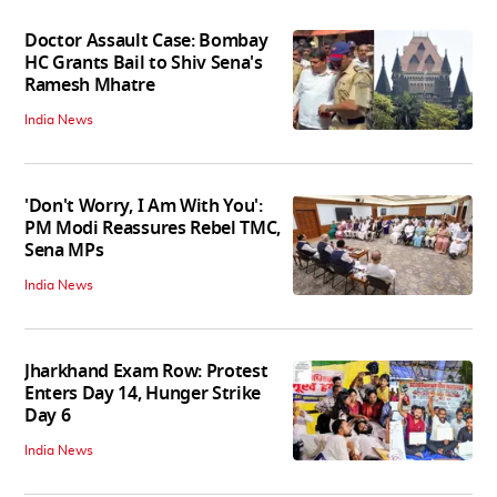
Doctor Assault Case: Bombay
HC Grants Bail to Shiv Sena's
Ramesh Mhatre
India News
'Don't Worry, I Am With You':
PM Modi Reassures Rebel TMC,
Sena MPs
India News
Jharkhand Exam Row: Protest
Enters Day 14, Hunger Strike
Day 6
India News