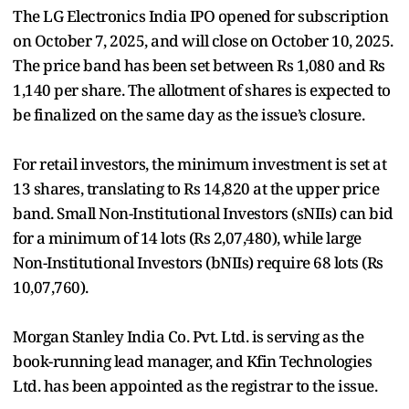
The LG Electronics India IPO opened for subscription
on October 7, 2025, and will close on October 10, 2025.
The price band has been set between Rs 1,080 and Rs
1,140 per share. The allotment of shares is expected to
be finalized on the same day as the issue’s closure.
For retail investors, the minimum investment is set at
13 shares, translating to Rs 14,820 at the upper price
band. Small Non-Institutional Investors (sNIIs) can bid
for a minimum of 14 lots (Rs 2,07,480), while large
Non-Institutional Investors (bNIIs) require 68 lots (Rs
10,07,760).
Morgan Stanley India Co. Pvt. Ltd. is serving as the
book-running lead manager, and Kfin Technologies
Ltd. has been appointed as the registrar to the issue.