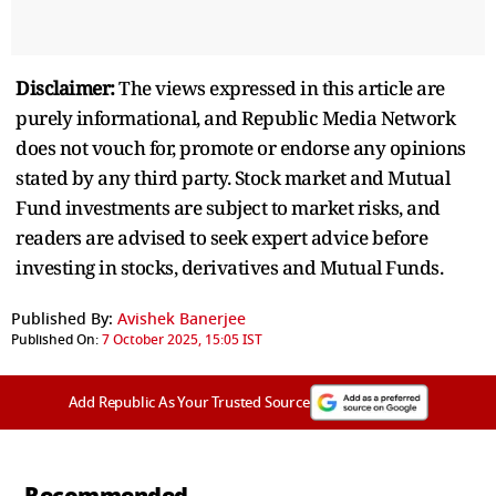
Disclaimer:
The views expressed in this article are
purely informational, and Republic Media Network
does not vouch for, promote or endorse any opinions
stated by any third party. Stock market and Mutual
Fund investments are subject to market risks, and
readers are advised to seek expert advice before
investing in stocks, derivatives and Mutual Funds.
Published By:
Avishek Banerjee
Published On:
7 October 2025, 15:05 IST
Add Republic As Your Trusted Source
Recommended