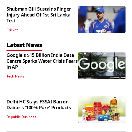
Shubman Gill Sustains Finger
Injury Ahead Of 1st Sri Lanka
Test
Cricket
Latest News
Google's $15 Billion India Data
Centre Sparks Water Crisis Fears
in AP
Tech News
Delhi HC Stays FSSAI Ban on
Dabur's '100% Pure' Products
Republic Business