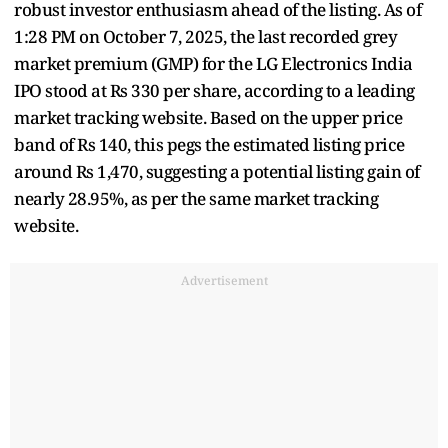
robust investor enthusiasm ahead of the listing. As of
1:28 PM on October 7, 2025, the last recorded grey
market premium (GMP) for the LG Electronics India
IPO stood at Rs 330 per share, according to a leading
market tracking website. Based on the upper price
band of Rs 140, this pegs the estimated listing price
around Rs 1,470, suggesting a potential listing gain of
nearly 28.95%, as per the same market tracking
website.
Advertisement