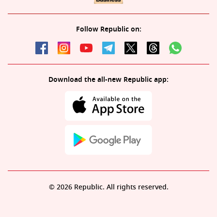
Follow Republic on:
Download the all-new Republic app:
© 2026 Republic. All rights reserved.