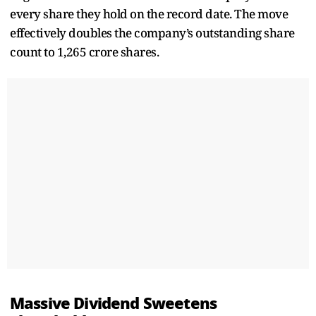
every share they hold on the record date. The move
effectively doubles the company’s outstanding share
count to 1,265 crore shares.
Massive Dividend Sweetens