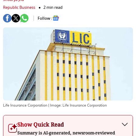
Republic Business
2 min read
Follow :
Life Insurance Corporation
| Image:
Life Insurance Corporation
Show Quick Read
Summary is AI-generated, newsroom-reviewed