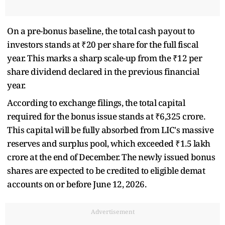
On a pre-bonus baseline, the total cash payout to
investors stands at ₹20 per share for the full fiscal
year. This marks a sharp scale-up from the ₹12 per
share dividend declared in the previous financial
year.
According to exchange filings, the total capital
required for the bonus issue stands at ₹6,325 crore.
This capital will be fully absorbed from LIC's massive
reserves and surplus pool, which exceeded ₹1.5 lakh
crore at the end of December. The newly issued bonus
shares are expected to be credited to eligible demat
accounts on or before June 12, 2026.
Advertisement