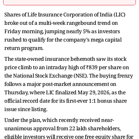
Shares of Life Insurance Corporation of India (LIC)
broke out of a multi-week rangebound trend on
Friday morning, jumping nearly 5% as investors
rushed to qualify for the company's mega capital
return program.
The state-owned insurance behemoth saw its stock
price climb to an intraday high of ₹839 per share on
the National Stock Exchange (NSE). The buying frenzy
follows a major post-market announcement on
Thursday, where LIC finalized May 29, 2026, as the
official record date for its first-ever 1:1 bonus share
issue since listing.
Under the plan, which recently received near-
unanimous approval from 22 lakh shareholders,
eligible investors will receive one free equity share for