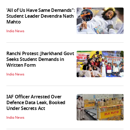
'All of Us Have Same Demands":
Student Leader Devendra Nath
Mahto
India News
Ranchi Protest: Jharkhand Govt
Seeks Student Demands in
Written Form
India News
IAF Officer Arrested Over
Defence Data Leak, Booked
Under Secrets Act
India News