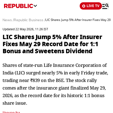
LIVE TV
News
/
Republic Business
/
LIC Shares Jump 5% After Insurer Fixes May 29 
Updated 22 May 2026, 11:26 IST
LIC Shares Jump 5% After Insurer
Fixes May 29 Record Date for 1:1
Bonus and Sweetens Dividend
Shares of state-run Life Insurance Corporation of
India (LIC) surged nearly 5% in early Friday trade,
trading near ₹839 on the BSE. The stock rally
comes after the insurance giant finalized May 29,
2026, as the record date for its historic 1:1 bonus
share issue.
Shourya Jha