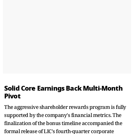
Solid Core Earnings Back Multi-Month
Pivot
The aggressive shareholder rewards program is fully
supported by the company's financial metrics. The
finalization of the bonus timeline accompanied the
formal release of LIC's fourth-quarter corporate