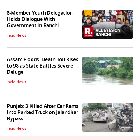
8-Member Youth Delegation
Holds Dialogue With
Government in Ranchi
India News
Assam Floods: Death Toll Rises
to 98 as State Battles Severe
Deluge
India News
Punjab: 3 Killed After Car Rams
into Parked Truck on Jalandhar
Bypass
India News