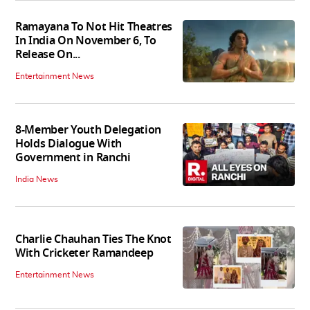
Ramayana To Not Hit Theatres
In India On November 6, To
Release On...
Entertainment News
8-Member Youth Delegation
Holds Dialogue With
Government in Ranchi
India News
Charlie Chauhan Ties The Knot
With Cricketer Ramandeep
Entertainment News