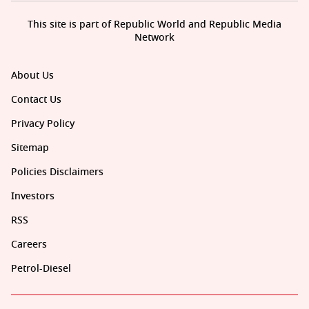
This site is part of Republic World and Republic Media
Network
About Us
Contact Us
Privacy Policy
Sitemap
Policies Disclaimers
Investors
RSS
Careers
Petrol-Diesel