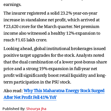
earnings.
The insurer registered a solid 23.2% year-on-year
increase in standalone net profit, which arrived at
₹23,420 crore for the March quarter. Net premium
income also witnessed a healthy 12% expansion to
reach ₹1.65 lakh crore.
Looking ahead, global institutional brokerages issued
positive target upgrades for the stock. Analysts noted
that the dual combination of a lower post-bonus share
price and a strong 19% expansion in full-year net
profit will significantly boost retail liquidity and long-
term participation in the PSU stock.
Also read:
Why This Maharatna Energy Stock Surged
After Net Profit Fell 41% YoY
Published By:
Shourya Jha