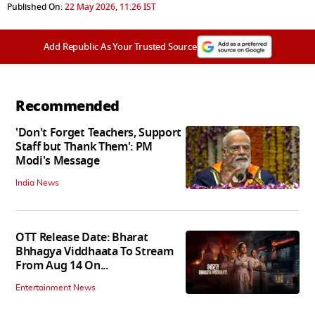
Published On:
22 May 2026, 11:26 IST
Add Republic As Your Trusted Source
Recommended
'Don't Forget Teachers, Support
Staff but Thank Them': PM
Modi's Message
India News
OTT Release Date: Bharat
Bhhagya Viddhaata To Stream
From Aug 14 On...
Entertainment News