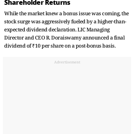
Shareholder Returns
While the market knew a bonus issue was coming, the
stock surge was aggressively fueled by a higher-than-
expected dividend declaration. LIC Managing
Director and CEO R. Doraiswamy announced a final
dividend of ₹10 per share on a post-bonus basis.
Advertisement