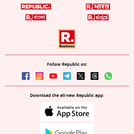
Follow Republic on:
Download the all-new Republic app: