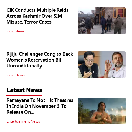
CIK Conducts Multiple Raids
Across Kashmir Over SIM
Misuse, Terror Cases
India News
Rijiju Challenges Cong to Back
Women's Reservation Bill
Unconditionally
India News
Latest News
Ramayana To Not Hit Theatres
In India On November 6, To
Release On...
Entertainment News