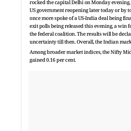
rocked the capital Delhi on Monday evening, l
US government reopening later today or by t
once more spoke of a US-India deal being fina
exit polls being released this evening, a win f
the federal coalition. The results will be dec
uncertainty till then. Overall, the Indian ma
Among broader market indices, the Nifty Mid
gained 0.16 per cent.