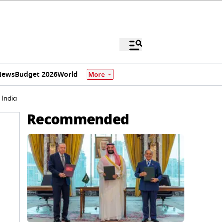
News
Budget 2026
World
More
 India
Recommended