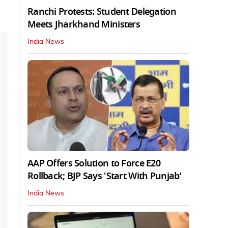
Ranchi Protests: Student Delegation
Meets Jharkhand Ministers
India News
AAP Offers Solution to Force E20
Rollback; BJP Says 'Start With Punjab'
India News