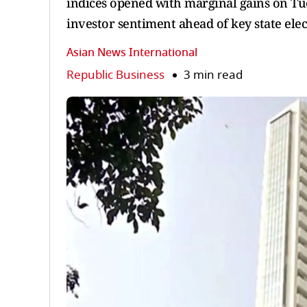
indices opened with marginal gains on Tue
investor sentiment ahead of key state elect
Asian News International
Republic Business
3 min read