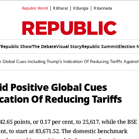
Republic World
R.Bharat
R.Bangla
R.Kannada
V
Republic Show
The Debate
Visual Story
Republic Summit
Election 
 Global Cues Including Trump's Indication Of Reducing Tariffs Against
d Positive Global Cues
cation Of Reducing Tariffs
42.65 points, or 0.17 per cent, to 25,617, while the BSE
ent, to start at 83,671.52. The domestic benchmark