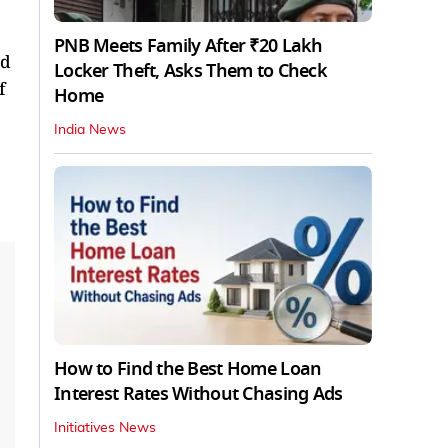
PNB Meets Family After ₹20 Lakh
nd
Locker Theft, Asks Them to Check
f
Home
India News
How to Find the Best Home Loan
Interest Rates Without Chasing Ads
Initiatives News