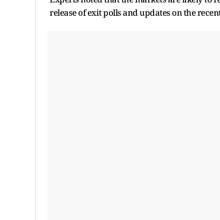
release of exit polls and updates on the recent