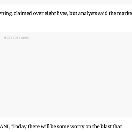
ng, claimed over eight lives, but analysts said the marke
Advertisement
ANI, "Today there will be some worry on the blast that