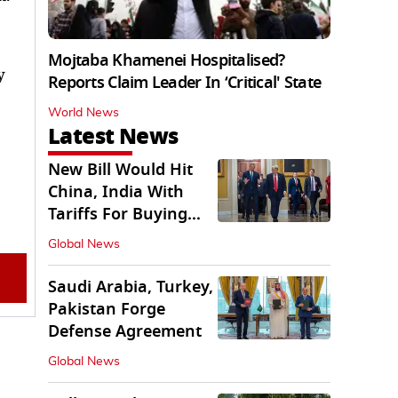
Mojtaba Khamenei Hospitalised?
y
Reports Claim Leader In ‘Critical' State
World News
Latest News
New Bill Would Hit
China, India With
Tariffs For Buying
Russian Oil, Gas
Global News
Saudi Arabia, Turkey,
Pakistan Forge
Defense Agreement
Global News