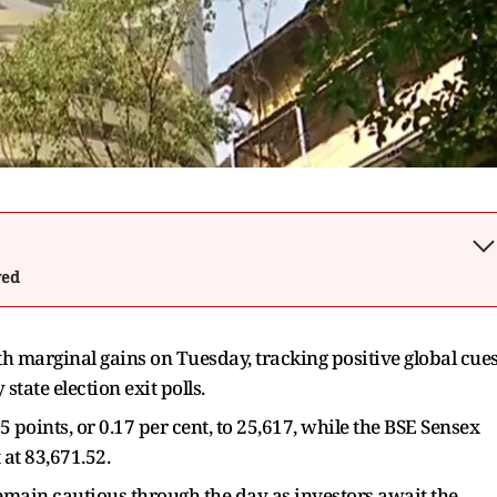
wed
marginal gains on Tuesday, tracking positive global cue
tate election exit polls.
5 points, or 0.17 per cent, to 25,617, while the BSE Sensex
 at 83,671.52.
remain cautious through the day as investors await the