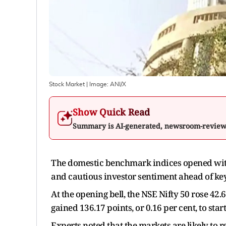
Stock Market
| Image:
ANI/X
Show Quick Read
Summary is AI-generated, newsroom-revie
The domestic benchmark indices opened with 
and cautious investor sentiment ahead of key s
At the opening bell, the NSE Nifty 50 rose 42.6
gained 136.17 points, or 0.16 per cent, to start
Experts noted that the markets are likely to 