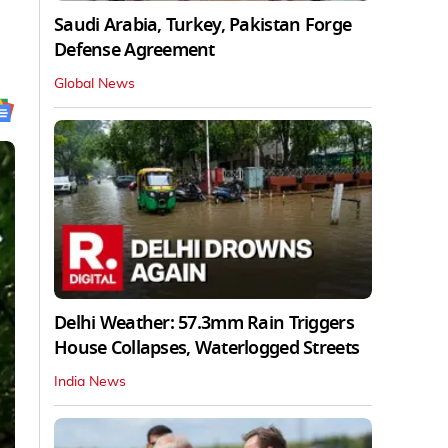
Saudi Arabia, Turkey, Pakistan Forge
Defense Agreement
Global News
Delhi Weather: 57.3mm Rain Triggers
House Collapses, Waterlogged Streets
India News