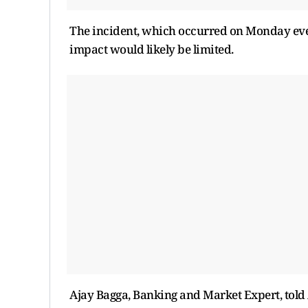
The incident, which occurred on Monday eveni
impact would likely be limited.
Ajay Bagga, Banking and Market Expert, told 