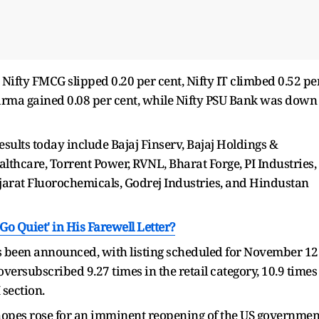
 Nifty FMCG slipped 0.20 per cent, Nifty IT climbed 0.52 pe
Pharma gained 0.08 per cent, while Nifty PSU Bank was down
ults today include Bajaj Finserv, Bajaj Holdings &
althcare, Torrent Power, RVNL, Bharat Forge, PI Industries,
arat Fluorochemicals, Godrej Industries, and Hindustan
o Quiet' in His Farewell Letter?
s been announced, with listing scheduled for November 12
oversubscribed 9.27 times in the retail category, 10.9 times
 section.
r hopes rose for an imminent reopening of the US governmen