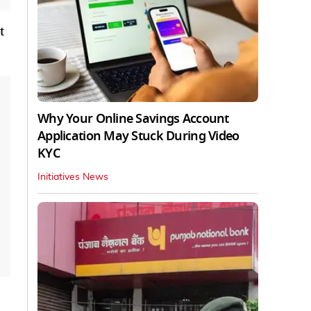
t
Why Your Online Savings Account
Application May Stuck During Video
KYC
Initiatives News