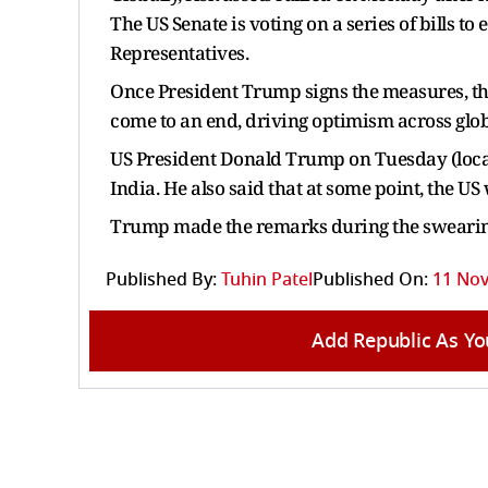
The US Senate is voting on a series of bills t
Representatives.
Once President Trump signs the measures, the
come to an end, driving optimism across glo
US President Donald Trump on Tuesday (local
India. He also said that at some point, the US
Trump made the remarks during the swearing
Published By:
Tuhin Patel
Published On:
11 Nov
Add Republic As Yo