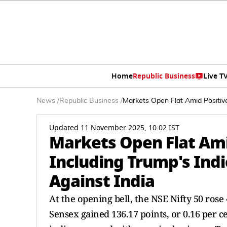
Home
Republic Business
Live T
News
/
Republic Business
/
Markets Open Flat Amid Positive
Updated 11 November 2025, 10:02 IST
Markets Open Flat Ami
Including Trump's Indi
Against India
At the opening bell, the NSE Nifty 50 rose 
Sensex gained 136.17 points, or 0.16 per c