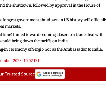
o end the shutdown, followed by approval in the House of
 longest government shutdown in US history will officiall
bal markets.
 time) hinted towards coming closer to a trade deal with
 would bring down the tariffs on India.
-in ceremony of Sergio Gor as the Ambassador to India.
ember 2025, 10:02 IST
ur Trusted Source