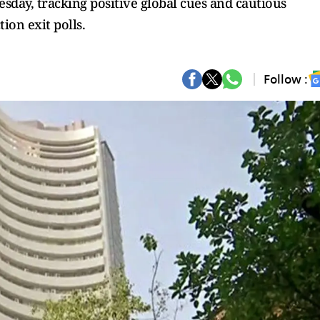
sday, tracking positive global cues and cautious
ion exit polls.
Follow :