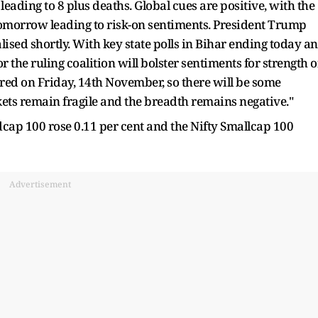
eading to 8 plus deaths. Global cues are positive, with the
omorrow leading to risk-on sentiments. President Trump
lised shortly. With key state polls in Bihar ending today a
or the ruling coalition will bolster sentiments for strength o
lared on Friday, 14th November, so there will be some
rkets remain fragile and the breadth remains negative."
cap 100 rose 0.11 per cent and the Nifty Smallcap 100
Advertisement