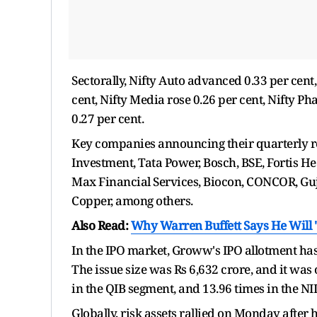
Sectorally, Nifty Auto advanced 0.33 per cent,
cent, Nifty Media rose 0.26 per cent, Nifty 
0.27 per cent.
Key companies announcing their quarterly res
Investment, Tata Power, Bosch, BSE, Fortis He
Max Financial Services, Biocon, CONCOR, Guj
Copper, among others.
Also Read:
Why Warren Buffett Says He Will 'G
In the IPO market, Groww's IPO allotment ha
The issue size was Rs 6,632 crore, and it was 
in the QIB segment, and 13.96 times in the NII
Globally, risk assets rallied on Monday afte