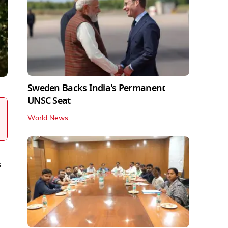
Sweden Backs India's Permanent
UNSC Seat
World News
s