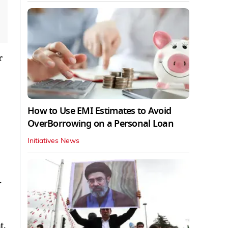
r
How to Use EMI Estimates to Avoid
OverBorrowing on a Personal Loan
Initiatives News
.
t.