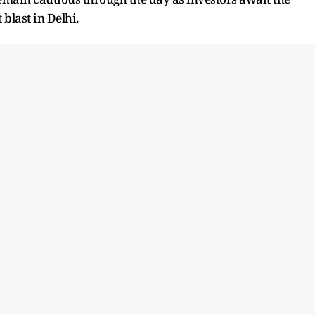
 blast in Delhi.