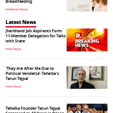
Breastfeeding
Initiatives News
Latest News
Jharkhand Job Aspirants Form
11-Member Delegation for Talks
with State
India News
'They Are After Me Due to
Political Vendetta’: Tehelka's
Tarun Tejpal
India News
Tehelka Founder Tarun Tejpal