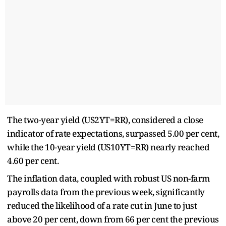
The two-year yield (US2YT=RR), considered a close
indicator of rate expectations, surpassed 5.00 per cent,
while the 10-year yield (US10YT=RR) nearly reached
4.60 per cent.
The inflation data, coupled with robust US non-farm
payrolls data from the previous week, significantly
reduced the likelihood of a rate cut in June to just
above 20 per cent, down from 66 per cent the previous