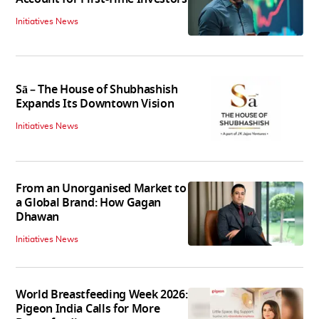
Initiatives News
Sā – The House of Shubhashish
Expands Its Downtown Vision
Initiatives News
From an Unorganised Market to
a Global Brand: How Gagan
Dhawan
Initiatives News
World Breastfeeding Week 2026:
Pigeon India Calls for More