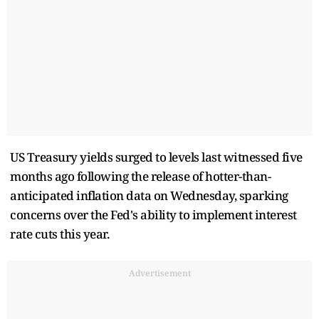
US Treasury yields surged to levels last witnessed five
months ago following the release of hotter-than-
anticipated inflation data on Wednesday, sparking
concerns over the Fed's ability to implement interest
rate cuts this year.
Advertisement