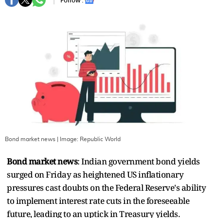
Follow :
Bond market news
| Image:
Republic World
Bond market news
: Indian government bond yields
surged on Friday as heightened US inflationary
pressures cast doubts on the Federal Reserve's ability
to implement interest rate cuts in the foreseeable
future, leading to an uptick in Treasury yields.