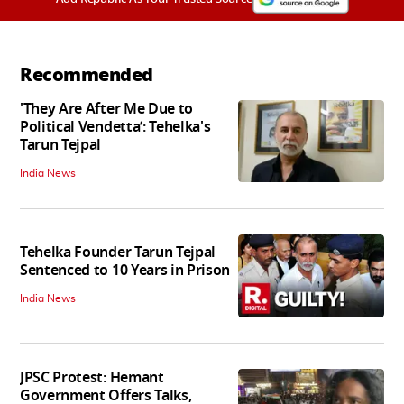
Recommended
'They Are After Me Due to
Political Vendetta’: Tehelka's
Tarun Tejpal
India News
Tehelka Founder Tarun Tejpal
Sentenced to 10 Years in Prison
India News
JPSC Protest: Hemant
Government Offers Talks,