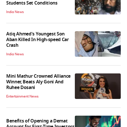
Students Set Conditions
India News
Atiq Ahmed's Youngest Son
Aban Killed In High-speed Car
Crash
India News
Mini Mathur Crowned Alliance
Winner, Beats Aly Goni And
Ruhee Dosani
Entertainment News
Benefits of Opening a Demat
Account for First-Time Investors