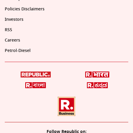
Policies Disclaimers
Investors
RSS
Careers
Petrol-Diesel
Follow Republic on: