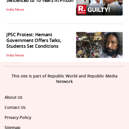
Sentenced to 10 Years in Prison
India News
JPSC Protest: Hemant
Government Offers Talks,
Students Set Conditions
India News
This site is part of Republic World and Republic Media
Network
About Us
Contact Us
Privacy Policy
Sitemap