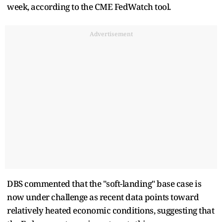
week, according to the CME FedWatch tool.
Advertisement
DBS commented that the "soft-landing" base case is
now under challenge as recent data points toward
relatively heated economic conditions, suggesting that