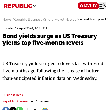
LIVE TV
News
/
Republic Business
/
Share Maket News
/
Bond yields surge as US 
Updated 12 April 2024, 10:25 IST
Bond yields surge as US Treasury
yields top five-month levels
US Treasury yields surged to levels last witnessed
five months ago following the release of hotter-
than-anticipated inflation data on Wednesday.
Business Desk
Republic Business
2 min read