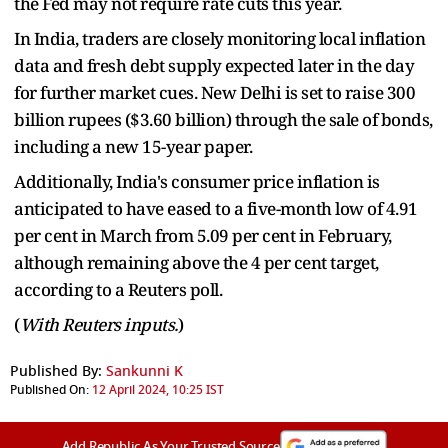
the Fed may not require rate cuts this year.
In India, traders are closely monitoring local inflation
data and fresh debt supply expected later in the day
for further market cues. New Delhi is set to raise 300
billion rupees ($3.60 billion) through the sale of bonds,
including a new 15-year paper.
Additionally, India's consumer price inflation is
anticipated to have eased to a five-month low of 4.91
per cent in March from 5.09 per cent in February,
although remaining above the 4 per cent target,
according to a Reuters poll.
(
With Reuters inputs.
)
Published By:
Sankunni K
Published On:
12 April 2024, 10:25 IST
Add Republic As Your Trusted Source