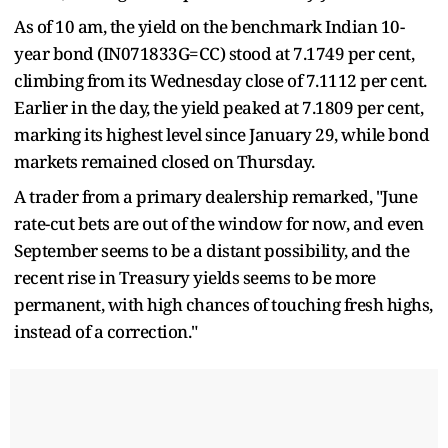
As of 10 am, the yield on the benchmark Indian 10-
year bond (IN071833G=CC) stood at 7.1749 per cent,
climbing from its Wednesday close of 7.1112 per cent.
Earlier in the day, the yield peaked at 7.1809 per cent,
marking its highest level since January 29, while bond
markets remained closed on Thursday.
A trader from a primary dealership remarked, "June
rate-cut bets are out of the window for now, and even
September seems to be a distant possibility, and the
recent rise in Treasury yields seems to be more
permanent, with high chances of touching fresh highs,
instead of a correction."