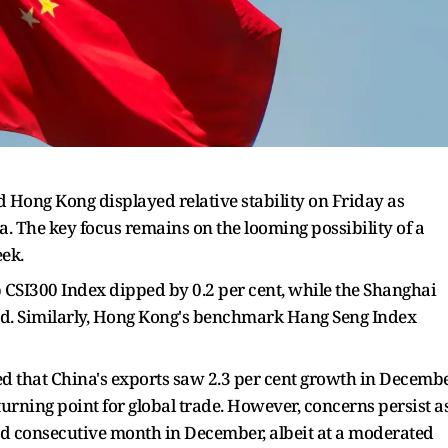
 Hong Kong displayed relative stability on Friday as
 The key focus remains on the looming possibility of a
eek.
 CSI300 Index dipped by 0.2 per cent, while the Shanghai
d. Similarly, Hong Kong's benchmark Hang Seng Index
 that China's exports saw 2.3 per cent growth in Decemb
turning point for global trade. However, concerns persist a
rd consecutive month in December, albeit at a moderated