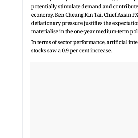
potentially stimulate demand and contribute 
economy. Ken Cheung Kin Tai, Chief Asian FX
deflationary pressure justifies the expectati
materialise in the one-year medium-term poli
In terms of sector performance, artificial inte
stocks saw a 0.9 per cent increase.