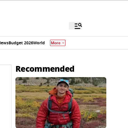
News
Budget 2026
World
More
Recommended