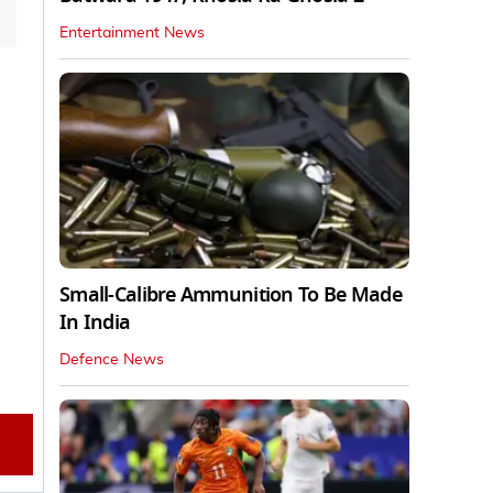
Entertainment News
Small-Calibre Ammunition To Be Made
In India
Defence News