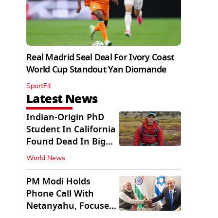
Real Madrid Seal Deal For Ivory Coast
World Cup Standout Yan Diomande
SportFit
Latest News
Indian-Origin PhD
Student In California
Found Dead In Big
Pine Lakes
World News
PM Modi Holds
Phone Call With
Netanyahu, Focuses