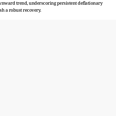
ownward trend, underscoring persistent deflationary
sh a robust recovery.