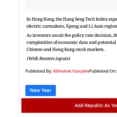
In Hong Kong, the Hang Seng Tech Index expe
electric carmakers. Xpeng and Li Auto register
As investors await the policy rate decision, 
complexities of economic data and potential p
Chinese and Hong Kong stock markets.
(With Reuters inputs)
Published By:
Abhishek Vasudev
Published On:
New Year
Add Republic As Yo