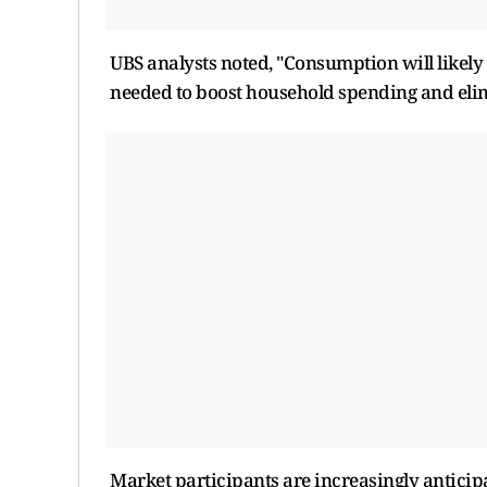
UBS analysts noted, "Consumption will likely
needed to boost household spending and elim
Market participants are increasingly anticip