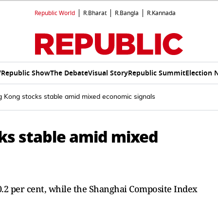
Republic World
R.Bharat
R.Bangla
R.Kannada
V
Republic Show
The Debate
Visual Story
Republic Summit
Election 
 Kong stocks stable amid mixed economic signals
ks stable amid mixed
0.2 per cent, while the Shanghai Composite Index