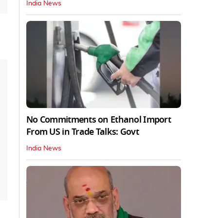
India News
No Commitments on Ethanol Import
From US in Trade Talks: Govt
India News