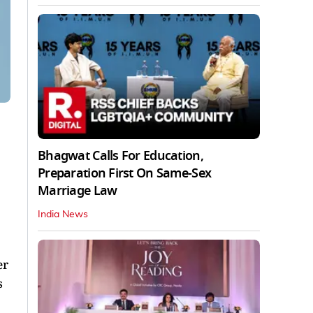
Bhagwat Calls For Education,
Preparation First On Same-Sex
Marriage Law
India News
er
s