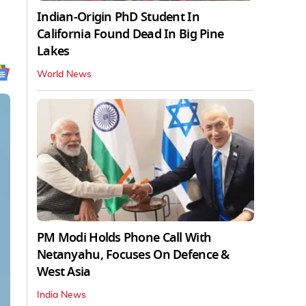
Indian-Origin PhD Student In
California Found Dead In Big Pine
Lakes
World News
PM Modi Holds Phone Call With
Netanyahu, Focuses On Defence &
West Asia
India News