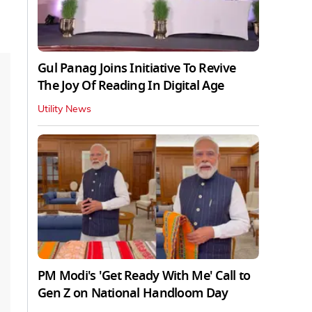
Gul Panag Joins Initiative To Revive
The Joy Of Reading In Digital Age
Utility News
PM Modi's 'Get Ready With Me' Call to
Gen Z on National Handloom Day