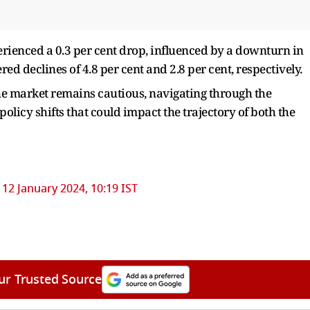
rienced a 0.3 per cent drop, influenced by a downturn in
ed declines of 4.8 per cent and 2.8 per cent, respectively.
the market remains cautious, navigating through the
olicy shifts that could impact the trajectory of both the
12 January 2024, 10:19 IST
ur Trusted Source