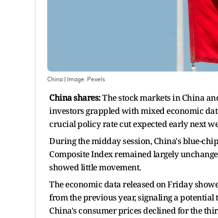
China
| Image:
Pexels
China shares:
The stock markets in China and
investors grappled with mixed economic data.
crucial policy rate cut expected early next w
During the midday session, China's blue-chip
Composite Index remained largely unchange
showed little movement.
The economic data released on Friday showed
from the previous year, signaling a potential 
China's consumer prices declined for the thi