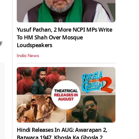
Yusuf Pathan, 2 More NCPI MPs Write
To HM Shah Over Mosque
ty
Loudspeakers
India News
Hindi Releases In AUG: Awarapan 2,
Batwara 1947, Khosla Ka Ghosla 2