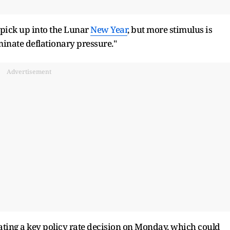
 pick up into the Lunar
New Year
, but more stimulus is
inate deflationary pressure."
Advertisement
ating a key policy rate decision on Monday, which could