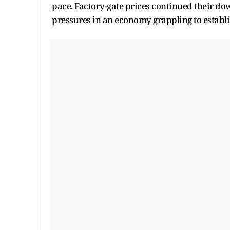
pace. Factory-gate prices continued their d
pressures in an economy grappling to establi