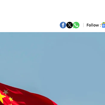
Follow :