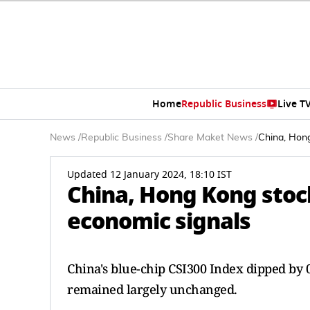
Home
Republic Business
Live T
News
/
Republic Business
/
Share Maket News
/
China, Hong
Updated 12 January 2024, 18:10 IST
China, Hong Kong stoc
economic signals
China's blue-chip CSI300 Index dipped by 
remained largely unchanged.