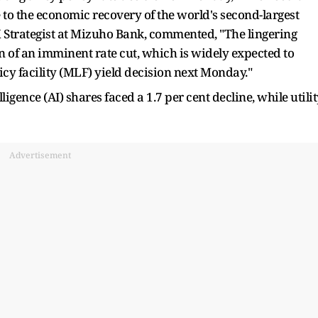
to the economic recovery of the world's second-largest
 Strategist at Mizuho Bank, commented, "The lingering
on of an imminent rate cut, which is widely expected to
cy facility (MLF) yield decision next Monday."
lligence (AI) shares faced a 1.7 per cent decline, while utili
Advertisement