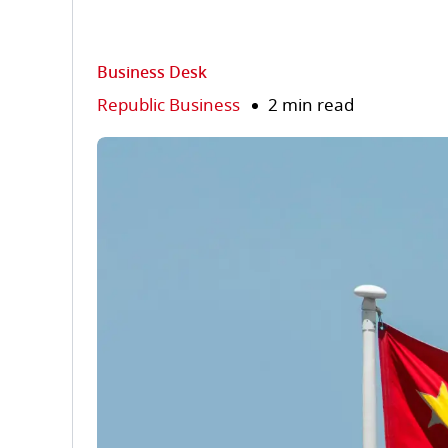
Business Desk
Republic Business
2 min read