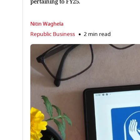
pertaining to FY25.
Nitin Waghela
Republic Business
2 min read