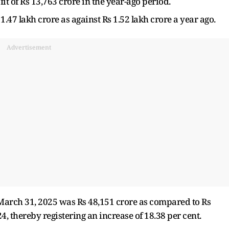
it of Rs 13,763 crore in the year-ago period.
47 lakh crore as against Rs 1.52 lakh crore a year ago.
Advertisement
d March 31, 2025 was Rs 48,151 crore as compared to Rs
, thereby registering an increase of 18.38 per cent.