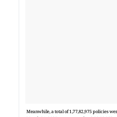
Meanwhile, a total of 1,77,82,975 policies we