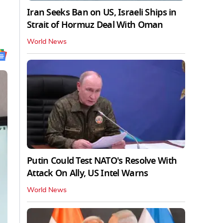
Iran Seeks Ban on US, Israeli Ships in
Strait of Hormuz Deal With Oman
World News
Putin Could Test NATO's Resolve With
Attack On Ally, US Intel Warns
World News