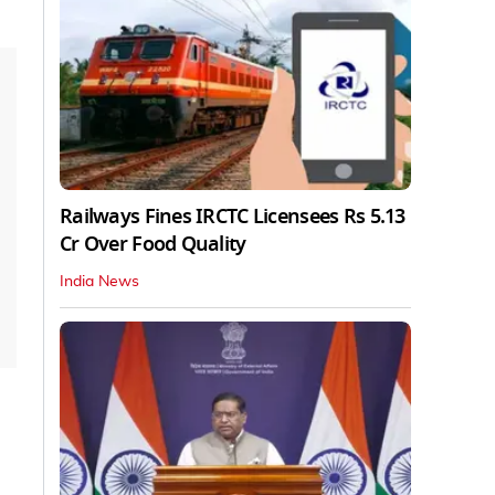
Railways Fines IRCTC Licensees Rs 5.13
Cr Over Food Quality
India News