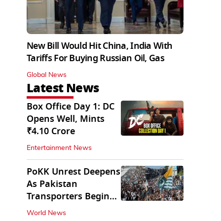
New Bill Would Hit China, India With
Tariffs For Buying Russian Oil, Gas
Global News
Latest News
Box Office Day 1: DC
Opens Well, Mints
₹4.10 Crore
Entertainment News
PoKK Unrest Deepens
As Pakistan
Transporters Begin
Indefinite Strike
World News