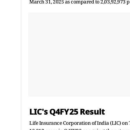
March 31, 2025 as compared to 2,03,92,973 po
LIC's Q4FY25 Result
Life Insurance Corporation of India (LIC) on 