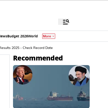
News
Budget 2026
World
More
 Results 2025 - Check Record Date
Recommended