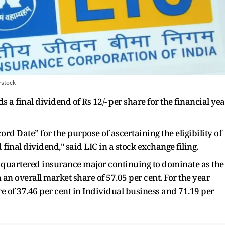
rstock
 a final dividend of Rs 12/- per share for the financial yea
ord Date” for the purpose of ascertaining the eligibility of
inal dividend," said LIC in a stock exchange filing.
quartered insurance major continuing to dominate as the
an overall market share of 57.05 per cent. For the year
 of 37.46 per cent in Individual business and 71.19 per