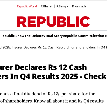
Republic World
R.Bharat
R.Bangla
R.Kannada
V
Republic Show
The Debate
Visual Story
Republic Summit
Election 
d 2025: Insurer Declares Rs 12 Cash Reward For Shareholders In Q4
urer Declares Rs 12 Cash
s In Q4 Results 2025 - Check
nds a final dividend of Rs 12/- per share for the
 of shareholders. Know all about it and its Q4 results