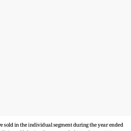
re sold in the individual segment during the year ended