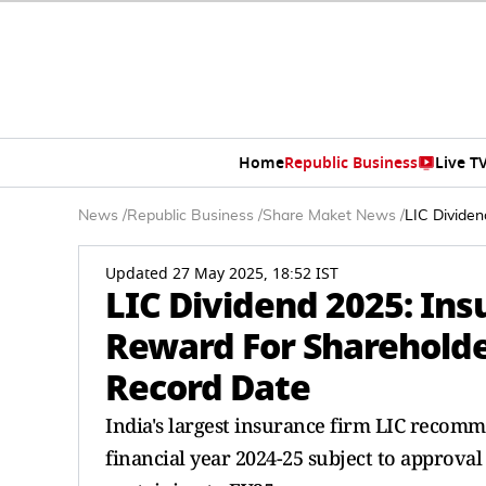
Home
Republic Business
Live T
News
/
Republic Business
/
Share Maket News
/
LIC Dividen
Updated 27 May 2025, 18:52 IST
LIC Dividend 2025: Ins
Reward For Shareholder
Record Date
India's largest insurance firm LIC recomme
financial year 2024-25 subject to approval