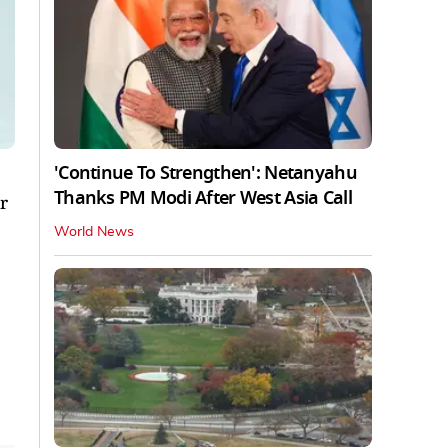
'Continue To Strengthen': Netanyahu
Thanks PM Modi After West Asia Call
r
World News