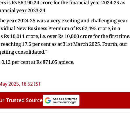
s is Rs 56,190.24 crore for the financial year 2024-25 as
inancial year 2023-24.
he year 2024-25 was a very exciting and challenging year
dividual New Business Premium of Rs 62,495 crore, in a
 Rs 10,011 crore, i.e. over Rs 10,000 crore for the first time
, reaching 17.6 per cent as at 31st March 2025. Fourth, our
getting consolidated."
0.12 per cent at Rs 871.05 apiece.
May 2025, 18:52 IST
ur Trusted Source