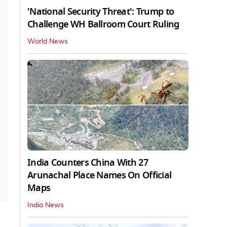
'National Security Threat': Trump to
Challenge WH Ballroom Court Ruling
World News
India Counters China With 27
Arunachal Place Names On Official
Maps
India News