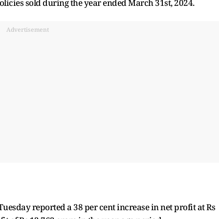
licies sold during the year ended March 31st, 2024.
Advertisement
Tuesday reported a 38 per cent increase in net profit at Rs