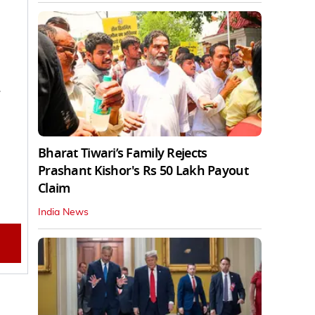
.
Bharat Tiwari’s Family Rejects
Prashant Kishor's Rs 50 Lakh Payout
Claim
India News