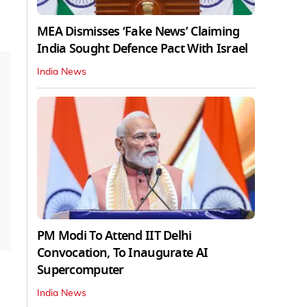
MEA Dismisses ‘Fake News’ Claiming
India Sought Defence Pact With Israel
India News
PM Modi To Attend IIT Delhi
Convocation, To Inaugurate AI
Supercomputer
India News