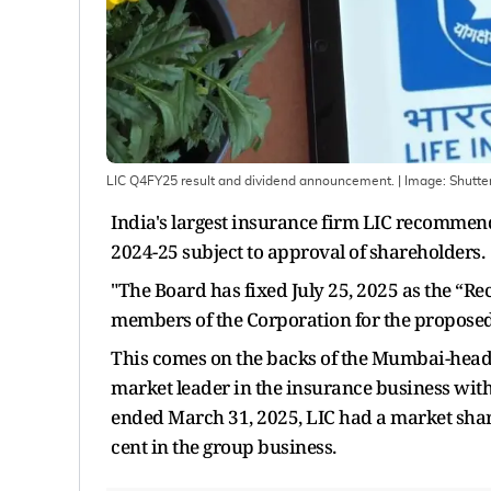
LIC Q4FY25 result and dividend announcement.
| Image:
Shutte
India's largest insurance firm LIC recommends
2024-25 subject to approval of shareholders.
"The Board has fixed July 25, 2025 as the “Rec
members of the Corporation for the proposed f
This comes on the backs of the Mumbai-head
market leader in the insurance business with 
ended March 31, 2025, LIC had a market share
cent in the group business.