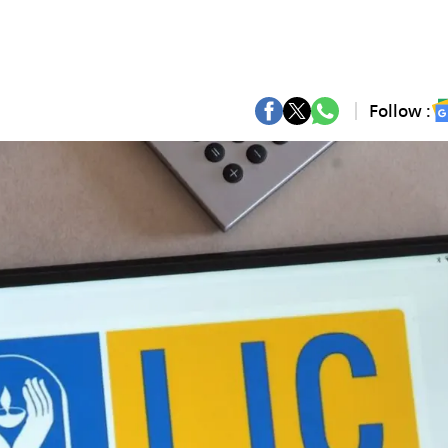
Follow :