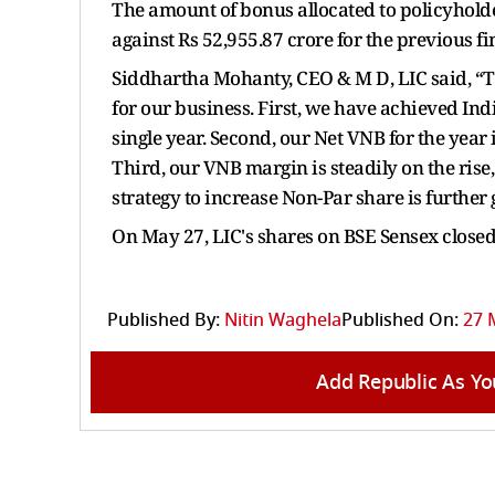
The amount of bonus allocated to policyholder
against Rs 52,955.87 crore for the previous f
Siddhartha Mohanty, CEO & M D, LIC said, “T
for our business. First, we have achieved In
single year. Second, our Net VNB for the year is
Third, our VNB margin is steadily on the rise
strategy to increase Non-Par share is further 
On May 27, LIC's shares on BSE Sensex closed 
Published By:
Nitin Waghela
Published On:
27 
Add Republic As Yo