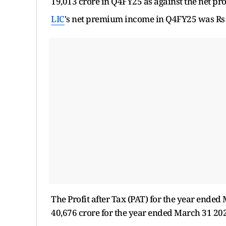
19,013 crore in Q4FY25 as against the net prof
LIC
's net premium income in Q4FY25 was Rs 1.
The Profit after Tax (PAT) for the year ende
40,676 crore for the year ended March 31 2024