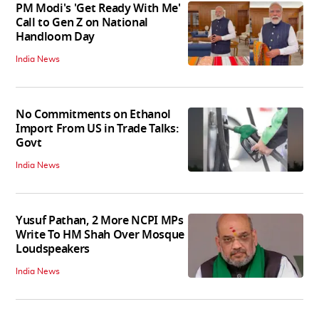
PM Modi's 'Get Ready With Me'
Call to Gen Z on National
Handloom Day
India News
No Commitments on Ethanol
Import From US in Trade Talks:
Govt
India News
Yusuf Pathan, 2 More NCPI MPs
Write To HM Shah Over Mosque
Loudspeakers
India News