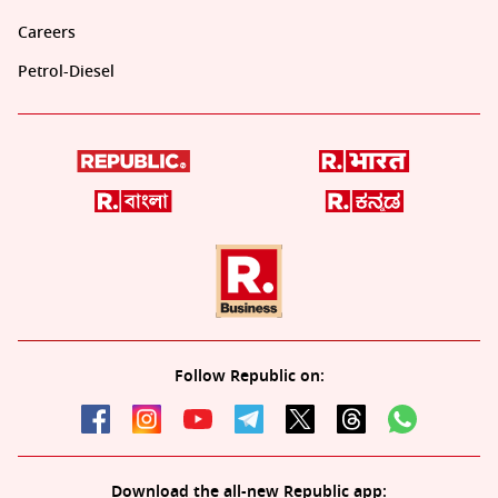
Careers
Petrol-Diesel
Follow Republic on:
Download the all-new Republic app: