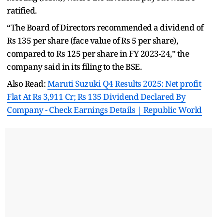
ratified.
“The Board of Directors recommended a dividend of
Rs 135 per share (face value of Rs 5 per share),
compared to Rs 125 per share in FY 2023-24,” the
company said in its filing to the BSE.
Also Read:
Maruti Suzuki Q4 Results 2025: Net profit
Flat At Rs 3,911 Cr; Rs 135 Dividend Declared By
Company - Check Earnings Details | Republic World