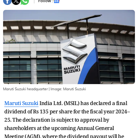
Follow :
Maruti Suzuki headquarter
| Image:
Maruti Suzuki
Maruti Suzuki
India Ltd. (MSIL) has declared a final
dividend of Rs 135 per share for the fiscal year 2024–
25. The declaration is subject to approval by
shareholders at the upcoming Annual General
Meeting (AGM), where the dividend payout will be