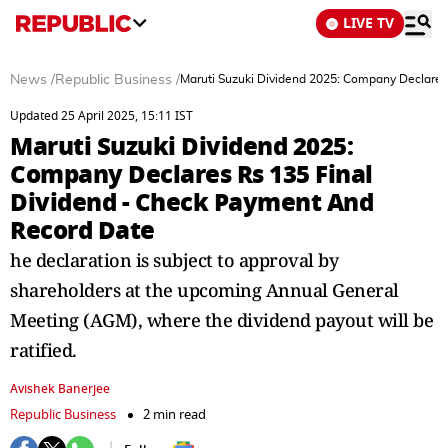
LIVE TV
News
/
Republic Business
/
Maruti Suzuki Dividend 2025: Company Declares
Updated 25 April 2025, 15:11 IST
Maruti Suzuki Dividend 2025:
Company Declares Rs 135 Final
Dividend - Check Payment And
Record Date
he declaration is subject to approval by
shareholders at the upcoming Annual General
Meeting (AGM), where the dividend payout will be
ratified.
Avishek Banerjee
Republic Business
2 min read