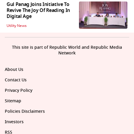
Gul Panag Joins Initiative To
Revive The Joy Of Reading In
Digital Age
Utility News
This site is part of Republic World and Republic Media
Network
About Us
Contact Us
Privacy Policy
Sitemap
Policies Disclaimers
Investors
RSS