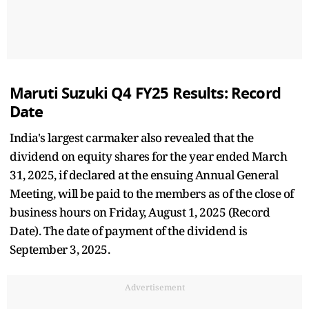
Maruti Suzuki Q4 FY25 Results: Record
Date
India's largest carmaker also revealed that the
dividend on equity shares for the year ended March
31, 2025, if declared at the ensuing Annual General
Meeting, will be paid to the members as of the close of
business hours on Friday, August 1, 2025 (Record
Date). The date of payment of the dividend is
September 3, 2025.
Advertisement