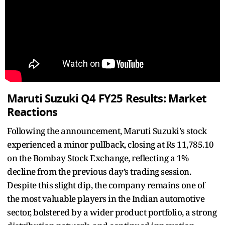
Maruti Suzuki Q4 FY25 Results: Market
Reactions
Following the announcement, Maruti Suzuki's stock
experienced a minor pullback, closing at Rs 11,785.10
on the Bombay Stock Exchange, reflecting a 1%
decline from the previous day’s trading session.
Despite this slight dip, the company remains one of
the most valuable players in the Indian automotive
sector, bolstered by a wider product portfolio, a strong