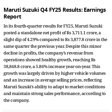
Maruti Suzuki Q4 FY25 Results: Earnings
Report
In its fourth-quarter results for FY25, Maruti Suzuki
posted a standalone net profit of Rs 3,711.1 crore, a
slight dip of 4.29% compared to Rs 3,877.8 crore in the
same quarter the previous year. Despite this minor
decline in profits, the company’s revenue from
operations showed healthy growth, reaching Rs
38,848.8 crore, a 5.86% increase year-on-year. This
growth was largely driven by higher vehicle volumes
and an increase in average selling prices, reflecting
Maruti Suzuki’s ability to adapt to market conditions
and maintain strong sales performance, according to
the company.