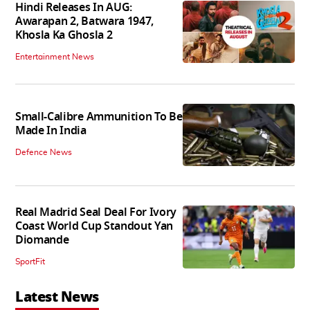
Hindi Releases In AUG:
Awarapan 2, Batwara 1947,
Khosla Ka Ghosla 2
Entertainment News
Small-Calibre Ammunition To Be
Made In India
Defence News
Real Madrid Seal Deal For Ivory
Coast World Cup Standout Yan
Diomande
SportFit
Latest News