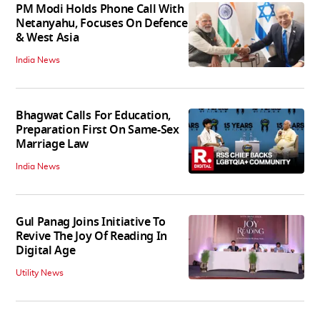
PM Modi Holds Phone Call With
Netanyahu, Focuses On Defence
& West Asia
India News
Bhagwat Calls For Education,
Preparation First On Same-Sex
Marriage Law
India News
Gul Panag Joins Initiative To
Revive The Joy Of Reading In
Digital Age
Utility News