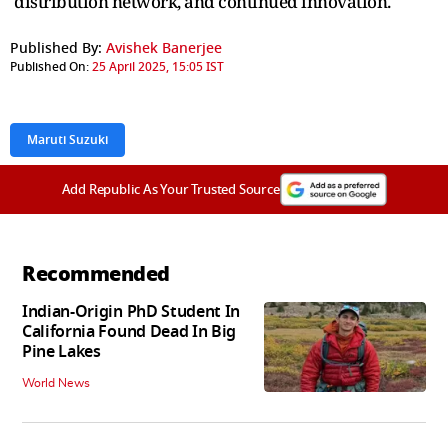
distribution network, and continued innovation.
Published By:
Avishek Banerjee
Published On:
25 April 2025, 15:05 IST
Maruti Suzuki
Add Republic As Your Trusted Source
Recommended
Indian-Origin PhD Student In
California Found Dead In Big
Pine Lakes
World News