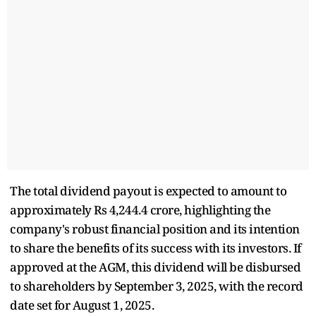
The total dividend payout is expected to amount to
approximately Rs 4,244.4 crore, highlighting the
company's robust financial position and its intention
to share the benefits of its success with its investors. If
approved at the AGM, this dividend will be disbursed
to shareholders by September 3, 2025, with the record
date set for August 1, 2025.