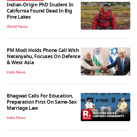
Indian-Origin PhD Student In
California Found Dead In Big
Pine Lakes
World News
PM Modi Holds Phone Call With
Netanyahu, Focuses On Defence
& West Asia
India News
Bhagwat Calls For Education,
Preparation First On Same-Sex
Marriage Law
India News