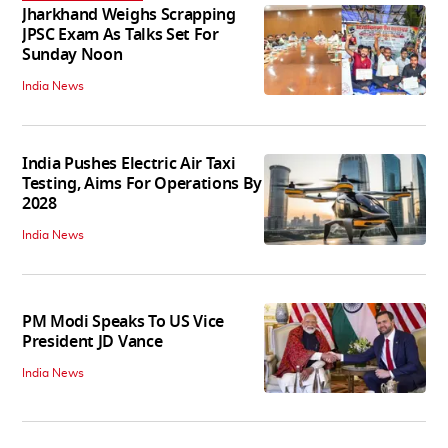
Jharkhand Weighs Scrapping
JPSC Exam As Talks Set For
Sunday Noon
India News
India Pushes Electric Air Taxi
Testing, Aims For Operations By
2028
India News
PM Modi Speaks To US Vice
President JD Vance
India News