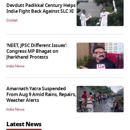
Devdutt Padikkal Century Helps
India Fight Back Against SLC XI
Cricket
‘NEET, JPSC Different Issues’:
Congress MP Bhagat on
Jharkhand Protests
India News
Amarnath Yatra Suspended
From Aug 9 Amid Rains, Repairs,
Weather Alerts
India News
Latest News