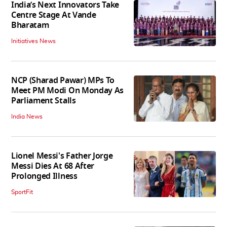
India’s Next Innovators Take
Centre Stage At Vande
Bharatam
Initiatives News
NCP (Sharad Pawar) MPs To
Meet PM Modi On Monday As
Parliament Stalls
India News
Lionel Messi's Father Jorge
Messi Dies At 68 After
Prolonged Illness
SportFit