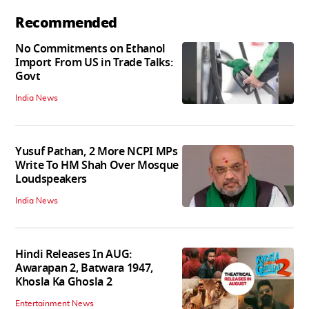
Recommended
No Commitments on Ethanol
Import From US in Trade Talks:
Govt
India News
Yusuf Pathan, 2 More NCPI MPs
Write To HM Shah Over Mosque
Loudspeakers
India News
Hindi Releases In AUG:
Awarapan 2, Batwara 1947,
Khosla Ka Ghosla 2
Entertainment News