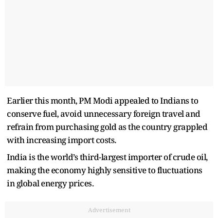
Earlier this month, PM Modi appealed to Indians to
conserve fuel, avoid unnecessary foreign travel and
refrain from purchasing gold as the country grappled
with increasing import costs.
India is the world’s third-largest importer of crude oil,
making the economy highly sensitive to fluctuations
in global energy prices.
Advertisement