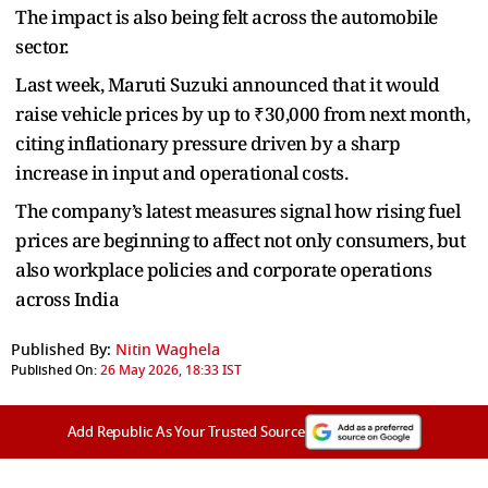
The impact is also being felt across the automobile
sector.
Last week, Maruti Suzuki announced that it would
raise vehicle prices by up to ₹30,000 from next month,
citing inflationary pressure driven by a sharp
increase in input and operational costs.
The company’s latest measures signal how rising fuel
prices are beginning to affect not only consumers, but
also workplace policies and corporate operations
across India
Published By:
Nitin Waghela
Published On:
26 May 2026, 18:33 IST
Add Republic As Your Trusted Source