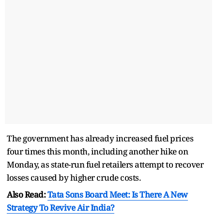
The government has already increased fuel prices
four times this month, including another hike on
Monday, as state-run fuel retailers attempt to recover
losses caused by higher crude costs.
Also Read:
Tata Sons Board Meet: Is There A New
Strategy To Revive Air India?