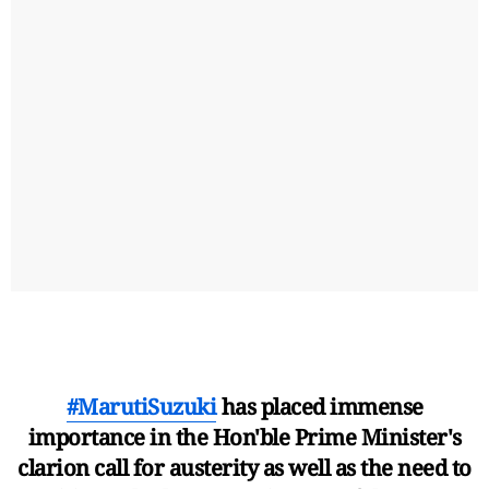
#MarutiSuzuki
has placed immense
importance in the Hon'ble Prime Minister's
clarion call for austerity as well as the need to