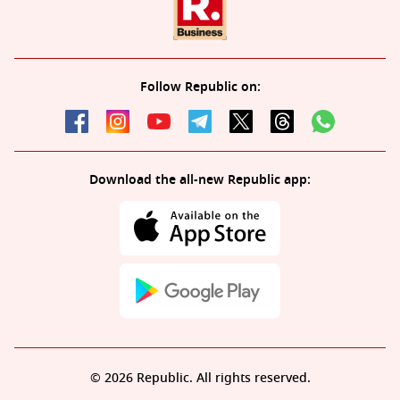
Follow Republic on:
Download the all-new Republic app:
© 2026 Republic. All rights reserved.