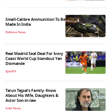
Small-Calibre Ammunition To Be
Made In India
Defence News
Real Madrid Seal Deal For Ivory
Coast World Cup Standout Yan
Diomande
SportFit
Tarun Tejpal’s Family: Know
About His Wife, Daughters &
Actor Son-in-law
India News