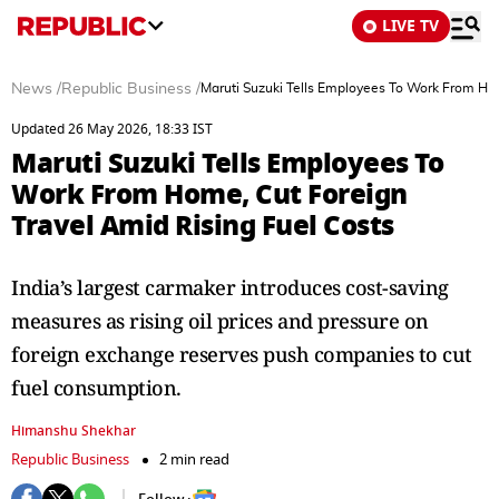
LIVE TV
News
/
Republic Business
/
Maruti Suzuki Tells Employees To Work From Hom
Updated 26 May 2026, 18:33 IST
Maruti Suzuki Tells Employees To
Work From Home, Cut Foreign
Travel Amid Rising Fuel Costs
India’s largest carmaker introduces cost-saving
measures as rising oil prices and pressure on
foreign exchange reserves push companies to cut
fuel consumption.
Himanshu Shekhar
Republic Business
2 min read