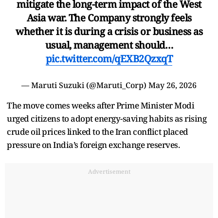
mitigate the long-term impact of the West
Asia war. The Company strongly feels
whether it is during a crisis or business as
usual, management should…
pic.twitter.com/qEXB2QzxqT
— Maruti Suzuki (@Maruti_Corp)
May 26, 2026
The move comes weeks after Prime Minister Modi
urged citizens to adopt energy-saving habits as rising
crude oil prices linked to the Iran conflict placed
pressure on India’s foreign exchange reserves.
Advertisement