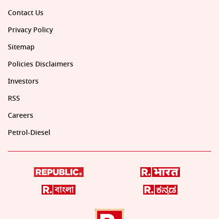
Contact Us
Privacy Policy
Sitemap
Policies Disclaimers
Investors
RSS
Careers
Petrol-Diesel