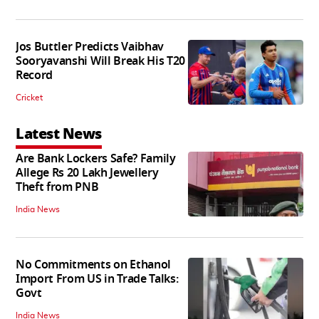
Jos Buttler Predicts Vaibhav
Sooryavanshi Will Break His T20
Record
Cricket
Latest News
Are Bank Lockers Safe? Family
Allege Rs 20 Lakh Jewellery
Theft from PNB
India News
No Commitments on Ethanol
Import From US in Trade Talks:
Govt
India News