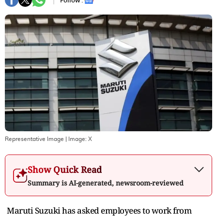
Follow :
Representative Image
| Image:
X
Show Quick Read
Summary is AI-generated, newsroom-reviewed
Maruti Suzuki has asked employees to work from