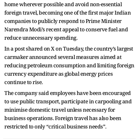
home wherever possible and avoid non-essential
foreign travel, becoming one of the first major Indian
companies to publicly respond to Prime Minister
Narendra Modi’s recent appeal to conserve fuel and
reduce unnecessary spending.
In a post shared on X on Tuesday, the country’s largest
carmaker announced several measures aimed at
reducing petroleum consumption and limiting foreign
currency expenditure as global energy prices
continue to rise.
The company said employees have been encouraged
to use public transport, participate in carpooling and
minimise domestic travel unless necessary for
business operations. Foreign travel has also been
restricted to only “critical business needs”.