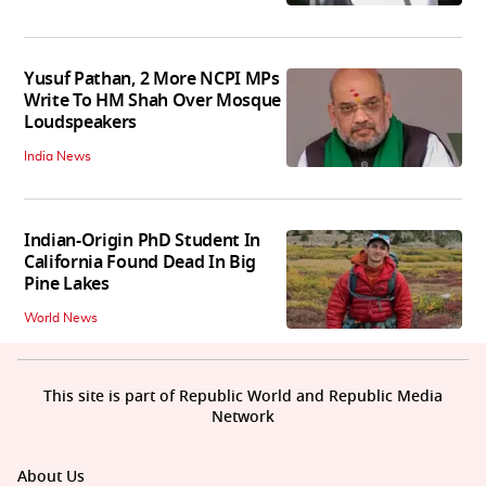
Yusuf Pathan, 2 More NCPI MPs
Write To HM Shah Over Mosque
Loudspeakers
India News
Indian-Origin PhD Student In
California Found Dead In Big
Pine Lakes
World News
This site is part of Republic World and Republic Media
Network
About Us