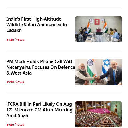
India’s First High‑Altitude
Wildlife Safari Announced In
Ladakh
India News
PM Modi Holds Phone Call With
Netanyahu, Focuses On Defence
& West Asia
India News
'FCRA Bill in Parl Likely On Aug
12': Mizoram CM After Meeting
Amit Shah
India News