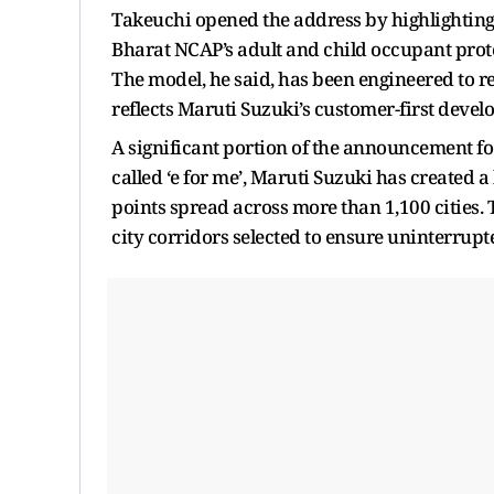
Takeuchi opened the address by highlighting a
Bharat NCAP’s adult and child occupant protec
The model, he said, has been engineered to r
reflects Maruti Suzuki’s customer-first deve
A significant portion of the announcement f
called ‘e for me’, Maruti Suzuki has created
points spread across more than 1,100 cities. T
city corridors selected to ensure uninterrupte