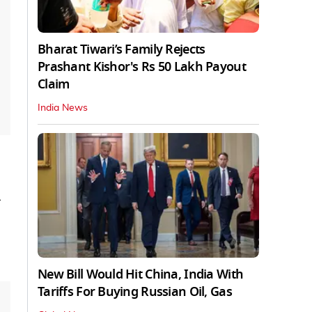
Bharat Tiwari’s Family Rejects
Prashant Kishor's Rs 50 Lakh Payout
Claim
India News
-
New Bill Would Hit China, India With
Tariffs For Buying Russian Oil, Gas