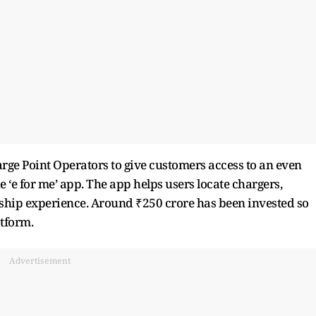
ge Point Operators to give customers access to an even
e ‘e for me’ app. The app helps users locate chargers,
ip experience. Around ₹250 crore has been invested so
atform.
Advertisement