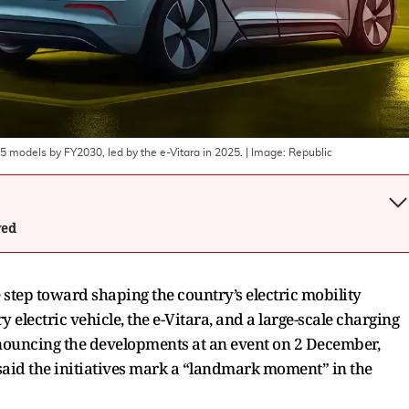
o 5 models by FY2030, led by the e-Vitara in 2025.
| Image:
Republic
wed
 step toward shaping the country’s electric mobility
ry electric vehicle, the e-Vitara, and a large-scale charging
nouncing the developments at an event on 2 December,
aid the initiatives mark a “landmark moment” in the