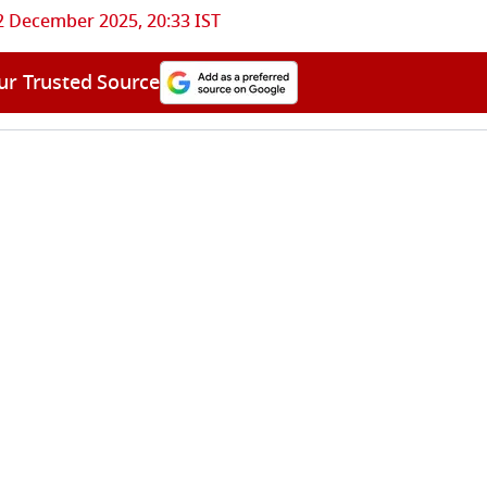
2 December 2025, 20:33 IST
ur Trusted Source