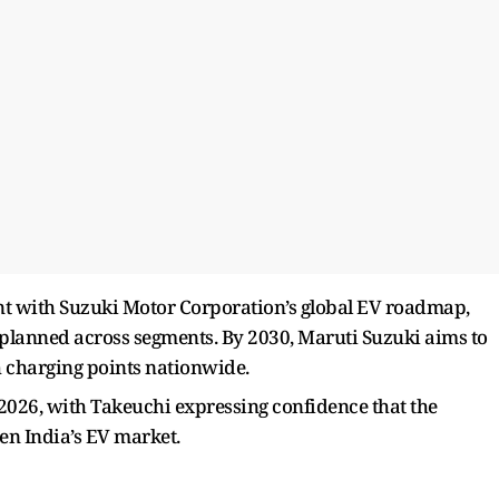
nt with Suzuki Motor Corporation’s global EV roadmap,
e planned across segments. By 2030, Maruti Suzuki aims to
h charging points nationwide.
ly 2026, with Takeuchi expressing confidence that the
en India’s EV market.