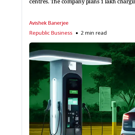
centres. The company plans 1 lakh charging
Avishek Banerjee
Republic Business
2 min read