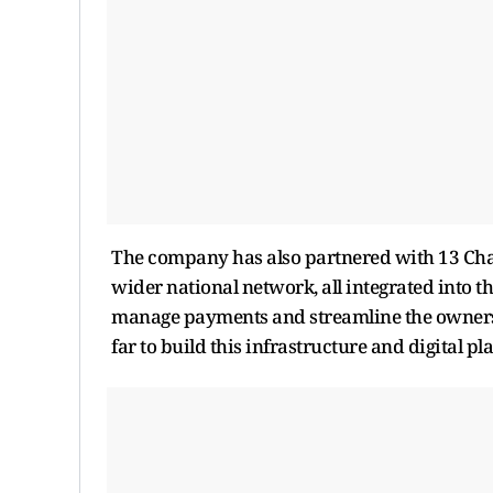
The company has also partnered with 13 Char
wider national network, all integrated into th
manage payments and streamline the ownersh
far to build this infrastructure and digital pl