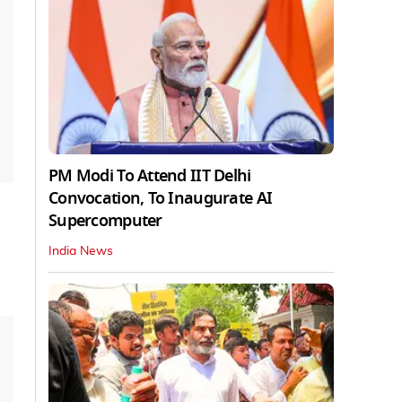
PM Modi To Attend IIT Delhi
Convocation, To Inaugurate AI
Supercomputer
India News