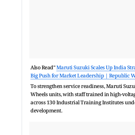
Also Read"
Maruti Suzuki Scales Up India Str
Big Push for Market Leadership | Republic 
To strengthen service readiness, Maruti Suz
Wheels units, with staff trained in high-vol
across 130 Industrial Training Institutes un
development.