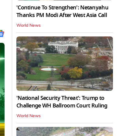
'Continue To Strengthen': Netanyahu
Thanks PM Modi After West Asia Call
World News
'National Security Threat': Trump to
Challenge WH Ballroom Court Ruling
World News