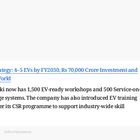
ategy: 4–5 EVs by FY2030, Rs 70,000 Crore Investment and
World
uki now has 1,500 EV-ready workshops and 500 Service-on
tage systems. The company has also introduced EV training
der its CSR programme to support industry-wide skill
Advertisement