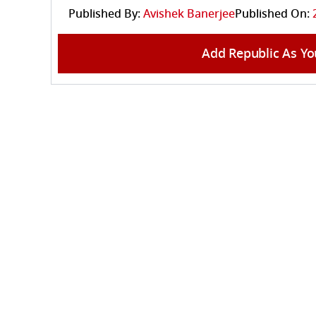
Published By:
Avishek Banerjee
Published On:
Add Republic As Yo