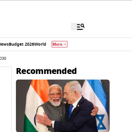
News
Budget 2026
World
More
2030
Recommended