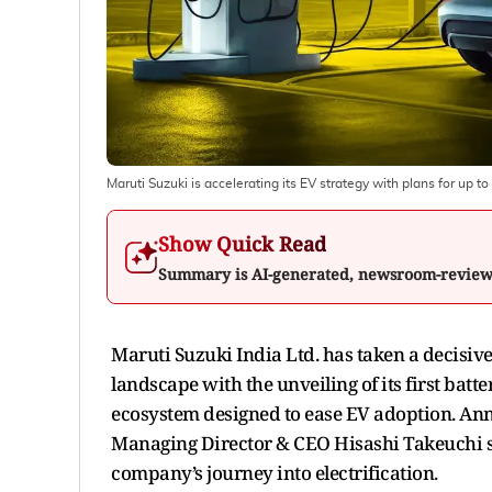
Maruti Suzuki is accelerating its EV strategy with plans for up t
Show Quick Read
Summary is AI-generated, newsroom-revie
Maruti Suzuki India Ltd. has taken a decisive
landscape with the unveiling of its first batte
ecosystem designed to ease EV adoption. An
Managing Director & CEO Hisashi Takeuchi s
company’s journey into electrification.