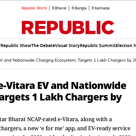
Republic World
R.Bharat
R.Bangla
R.Kannada
V
Republic Show
The Debate
Visual Story
Republic Summit
Election 
 EV and Nationwide Charging Ecosystem; Targets 1 Lakh Chargers by 
 e-Vitara EV and Nationwide
argets 1 Lakh Chargers by
-star Bharat NCAP-rated e-Vitara, along with a
hargers, a new ‘e for me’ app, and EV-ready service