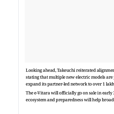
Looking ahead, Takeuchi reiterated alignme
stating that multiple new electric models ar
expand its partner-led network to over 1 lak
The e-Vitara will officially go on sale in ear
ecosystem and preparedness will help broad