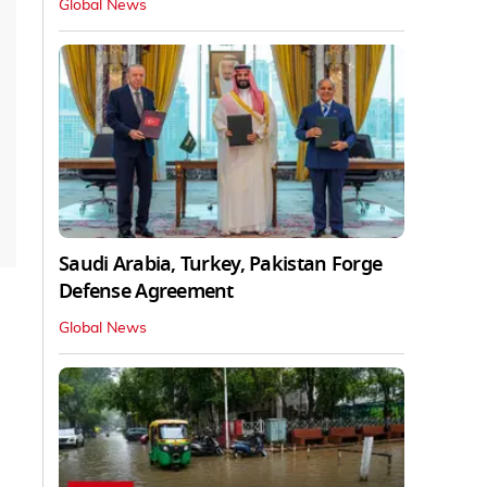
Global News
Saudi Arabia, Turkey, Pakistan Forge
Defense Agreement
Global News