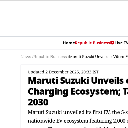
Home
Republic Business
Live T
News
/
Republic Business
/
Maruti Suzuki Unveils e-Vitara
Updated 2 December 2025, 20:33 IST
Maruti Suzuki Unveils
Charging Ecosystem; T
2030
Maruti Suzuki unveiled its first EV, the 5
nationwide EV ecosystem featuring 2,000 c