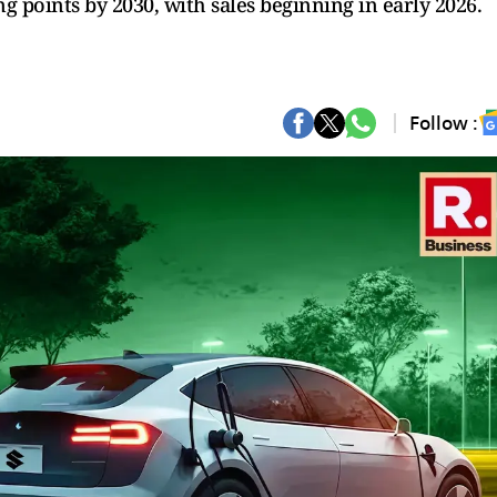
 points by 2030, with sales beginning in early 2026.
Follow :