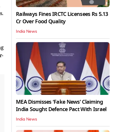
s.
Railways Fines IRCTC Licensees Rs 5.13
Cr Over Food Quality
India News
ng
r-
MEA Dismisses ‘Fake News’ Claiming
India Sought Defence Pact With Israel
India News