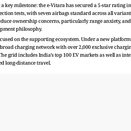
 key milestone: the e-Vitara has secured a 5-star rating in
tion tests, with seven airbags standard across all variant
educe ownership concerns, particularly range anxiety, and
lopment philosophy.
ocused on the supporting ecosystem. Under a new platform
 a broad charging network with over 2,000 exclusive chargi
he grid includes India’s top 100 EV markets as well as inte
d long-distance travel.