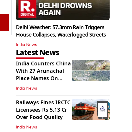
Delhi Weather: 57.3mm Rain Triggers
House Collapses, Waterlogged Streets
India News
Latest News
India Counters China
With 27 Arunachal
Place Names On
Official Maps
India News
Railways Fines IRCTC
Licensees Rs 5.13 Cr
Over Food Quality
India News