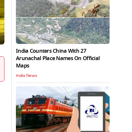
India Counters China With 27
Arunachal Place Names On Official
Maps
India News