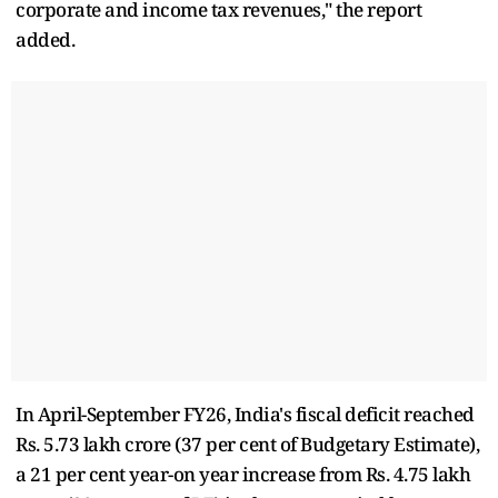
corporate and income tax revenues," the report
added.
In April-September FY26, India's fiscal deficit reached
Rs. 5.73 lakh crore (37 per cent of Budgetary Estimate),
a 21 per cent year-on year increase from Rs. 4.75 lakh