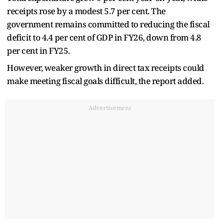
receipts rose by a modest 5.7 per cent. The
government remains committed to reducing the fiscal
deficit to 4.4 per cent of GDP in FY26, down from 4.8
per cent in FY25.
However, weaker growth in direct tax receipts could
make meeting fiscal goals difficult, the report added.
Advertisement