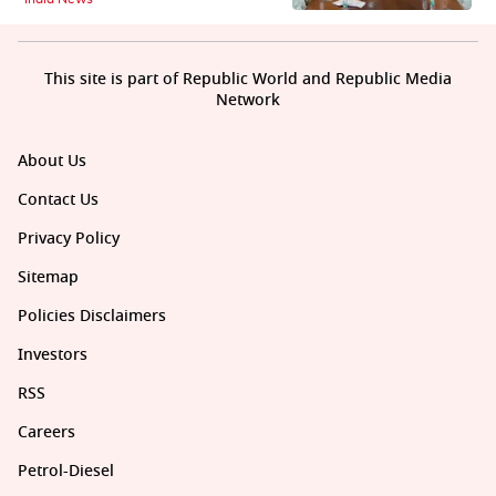
This site is part of Republic World and Republic Media
Network
About Us
Contact Us
Privacy Policy
Sitemap
Policies Disclaimers
Investors
RSS
Careers
Petrol-Diesel