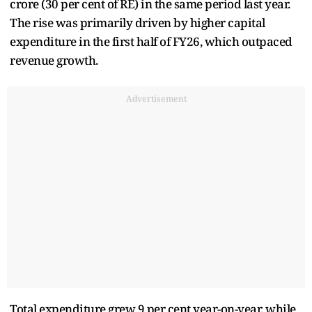
crore (30 per cent of RE) in the same period last year.
The rise was primarily driven by higher capital
expenditure in the first half of FY26, which outpaced
revenue growth.
Advertisement
Total expenditure grew 9 per cent year-on-year, while