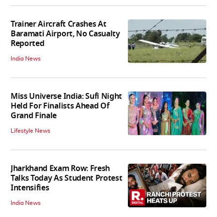
Trainer Aircraft Crashes At
Baramati Airport, No Casualty
Reported
India News
Miss Universe India: Sufi Night
Held For Finalists Ahead Of
Grand Finale
Lifestyle News
Jharkhand Exam Row: Fresh
Talks Today As Student Protest
Intensifies
India News