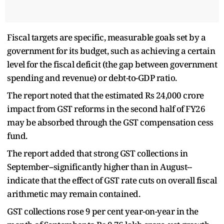
Fiscal targets are specific, measurable goals set by a
government for its budget, such as achieving a certain
level for the fiscal deficit (the gap between government
spending and revenue) or debt-to-GDP ratio.
The report noted that the estimated Rs 24,000 crore
impact from GST reforms in the second half of FY26
may be absorbed through the GST compensation cess
fund.
The report added that strong GST collections in
September--significantly higher than in August--
indicate that the effect of GST rate cuts on overall fiscal
arithmetic may remain contained.
GST collections rose 9 per cent year-on-year in the