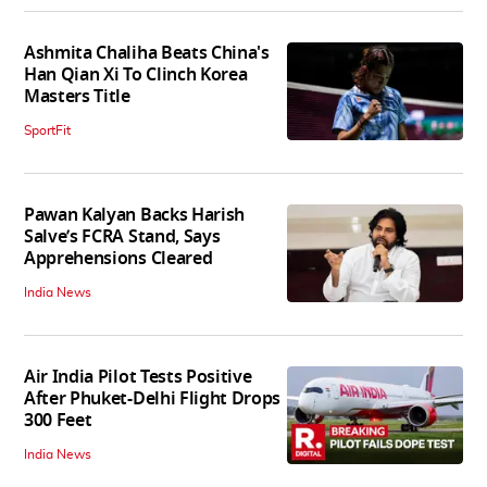
Ashmita Chaliha Beats China's
Han Qian Xi To Clinch Korea
Masters Title
SportFit
Pawan Kalyan Backs Harish
Salve’s FCRA Stand, Says
Apprehensions Cleared
India News
Air India Pilot Tests Positive
After Phuket-Delhi Flight Drops
300 Feet
India News