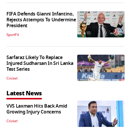
FIFA Defends Gianni Infantino,
Rejects Attempts To Undermine
President
SportFit
Sarfaraz Likely To Replace
Injured Sudharsan In Sri Lanka
Test Series
Cricket
Latest News
VVS Laxman Hits Back Amid
Growing Injury Concerns
Cricket