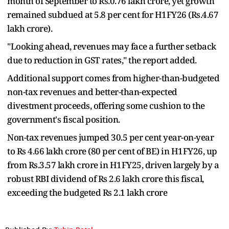
month of September to Rs.0.76 lakh crore, yet growth
remained subdued at 5.8 per cent for H1FY26 (Rs.4.67
lakh crore).
"Looking ahead, revenues may face a further setback
due to reduction in GST rates," the report added.
Additional support comes from higher-than-budgeted
non-tax revenues and better-than-expected
divestment proceeds, offering some cushion to the
government's fiscal position.
Non-tax revenues jumped 30.5 per cent year-on-year
to Rs 4.66 lakh crore (80 per cent of BE) in H1FY26, up
from Rs.3.57 lakh crore in H1FY25, driven largely by a
robust RBI dividend of Rs 2.6 lakh crore this fiscal,
exceeding the budgeted Rs 2.1 lakh crore