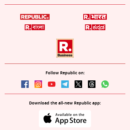
Follow Republic on:
Download the all-new Republic app: