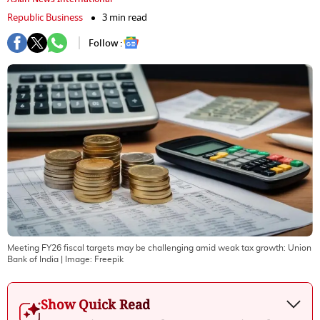
Republic Business
3 min read
Follow :
Meeting FY26 fiscal targets may be challenging amid weak tax growth: Union
Bank of India
| Image:
Freepik
Show Quick Read