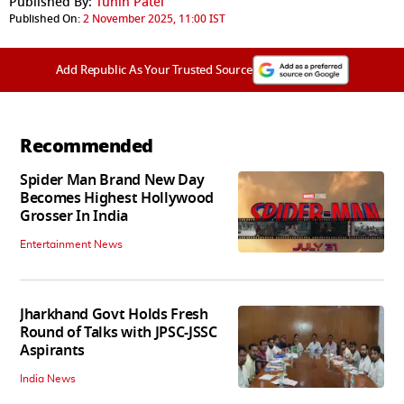
Published By:
Tuhin Patel
Published On:
2 November 2025, 11:00 IST
Add Republic As Your Trusted Source
Recommended
Spider Man Brand New Day
Becomes Highest Hollywood
Grosser In India
Entertainment News
Jharkhand Govt Holds Fresh
Round of Talks with JPSC-JSSC
Aspirants
India News