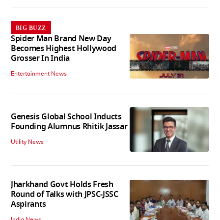
BIG BUZZ
Spider Man Brand New Day
Becomes Highest Hollywood
Grosser In India
Entertainment News
Genesis Global School Inducts
Founding Alumnus Rhitik Jassar
Utility News
Jharkhand Govt Holds Fresh
Round of Talks with JPSC-JSSC
Aspirants
India News