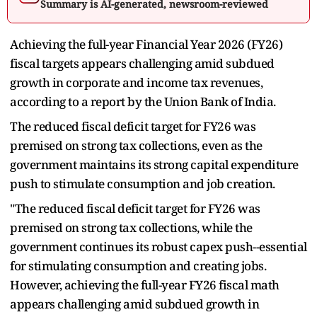
Summary is AI-generated, newsroom-reviewed
Achieving the full-year Financial Year 2026 (FY26)
fiscal targets appears challenging amid subdued
growth in corporate and income tax revenues,
according to a report by the Union Bank of India.
The reduced fiscal deficit target for FY26 was
premised on strong tax collections, even as the
government maintains its strong capital expenditure
push to stimulate consumption and job creation.
"The reduced fiscal deficit target for FY26 was
premised on strong tax collections, while the
government continues its robust capex push--essential
for stimulating consumption and creating jobs.
However, achieving the full-year FY26 fiscal math
appears challenging amid subdued growth in