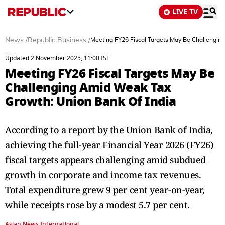
LIVE TV
News
/
Republic Business
/
Meeting FY26 Fiscal Targets May Be Challengin
Updated 2 November 2025, 11:00 IST
Meeting FY26 Fiscal Targets May Be
Challenging Amid Weak Tax
Growth: Union Bank Of India
According to a report by the Union Bank of India,
achieving the full-year Financial Year 2026 (FY26)
fiscal targets appears challenging amid subdued
growth in corporate and income tax revenues.
Total expenditure grew 9 per cent year-on-year,
while receipts rose by a modest 5.7 per cent.
Asian News International