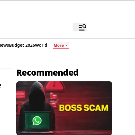
News
Budget 2026
World
More
Recommended
e