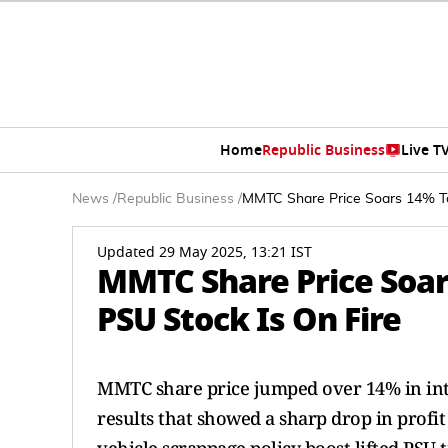
Home
Republic Business
Live T
News
/
Republic Business
/
MMTC Share Price Soars 14% To
Updated 29 May 2025, 13:21 IST
MMTC Share Price Soar
PSU Stock Is On Fire
MMTC share price jumped over 14% in int
results that showed a sharp drop in profi