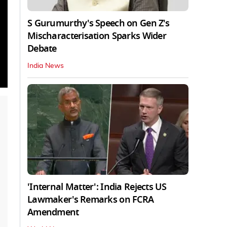
S Gurumurthy's Speech on Gen Z's
Mischaracterisation Sparks Wider
Debate
India News
'Internal Matter': India Rejects US
Lawmaker's Remarks on FCRA
Amendment