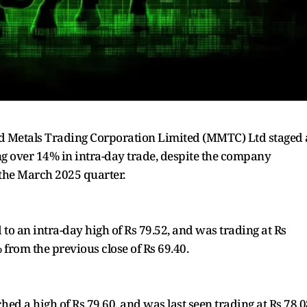
and Metals Trading Corporation Limited (MMTC) Ltd staged 
ng over 14% in intra-day trade, despite the company
 the March 2025 quarter.
to an intra-day high of Rs 79.52, and was trading at Rs
% from the previous close of Rs 69.40.
hed a high of Rs 79.60, and was last seen trading at Rs 78.0