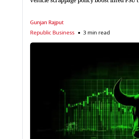
vehicle scrappage policy boost lifted PSU
Gunjan Rajput
Republic Business
3 min read