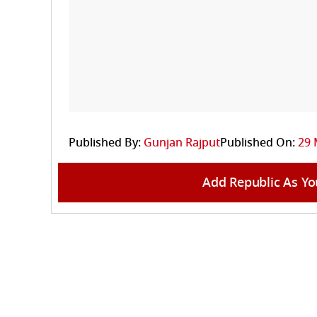
Published By:
Gunjan Rajput
Published On:
29 
Add Republic As Yo