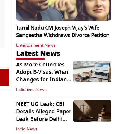
Tamil Nadu CM Joseph Vijay’s Wife
Sangeetha Withdraws Divorce Petition
Entertainment News
Latest News
As More Countries
Adopt E-Visas, What
Changes for Indian
Travellers?
Initiatives News
NEET UG Leak: CBI
Details Alleged Paper
Leak Before Delhi
Court
India News