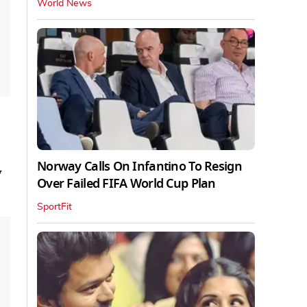
World News
Norway Calls On Infantino To Resign
y
Over Failed FIFA World Cup Plan
SportFit