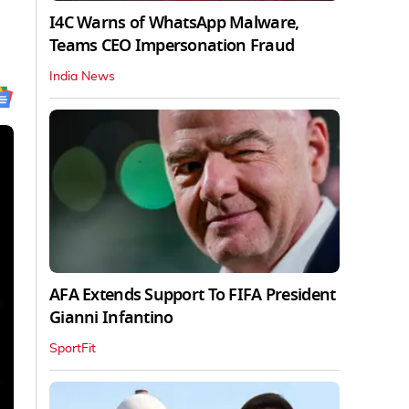
I4C Warns of WhatsApp Malware,
Teams CEO Impersonation Fraud
India News
AFA Extends Support To FIFA President
Gianni Infantino
SportFit