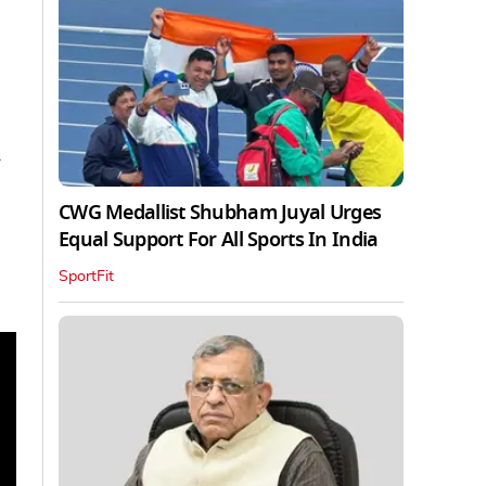
y
CWG Medallist Shubham Juyal Urges
Equal Support For All Sports In India
SportFit