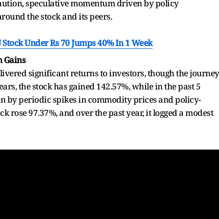
ution, speculative momentum driven by policy
around the stock and its peers.
SU Stock Under Rs 70 Jumps 40% In 1 Week
m Gains
ivered significant returns to investors, though the journe
years, the stock has gained 142.57%, while in the past 5
en by periodic spikes in commodity prices and policy-
ck rose 97.37%, and over the past year, it logged a modest