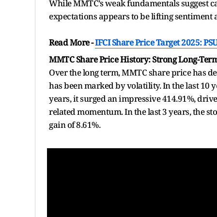
While MMTC’s weak fundamentals suggest ca
expectations appears to be lifting sentiment 
Read More -
IFCI Share Price Target 2025: P
MMTC Share Price History: Strong Long-Ter
Over the long term, MMTC share price has del
has been marked by volatility. In the last 10 
years, it surged an impressive 414.91%, driv
related momentum. In the last 3 years, the sto
gain of 8.61%.