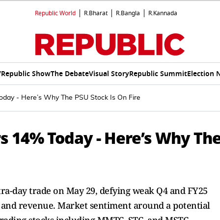
Republic World
R.Bharat
R.Bangla
R.Kannada
V
Republic Show
The Debate
Visual Story
Republic Summit
Election 
day - Here’s Why The PSU Stock Is On Fire
s 14% Today - Here’s Why Th
ra-day trade on May 29, defying weak Q4 and FY25
t and revenue. Market sentiment around a potential