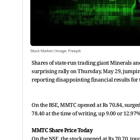
Stock Market
| Image:
Freepik
Shares of state-run trading giant Minerals 
surprising rally on Thursday, May 29, jumpi
reporting disappointing financial results for
On the BSE, MMTC opened at Rs 70.84, surged 
78.40 at the time of writing, up 9.00 or 12.97
MMTC Share Price Today
On the NSE, the stock opened at Rs 70.70, touc