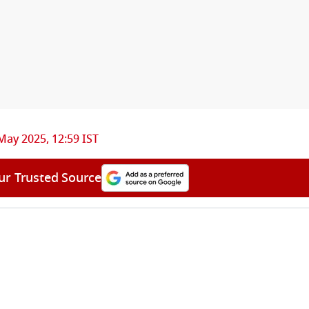
May 2025, 12:59 IST
ur Trusted Source