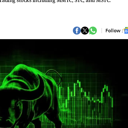
 trading stocks including MMTC, STC, and MSTC.
Follow :