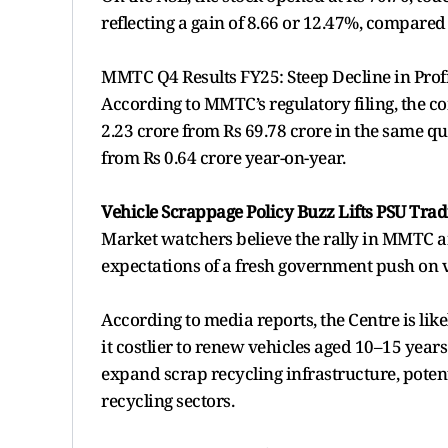
reflecting a gain of 8.66 or 12.47%, compared 
MMTC Q4 Results FY25: Steep Decline in Prof
According to MMTC’s regulatory filing, the c
2.23 crore from Rs 69.78 crore in the same qu
from Rs 0.64 crore year-on-year.
Vehicle Scrappage Policy Buzz Lifts PSU Trad
Market watchers believe the rally in MMTC a
expectations of a fresh government push on 
According to media reports, the Centre is lik
it costlier to renew vehicles aged 10–15 yea
expand scrap recycling infrastructure, poten
recycling sectors.