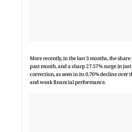
More recently, in the last 3 months, the share
past month, and a sharp 27.57% surge in just 
correction, as seen in its 0.70% decline over 
and weak financial performance.