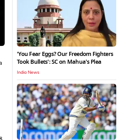
'You Fear Eggs? Our Freedom Fighters
Took Bullets': SC on Mahua's Plea
a
India News
8,