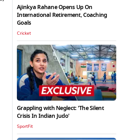
Ajinkya Rahane Opens Up On
International Retirement, Coaching
Goals
Cricket
Grappling with Neglect: 'The Silent
Crisis In Indian Judo'
SportFit