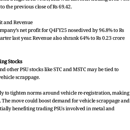
to the previous close of Rs 69.42.
it and Revenue
ompany’s net profit for Q4FY25 nosedived by 96.8% to Rs
arter last year. Revenue also shrank 64% to Rs 0.23 crore
ing Stocks
nd other PSU stocks like STC and MSTC may be tied to
vehicle scrappage.
ely to tighten norms around vehicle re-registration, making
rs. The move could boost demand for vehicle scrappage and
tially benefiting trading PSUs involved in metal and