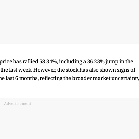
 price has rallied 58.34%, including a 36.23% jump in the
the last week. However, the stock has also shown signs of
the last 6 months, reflecting the broader market uncertaint
Advertisement