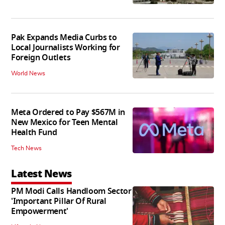
Pak Expands Media Curbs to
Local Journalists Working for
Foreign Outlets
World News
Meta Ordered to Pay $567M in
New Mexico for Teen Mental
Health Fund
Tech News
Latest News
PM Modi Calls Handloom Sector
'Important Pillar Of Rural
Empowerment'