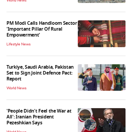
World News
PM Modi Calls Handloom Sector
'Important Pillar Of Rural
Empowerment'
Lifestyle News
Turkiye, Saudi Arabia, Pakistan
Set to Sign Joint Defence Pact:
Report
World News
'People Didn't Feel the War at
All': Iranian President
Pezeshkian Says
World News