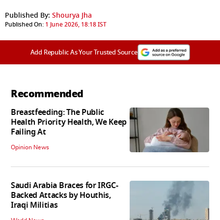
Published By:
Shourya Jha
Published On:
1 June 2026, 18:18 IST
Add Republic As Your Trusted Source
Recommended
Breastfeeding: The Public
Health Priority Health, We Keep
Failing At
Opinion News
Saudi Arabia Braces for IRGC-
Backed Attacks by Houthis,
Iraqi Militias