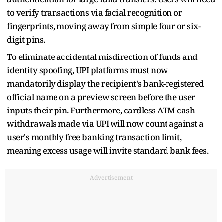
to verify transactions via facial recognition or
fingerprints, moving away from simple four or six-
digit pins.
To eliminate accidental misdirection of funds and
identity spoofing, UPI platforms must now
mandatorily display the recipient's bank-registered
official name on a preview screen before the user
inputs their pin. Furthermore, cardless ATM cash
withdrawals made via UPI will now count against a
user's monthly free banking transaction limit,
meaning excess usage will invite standard bank fees.
Advertisement