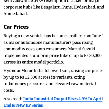
Rent Allowance (HRA) exemption bracket for major
corporate hubs like Bengaluru, Pune, Hyderabad, and
Ahmedabad.
Car Prices
Buying a new vehicle has become costlier from June 1
as major automobile manufacturers pass rising
commodity costs onto consumers. Maruti Suzuki
implemented a uniform price hike of up to Rs 30,000
across its entire model portfolio.
Hyundai Motor India followed suit, raising car prices
by up to Rs 12,800 across its variants, citing
inflationary pressures and elevated raw material
costs.
Also read:
India Industrial Output Rises 4.9% In April
Under New IIP Series