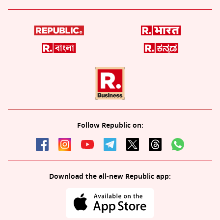
Follow Republic on:
Download the all-new Republic app: