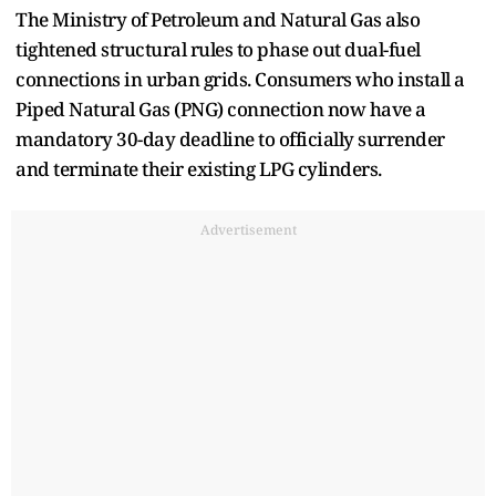
The Ministry of Petroleum and Natural Gas also
tightened structural rules to phase out dual-fuel
connections in urban grids. Consumers who install a
Piped Natural Gas (PNG) connection now have a
mandatory 30-day deadline to officially surrender
and terminate their existing LPG cylinders.
Advertisement