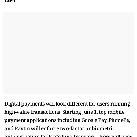
Digital payments will look different for users running
high-value transactions. Starting June 1, top mobile
payment applications including Google Pay, PhonePe,
and Paytm will enforce two-factor or biometric
authentication for large fund transfers. Users will need