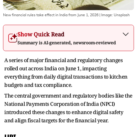
New financial rules take effect in India from June 1, 2026
| Image:
Unsplash
Show Quick Read
Summary is AI-generated, newsroom-reviewed
A series of major financial and regulatory changes
rolled out across India on June 1, impacting
everything from daily digital transactions to kitchen
budgets and tax compliance.
The central government and regulatory bodies like the
National Payments Corporation of India (NPCI)
introduced these changes to enhance digital safety
and align fiscal targets for the financial year.
UPI