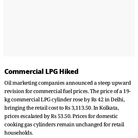
Commercial LPG Hiked
Oil marketing companies announced a steep upward
revision for commercial fuel prices. The price of a 19-
kg commercial LPG cylinder rose by Rs 42 in Delhi,
bringing the retail cost to Rs 3,113.50. In Kolkata,
prices escalated by Rs 53.50. Prices for domestic
cooking gas cylinders remain unchanged for retail
households.