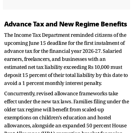
Advance Tax and New Regime Benefits
The Income Tax Department reminded citizens of the
upcoming June 15 deadline for the first instalment of
advance tax for the financial year 2026-27. Salaried
earners, freelancers, and businesses with an
estimated net tax liability exceeding Rs 10,000 must
deposit 15 percent of their total liability by this date to
avoid a 1 percent monthly interest penalty.
Concurrently, revised allowance frameworks take
effect under the new tax laws. Families filing under the
older tax regime will benefit from scaled-up
exemptions on children’s education and hostel
allowances, alongside an expanded 50 percent House