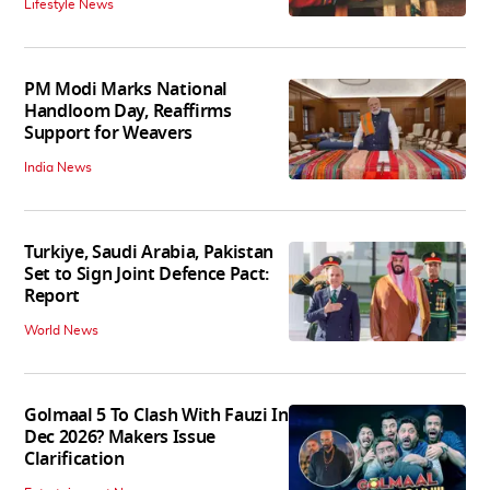
Lifestyle News
PM Modi Marks National
Handloom Day, Reaffirms
Support for Weavers
India News
Turkiye, Saudi Arabia, Pakistan
Set to Sign Joint Defence Pact:
Report
World News
Golmaal 5 To Clash With Fauzi In
Dec 2026? Makers Issue
Clarification