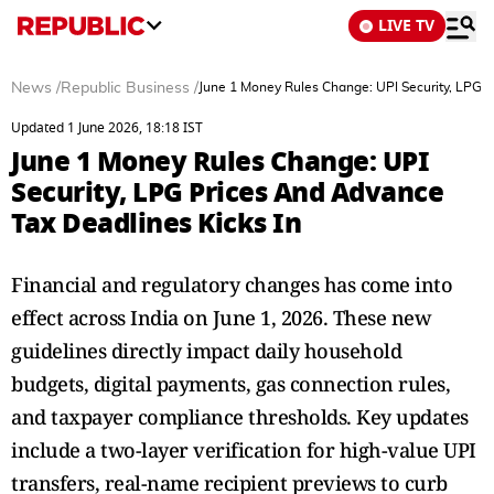
LIVE TV
News
/
Republic Business
/
June 1 Money Rules Change: UPI Security, LPG P
Updated 1 June 2026, 18:18 IST
June 1 Money Rules Change: UPI
Security, LPG Prices And Advance
Tax Deadlines Kicks In
Financial and regulatory changes has come into
effect across India on June 1, 2026. These new
guidelines directly impact daily household
budgets, digital payments, gas connection rules,
and taxpayer compliance thresholds. Key updates
include a two-layer verification for high-value UPI
transfers, real-name recipient previews to curb