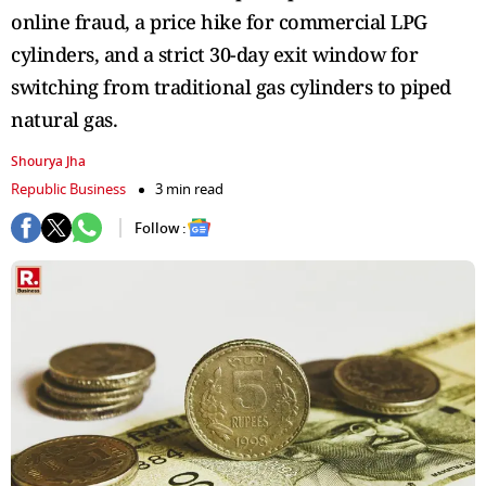
online fraud, a price hike for commercial LPG
cylinders, and a strict 30-day exit window for
switching from traditional gas cylinders to piped
natural gas.
Shourya Jha
Republic Business
3 min read
Follow :