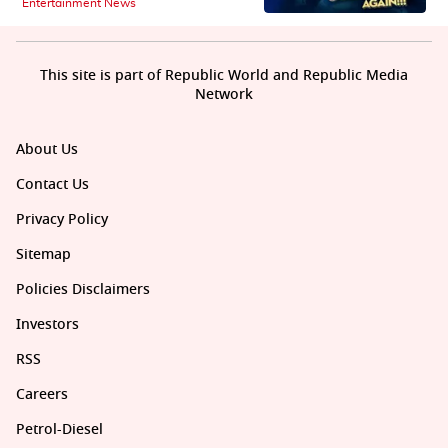
Entertainment News
This site is part of Republic World and Republic Media
Network
About Us
Contact Us
Privacy Policy
Sitemap
Policies Disclaimers
Investors
RSS
Careers
Petrol-Diesel