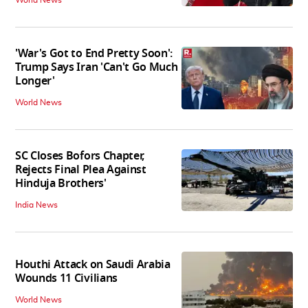
'War's Got to End Pretty Soon':
Trump Says Iran 'Can't Go Much
Longer'
World News
SC Closes Bofors Chapter,
Rejects Final Plea Against
Hinduja Brothers'
India News
Houthi Attack on Saudi Arabia
Wounds 11 Civilians
World News