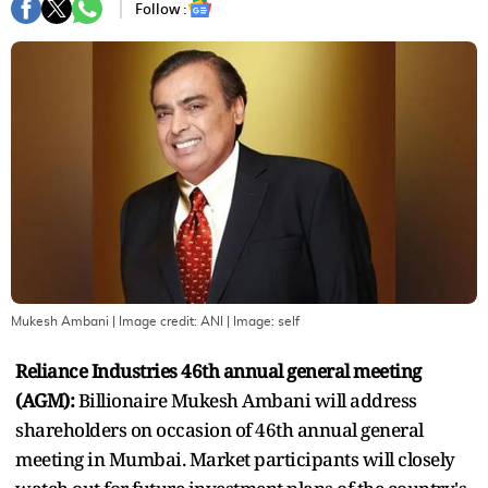
Follow :
Mukesh Ambani | Image credit: ANI
| Image:
self
Reliance Industries 46th annual general meeting
(AGM):
Billionaire Mukesh Ambani will address
shareholders on occasion of 46th annual general
meeting in Mumbai. Market participants will closely