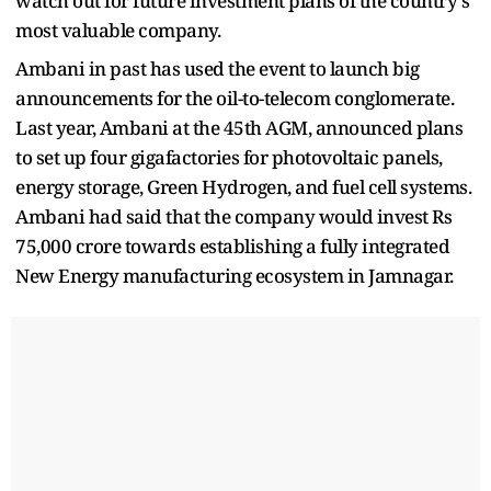
watch out for future investment plans of the country's
most valuable company.
Ambani in past has used the event to launch big
announcements for the oil-to-telecom conglomerate.
Last year, Ambani at the 45th AGM, announced plans
to set up four gigafactories for photovoltaic panels,
energy storage, Green Hydrogen, and fuel cell systems.
Ambani had said that the company would invest Rs
75,000 crore towards establishing a fully integrated
New Energy manufacturing ecosystem in Jamnagar.