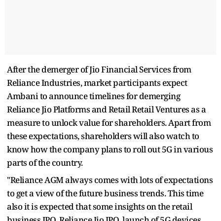
After the demerger of Jio Financial Services from
Reliance Industries, market participants expect
Ambani to announce timelines for demerging
Reliance Jio Platforms and Retail Retail Ventures as a
measure to unlock value for shareholders. Apart from
these expectations, shareholders will also watch to
know how the company plans to roll out 5G in various
parts of the country.
"Reliance AGM always comes with lots of expectations
to get a view of the future business trends. This time
also it is expected that some insights on the retail
business IPO, Reliance Jio IPO, launch of 5G devices