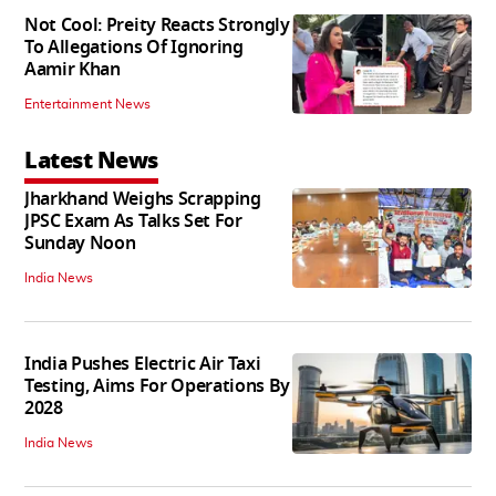
Not Cool: Preity Reacts Strongly
To Allegations Of Ignoring
Aamir Khan
Entertainment News
Latest News
Jharkhand Weighs Scrapping
JPSC Exam As Talks Set For
Sunday Noon
India News
India Pushes Electric Air Taxi
Testing, Aims For Operations By
2028
India News