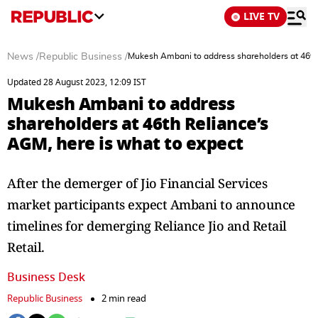
LIVE TV
News
/
Republic Business
/
Mukesh Ambani to address shareholders at 46th 
Updated 28 August 2023, 12:09 IST
Mukesh Ambani to address
shareholders at 46th Reliance’s
AGM, here is what to expect
After the demerger of Jio Financial Services
market participants expect Ambani to announce
timelines for demerging Reliance Jio and Retail
Retail.
Business Desk
Republic Business
2 min read