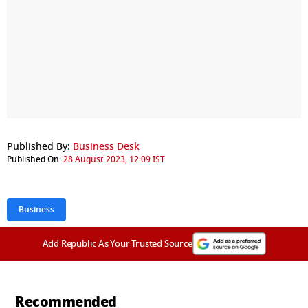
Published By:
Business Desk
Published On:
28 August 2023, 12:09 IST
Business
Add Republic As Your Trusted Source
Recommended