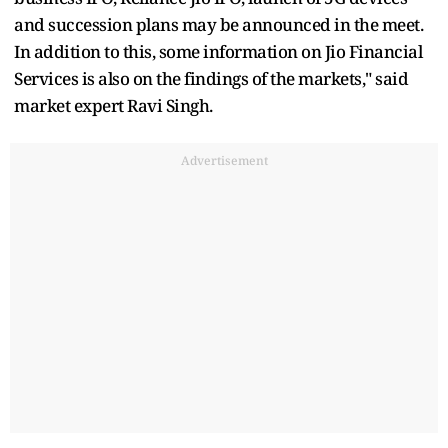
and succession plans may be announced in the meet.
In addition to this, some information on Jio Financial
Services is also on the findings of the markets," said
market expert Ravi Singh.
Advertisement