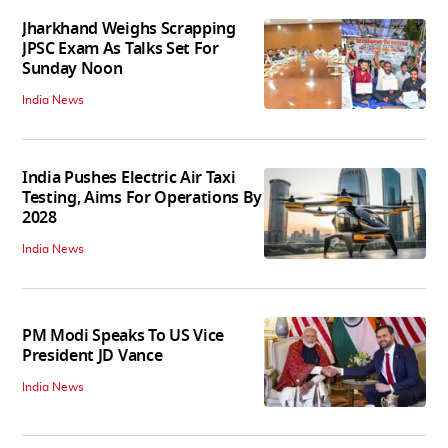
Jharkhand Weighs Scrapping
JPSC Exam As Talks Set For
Sunday Noon
India News
India Pushes Electric Air Taxi
Testing, Aims For Operations By
2028
India News
PM Modi Speaks To US Vice
President JD Vance
India News