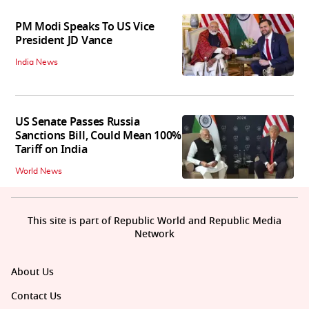
PM Modi Speaks To US Vice
President JD Vance
India News
US Senate Passes Russia
Sanctions Bill, Could Mean 100%
Tariff on India
World News
This site is part of Republic World and Republic Media
Network
About Us
Contact Us