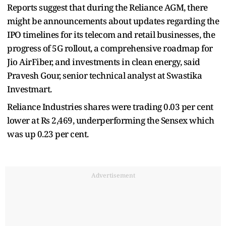
Reports suggest that during the Reliance AGM, there
might be announcements about updates regarding the
IPO timelines for its telecom and retail businesses, the
progress of 5G rollout, a comprehensive roadmap for
Jio AirFiber, and investments in clean energy, said
Pravesh Gour, senior technical analyst at Swastika
Investmart.
Reliance Industries shares were trading 0.03 per cent
lower at Rs 2,469, underperforming the Sensex which
was up 0.23 per cent.
Advertisement