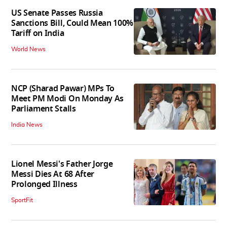
US Senate Passes Russia
Sanctions Bill, Could Mean 100%
Tariff on India
World News
NCP (Sharad Pawar) MPs To
Meet PM Modi On Monday As
Parliament Stalls
India News
Lionel Messi's Father Jorge
Messi Dies At 68 After
Prolonged Illness
SportFit