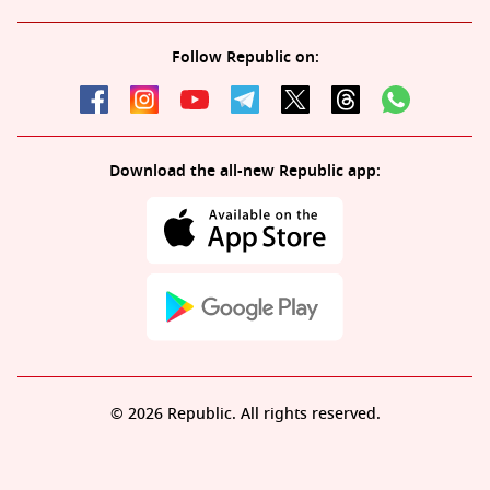
Follow Republic on:
Download the all-new Republic app:
© 2026 Republic. All rights reserved.