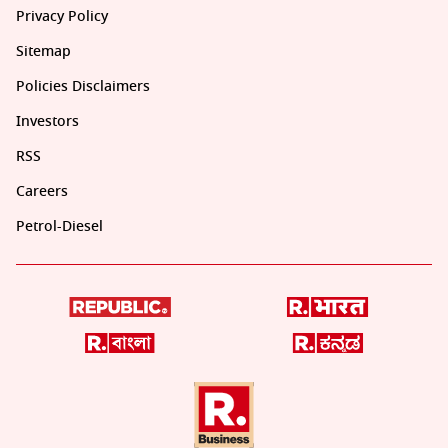
Privacy Policy
Sitemap
Policies Disclaimers
Investors
RSS
Careers
Petrol-Diesel