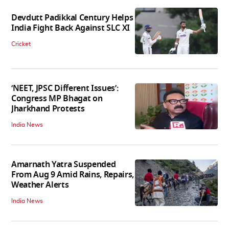
Devdutt Padikkal Century Helps
India Fight Back Against SLC XI
Cricket
‘NEET, JPSC Different Issues’:
Congress MP Bhagat on
Jharkhand Protests
India News
Amarnath Yatra Suspended
From Aug 9 Amid Rains, Repairs,
Weather Alerts
India News